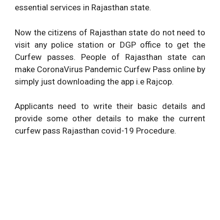
essential services in Rajasthan state.
Now the citizens of Rajasthan state do not need to
visit any police station or DGP office to get the
Curfew passes. People of Rajasthan state can
make CoronaVirus Pandemic Curfew Pass online by
simply just downloading the app i.e Rajcop.
Applicants need to write their basic details and
provide some other details to make the current
curfew pass Rajasthan covid-19 Procedure.