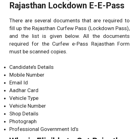
Rajasthan Lockdown E-E-Pass
There are several documents that are required to
fill up the Rajasthan Curfew Pass (Lockdown Pass),
and the list is given below. All the documents
required for the Curfew e-Pass Rajasthan Form
must be scanned copies.
Candidate’s Details
Mobile Number
Email Id
Aadhar Card
Vehicle Type
Vehicle Number
Shop Details
Photograph
Professional Government Id’s