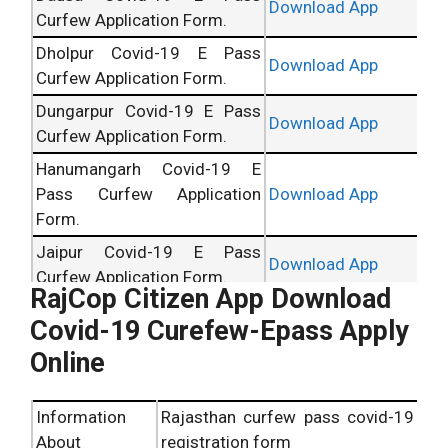
Download App
Curfew Application Form.
Dholpur Covid-19 E Pass
Download App
Curfew Application Form.
Dungarpur Covid-19 E Pass
Download App
Curfew Application Form.
Hanumangarh Covid-19 E
Pass Curfew Application
Download App
Form.
Jaipur Covid-19 E Pass
Download App
Curfew Application Form.
RajCop Citizen App Download
Jaisalmer Covid-19 E Pass
Download App
Covid-19 Curefew-Epass Apply
Curfew Application Form.
Online
Jalor Covid-19 E Pass Curfew
Download App
Application Form.
Information
Rajasthan curfew pass covid-19
Jhalawar Covid-19 E Pass
Download App
About
registration form