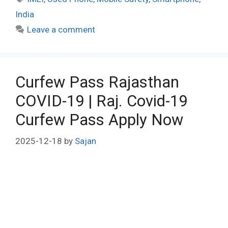
India
Leave a comment
Curfew Pass Rajasthan
COVID-19 | Raj. Covid-19
Curfew Pass Apply Now
2025-12-18
by
Sajan