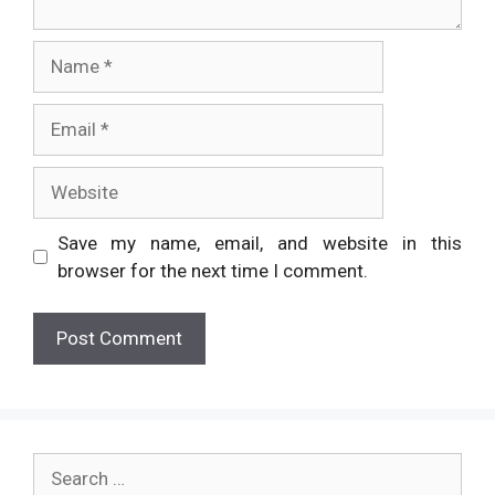
Name
Email
Website
Save my name, email, and website in this
browser for the next time I comment.
Search
for: