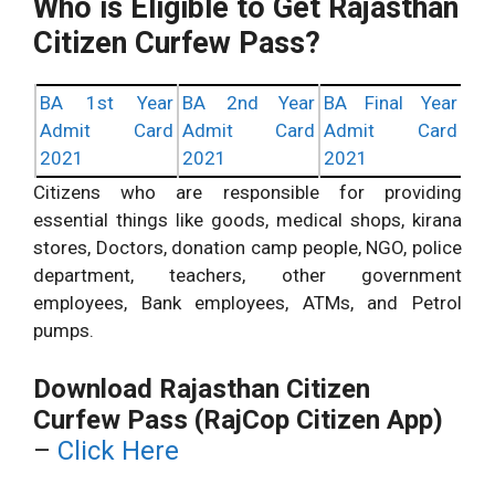
Who is Eligible to Get Rajasthan
Citizen Curfew Pass?
BA 1st Year
BA 2nd Year
BA Final Year
Admit Card
Admit Card
Admit Card
2021
2021
2021
Citizens who are responsible for providing
essential things like goods, medical shops, kirana
stores, Doctors, donation camp people, NGO, police
department, teachers, other government
employees, Bank employees, ATMs, and Petrol
pumps.
Download Rajasthan Citizen
Curfew Pass (RajCop Citizen App)
–
Click Here