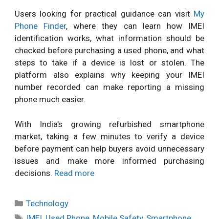
Users looking for practical guidance can visit
My
Phone Finder
, where they can learn how IMEI
identification works, what information should be
checked before purchasing a used phone, and what
steps to take if a device is lost or stolen. The
platform also explains why keeping your IMEI
number recorded can make reporting a missing
phone much easier.
With India's growing refurbished smartphone
market, taking a few minutes to verify a device
before payment can help buyers avoid unnecessary
issues and make more informed purchasing
decisions.
Read more
Categories
Technology
Tags
IMEI
,
Used Phone
,
Mobile Safety
,
Smartphone
,