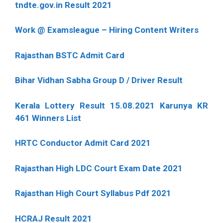
tndte.gov.in Result 2021
Work @ Examsleague – Hiring Content Writers
Rajasthan BSTC Admit Card
Bihar Vidhan Sabha Group D / Driver Result
Kerala Lottery Result 15.08.2021 Karunya KR
461 Winners List
HRTC Conductor Admit Card 2021
Rajasthan High LDC Court Exam Date 2021
Rajasthan High Court Syllabus Pdf 2021
HCRAJ Result 2021