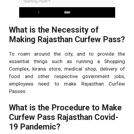
What is the Necessity of
Making Rajasthan Curfew Pass?
To roam around the city, and to provide the
essential things such as running a Shopping
Complex, kirana store, medical shop, delivery of
food and other respective government jobs,
employees need to make Rajasthan Curfew
Passes.
What is the Procedure to Make
Curfew Pass Rajasthan Covid-
19 Pandemic?