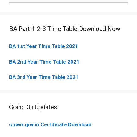
BA Part 1-2-3 Time Table Download Now
BA 1st Year Time Table 2021
BA 2nd Year Time Table 2021
BA 3rd Year Time Table 2021
Going On Updates
cowin.gov.in Certificate Download