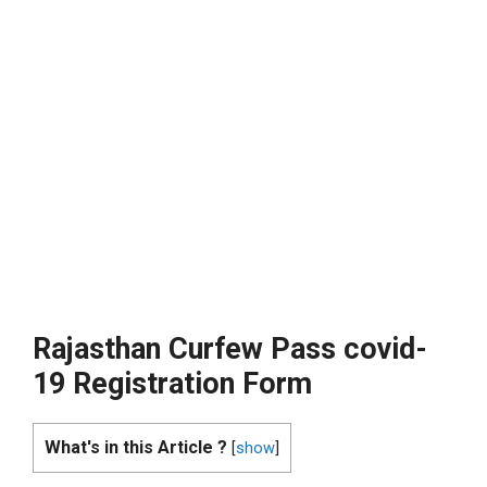
Rajasthan Curfew Pass covid-
19 Registration Form
What's in this Article ?
[
show
]