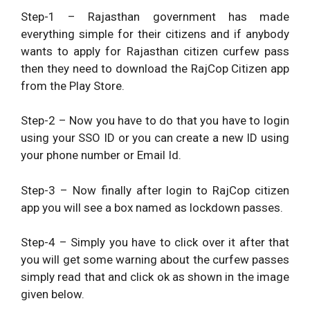
Step-1 – Rajasthan government has made
everything simple for their citizens and if anybody
wants to apply for Rajasthan citizen curfew pass
then they need to download the RajCop Citizen app
from the Play Store.
Step-2 – Now you have to do that you have to login
using your SSO ID or you can create a new ID using
your phone number or Email Id.
Step-3 – Now finally after login to RajCop citizen
app you will see a box named as lockdown passes.
Step-4 – Simply you have to click over it after that
you will get some warning about the curfew passes
simply read that and click ok as shown in the image
given below.