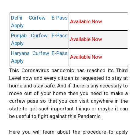
Delhi Curfew E-Pass
Available Now
Apply
Punjab Curfew E-Pass
Available Now
Apply
Haryana Curfew E-Pass
Available Now
Apply
This Coronavirus pandemic has reached its Third
Level now and every citizen is requested to stay at
home and stay safe. And if there is any necessity to
move out of your home then you need to make a
curfew pass so that you can visit anywhere in the
state to get such important things or maybe it can
be useful to fight against this Pandemic.
Here you will learn about the procedure to apply