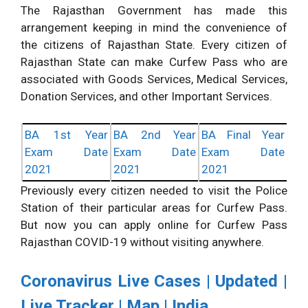
The Rajasthan Government has made this
arrangement keeping in mind the convenience of
the citizens of Rajasthan State. Every citizen of
Rajasthan State can make Curfew Pass who are
associated with Goods Services, Medical Services,
Donation Services, and other Important Services.
BA 1st Year
BA 2nd Year
BA Final Year
Exam Date
Exam Date
Exam Date
2021
2021
2021
Previously every citizen needed to visit the Police
Station of their particular areas for Curfew Pass.
But now you can apply online for Curfew Pass
Rajasthan COVID-19 without visiting anywhere.
Coronavirus Live Cases | Updated |
Live Tracker | Map | India