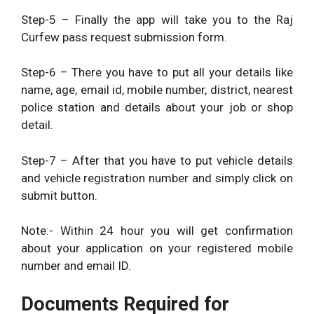
Step-5 – Finally the app will take you to the Raj
Curfew pass request submission form.
Step-6 – There you have to put all your details like
name, age, email id, mobile number, district, nearest
police station and details about your job or shop
detail.
Step-7 – After that you have to put vehicle details
and vehicle registration number and simply click on
submit button.
Note:- Within 24 hour you will get confirmation
about your application on your registered mobile
number and email ID.
Documents Required for