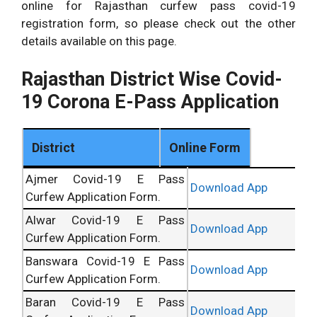
online for Rajasthan curfew pass covid-19
registration form, so please check out the other
details available on this page.
Rajasthan District Wise Covid-
19 Corona E-Pass Application
District
Online Form
Ajmer Covid-19 E Pass
Download App
Curfew Application Form.
Alwar Covid-19 E Pass
Download App
Curfew Application Form.
Banswara Covid-19 E Pass
Download App
Curfew Application Form.
Baran Covid-19 E Pass
Download App