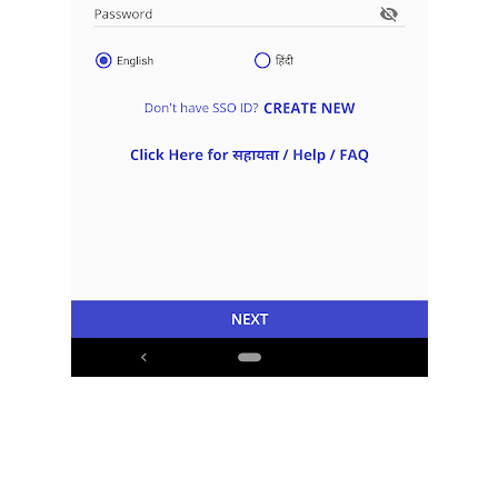
Download App
Curfew Application Form.
Sawai Madhopur Covid-19 E
Pass Curfew Application
Download App
Form.
Sikar Covid-19 E Pass Curfew
Download App
Application Form.
Sirohi Covid-19 E Pass
Download App
Curfew Application Form.
Sri Ganganagar Covid-19 E
Pass Curfew Application
Download App
Form.
Tonk Covid-19 E Pass Curfew
Download App
Application Form.
Udaipur Covid-19 E Pass
Download App
Curfew Application Form.