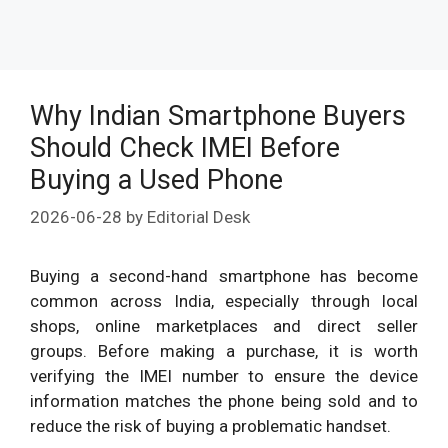
Why Indian Smartphone Buyers
Should Check IMEI Before
Buying a Used Phone
2026-06-28
by
Editorial Desk
Buying a second-hand smartphone has become
common across India, especially through local
shops, online marketplaces and direct seller
groups. Before making a purchase, it is worth
verifying the IMEI number to ensure the device
information matches the phone being sold and to
reduce the risk of buying a problematic handset.