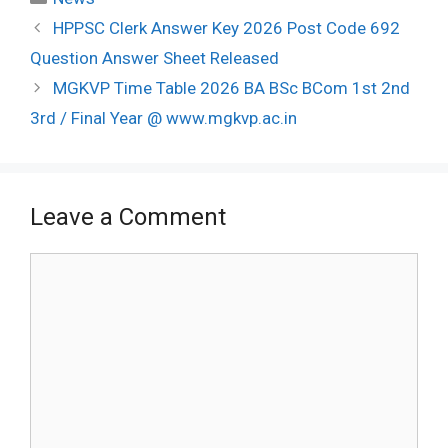
Post
HPPSC Clerk Answer Key 2026 Post Code 692
navigation
Question Answer Sheet Released
MGKVP Time Table 2026 BA BSc BCom 1st 2nd
3rd / Final Year @ www.mgkvp.ac.in
Leave a Comment
Comment