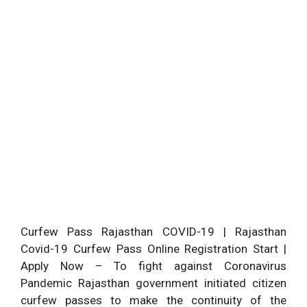
Curfew Pass Rajasthan COVID-19 | Rajasthan
Covid-19 Curfew Pass Online Registration Start |
Apply Now – To fight against Coronavirus
Pandemic Rajasthan government initiated citizen
curfew passes to make the continuity of the