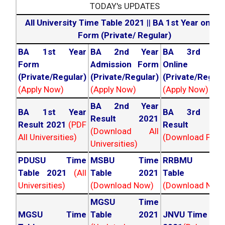
TODAY's UPDATES
All University Time Table 2021
||
BA 1st Year online
Form (Private/ Regular)
BA 1st Year
BA 2nd Year
BA 3rd Yea
Form
Admission Form
Online For
(Private/Regular)
(Private/Regular)
(Private/Regula
(Apply Now)
(Apply Now)
(Apply Now)
BA 2nd Year
BA 1st Year
BA 3rd Yea
Result 2021
Result 2021
(PDF
Result 202
(Download All
All Universities)
(Download PDF)
Universities)
PDUSU Time
MSBU Time
RRBMU Tim
Table 2021
(All
Table 2021
Table 202
Universities)
(Download Now)
(Download Now
MGSU Time
MGSU Time
Table 2021
JNVU Time Tab