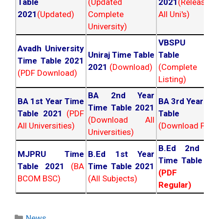
Table
(Updated
2021
(Released
2021
(Updated)
Complete
All Uni's)
University)
VBSPU Tim
Avadh University
Uniraj Time Table
Table 202
Time Table 2021
2021
(Download)
(Complete
(PDF Download)
Listing)
BA 2nd Year
BA 1st Year Time
BA 3rd Year Ti
Time Table 2021
Table 2021
(PDF
Table 202
(Download All
All Universities)
(Download PDF)
Universities)
B.Ed 2nd Ye
MJPRU Time
B.Ed 1st Year
Time Table 20
Table 2021
(BA
Time Table 2021
(PDF NC
BCOM BSC)
(All Subjects)
Regular)
Categories
News