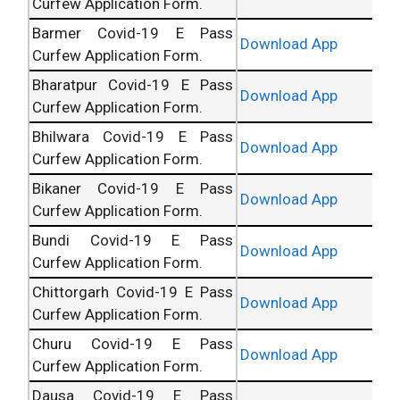
Curfew Application Form.
Barmer Covid-19 E Pass
Download App
Curfew Application Form.
Bharatpur Covid-19 E Pass
Download App
Curfew Application Form.
Bhilwara Covid-19 E Pass
Download App
Curfew Application Form.
Bikaner Covid-19 E Pass
Download App
Curfew Application Form.
Bundi Covid-19 E Pass
Download App
Curfew Application Form.
Chittorgarh Covid-19 E Pass
Download App
Curfew Application Form.
Churu Covid-19 E Pass
Download App
Curfew Application Form.
Dausa Covid-19 E Pass