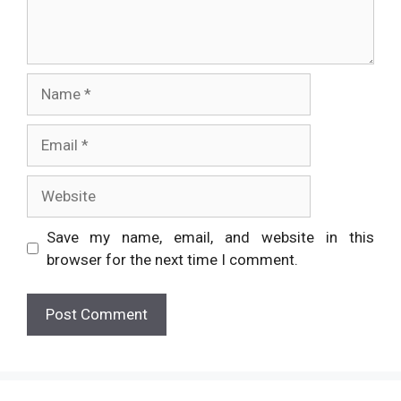
Name
Email
Website
Save my name, email, and website in this
browser for the next time I comment.