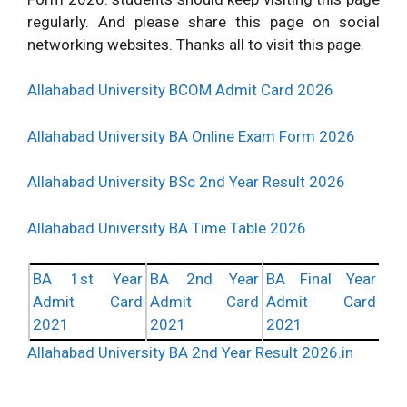
regularly. And please share this page on social
networking websites. Thanks all to visit this page.
Allahabad University BCOM Admit Card 2026
Allahabad University BA Online Exam Form 2026
Allahabad University BSc 2nd Year Result 2026
Allahabad University BA Time Table 2026
BA 1st Year
BA 2nd Year
BA Final Year
Admit Card
Admit Card
Admit Card
2021
2021
2021
Allahabad University BA 2nd Year Result 2026.in