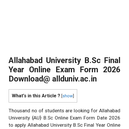
Allahabad University B.Sc
Final
Year Online Exam Form 2026
Download@
allduniv.ac.in
What's in this Article ?
[
show
]
Thousand no of students are looking for Allahabad
University {AU} B.Sc Online Exam Form Date 2026
to apply Allahabad University B.Sc Final Year Online