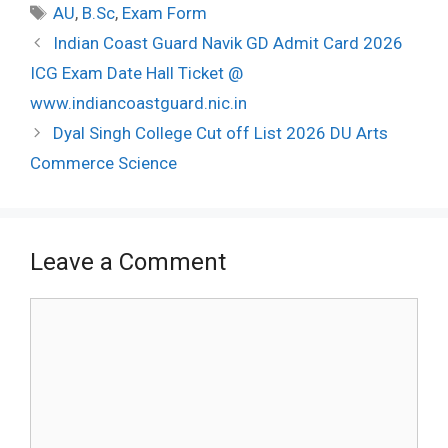
Tags
AU
,
B.Sc
,
Exam Form
Post
Indian Coast Guard Navik GD Admit Card 2026
navigation
ICG Exam Date Hall Ticket @
www.indiancoastguard.nic.in
Dyal Singh College Cut off List 2026 DU Arts
Commerce Science
Leave a Comment
Comment