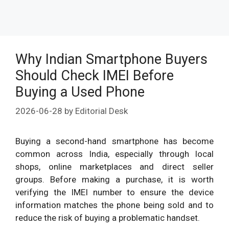
Why Indian Smartphone Buyers
Should Check IMEI Before
Buying a Used Phone
2026-06-28
by
Editorial Desk
Buying a second-hand smartphone has become
common across India, especially through local
shops, online marketplaces and direct seller
groups. Before making a purchase, it is worth
verifying the IMEI number to ensure the device
information matches the phone being sold and to
reduce the risk of buying a problematic handset.