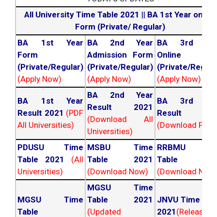
All University Time Table 2021
||
BA 1st Year online
Form (Private/ Regular)
BA 1st Year
BA 2nd Year
BA 3rd Yea
Form
Admission Form
Online For
(Private/Regular)
(Private/Regular)
(Private/Regula
(Apply Now)
(Apply Now)
(Apply Now)
BA 2nd Year
BA 1st Year
BA 3rd Yea
Result 2021
Result 2021
(PDF
Result 202
(Download All
All Universities)
(Download PDF)
Universities)
PDUSU Time
MSBU Time
RRBMU Tim
Table 2021
(All
Table 2021
Table 202
Universities)
(Download Now)
(Download Now
MGSU Time
MGSU Time
Table 2021
JNVU Time Tab
Table
(Updated
2021
(Released