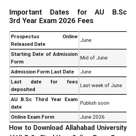
Important Dates for
AU B.Sc
3rd
Year Exam 2026 Fees
Prospectus Online
June
Released Date
Starting Date of
Admission
Mid of June
Form
Admission Form Last Date
June
Last date for fees
Last week of June
deposited
AU B.Sc
Third Year Exam
Publish soon
date
Online Exam Form
June 2026
How to Download
Allahabad University