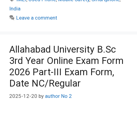
India
Leave a comment
Allahabad University B.Sc
3rd Year Online Exam Form
2026 Part-III Exam Form,
Date NC/Regular
2025-12-20
by
author No 2