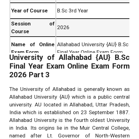
Year of Course
B.Sc 3rd Year
Session of
2026
Course
Name of Online
Allahabad University {AU} B.Sc
Exam Form
Final Year Online Exam Form
University of Allahabad {AU} B.Sc
Final Year Exam Online Exam Form
B.Sc
Final Exam
Announce soon
Date
2026 Part 3
Online Exam
June 2026
The University of Allahabad is generally known as
Form Date
Allahabad University {AU} which is a public central
university. AU located in Allahabad, Uttar Pradesh,
India which is established on 23 September 1887.
Allahabad University is the fourth oldest University
in India. Its origins lie in the Muir Central College,
named after Lt. Governor of North-Western