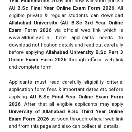
Year Examination 2026
and now will soon publish
AU B.Sc Final Year Online Exam Form 2026
. All
eligible private & regular students can download
Allahabad University {AU B.Sc 3rd Year Online
Exam Form 2026
via official web link which is
www.allduniv.ac.in. here applicants needs to
download notification details and read out carefully
before applying
Allahabad University B.Sc Part 3
Online Exam Form 2026
through official web link
and complete form.
Applicants must read carefully eligibility criteria,
application form fees & important dates etc before
applying
AU B.Sc Final Year Online Exam Form
2026
. After that all eligible applicants may apply
University of Allahabad B.Sc Third Year Online
Exam Form 2026
as soon through official web link
and from this page and also can collect all details.