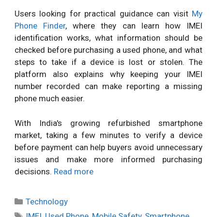
Users looking for practical guidance can visit
My
Phone Finder
, where they can learn how IMEI
identification works, what information should be
checked before purchasing a used phone, and what
steps to take if a device is lost or stolen. The
platform also explains why keeping your IMEI
number recorded can make reporting a missing
phone much easier.
With India's growing refurbished smartphone
market, taking a few minutes to verify a device
before payment can help buyers avoid unnecessary
issues and make more informed purchasing
decisions.
Read more
Categories
Technology
Tags
IMEI
,
Used Phone
,
Mobile Safety
,
Smartphone
,