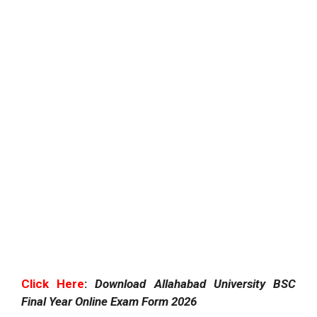
Click Here
:
Download Allahabad University BSC
Final Year Online Exam Form 2026