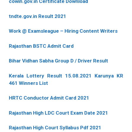
cowin.gov.in Certificate Download
tndte.gov.in Result 2021
Work @ Examsleague – Hiring Content Writers
Rajasthan BSTC Admit Card
Bihar Vidhan Sabha Group D / Driver Result
Kerala Lottery Result 15.08.2021 Karunya KR
461 Winners List
HRTC Conductor Admit Card 2021
Rajasthan High LDC Court Exam Date 2021
Rajasthan High Court Syllabus Pdf 2021