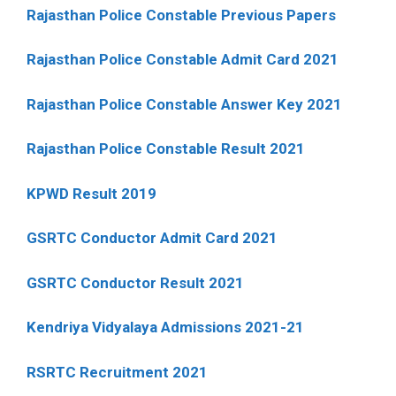
Rajasthan Police Constable Previous Papers
Rajasthan Police Constable Admit Card 2021
Rajasthan Police Constable Answer Key 2021
Rajasthan Police Constable Result 2021
KPWD Result 2019
GSRTC Conductor Admit Card 2021
GSRTC Conductor Result 2021
Kendriya Vidyalaya Admissions 2021-21
RSRTC Recruitment 2021