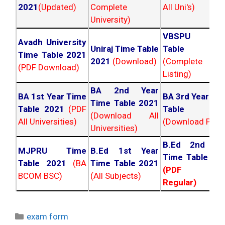
2021
(Updated)
Complete
All Uni's)
University)
VBSPU Tim
Avadh University
Uniraj Time Table
Table 202
Time Table 2021
2021
(Download)
(Complete
(PDF Download)
Listing)
BA 2nd Year
BA 1st Year Time
BA 3rd Year Ti
Time Table 2021
Table 2021
(PDF
Table 202
(Download All
All Universities)
(Download PDF)
Universities)
B.Ed 2nd Ye
MJPRU Time
B.Ed 1st Year
Time Table 20
Table 2021
(BA
Time Table 2021
(PDF NC
BCOM BSC)
(All Subjects)
Regular)
Categories
exam form