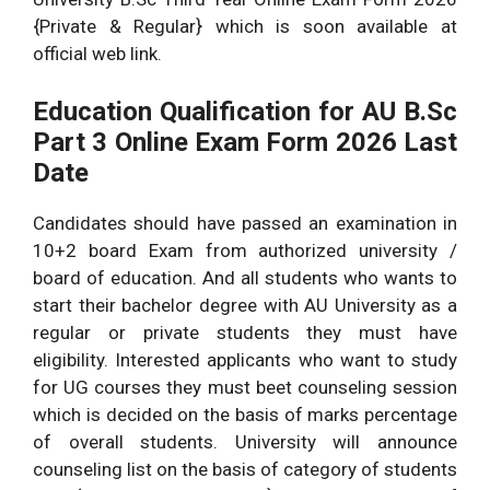
{Private & Regular} which is soon available at
official web link.
Education Qualification for AU B.Sc
Part 3 Online Exam Form 2026 Last
Date
Candidates should have passed an examination in
10+2 board Exam from authorized university /
board of education. And all students who wants to
start their bachelor degree with AU University as a
regular or private students they must have
eligibility. Interested applicants who want to study
for UG courses they must beet counseling session
which is decided on the basis of marks percentage
of overall students. University will announce
counseling list on the basis of category of students