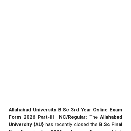
Allahabad University B.Sc 3rd Year Online Exam
Form 2026 Part-III NC/Regular:
The
Allahabad
University {AU}
has recently closed the
B.Sc Final