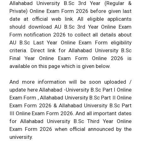
Allahabad University B.Sc 3rd Year (Regular &
Private) Online Exam Form 2026 before given last
date at official web link. All eligible applicants
should download AU B.Sc 3rd Year Online Exam
Form notification 2026 to collect all details about
AU B.Sc Last Year Online Exam Form eligibility
criteria. Direct link for Allahabad University B.Sc
Final Year Online Exam Form Online 2026 is
available on this page which is given below.
And more information will be soon uploaded /
update here Allahabad -University B.Sc Part I Online
Exam Form , Allahabad University B.Sc Part II Online
Exam Form 2026 & Allahabad University B.Sc Part
III Online Exam Form 2026. And all important dates
for Allahabad University B.Sc Third Year Online
Exam Form 2026 when official announced by the
university.