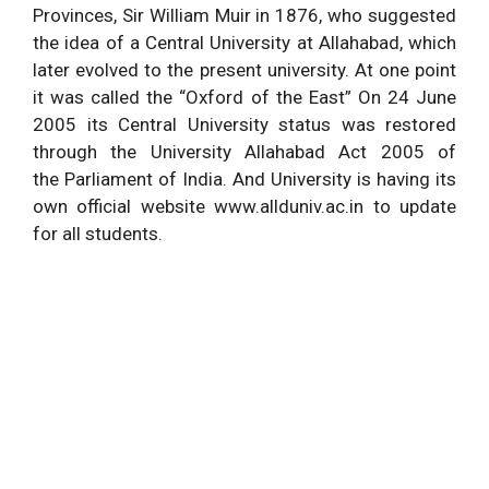
Provinces, Sir William Muir in 1876, who suggested
the idea of a Central University at Allahabad, which
later evolved to the present university. At one point
it was called the “Oxford of the East” On 24 June
2005 its Central University status was restored
through the University Allahabad Act 2005 of
the Parliament of India. And University is having its
own official website www.allduniv.ac.in to update
for all students.