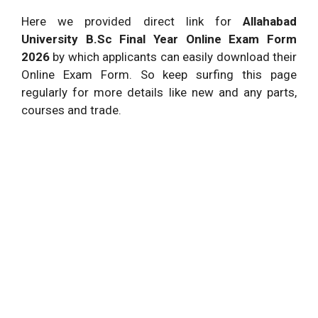
Here we provided direct link for
Allahabad
University B.Sc Final Year Online Exam Form
2026
by which applicants can easily download their
Online Exam Form. So keep surfing this page
regularly for more details like new and any parts,
courses and trade.