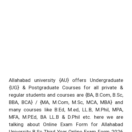
Allahabad university {AU} offers Undergraduate
{UG} & Postgraduate Courses for all private &
regular students and courses are {BA, B.Com, B.Sc,
BBA, BCA} / {MA, M.Com, M.Sc, MCA, MBA} and
many courses like B.Ed, M.ed, LL.B, M.Phil, MPA,
MFA, M.P.Ed, BA LL.B & D.Phil etc. here we are
talking about Online Exam Form for Allahabad
University B.Sc Third Year Online Exam Form 2026