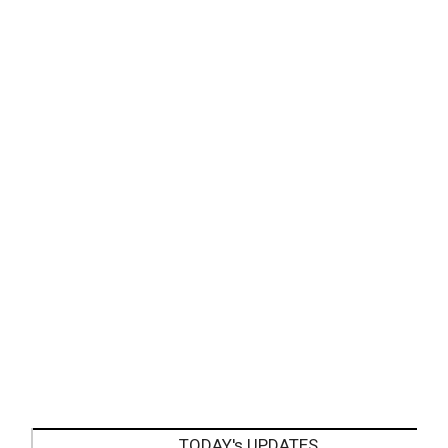
TODAY's UPDATES