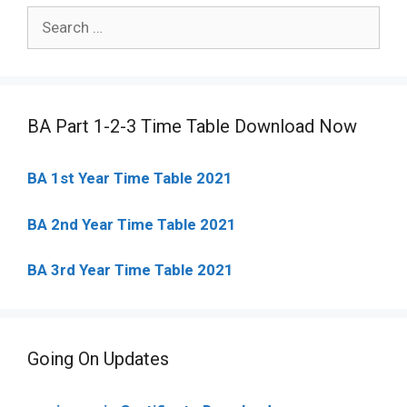
Search
for:
BA Part 1-2-3 Time Table Download Now
BA 1st Year Time Table 2021
BA 2nd Year Time Table 2021
BA 3rd Year Time Table 2021
Going On Updates