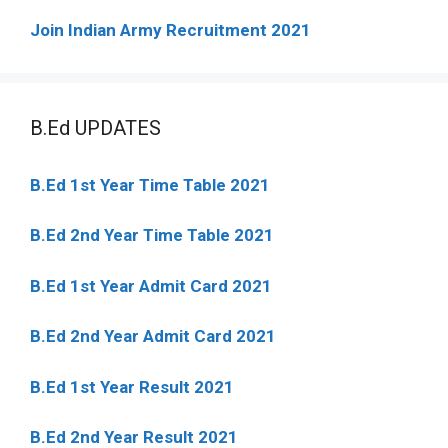
Join Indian Army Recruitment 2021
B.Ed UPDATES
B.Ed 1st Year Time Table 2021
B.Ed 2nd Year Time Table 2021
B.Ed 1st Year Admit Card 2021
B.Ed 2nd Year Admit Card 2021
B.Ed 1st Year Result 2021
B.Ed 2nd Year Result 2021