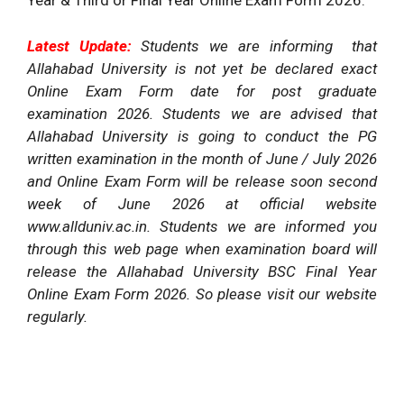
Year & Third or Final Year Online Exam Form 2026.
Latest Update:
Students we are informing that
Allahabad University is not yet be declared exact
Online Exam Form date for post graduate
examination 2026. Students we are advised that
Allahabad University is going to conduct the PG
written examination in the month of June / July 2026
and Online Exam Form will be release soon second
week of June 2026 at official website
www.allduniv.ac.in. Students we are informed you
through this web page when examination board will
release the Allahabad University BSC Final Year
Online Exam Form 2026. So please visit our website
regularly.