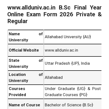
www.allduniv.ac.in B.Sc
Final Year
Online Exam Form 2026 Private &
Regular
Name of
Allahabad University {AU}
University
Official Website
www.allduniv.ac.in
State of
Uttar Pradesh {UP}, India
University
Location of
Allahabad
University
Courses
Under Graduate {UG} & Post
Provided
Graduate Courses {PG}
Name of Course
Bachelor of Science {B.Sc}