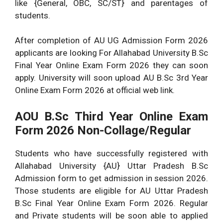
like {General, OBC, SC/ST} and parentages of
students.
After completion of AU UG Admission Form 2026
applicants are looking For Allahabad University B.Sc
Final Year Online Exam Form 2026 they can soon
apply. University will soon upload AU B.Sc 3rd Year
Online Exam Form 2026 at official web link.
AOU B.Sc
Third Year Online Exam
Form 2026 Non-Collage/Regular
Students who have successfully registered with
Allahabad University {AU} Uttar Pradesh B.Sc
Admission form to get admission in session 2026.
Those students are eligible for AU Uttar Pradesh
B.Sc Final Year Online Exam Form 2026. Regular
and Private students will be soon able to applied