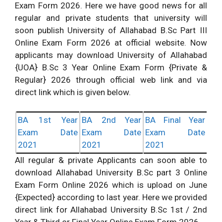
Exam Form 2026. Here we have good news for all
regular and private students that university will
soon publish University of Allahabad B.Sc Part III
Online Exam Form 2026 at official website. Now
applicants may download University of Allahabad
{UOA} B.Sc 3 Year Online Exam Form {Private &
Regular} 2026 through official web link and via
direct link which is given below.
BA 1st Year
BA 2nd Year
BA Final Year
Exam Date
Exam Date
Exam Date
2021
2021
2021
All regular & private Applicants can soon able to
download Allahabad University B.Sc part 3 Online
Exam Form Online 2026 which is upload on June
{Expected} according to last year. Here we provided
direct link for Allahabad University B.Sc 1st / 2nd