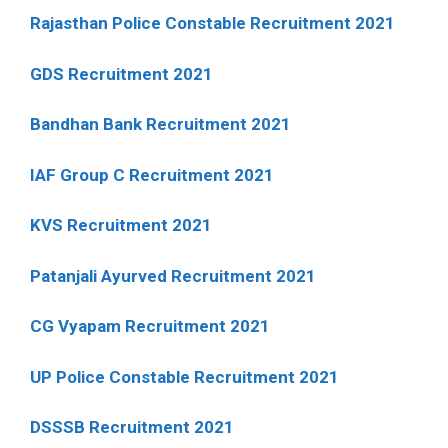
Rajasthan Police Constable Recruitment 2021
GDS Recruitment 2021
Bandhan Bank Recruitment 2021
IAF Group C Recruitment 2021
KVS Recruitment 2021
Patanjali Ayurved Recruitment 2021
CG Vyapam Recruitment 2021
UP Police Constable Recruitment 2021
DSSSB Recruitment 2021