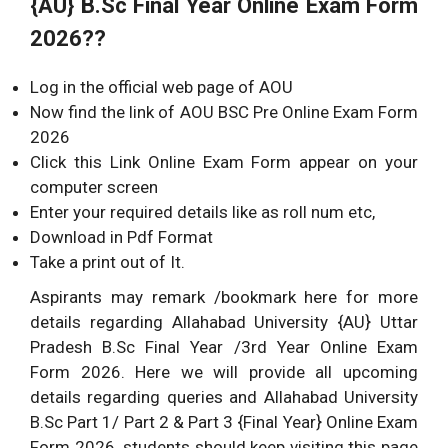
{AU} B.Sc
Final Year Online Exam Form
2026??
Log in the official web page of AOU
Now find the link of AOU BSC Pre Online Exam Form
2026
Click this Link Online Exam Form appear on your
computer screen
Enter your required details like as roll num etc,
Download in Pdf Format
Take a print out of It.
Aspirants may remark /bookmark here for more
details regarding Allahabad University {AU} Uttar
Pradesh B.Sc Final Year /3rd Year Online Exam
Form 2026. Here we will provide all upcoming
details regarding queries and Allahabad University
B.Sc Part 1/ Part 2 & Part 3 {Final Year} Online Exam
Form 2026. students should keep visiting this page