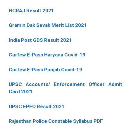
HCRAJ Result 2021
Gramin Dak Sevak Merit List 2021
India Post GDS Result 2021
Curfew E-Pass Haryana Covid-19
Curfew E-Pass Punjab Covid-19
UPSC Accounts/ Enforcement Officer Admit
Card 2021
UPSC EPFO Result 2021
Rajasthan Police Constable Syllabus PDF