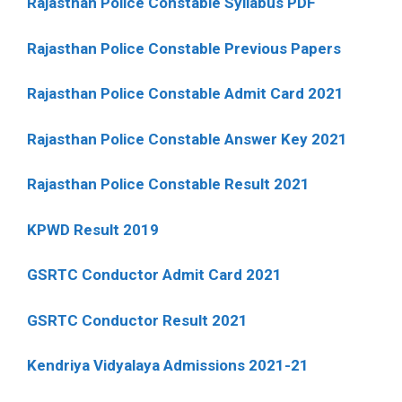
Rajasthan Police Constable Syllabus PDF
Rajasthan Police Constable Previous Papers
Rajasthan Police Constable Admit Card 2021
Rajasthan Police Constable Answer Key 2021
Rajasthan Police Constable Result 2021
KPWD Result 2019
GSRTC Conductor Admit Card 2021
GSRTC Conductor Result 2021
Kendriya Vidyalaya Admissions 2021-21