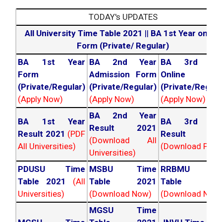
TODAY's UPDATES
All University Time Table 2021
||
BA 1st Year online
Form (Private/ Regular)
BA 1st Year
BA 2nd Year
BA 3rd Yea
Form
Admission Form
Online For
(Private/Regular)
(Private/Regular)
(Private/Regula
(Apply Now)
(Apply Now)
(Apply Now)
BA 2nd Year
BA 1st Year
BA 3rd Yea
Result 2021
Result 2021
(PDF
Result 202
(Download All
All Universities)
(Download PDF)
Universities)
PDUSU Time
MSBU Time
RRBMU Tim
Table 2021
(All
Table 2021
Table 202
Universities)
(Download Now)
(Download Now
MGSU Time