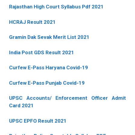
Rajasthan High Court Syllabus Pdf 2021
HCRAJ Result 2021
Gramin Dak Sevak Merit List 2021
India Post GDS Result 2021
Curfew E-Pass Haryana Covid-19
Curfew E-Pass Punjab Covid-19
UPSC Accounts/ Enforcement Officer Admit
Card 2021
UPSC EPFO Result 2021