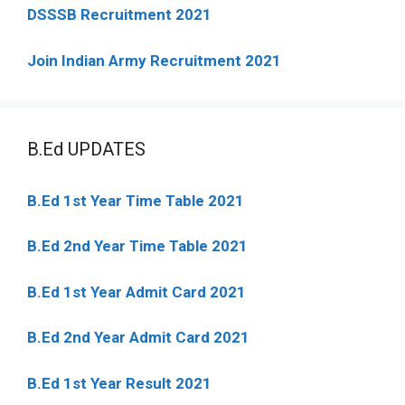
DSSSB Recruitment 2021
Join Indian Army Recruitment 2021
B.Ed UPDATES
B.Ed 1st Year Time Table 2021
B.Ed 2nd Year Time Table 2021
B.Ed 1st Year Admit Card 2021
B.Ed 2nd Year Admit Card 2021
B.Ed 1st Year Result 2021