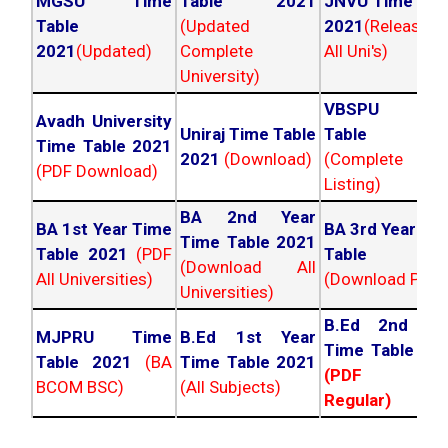
MGSU Time
Table 2021
JNVU Time Tab
Table
(Updated
2021
(Released
2021
(Updated)
Complete
All Uni's)
University)
VBSPU Tim
Avadh University
Uniraj Time Table
Table 202
Time Table 2021
2021
(Download)
(Complete
(PDF Download)
Listing)
BA 2nd Year
BA 1st Year Time
BA 3rd Year Ti
Time Table 2021
Table 2021
(PDF
Table 202
(Download All
All Universities)
(Download PDF)
Universities)
B.Ed 2nd Ye
MJPRU Time
B.Ed 1st Year
Time Table 20
Table 2021
(BA
Time Table 2021
(PDF NC
BCOM BSC)
(All Subjects)
Regular)