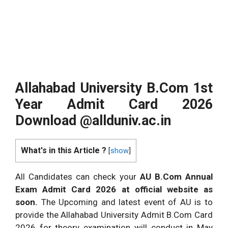
Allahabad University B.Com 1st
Year Admit Card 2026
Download @
allduniv.ac.in
What's in this Article ?
[
show
]
All Candidates can check your
AU B.Com Annual
Exam Admit Card 2026 at official website as
soon.
The Upcoming and latest event of AU is to
provide the Allahabad University Admit B.Com Card
2026 for theory examination will conduct in May