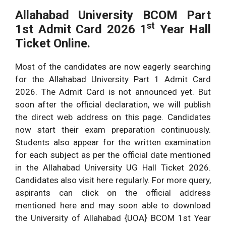
Allahabad University
BCOM Part
st
1st Admit Card 2026 1
Year Hall
Ticket Online.
Most of the candidates are now eagerly searching
for the Allahabad University Part 1 Admit Card
2026. The Admit Card is not announced yet. But
soon after the official declaration, we will publish
the direct web address on this page. Candidates
now start their exam preparation continuously.
Students also appear for the written examination
for each subject as per the official date mentioned
in the Allahabad University UG Hall Ticket 2026.
Candidates also visit here regularly. For more query,
aspirants can click on the official address
mentioned here and may soon able to download
the University of Allahabad {UOA} BCOM 1st Year