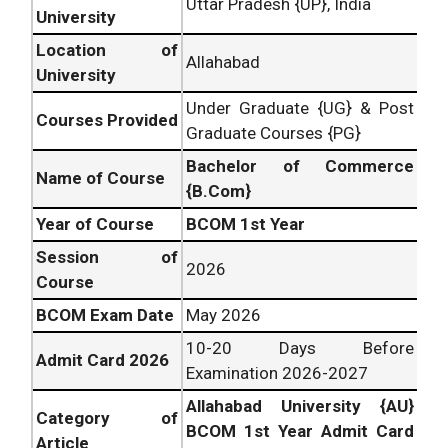
Uttar Pradesh {UP}, India
University
Location of
Allahabad
University
Under Graduate {UG} & Post
Courses Provided
Graduate Courses {PG}
Bachelor of Commerce
Name of Course
{B.Com}
Year of Course
BCOM 1st Year
Session of
2026
Course
BCOM Exam Date
May 2026
10-20 Days Before
Admit Card 2026
Examination 2026-2027
Allahabad University {AU}
Category of
BCOM 1st Year Admit Card
Article