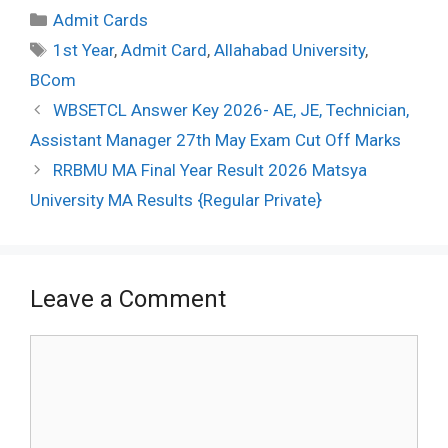
Categories
Admit Cards
Tags
1st Year
,
Admit Card
,
Allahabad University
,
BCom
Post
WBSETCL Answer Key 2026- AE, JE, Technician,
navigation
Assistant Manager 27th May Exam Cut Off Marks
RRBMU MA Final Year Result 2026 Matsya
University MA Results {Regular Private}
Leave a Comment
Comment