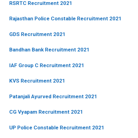
RSRTC Recruitment 2021
Rajasthan Police Constable Recruitment 2021
GDS Recruitment 2021
Bandhan Bank Recruitment 2021
IAF Group C Recruitment 2021
KVS Recruitment 2021
Patanjali Ayurved Recruitment 2021
CG Vyapam Recruitment 2021
UP Police Constable Recruitment 2021