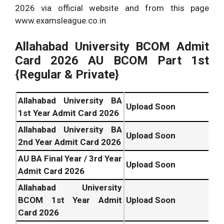
2026 via official website and from this page
www.examsleague.co.in
Allahabad University
BCOM Admit
Card 2026 AU BCOM Part 1st
{Regular & Private}
Allahabad University BA
Upload Soon
1st Year Admit Card 2026
Allahabad University BA
Upload Soon
2nd Year Admit Card 2026
AU BA Final Year / 3rd Year
Upload Soon
Admit Card 2026
Allahabad University
BCOM 1st Year Admit
Upload Soon
Card 2026