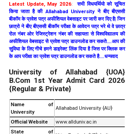
Latest Update, May 2026
:
सभी विधयर्थियो को सूचित
किया जाता है की Allahabad University ने बीए बीएससी
बीकॉम के प्रवेश पत्र अफीशियल वेबसाइट पर जारी कर दिए है| जिन
छात्रो ने बीए बीएससी बीकॉम परीक्षा के आवेदन पत्र भरे थे वे छात्र
रोल नंबर ओर रेजिस्ट्रेशन नंबर की सहायता से विश्वविद्यालय की
अफीशियल वेबसाइट से प्रवेश पत्र डाउनलोड कर सकते….आप की
सुविधा के लिए नीचे हमने डाइरेक्ट लिंक दिया है जिस पर क्लिक कर
के आप परीक्षा का प्रवेश पत्र डाउनलोड कर सकते है….धन्यवाद
University of Allahabad {UOA}
B.Com 1st Year Admit Card 2026
{Regular & Private}
Name of
Allahabad University {AU}
University
Official Website
www.allduniv.ac.in
State of