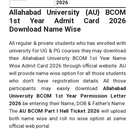
2026
Allahabad University {AU}
BCOM
1st Year Admit Card 2026
Download Name Wise
All regular & private students who has enrolled with
university for UG & PG courses they may download
their Allahabad University BCOM 1st Year Name
Wise Admit Card 2026 through official website. AU
will provide name wise option for all those students
who don’t have registration details. All those
participants may easily download
Allahabad
University
BCOM 1st Year Permission Letter
2026
be entering their Name, DOB & Father’s Name.
The
AU
BCOM Part I Hall Ticket 2026
will upload
both name wise and roll no wise option at same
official web portal.