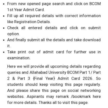
From new opened page search and click on BCOM
1st Year Admit Card.
Fill up all required details with correct information
like Registration Details.
Check all entered details and click on submit
option.
And finally submit all the details and take download
it.
Take print out of admit card for further use in
examination.
Here we will provide all upcoming details regarding
queries and Allahabad University BCOM Part 1/ Part
2 & Part 3 {Final Year} Admit Card 2026. So
students should keep visiting this page regularly.
And please share this page on social networking
websites. Aspirants may remark /bookmark here
for more details. Thanks all to visit this page.