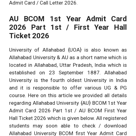
Admit Card / Call Letter 2026.
AU
BCOM 1st Year Admit Card
2026 Part 1st / First Year Hall
Ticket 2026
University of Allahabad {UOA} is also known as
Allahabad University & AU as a short name which is
located in Allahabad, Uttar Pradesh, India which is
established on 23 September 1887. Allahabad
University is the fourth oldest University in India
and it is responsible to offer various UG & PG
course. Here on this article we provided all details
regarding Allahabad University {AU} BCOM 1st Year
Admit Card 2026 Part 1st / AU BCOM First Year
Hall Ticket 2026 which is given below. All registered
students may soon able to check / download
Allahabad University BCOM first Year Admit Card