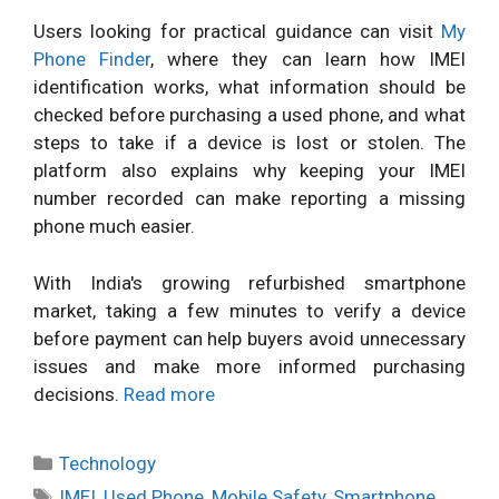
Users looking for practical guidance can visit
My
Phone Finder
, where they can learn how IMEI
identification works, what information should be
checked before purchasing a used phone, and what
steps to take if a device is lost or stolen. The
platform also explains why keeping your IMEI
number recorded can make reporting a missing
phone much easier.
With India's growing refurbished smartphone
market, taking a few minutes to verify a device
before payment can help buyers avoid unnecessary
issues and make more informed purchasing
decisions.
Read more
Categories
Technology
Tags
IMEI
,
Used Phone
,
Mobile Safety
,
Smartphone
,