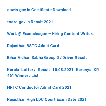
cowin.gov.in Certificate Download
tndte.gov.in Result 2021
Work @ Examsleague – Hiring Content Writers
Rajasthan BSTC Admit Card
Bihar Vidhan Sabha Group D / Driver Result
Kerala Lottery Result 15.08.2021 Karunya KR
461 Winners List
HRTC Conductor Admit Card 2021
Rajasthan High LDC Court Exam Date 2021