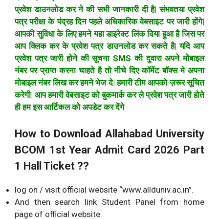
प्रवेश डाउनलोड कर ने की सभी जानकारी दी है| संभवतया प्रवेश
पत्र परीक्षा के पंद्रह दिन पहले अधिकारिक वेबसाइट पर जारी होंगे|
आपकी सुविधा के लिए हमने यहा डाइरेक्ट लिंक दिया हुआ है जिस पर
आप क्लिक कर के प्रवेश पत्र डाउनलोड कर सकते है| यदि आप
प्रवेश पत्र जारी होने की सूचना SMS की दुवारा अपने मोबाइल
नंबर पर प्राप्त करना चाहते है तो नीचे दिए कॉमेंट बॉक्स मे अपना
मोबाइल नंबर लिख कर हमने भेज दे| हमारी टीम आपको ज़रूर सूचित
करेगी| आप हमारी वेबसाइट को बुकमार्क कर ले प्रवेश पत्र जारी होते
ही हम इस आर्टिकल को अपडेट कर देंगे
How to Download Allahabad University
BCOM 1st Year Admit Card 2026 Part
1 Hall Ticket ??
log on / visit official website “www.allduniv.ac.in”.
And then search link Student Panel from home
page of official website.