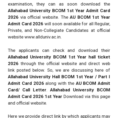
examination, they can as soon download the
Allahabad University BCOM 1st Year Admit Card
2026
via official website. The
AU BCOM 1st Year
Admit Card 2026
will soon available for all Regular,
Private, and Non-Collegiate Candidates at official
website www.allduniv.ac.in.
The applicants can check and download their
Allahabad University BCOM 1st Year hall ticket
2026
through the official website and direct web
link posted below. So, we are discussing here of
Allahabad University Hall BCOM 1st Year / Part I
Admit Card 2026
along with the
AU BCOM Admit
Card/ Call Letter
.
Allahabad University BCOM
Admit Card 2026 1st Year
Download via this page
and official website.
Here we provide direct link by which applicants may