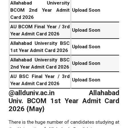
Allahabad University
BCOM 2nd Year Admit
Upload Soon
Card 2026
AU BCOM Final Year / 3rd
Upload Soon
Year Admit Card 2026
Allahabad University BSC
Upload Soon
1st Year Admit Card 2026
Allahabad University BSC
Upload Soon
2nd Year Admit Card 2026
AU BSC Final Year / 3rd
Upload Soon
Year Admit Card 2026
@allduniv.ac.in Allahabad
Univ.
BCOM 1st Year Admit Card
2026 {May}
There is the huge number of candidates studying at