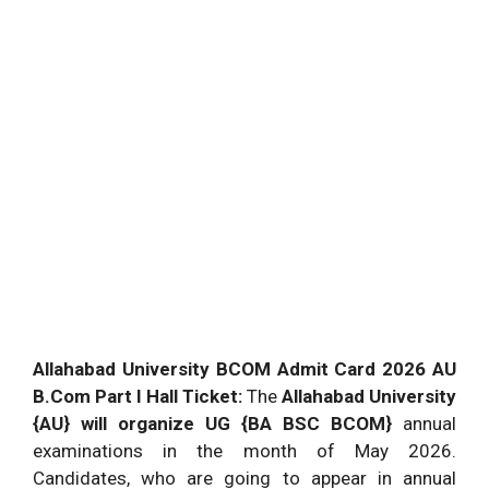
Allahabad University BCOM Admit Card 2026 AU
B.Com Part I Hall Ticket:
The
Allahabad University
{AU} will organize UG {BA BSC BCOM}
annual
examinations in the month of May 2026.
Candidates, who are going to appear in annual