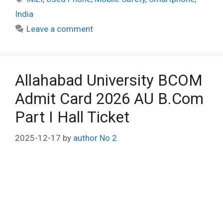
India
Leave a comment
Allahabad University BCOM
Admit Card 2026 AU B.Com
Part I Hall Ticket
2025-12-17
by
author No 2