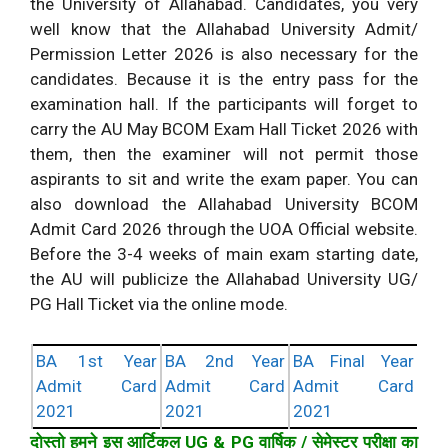
the University of Allahabad. Candidates, you very
well know that the Allahabad University Admit/
Permission Letter 2026 is also necessary for the
candidates. Because it is the entry pass for the
examination hall. If the participants will forget to
carry the AU May BCOM Exam Hall Ticket 2026 with
them, then the examiner will not permit those
aspirants to sit and write the exam paper. You can
also download the Allahabad University BCOM
Admit Card 2026 through the UOA Official website.
Before the 3-4 weeks of main exam starting date,
the AU will publicize the Allahabad University UG/
PG Hall Ticket via the online mode.
BA 1st Year
BA 2nd Year
BA Final Year
Admit Card
Admit Card
Admit Card
2021
2021
2021
दोस्तो हमने इस आर्टिकल UG & PG वार्षिक / सेमेस्टर परीक्षा का