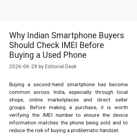
Why Indian Smartphone Buyers
Should Check IMEI Before
Buying a Used Phone
2026-06-28
by
Editorial Desk
Buying a second-hand smartphone has become
common across India, especially through local
shops, online marketplaces and direct seller
groups. Before making a purchase, it is worth
verifying the IMEI number to ensure the device
information matches the phone being sold and to
reduce the risk of buying a problematic handset.