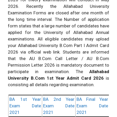
2026. Recently the Allahabad University
Examination Forms are closed after one month of
the long time interval. The Number of application
form states that a large number of candidates have
applied for the University of Allahabad Annual
examinations. All eligible candidates may upload
your Allahabad University B.Com Part I Admit Card
2026 via official web link. Students are informed
that the AU B.Com Call Letter / AU B.Com
Permission Letter 2026 is mandatory document to
participate in examination. The
Allahabad
University
B.Com 1st Year Admit Card 2026
is
consisting all details regarding examination.
BA 1st Year
BA 2nd Year
BA Final Year
Exam Date
Exam Date
Exam Date
2021
2021
2021