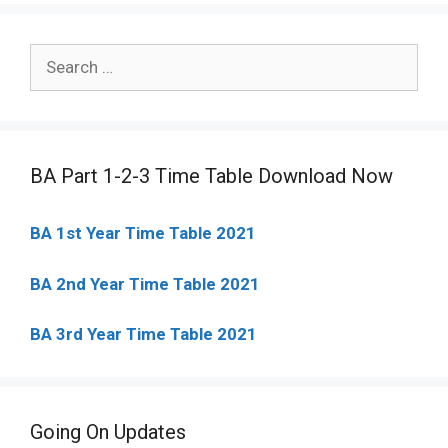
Search
for:
BA Part 1-2-3 Time Table Download Now
BA 1st Year Time Table 2021
BA 2nd Year Time Table 2021
BA 3rd Year Time Table 2021
Going On Updates