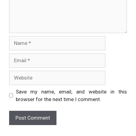
Name
Email
Website
Save my name, email, and website in this
browser for the next time I comment.