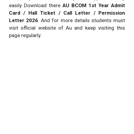
easily Download there
AU BCOM 1st Year Admit
Card / Hall Ticket / Call Letter / Permission
Letter 2026
. And for more details students must
visit official website of Au and keep visiting this
page regularly.