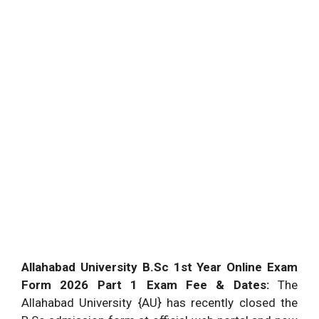
Allahabad University B.Sc 1st Year Online Exam
Form 2026 Part 1 Exam Fee & Dates:
The
Allahabad University {AU} has recently closed the