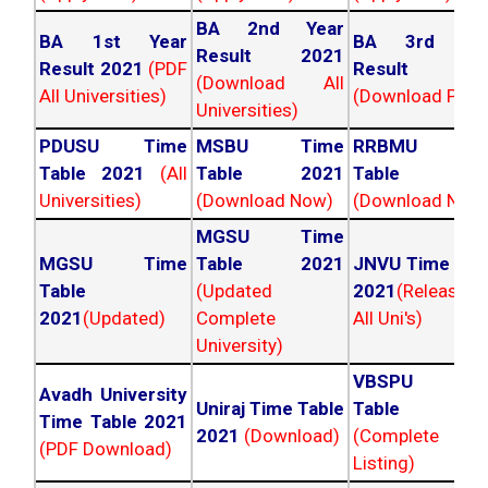
BA 2nd Year
BA 1st Year
BA 3rd Yea
Result 2021
Result 2021
(PDF
Result 202
(Download All
All Universities)
(Download PDF)
Universities)
PDUSU Time
MSBU Time
RRBMU Tim
Table 2021
(All
Table 2021
Table 202
Universities)
(Download Now)
(Download Now
MGSU Time
MGSU Time
Table 2021
JNVU Time Tab
Table
(Updated
2021
(Released
2021
(Updated)
Complete
All Uni's)
University)
VBSPU Tim
Avadh University
Uniraj Time Table
Table 202
Time Table 2021
2021
(Download)
(Complete
(PDF Download)
Listing)