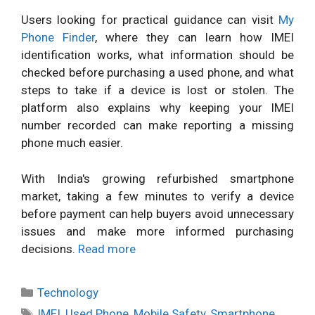
Users looking for practical guidance can visit
My
Phone Finder
, where they can learn how IMEI
identification works, what information should be
checked before purchasing a used phone, and what
steps to take if a device is lost or stolen. The
platform also explains why keeping your IMEI
number recorded can make reporting a missing
phone much easier.
With India's growing refurbished smartphone
market, taking a few minutes to verify a device
before payment can help buyers avoid unnecessary
issues and make more informed purchasing
decisions.
Read more
Categories
Technology
Tags
IMEI
,
Used Phone
,
Mobile Safety
,
Smartphone
,