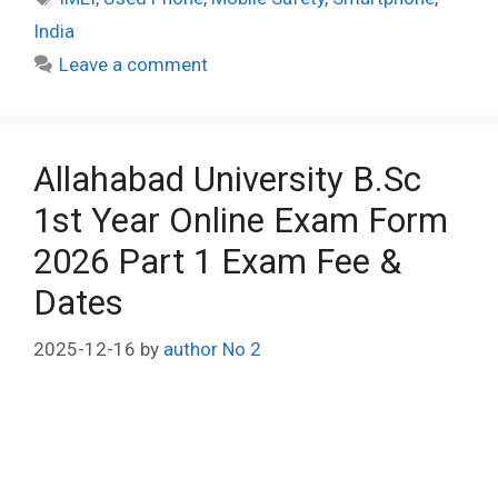
India
Leave a comment
Allahabad University B.Sc
1st Year Online Exam Form
2026 Part 1 Exam Fee &
Dates
2025-12-16
by
author No 2