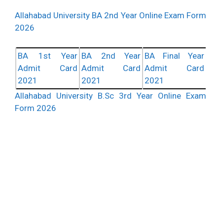
Allahabad University BA 2nd Year Online Exam Form
2026
BA 1st Year
BA 2nd Year
BA Final Year
Admit Card
Admit Card
Admit Card
2021
2021
2021
Allahabad University B.Sc 3rd Year Online Exam
Form 2026