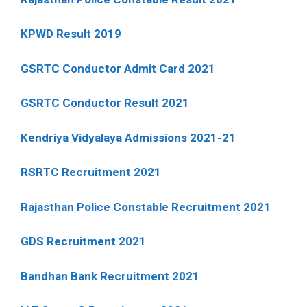
KPWD Result 2019
GSRTC Conductor Admit Card 2021
GSRTC Conductor Result 2021
Kendriya Vidyalaya Admissions 2021-21
RSRTC Recruitment 2021
Rajasthan Police Constable Recruitment 2021
GDS Recruitment 2021
Bandhan Bank Recruitment 2021