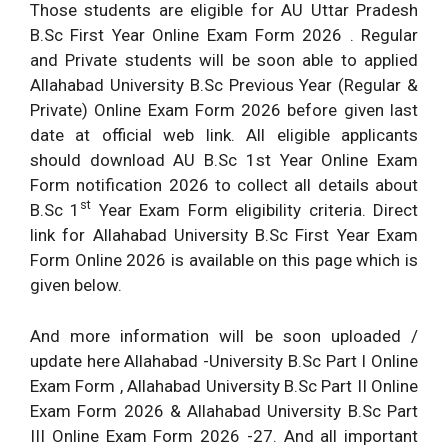
Those students are eligible for AU Uttar Pradesh
B.Sc First Year Online Exam Form 2026 . Regular
and Private students will be soon able to applied
Allahabad University B.Sc Previous Year (Regular &
Private) Online Exam Form 2026 before given last
date at official web link. All eligible applicants
should download AU B.Sc 1st Year Online Exam
Form notification 2026 to collect all details about
st
B.Sc 1
Year Exam Form eligibility criteria. Direct
link for Allahabad University B.Sc First Year Exam
Form Online 2026 is available on this page which is
given below.
And more information will be soon uploaded /
update here Allahabad -University B.Sc Part I Online
Exam Form , Allahabad University B.Sc Part II Online
Exam Form 2026 & Allahabad University B.Sc Part
III Online Exam Form 2026 -27. And all important