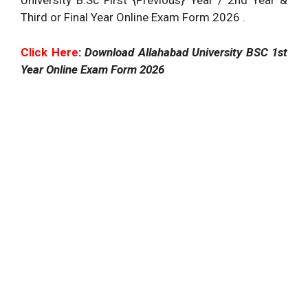
University B.Sc First {Previous} Year / 2nd Year &
Third or Final Year Online Exam Form 2026 .
Click Here
:
Download Allahabad University BSC 1st
Year Online Exam Form 2026