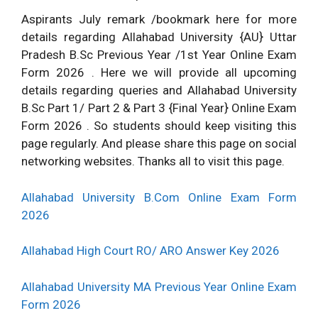
Aspirants July remark /bookmark here for more
details regarding Allahabad University {AU} Uttar
Pradesh B.Sc Previous Year /1st Year Online Exam
Form 2026 . Here we will provide all upcoming
details regarding queries and Allahabad University
B.Sc Part 1/ Part 2 & Part 3 {Final Year} Online Exam
Form 2026 . So students should keep visiting this
page regularly. And please share this page on social
networking websites. Thanks all to visit this page.
Allahabad University B.Com Online Exam Form
2026
Allahabad High Court RO/ ARO Answer Key 2026
Allahabad University MA Previous Year Online Exam
Form 2026