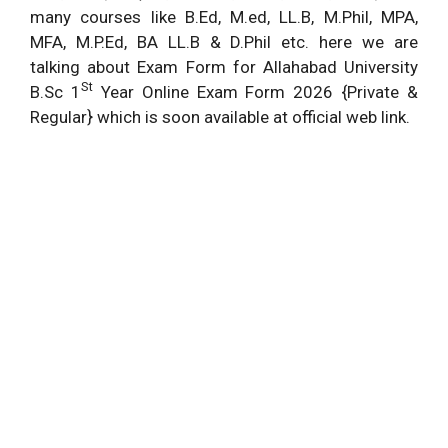
many courses like B.Ed, M.ed, LL.B, M.Phil, MPA,
MFA, M.P.Ed, BA LL.B & D.Phil etc. here we are
talking about Exam Form for Allahabad University
St
B.Sc 1
Year Online Exam Form 2026 {Private &
Regular} which is soon available at official web link.