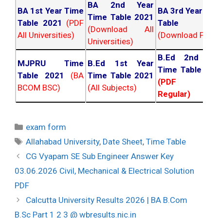
BA 2nd Year
BA 1st Year Time
BA 3rd Year Ti
Time Table 2021
Table 2021
(PDF
Table 202
(Download All
All Universities)
(Download PDF)
Universities)
B.Ed 2nd Ye
MJPRU Time
B.Ed 1st Year
Time Table 20
Table 2021
(BA
Time Table 2021
(PDF NC
BCOM BSC)
(All Subjects)
Regular)
Categories
exam form
Tags
Allahabad University
,
Date Sheet
,
Time Table
Post
CG Vyapam SE Sub Engineer Answer Key
navigation
03.06.2026 Civil, Mechanical & Electrical Solution
PDF
Calcutta University Results 2026 | BA B.Com
B.Sc Part 1 2 3 @ wbresults.nic.in