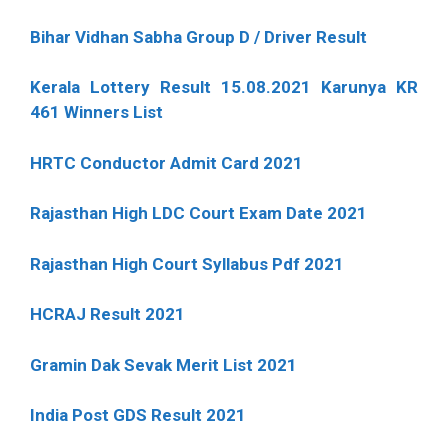
Bihar Vidhan Sabha Group D / Driver Result
Kerala Lottery Result 15.08.2021 Karunya KR
461 Winners List
HRTC Conductor Admit Card 2021
Rajasthan High LDC Court Exam Date 2021
Rajasthan High Court Syllabus Pdf 2021
HCRAJ Result 2021
Gramin Dak Sevak Merit List 2021
India Post GDS Result 2021