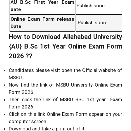
AU B.Sc
First Year Exam
Publish soon
date
Online Exam Form release
Publish soon
Date
How to Download
Allahabad University
{AU} B.Sc
1st Year Online Exam Form
2026 ??
Candidates please visit open the Official website of
MSBU
Now find the link of MSBU University Online Exam
Form 2026
Then click the link of MSBU BSC 1st year Exam
Form 2026
Click on this link Online Exam Form appear on your
computer screen
Download and take a print out of it.