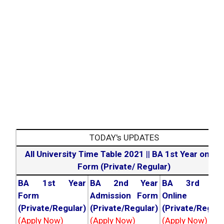
TODAY's UPDATES
All University Time Table 2021
||
BA 1st Year online
Form (Private/ Regular)
BA 1st Year
BA 2nd Year
BA 3rd Yea
Form
Admission Form
Online For
(Private/Regular)
(Private/Regular)
(Private/Regula
(Apply Now)
(Apply Now)
(Apply Now)