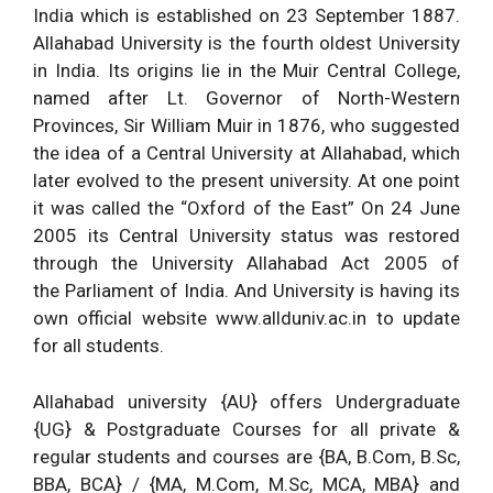
India which is established on 23 September 1887.
Allahabad University is the fourth oldest University
in India. Its origins lie in the Muir Central College,
named after Lt. Governor of North-Western
Provinces, Sir William Muir in 1876, who suggested
the idea of a Central University at Allahabad, which
later evolved to the present university. At one point
it was called the “Oxford of the East” On 24 June
2005 its Central University status was restored
through the University Allahabad Act 2005 of
the Parliament of India. And University is having its
own official website www.allduniv.ac.in to update
for all students.
Allahabad university {AU} offers Undergraduate
{UG} & Postgraduate Courses for all private &
regular students and courses are {BA, B.Com, B.Sc,
BBA, BCA} / {MA, M.Com, M.Sc, MCA, MBA} and