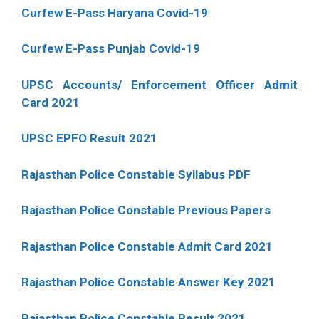
Curfew E-Pass Haryana Covid-19
Curfew E-Pass Punjab Covid-19
UPSC Accounts/ Enforcement Officer Admit
Card 2021
UPSC EPFO Result 2021
Rajasthan Police Constable Syllabus PDF
Rajasthan Police Constable Previous Papers
Rajasthan Police Constable Admit Card 2021
Rajasthan Police Constable Answer Key 2021
Rajasthan Police Constable Result 2021