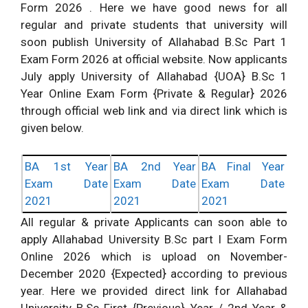
Form 2026 . Here we have good news for all
regular and private students that university will
soon publish University of Allahabad B.Sc Part 1
Exam Form 2026 at official website. Now applicants
July apply University of Allahabad {UOA} B.Sc 1
Year Online Exam Form {Private & Regular} 2026
through official web link and via direct link which is
given below.
BA 1st Year
BA 2nd Year
BA Final Year
Exam Date
Exam Date
Exam Date
2021
2021
2021
All regular & private Applicants can soon able to
apply Allahabad University B.Sc part I Exam Form
Online 2026 which is upload on November-
December 2020 {Expected} according to previous
year. Here we provided direct link for Allahabad