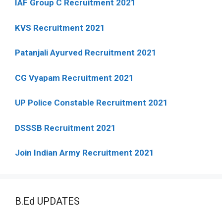
IAF Group C Recruitment 2021
KVS Recruitment 2021
Patanjali Ayurved Recruitment 2021
CG Vyapam Recruitment 2021
UP Police Constable Recruitment 2021
DSSSB Recruitment 2021
Join Indian Army Recruitment 2021
B.Ed UPDATES