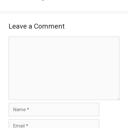
Leave a Comment
Comment
Name
Email