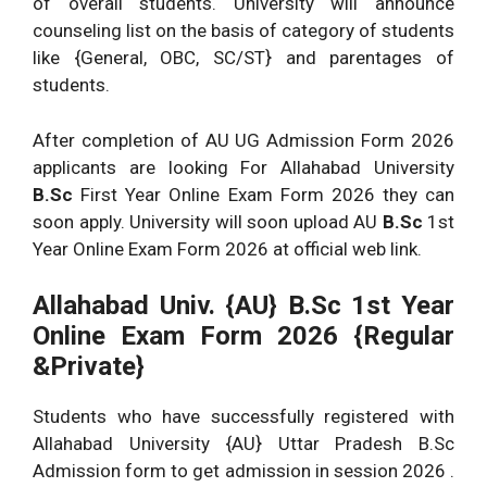
of overall students. University will announce
counseling list on the basis of category of students
like {General, OBC, SC/ST} and parentages of
students.
After completion of AU UG Admission Form 2026
applicants are looking For Allahabad University
B.Sc
First Year Online Exam Form 2026 they can
soon apply. University will soon upload AU
B.Sc
1st
Year Online Exam Form 2026 at official web link.
Allahabad Univ. {AU} B.Sc
1st Year
Online Exam Form 2026 {Regular
&Private}
Students who have successfully registered with
Allahabad University {AU} Uttar Pradesh B.Sc
Admission form to get admission in session 2026 .