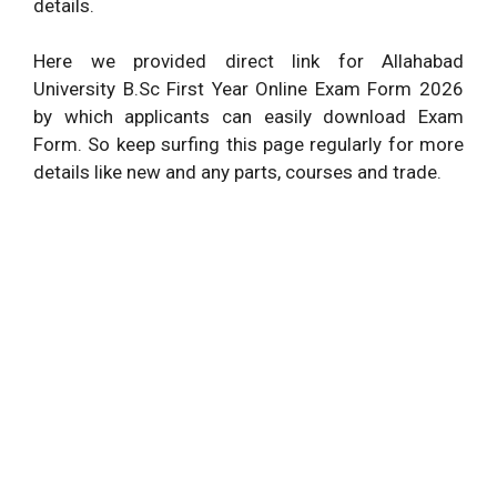
details.
Here we provided direct link for Allahabad
University B.Sc First Year Online Exam Form 2026
by which applicants can easily download Exam
Form. So keep surfing this page regularly for more
details like new and any parts, courses and trade.