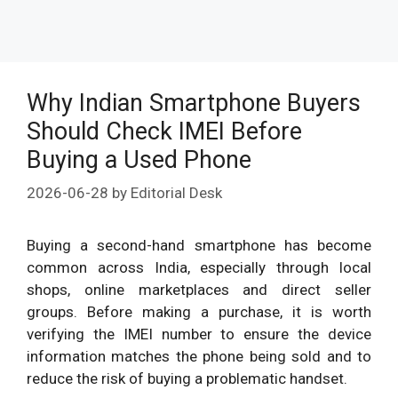
Why Indian Smartphone Buyers
Should Check IMEI Before
Buying a Used Phone
2026-06-28
by
Editorial Desk
Buying a second-hand smartphone has become
common across India, especially through local
shops, online marketplaces and direct seller
groups. Before making a purchase, it is worth
verifying the IMEI number to ensure the device
information matches the phone being sold and to
reduce the risk of buying a problematic handset.