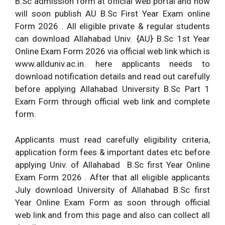
B.Sc admission form at official web portal and now
will soon publish AU B.Sc First Year Exam online
Form 2026 . All eligible private & regular students
can download Allahabad Univ. {AU} B.Sc 1st Year
Online Exam Form 2026 via official web link which is
www.allduniv.ac.in. here applicants needs to
download notification details and read out carefully
before applying Allahabad University B.Sc Part 1
Exam Form through official web link and complete
form.
Applicants must read carefully eligibility criteria,
application form fees & important dates etc before
applying Univ. of Allahabad B.Sc first Year Online
Exam Form 2026 . After that all eligible applicants
July download University of Allahabad B.Sc first
Year Online Exam Form as soon through official
web link and from this page and also can collect all