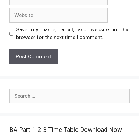
Website
Save my name, email, and website in this
browser for the next time I comment.
Search
for:
BA Part 1-2-3 Time Table Download Now