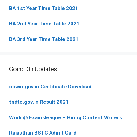
BA 1st Year Time Table 2021
BA 2nd Year Time Table 2021
BA 3rd Year Time Table 2021
Going On Updates
cowin.gov.in Certificate Download
tndte.gov.in Result 2021
Work @ Examsleague – Hiring Content Writers
Rajasthan BSTC Admit Card