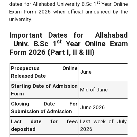
st
dates for Allahabad University B.Sc 1
Year Online
Exam Form 2026 when official announced by the
university.
Important Dates for
Allahabad
st
Univ. B.Sc
1
Year Online Exam
Form 2026 {Part I, II & III}
Prospectus Online
June
Released Date
Starting Date of Admission
Mid of June
Form
Closing Date For
June 2026
Submission of Admission
Last date for fees
Last week of July
deposited
2026