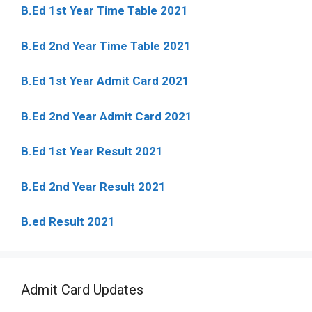
B.Ed 1st Year Time Table 2021
B.Ed 2nd Year Time Table 2021
B.Ed 1st Year Admit Card 2021
B.Ed 2nd Year Admit Card 2021
B.Ed 1st Year Result 2021
B.Ed 2nd Year Result 2021
B.ed Result 2021
Admit Card Updates