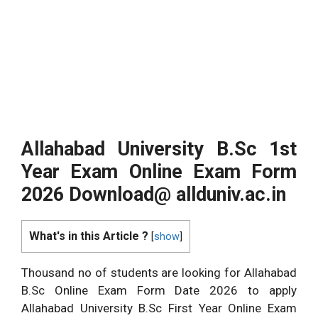
Allahabad University B.Sc
1st
Year Exam Online Exam Form
2026 Download@
allduniv.ac.in
What's in this Article ?
[
show
]
Thousand no of students are looking for Allahabad
B.Sc Online Exam Form Date 2026 to apply
Allahabad University B.Sc First Year Online Exam