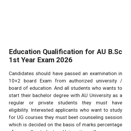
Education Qualification for AU B.Sc
1st Year Exam 2026
Candidates should have passed an examination in
10+2 board Exam from authorized university /
board of education. And all students who wants to
start their bachelor degree with AU University as a
regular or private students they must have
eligibility. Interested applicants who want to study
for UG courses they must beet counseling session
which is decided on the basis of marks percentage