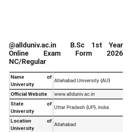
@allduniv.ac.in B.Sc
1st Year
Online Exam Form 2026
NC/Regular
Name of
Allahabad University {AU}
University
Official Website
www.allduniv.ac.in
State of
Uttar Pradesh {UP}, India
University
Location of
Allahabad
University