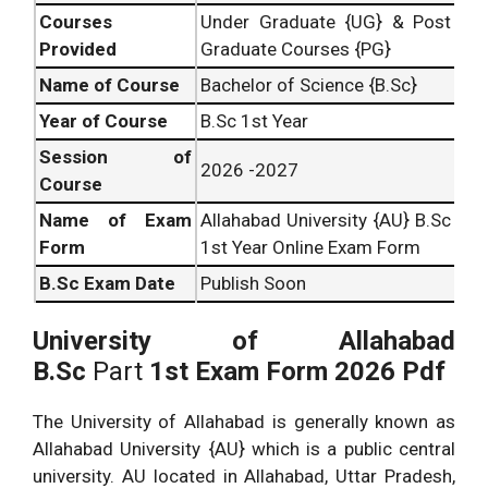
Courses
Under Graduate {UG} & Post
Provided
Graduate Courses {PG}
Name of Course
Bachelor of Science {B.Sc}
Year of Course
B.Sc 1st Year
Session of
2026 -2027
Course
Name of Exam
Allahabad University {AU} B.Sc
Form
1st Year Online Exam Form
B.Sc
Exam Date
Publish Soon
University of Allahabad
B.Sc
Part
1st Exam Form 2026 Pdf
The University of Allahabad is generally known as
Allahabad University {AU} which is a public central
university. AU located in Allahabad, Uttar Pradesh,