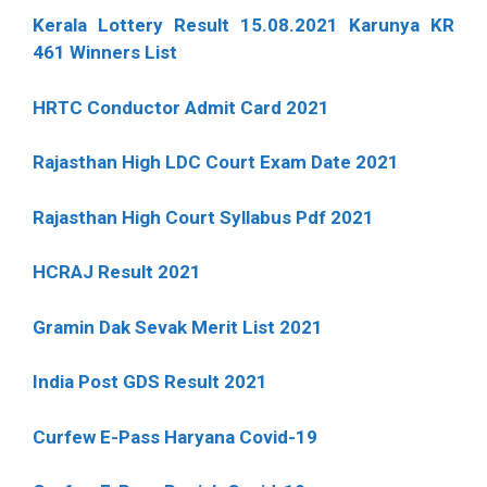
Kerala Lottery Result 15.08.2021 Karunya KR
461 Winners List
HRTC Conductor Admit Card 2021
Rajasthan High LDC Court Exam Date 2021
Rajasthan High Court Syllabus Pdf 2021
HCRAJ Result 2021
Gramin Dak Sevak Merit List 2021
India Post GDS Result 2021
Curfew E-Pass Haryana Covid-19