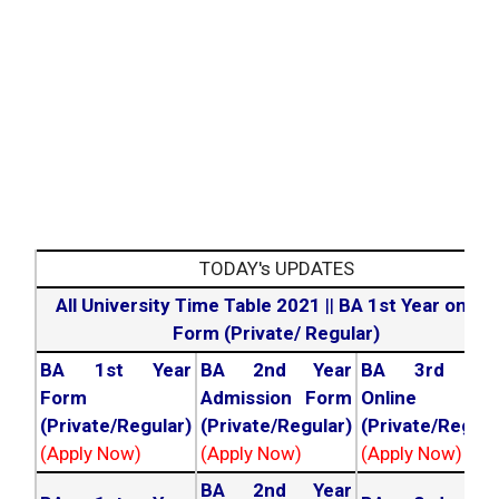
TODAY's UPDATES
All University Time Table 2021
||
BA 1st Year online
Form (Private/ Regular)
BA 1st Year
BA 2nd Year
BA 3rd Yea
Form
Admission Form
Online For
(Private/Regular)
(Private/Regular)
(Private/Regula
(Apply Now)
(Apply Now)
(Apply Now)
BA 2nd Year