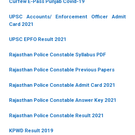
Curfew E-Pass Punjab Covid-19
UPSC Accounts/ Enforcement Officer Admit
Card 2021
UPSC EPFO Result 2021
Rajasthan Police Constable Syllabus PDF
Rajasthan Police Constable Previous Papers
Rajasthan Police Constable Admit Card 2021
Rajasthan Police Constable Answer Key 2021
Rajasthan Police Constable Result 2021
KPWD Result 2019