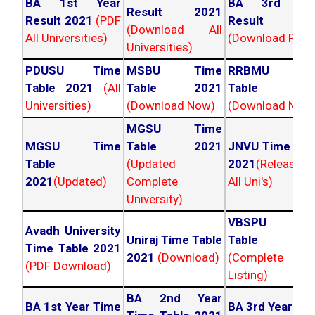
BA 1st Year
BA 3rd Yea
Result 2021
Result 2021
(PDF
Result 202
(Download All
All Universities)
(Download PDF)
Universities)
PDUSU Time
MSBU Time
RRBMU Tim
Table 2021
(All
Table 2021
Table 202
Universities)
(Download Now)
(Download Now
MGSU Time
MGSU Time
Table 2021
JNVU Time Tab
Table
(Updated
2021
(Released
2021
(Updated)
Complete
All Uni's)
University)
VBSPU Tim
Avadh University
Uniraj Time Table
Table 202
Time Table 2021
2021
(Download)
(Complete
(PDF Download)
Listing)
BA 2nd Year
BA 1st Year Time
BA 3rd Year Ti