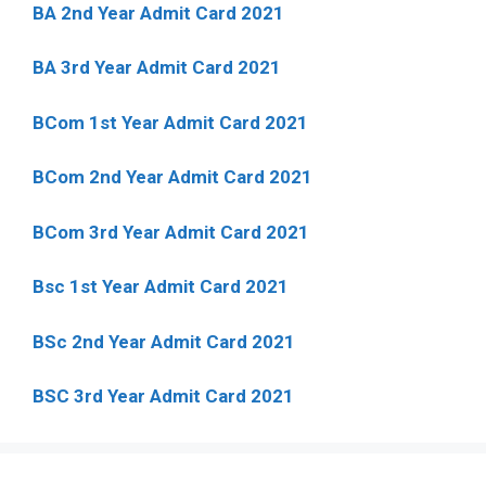
BA 2nd Year Admit Card 2021
BA 3rd Year Admit Card 2021
BCom 1st Year Admit Card
2021
BCom 2nd Year Admit Card 2021
BCom 3rd Year Admit Card 2021
Bsc 1st Year Admit Card 2021
BSc 2nd Year Admit Card 2021
BSC 3rd Year Admit Card 2021