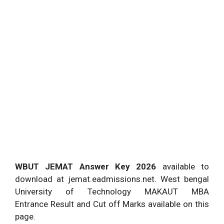
WBUT JEMAT Answer Key 2026
available to
download at jemat.eadmissions.net. West bengal
University of Technology MAKAUT MBA
Entrance Result and Cut off Marks available on this
page.