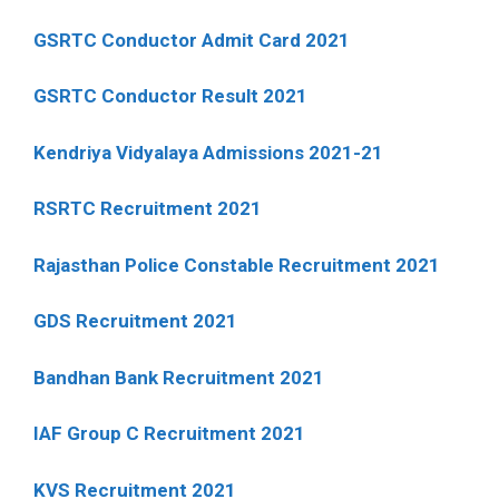
GSRTC Conductor Admit Card 2021
GSRTC Conductor Result 2021
Kendriya Vidyalaya Admissions 2021-21
RSRTC Recruitment 2021
Rajasthan Police Constable Recruitment 2021
GDS Recruitment 2021
Bandhan Bank Recruitment 2021
IAF Group C Recruitment 2021
KVS Recruitment 2021