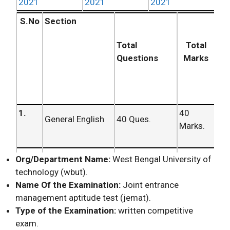
2021
2021
2021
S.No
Section
Total
Total
Questions
Marks
1.
40
General English
40 Ques.
Marks.
2.
40
Org/Department Name:
West Bengal University of
Mathematics
40 Ques.
Marks.
technology (wbut).
Name Of the Examination:
Joint entrance
management aptitude test (jemat).
3.
Logical
20
20 Ques.
Type of the Examination:
written competitive
Reasoning
Marks.
exam.