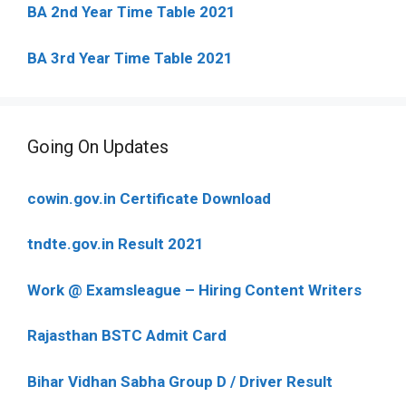
BA 2nd Year Time Table 2021
BA 3rd Year Time Table 2021
Going On Updates
cowin.gov.in Certificate Download
tndte.gov.in Result 2021
Work @ Examsleague – Hiring Content Writers
Rajasthan BSTC Admit Card
Bihar Vidhan Sabha Group D / Driver Result