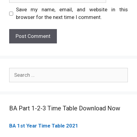
Save my name, email, and website in this
browser for the next time I comment.
Search
for:
BA Part 1-2-3 Time Table Download Now
BA 1st Year Time Table 2021