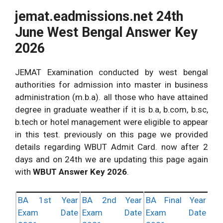
jemat.eadmissions.net 24th
June West Bengal Answer Key
2026
JEMAT Examination conducted by west bengal
authorities for admission into master in business
administration (m.b.a). all those who have attained
degree in graduate weather if it is b.a, b.com, b.sc,
b.tech or hotel management were eligible to appear
in this test. previously on this page we provided
details regarding WBUT Admit Card. now after 2
days and on 24th we are updating this page again
with
WBUT Answer Key 2026
.
BA 1st Year
BA 2nd Year
BA Final Year
Exam Date
Exam Date
Exam Date