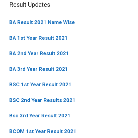
Result Updates
BA Result 2021 Name Wise
BA 1st Year Result 2021
BA 2nd Year Result 2021
BA 3rd Year Result 2021
BSC 1st Year Result 2021
BSC 2nd Year Results 2021
Bsc 3rd Year Result 2021
BCOM 1st Year Result 2021