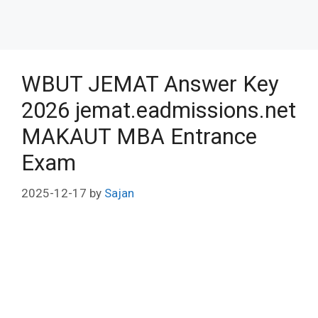
WBUT JEMAT Answer Key
2026 jemat.eadmissions.net
MAKAUT MBA Entrance
Exam
2025-12-17
by
Sajan