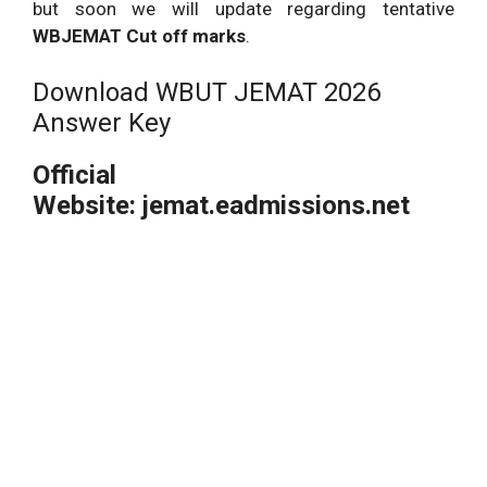
but soon we will update regarding tentative
WBJEMAT Cut off marks
.
Download WBUT JEMAT 2026
Answer Key
Official
Website: jemat.eadmissions.net