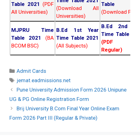
Time Table 2021
Table 2021
(PDF
Table 202
(Download All
All Universities)
(Download PDF)
Universities)
B.Ed 2nd Ye
MJPRU Time
B.Ed 1st Year
Time Table 20
Table 2021
(BA
Time Table 2021
(PDF NC
BCOM BSC)
(All Subjects)
Regular)
Categories
Admit Cards
Tags
jemat.eadmissions.net
Post
Pune University Admission Form 2026 Unipune
navigation
UG & PG Online Registration Form
Brij University B.Com Final Year Online Exam
Form 2026 Part III (Regular & Private)