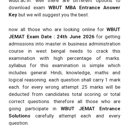
wbut.ac.in. well there are different options to
download exam
WBUT MBA Entrance Answer
Key
but we will suggest you the best.
now all those who are looking online for
WBUT
JEMAT Exam Date : 24th June 2026
for getting
admissions into master in business administration
course in west bengal needs to crack this
examination with high percentage of marks.
syllabus for this examination is simple which
includes general Hindi, knowledge, maths and
logical reasoning. each question shall carry 1 mark
each. for every wrong attempt .25 marks will be
deducted from candidates total scoring or total
correct questions. therefore all those who are
going participate in
WBUT JEMAT Entrance
Solutions
carefully attempt each and every
question.