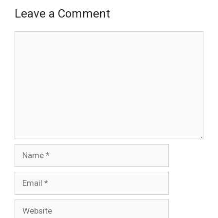
Leave a Comment
Comment
Name
Email
Website