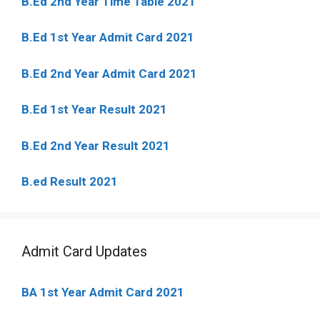
B.Ed 2nd Year Time Table 2021
B.Ed 1st Year Admit Card 2021
B.Ed 2nd Year Admit Card 2021
B.Ed 1st Year Result 2021
B.Ed 2nd Year Result 2021
B.ed Result 2021
Admit Card Updates
BA 1st Year Admit Card 2021