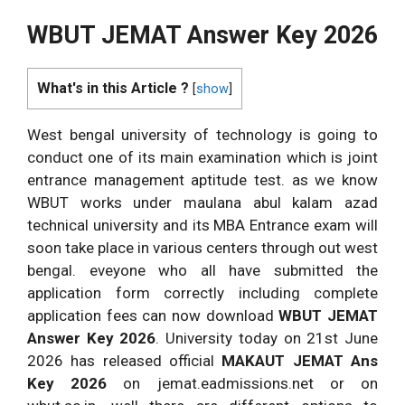
WBUT JEMAT Answer Key 2026
What's in this Article ?
[
show
]
West bengal university of technology is going to
conduct one of its main examination which is joint
entrance management aptitude test. as we know
WBUT works under maulana abul kalam azad
technical university and its MBA Entrance exam will
soon take place in various centers through out west
bengal. eveyone who all have submitted the
application form correctly including complete
application fees can now download
WBUT JEMAT
Answer Key 2026
. University today on 21st June
2026 has released official
MAKAUT JEMAT Ans
Key 2026
on jemat.eadmissions.net or on