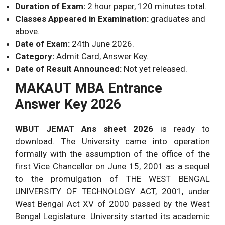
Duration of Exam:
2 hour paper, 120 minutes total.
100
Total
100 Ques.
Classes Appeared in Examination:
graduates and
Marks.
above.
Date of Exam:
24th June 2026.
Category:
Admit Card, Answer Key.
Date of Result Announced:
Not yet released.
MAKAUT MBA Entrance
Answer Key 2026
WBUT JEMAT Ans sheet 2026
is ready to
download. The University came into operation
formally with the assumption of the office of the
first Vice Chancellor on June 15, 2001 as a sequel
to the promulgation of THE WEST BENGAL
UNIVERSITY OF TECHNOLOGY ACT, 2001, under
West Bengal Act XV of 2000 passed by the West
Bengal Legislature. University started its academic