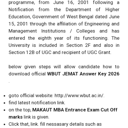
programme, from June 16, 2001 following a
Notification from the Department of Higher
Education, Government of West Bengal dated June
15, 2001 through the affiliation of Engineering and
Management Institutions / Colleges and has
entered the eighth year of its functioning. The
University is included in Section 2F and also in
Section 12B of UGC and recipient of UGC Grant.
below given steps will allow candidate how to
download official
WBUT JEMAT Answer Key 2026
.
goto official website: http://www.wbut.ac.in/.
find latest notification link.
on the top,
MAKAUT MBA Entrance Exam Cut Off
marks
link is given.
Click that, link. fill nessasary details such as