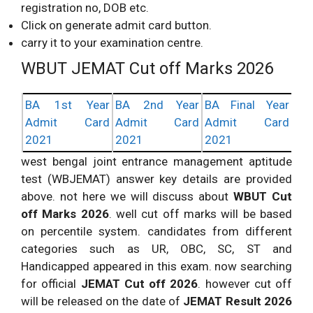
registration no, DOB etc.
Click on generate admit card button.
carry it to your examination centre.
WBUT JEMAT Cut off Marks 2026
BA 1st Year
BA 2nd Year
BA Final Year
Admit Card
Admit Card
Admit Card
2021
2021
2021
west bengal joint entrance management aptitude
test (WBJEMAT) answer key details are provided
above. not here we will discuss about
WBUT Cut
off Marks 2026
. well cut off marks will be based
on percentile system. candidates from different
categories such as UR, OBC, SC, ST and
Handicapped appeared in this exam. now searching
for official
JEMAT Cut off 2026
. however cut off
will be released on the date of
JEMAT Result 2026