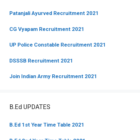
Patanjali Ayurved Recruitment 2021
CG Vyapam Recruitment 2021
UP Police Constable Recruitment 2021
DSSSB Recruitment 2021
Join Indian Army Recruitment 2021
B.Ed UPDATES
B.Ed 1st Year Time Table 2021