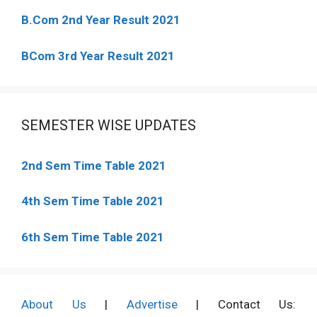
B.Com 2nd Year Result 2021
BCom 3rd Year Result 2021
SEMESTER WISE UPDATES
2nd Sem Time Table 2021
4th Sem Time Table 2021
6th Sem Time Table 2021
About Us
|
Advertise
| Contact Us: