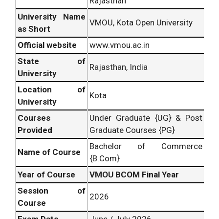
Rajasthan
University Name
VMOU, Kota Open University
as Short
Official website
www.vmou.ac.in
State of
Rajasthan, India
University
Location of
Kota
University
Courses
Under Graduate {UG} & Post
Provided
Graduate Courses {PG}
Bachelor of Commerce
Name of Course
{B.Com}
Year of Course
VMOU BCOM Final Year
Session of
2026
Course
Exam Date
June / July 2026