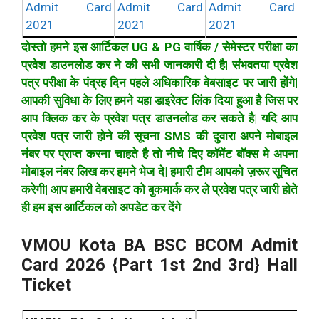
Admit Card
Admit Card
Admit Card
2021
2021
2021
दोस्तो हमने इस आर्टिकल UG & PG वार्षिक / सेमेस्टर परीक्षा का
प्रवेश डाउनलोड कर ने की सभी जानकारी दी है| संभवतया प्रवेश
पत्र परीक्षा के पंद्रह दिन पहले अधिकारिक वेबसाइट पर जारी होंगे|
आपकी सुविधा के लिए हमने यहा डाइरेक्ट लिंक दिया हुआ है जिस पर
आप क्लिक कर के प्रवेश पत्र डाउनलोड कर सकते है| यदि आप
प्रवेश पत्र जारी होने की सूचना SMS की दुवारा अपने मोबाइल
नंबर पर प्राप्त करना चाहते है तो नीचे दिए कॉमेंट बॉक्स मे अपना
मोबाइल नंबर लिख कर हमने भेज दे| हमारी टीम आपको ज़रूर सूचित
करेगी| आप हमारी वेबसाइट को बुकमार्क कर ले प्रवेश पत्र जारी होते
ही हम इस आर्टिकल को अपडेट कर देंगे
VMOU Kota BA BSC BCOM Admit
Card 2026 {Part 1st 2nd 3rd} Hall
Ticket