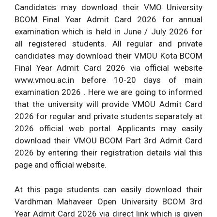
Candidates may download their VMO University
BCOM Final Year Admit Card 2026 for annual
examination which is held in June / July 2026 for
all registered students. All regular and private
candidates may download their VMOU Kota BCOM
Final Year Admit Card 2026 via official website
www.vmou.ac.in before 10-20 days of main
examination 2026 . Here we are going to informed
that the university will provide VMOU Admit Card
2026 for regular and private students separately at
2026 official web portal. Applicants may easily
download their VMOU BCOM Part 3rd Admit Card
2026 by entering their registration details vial this
page and official website.
At this page students can easily download their
Vardhman Mahaveer Open University BCOM 3rd
Year Admit Card 2026 via direct link which is given