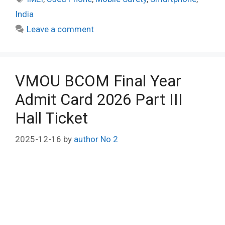
India
Leave a comment
VMOU BCOM Final Year
Admit Card 2026 Part III
Hall Ticket
2025-12-16
by
author No 2