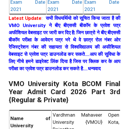
Exam Date
Exam Date
Exam Date
2021
2021
2021
Latest Update
:
सभी विधयर्थियो को सूचित किया जाता है की
VMO University ने बीए बीएससी बीकॉम के प्रवेश पत्र
अफीशियल वेबसाइट पर जारी कर दिए है| जिन छात्रो ने बीए बीएससी
बीकॉम परीक्षा के आवेदन पत्र भरे थे वे छात्र रोल नंबर ओर
रेजिस्ट्रेशन नंबर की सहायता से विश्वविद्यालय की अफीशियल
वेबसाइट से प्रवेश पत्र डाउनलोड कर सकते….आप की सुविधा के
लिए नीचे हमने डाइरेक्ट लिंक दिया है जिस पर क्लिक कर के आप
परीक्षा का प्रवेश पत्र डाउनलोड कर सकते है….धन्यवाद
VMO University Kota BCOM Final
Year Admit Card 2026 Part 3rd
{Regular & Private}
Vardhman Mahaveer Open
Name of
University {VMOU} Kota,
University