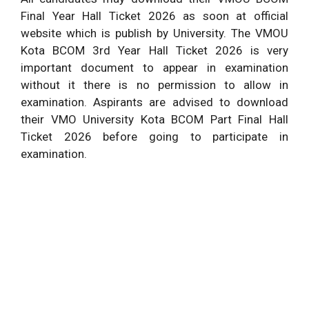
Final Year Hall Ticket 2026 as soon at official
website which is publish by University. The VMOU
Kota BCOM 3rd Year Hall Ticket 2026 is very
important document to appear in examination
without it there is no permission to allow in
examination. Aspirants are advised to download
their VMO University Kota BCOM Part Final Hall
Ticket 2026 before going to participate in
examination.