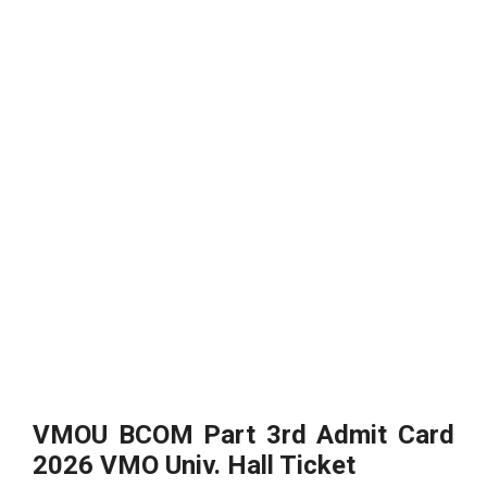
VMOU BCOM Part 3rd Admit Card
2026 VMO Univ. Hall Ticket