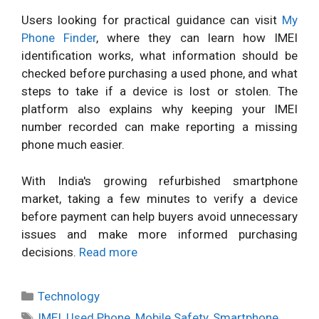
Users looking for practical guidance can visit
My
Phone Finder
, where they can learn how IMEI
identification works, what information should be
checked before purchasing a used phone, and what
steps to take if a device is lost or stolen. The
platform also explains why keeping your IMEI
number recorded can make reporting a missing
phone much easier.
With India's growing refurbished smartphone
market, taking a few minutes to verify a device
before payment can help buyers avoid unnecessary
issues and make more informed purchasing
decisions.
Read more
Categories
Technology
Tags
IMEI
,
Used Phone
,
Mobile Safety
,
Smartphone
,