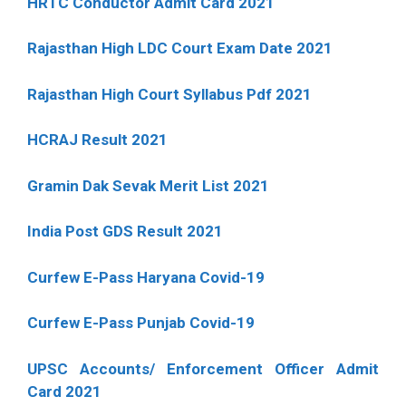
HRTC Conductor Admit Card 2021
Rajasthan High LDC Court Exam Date 2021
Rajasthan High Court Syllabus Pdf 2021
HCRAJ Result 2021
Gramin Dak Sevak Merit List 2021
India Post GDS Result 2021
Curfew E-Pass Haryana Covid-19
Curfew E-Pass Punjab Covid-19
UPSC Accounts/ Enforcement Officer Admit
Card 2021