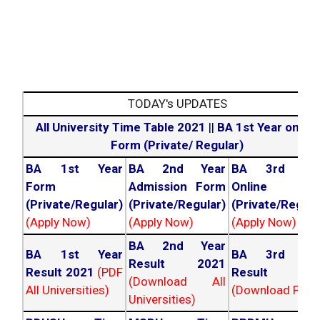
TODAY's UPDATES
All University Time Table 2021
||
BA 1st Year online
Form (Private/ Regular)
BA 1st Year
BA 2nd Year
BA 3rd Yea
Form
Admission Form
Online For
(Private/Regular)
(Private/Regular)
(Private/Regula
(Apply Now)
(Apply Now)
(Apply Now)
BA 2nd Year
BA 1st Year
BA 3rd Yea
Result 2021
Result 2021
(PDF
Result 202
(Download All
All Universities)
(Download PDF)
Universities)