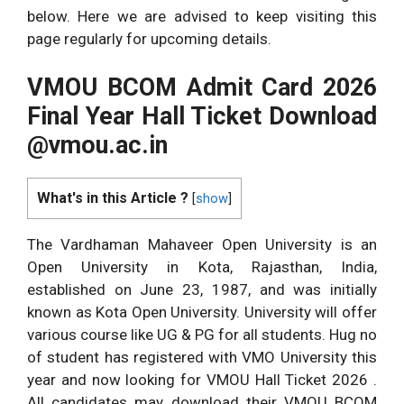
below. Here we are advised to keep visiting this
page regularly for upcoming details.
VMOU BCOM Admit Card 2026
Final Year Hall Ticket Download
@vmou.ac.in
What's in this Article ?
[
show
]
The Vardhaman Mahaveer Open University is an
Open University in Kota, Rajasthan, India,
established on June 23, 1987, and was initially
known as Kota Open University. University will offer
various course like UG & PG for all students. Hug no
of student has registered with VMO University this
year and now looking for VMOU Hall Ticket 2026 .
All candidates may download their VMOU BCOM