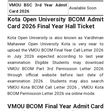
VMOU BSC 3rd Year Admit
Available Soon
Card 2026
Kota Open University
BCOM Admit
Card 2026 Final Year Hall Ticket
Kota Open University is also known as Vardhman
Mahaveer Open University Kota is very near to
upload the VMOU BCOM Final Year Call Letter 2026
in July 2026 expected according to last year
examination. Eligible Students may download
VMOU BCOM Part 3rd Permission Letter 2026
through official website before last date of
examination 2026 . Students may also search
VMOU Kota BCOM Call Letter 2026 , VMOU Kota
BCOM Permission Letter 2026 via online mode.
VMOU BCOM Final Year Admit Card