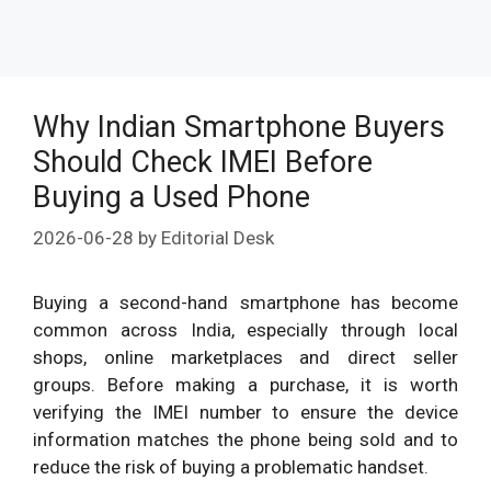
Why Indian Smartphone Buyers
Should Check IMEI Before
Buying a Used Phone
2026-06-28
by
Editorial Desk
Buying a second-hand smartphone has become
common across India, especially through local
shops, online marketplaces and direct seller
groups. Before making a purchase, it is worth
verifying the IMEI number to ensure the device
information matches the phone being sold and to
reduce the risk of buying a problematic handset.