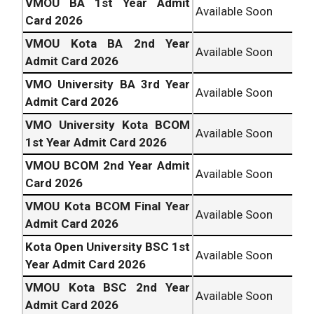
VMOU BA 1st Year Admit
Available Soon
Card 2026
VMOU Kota BA 2nd Year
Available Soon
Admit Card 2026
VMO University BA 3rd Year
Available Soon
Admit Card 2026
VMO University Kota BCOM
Available Soon
1st Year Admit Card 2026
VMOU BCOM 2nd Year Admit
Available Soon
Card 2026
VMOU Kota BCOM Final Year
Available Soon
Admit Card 2026
Kota Open University BSC 1st
Available Soon
Year Admit Card 2026
VMOU Kota BSC 2nd Year
Available Soon
Admit Card 2026