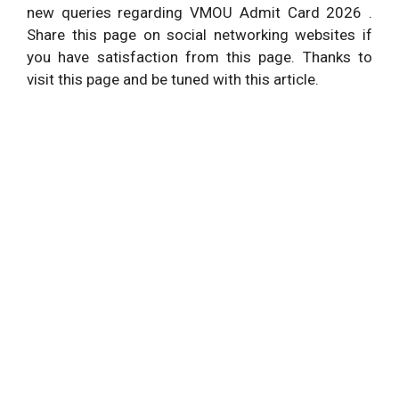
new queries regarding VMOU Admit Card 2026 .
Share this page on social networking websites if
you have satisfaction from this page. Thanks to
visit this page and be tuned with this article.