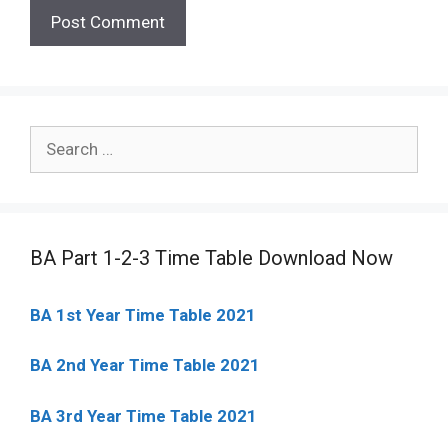
Search
for:
BA Part 1-2-3 Time Table Download Now
BA 1st Year Time Table 2021
BA 2nd Year Time Table 2021
BA 3rd Year Time Table 2021