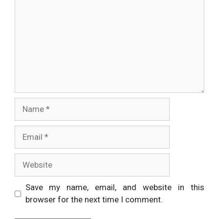
Name
Email
Website
Save my name, email, and website in this
browser for the next time I comment.