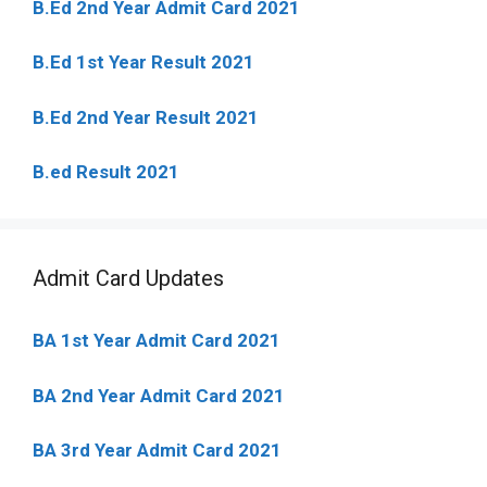
B.Ed 2nd Year Admit Card 2021
B.Ed 1st Year Result 2021
B.Ed 2nd Year Result 2021
B.ed Result 2021
Admit Card Updates
BA 1st Year Admit Card 2021
BA 2nd Year Admit Card 2021
BA 3rd Year Admit Card 2021