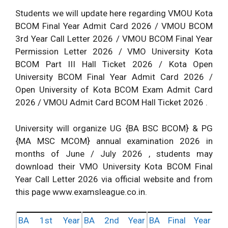
Students we will update here regarding VMOU Kota
BCOM Final Year Admit Card 2026 / VMOU BCOM
3rd Year Call Letter 2026 / VMOU BCOM Final Year
Permission Letter 2026 / VMO University Kota
BCOM Part III Hall Ticket 2026 / Kota Open
University BCOM Final Year Admit Card 2026 /
Open University of Kota BCOM Exam Admit Card
2026 / VMOU Admit Card BCOM Hall Ticket 2026 .
University will organize UG {BA BSC BCOM} & PG
{MA MSC MCOM} annual examination 2026 in
months of June / July 2026 , students may
download their VMO University Kota BCOM Final
Year Call Letter 2026 via official website and from
this page www.examsleague.co.in.
BA 1st Year
BA 2nd Year
BA Final Year