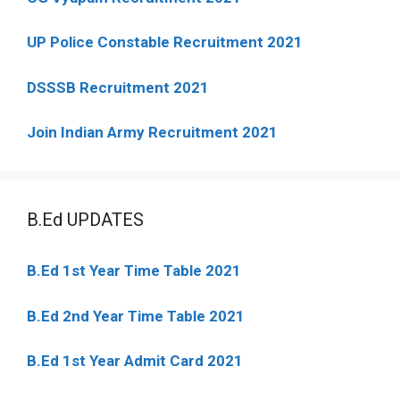
UP Police Constable Recruitment 2021
DSSSB Recruitment 2021
Join Indian Army Recruitment 2021
B.Ed UPDATES
B.Ed 1st Year Time Table 2021
B.Ed 2nd Year Time Table 2021
B.Ed 1st Year Admit Card 2021