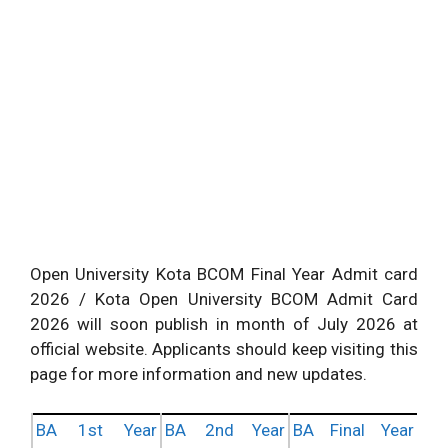
Open University Kota BCOM Final Year Admit card
2026 / Kota Open University BCOM Admit Card
2026 will soon publish in month of July 2026 at
official website. Applicants should keep visiting this
page for more information and new updates.
BA 1st Year
BA 2nd Year
BA Final Year