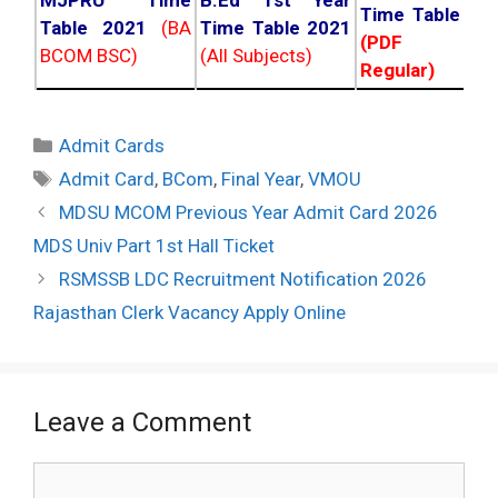
MJPRU Time
B.Ed 1st Year
Time Table 20
Table 2021
(BA
Time Table 2021
(PDF NC
BCOM BSC)
(All Subjects)
Regular)
Categories
Admit Cards
Tags
Admit Card
,
BCom
,
Final Year
,
VMOU
Post
MDSU MCOM Previous Year Admit Card 2026
navigation
MDS Univ Part 1st Hall Ticket
RSMSSB LDC Recruitment Notification 2026
Rajasthan Clerk Vacancy Apply Online
Leave a Comment
Comment