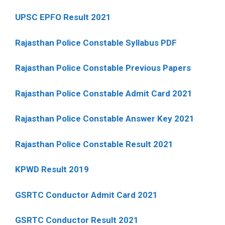
UPSC EPFO Result 2021
Rajasthan Police Constable Syllabus PDF
Rajasthan Police Constable Previous Papers
Rajasthan Police Constable Admit Card 2021
Rajasthan Police Constable Answer Key 2021
Rajasthan Police Constable Result 2021
KPWD Result 2019
GSRTC Conductor Admit Card 2021
GSRTC Conductor Result 2021