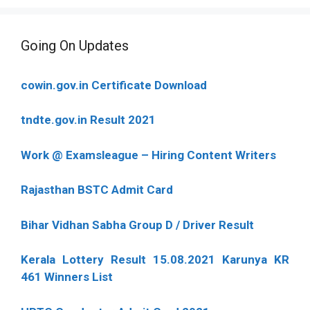
Going On Updates
cowin.gov.in Certificate Download
tndte.gov.in Result 2021
Work @ Examsleague – Hiring Content Writers
Rajasthan BSTC Admit Card
Bihar Vidhan Sabha Group D / Driver Result
Kerala Lottery Result 15.08.2021 Karunya KR
461 Winners List