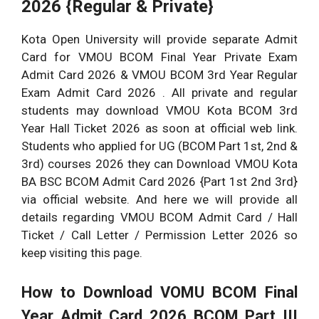
2026 {Regular & Private}
Kota Open University will provide separate Admit
Card for VMOU BCOM Final Year Private Exam
Admit Card 2026 & VMOU BCOM 3rd Year Regular
Exam Admit Card 2026 . All private and regular
students may download VMOU Kota BCOM 3rd
Year Hall Ticket 2026 as soon at official web link.
Students who applied for UG (BCOM Part 1st, 2nd &
3rd) courses 2026 they can Download VMOU Kota
BA BSC BCOM Admit Card 2026 {Part 1st 2nd 3rd}
via official website. And here we will provide all
details regarding VMOU BCOM Admit Card / Hall
Ticket / Call Letter / Permission Letter 2026 so
keep visiting this page.
How to Download VOMU BCOM Final
Year Admit Card 2026 BCOM Part III