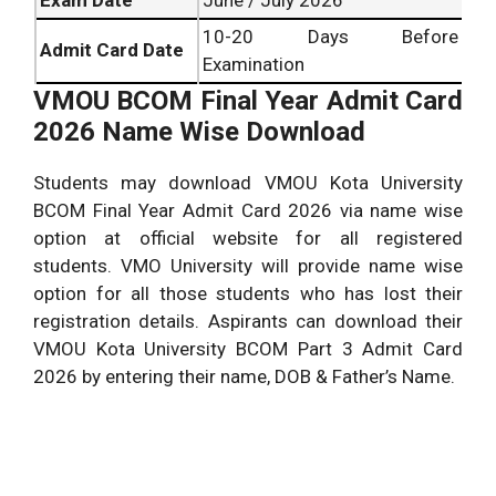
10-20 Days Before
Admit Card Date
Examination
VMOU BCOM Final Year Admit Card
2026 Name Wise Download
Students may download VMOU Kota University
BCOM Final Year Admit Card 2026 via name wise
option at official website for all registered
students. VMO University will provide name wise
option for all those students who has lost their
registration details. Aspirants can download their
VMOU Kota University BCOM Part 3 Admit Card
2026 by entering their name, DOB & Father’s Name.