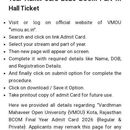
Hall Ticket
Visit or log on official website of VMOU
“
vmou.ac.in”.
Search and click on link Admit Card.
Select your stream and part of year.
Then new page will appear on screen.
Complete it with required details like Name, DOB,
and Registration Details.
And finally click on submit option for complete the
procedure.
Click on download / Save it Option.
Take printout copy of admit Card for future use.
Here we provided all details regarding “Vardhman
Mahaveer Open University {VMOU} Kota, Rajasthan
BCOM Final Year Admit Card 2026 {Regular &
Private}. Applicants may remark this page for any