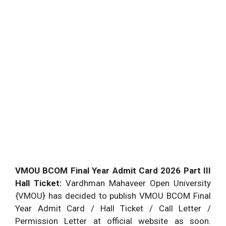
VMOU BCOM Final Year Admit Card 2026 Part III
Hall Ticket:
Vardhman Mahaveer Open University
{VMOU} has decided to publish VMOU BCOM Final
Year Admit Card / Hall Ticket / Call Letter /
Permission Letter at official website as soon.