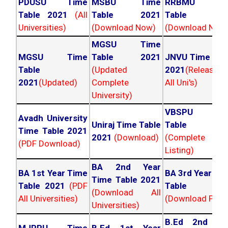
PDUSU Time
MSBU Time
RRBMU Tim
Table 2021
(All
Table 2021
Table 202
Universities)
(Download Now)
(Download Now
MGSU Time
MGSU Time
Table 2021
JNVU Time Tab
Table
(Updated
2021
(Released
2021
(Updated)
Complete
All Uni's)
University)
VBSPU Tim
Avadh University
Uniraj Time Table
Table 202
Time Table 2021
2021
(Download)
(Complete
(PDF Download)
Listing)
BA 2nd Year
BA 1st Year Time
BA 3rd Year Ti
Time Table 2021
Table 2021
(PDF
Table 202
(Download All
All Universities)
(Download PDF)
Universities)
B.Ed 2nd Ye