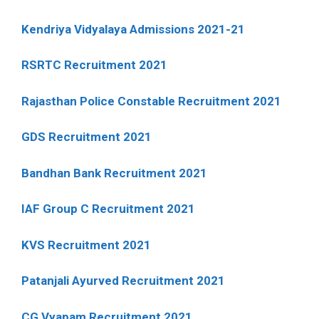
Kendriya Vidyalaya Admissions 2021-21
RSRTC Recruitment 2021
Rajasthan Police Constable Recruitment 2021
GDS Recruitment 2021
Bandhan Bank Recruitment 2021
IAF Group C Recruitment 2021
KVS Recruitment 2021
Patanjali Ayurved Recruitment 2021
CG Vyapam Recruitment 2021