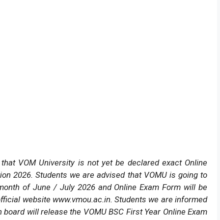
hat VOM University is not yet be declared exact Online
ion 2026. Students we are advised that VOMU is going to
 month of June / July 2026 and Online Exam Form will be
fficial website www.vmou.ac.in. Students we are informed
 board will release the VOMU BSC First Year Online Exam