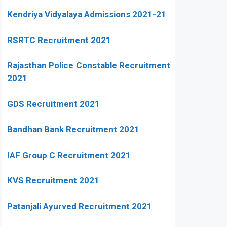
Kendriya Vidyalaya Admissions 2021-21
RSRTC Recruitment 2021
Rajasthan Police Constable Recruitment
2021
GDS Recruitment 2021
Bandhan Bank Recruitment 2021
IAF Group C Recruitment 2021
KVS Recruitment 2021
Patanjali Ayurved Recruitment 2021