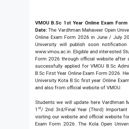
VMOU B.Sc 1st Year Online Exam Form
Date:
The Vardhman Mahaveer Open Universi
Online Exam Form 2026 in June / July 20
University will publish soon notificatio
www.vmou.ac.in. Eligible and interested 
Form 2026 through official website after 
successfully applied for VMOU B.Sc Adm
B.Sc First Year Online Exam Form 2026. Her
University Kota B.Sc first year Online E
and also from official website of VMOU.
Students we will update here Vardhman 
st
1
/ 2nd 3rd/Final Year (Third) Importan
visiting our website and official website fo
Exam Form 2026. The Kola Open Univers