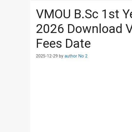
VMOU B.Sc 1st Y
2026 Download V
Fees Date
2025-12-29
by
author No 2