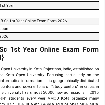
1st Year
B.Sc 1st Year Online Exam Form 2026
 soon
 2026
.Sc 1st Year Online Exam Form
d}
pen University in Kota, Rajasthan, India, established on
s Kota Open University. Focusing particularly on the
nformatics information. It is geographically distributed
enters and several tens of “study centers” in cities, in
 The university has almost 50000 new admissions in 2015
lakh students every year VMOU Kota organize many
om, B.Sc, BCA, BBA etc.} & {MA, MCOM, MSC, MBA, MCA,