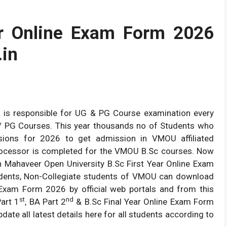
 Online Exam Form 2026
in
 is responsible for UG & PG Course examination every
UG/ PG Courses. This year thousands no of Students who
sions for 2026 to get admission in VMOU affiliated
ocessor is completed for the VMOU B.Sc courses. Now
n Mahaveer Open University B.Sc First Year Online Exam
tudents, Non-Collegiate students of VMOU can download
Exam Form 2026 by official web portals and from this
st
nd
art 1
, BA Part 2
& B.Sc Final Year Online Exam Form
ate all latest details here for all students according to