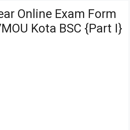
ear Online Exam Form
MOU Kota BSC {Part I}