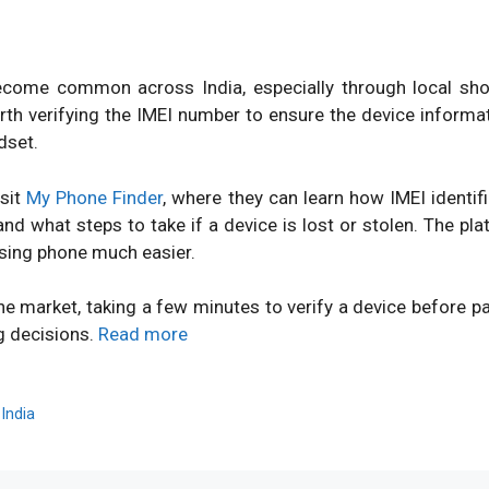
ome common across India, especially through local shops
orth verifying the IMEI number to ensure the device inform
dset.
isit
My Phone Finder
, where they can learn how IMEI identi
d what steps to take if a device is lost or stolen. The pl
sing phone much easier.
ne market, taking a few minutes to verify a device before 
g decisions.
Read more
,
India