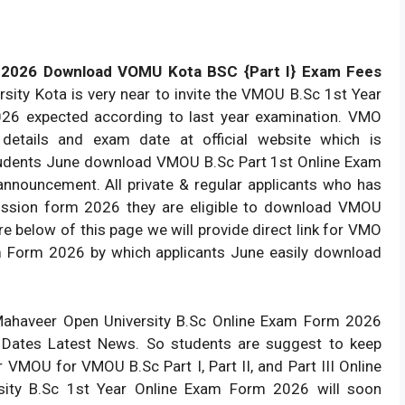
 2026 Download VOMU Kota BSC {Part I} Exam Fees
ty Kota is very near to invite the VMOU B.Sc 1st Year
26 expected according to last year examination. VMO
n details and exam date at official website which is
Students June download VMOU B.Sc Part 1st Online Exam
announcement. All private & regular applicants who has
ission form 2026 they are eligible to download VMOU
e below of this page we will provide direct link for VMO
xam Form 2026 by which applicants June easily download
Mahaveer Open University B.Sc Online Exam Form 2026
t Dates Latest News. So students are suggest to keep
r VMOU for VMOU B.Sc Part I, Part II, and Part III Online
ity B.Sc 1st Year Online Exam Form 2026 will soon