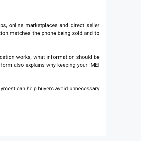
, online marketplaces and direct seller
ation matches the phone being sold and to
fication works, what information should be
atform also explains why keeping your IMEI
payment can help buyers avoid unnecessary