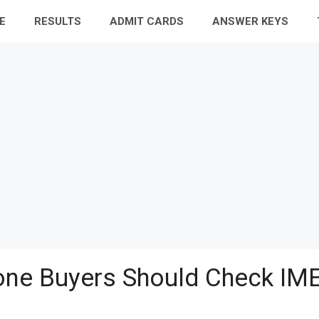
E
RESULTS
ADMIT CARDS
ANSWER KEYS
ne Buyers Should Check IME