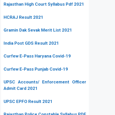
Rajasthan High Court Syllabus Pdf 2021
HCRAJ Result 2021
Gramin Dak Sevak Merit List 2021
India Post GDS Result 2021
Curfew E-Pass Haryana Covid-19
Curfew E-Pass Punjab Covid-19
UPSC Accounts/ Enforcement Officer
Admit Card 2021
UPSC EPFO Result 2021
Rajasthan Police Constable Syllabus PDF