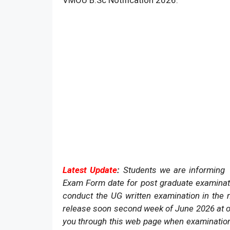
VMOU B.Sc Notification 2026.
Latest Update
:
Students we are informing t
Exam Form date for post graduate examinat
conduct the UG written examination in the
release soon second week of June 2026 at o
you through this web page when examination