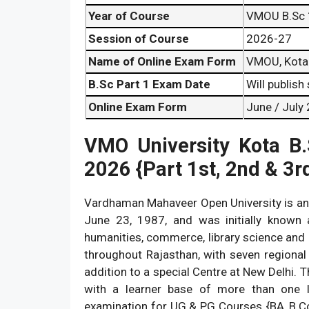
Year of Course
VMOU B.Sc 
Session of Course
2026-27
Name of Online Exam Form
VMOU, Kota 
B.Sc Part 1 Exam Date
Will publish
Online Exam Form
June / July
VMO University Kota
B
2026 {Part 1st, 2nd & 3r
Vardhaman Mahaveer Open University is an O
June 23, 1987, and was initially known a
humanities, commerce, library science and i
throughout Rajasthan, with seven regional c
addition to a special Centre at New Delhi.
with a learner base of more than one 
examination for UG & PG Courses {BA, B.C