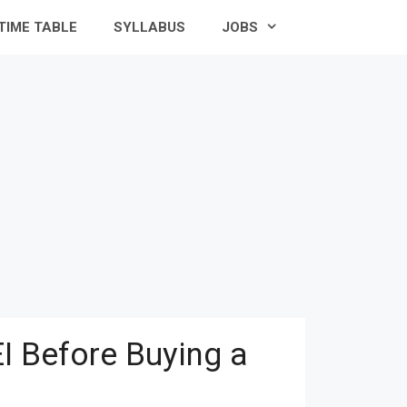
TIME TABLE
SYLLABUS
JOBS
I Before Buying a