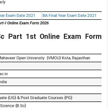
arly
ear Exam Date 2021
BA Final Year Exam Date 2021
rt-I Online Exam Form 2026
c Part 1st Online Exam Form
ahaveer Open University {VMOU} Kota, Rajasthan
c.in
ndia
ate {UG} & Post Graduate Courses {PG}
 Science {B.Sc}