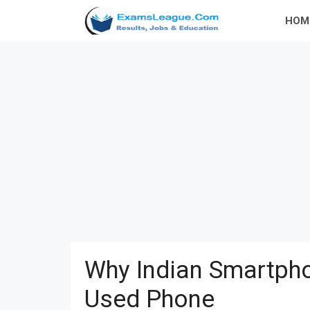
Skip
HOM
to
content
Why Indian Smartpho
Used Phone