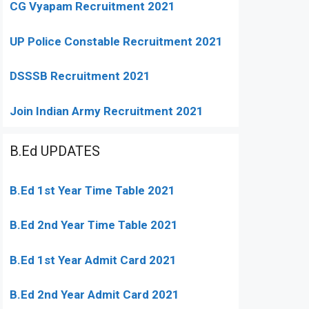
CG Vyapam Recruitment 2021
UP Police Constable Recruitment 2021
DSSSB Recruitment 2021
Join Indian Army Recruitment 2021
B.Ed UPDATES
B.Ed 1st Year Time Table 2021
B.Ed 2nd Year Time Table 2021
B.Ed 1st Year Admit Card 2021
B.Ed 2nd Year Admit Card 2021