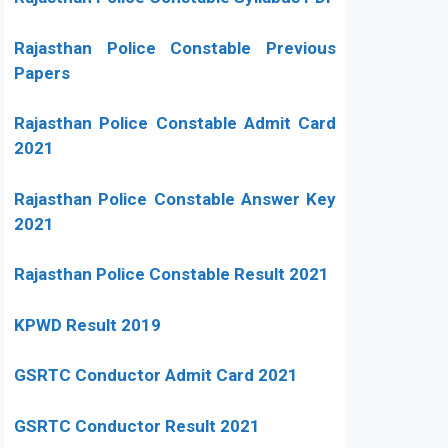
Rajasthan Police Constable Previous
Papers
Rajasthan Police Constable Admit Card
2021
Rajasthan Police Constable Answer Key
2021
Rajasthan Police Constable Result 2021
KPWD Result 2019
GSRTC Conductor Admit Card 2021
GSRTC Conductor Result 2021