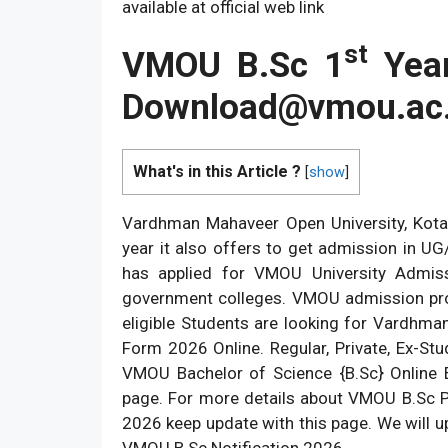
available at official web link
st
VMOU B.Sc 1
Year
Download@vmou.ac.
What's in this Article ?
[
show
]
Vardhman Mahaveer Open University, Kota
year it also offers to get admission in 
has applied for VMOU University Admis
government colleges. VMOU admission pr
eligible Students are looking for Vardhma
Form 2026 Online. Regular, Private, Ex-S
VMOU Bachelor of Science {B.Sc} Online 
page. For more details about VMOU B.Sc P
2026 keep update with this page. We will upd