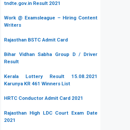
tndte.gov.in Result 2021
Work @ Examsleague – Hiring Content
Writers
Rajasthan BSTC Admit Card
Bihar Vidhan Sabha Group D / Driver
Result
Kerala Lottery Result 15.08.2021
Karunya KR 461 Winners List
HRTC Conductor Admit Card 2021
Rajasthan High LDC Court Exam Date
2021