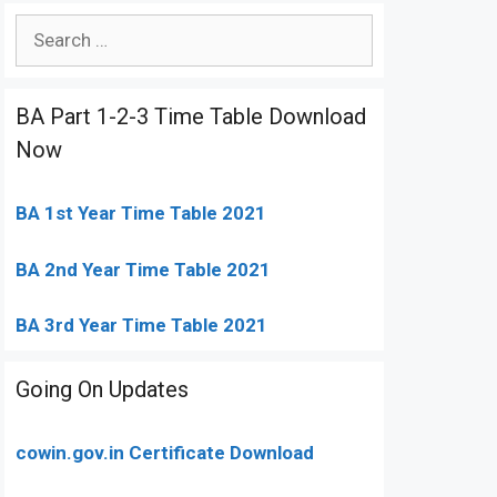
Search
for:
BA Part 1-2-3 Time Table Download
Now
BA 1st Year Time Table 2021
BA 2nd Year Time Table 2021
BA 3rd Year Time Table 2021
Going On Updates
cowin.gov.in Certificate Download