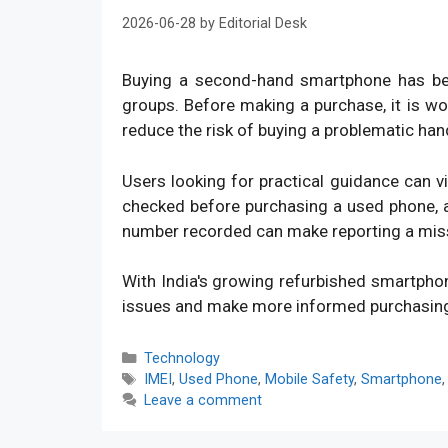
2026-06-28
by
Editorial Desk
Buying a second-hand smartphone has bec
groups. Before making a purchase, it is w
reduce the risk of buying a problematic han
Users looking for practical guidance can v
checked before purchasing a used phone, an
number recorded can make reporting a mis
With India's growing refurbished smartpho
issues and make more informed purchasin
Categories
Technology
Tags
IMEI
,
Used Phone
,
Mobile Safety
,
Smartphone
Leave a comment