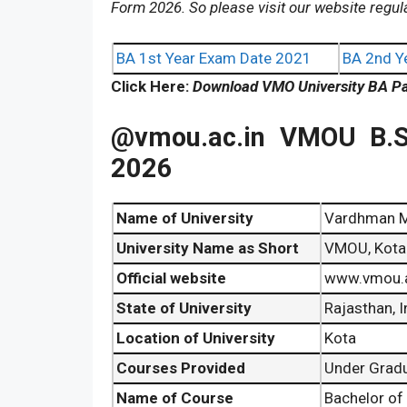
Form 2026. So please visit our website regul
BA 1st Year Exam Date 2021
BA 2nd Y
Click Here:
Download VMO University BA Pa
@vmou.ac.in
VMOU B.S
2026
Name of University
Vardhman M
University Name as Short
VMOU, Kota
Official website
www.vmou.a
State of University
Rajasthan, I
Location of University
Kota
Courses Provided
Under Gradu
Name of Course
Bachelor of