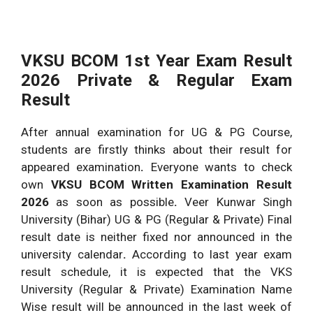
VKSU BCOM 1st Year Exam Result
2026 Private & Regular Exam
Result
After annual examination for UG & PG Course,
students are firstly thinks about their result for
appeared examination
.
Everyone wants to check
own
VKSU BCOM Written Examination Result
2026
as soon as possible
.
Veer Kunwar Singh
University (Bihar) UG & PG (Regular & Private) Final
result date is neither fixed nor announced in the
university calendar
.
According to last year exam
result schedule, it is expected that the VKS
University (Regular & Private) Examination Name
Wise result will be announced in the last week of