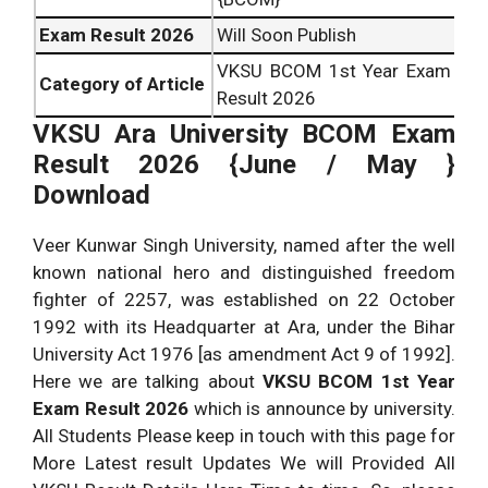
Exam Result 2026
Will Soon Publish
VKSU BCOM 1st Year Exam
Category of Article
Result 2026
VKSU Ara University BCOM Exam
Result 2026 {June / May }
Download
Veer Kunwar Singh University, named after the well
known national hero and distinguished freedom
fighter of 2257, was established on 22 October
1992 with its Headquarter at Ara, under the Bihar
University Act 1976 [as amendment Act 9 of 1992].
Here we are talking about
VKSU BCOM 1st Year
Exam Result 2026
which is announce by university.
All Students Please keep in touch with this page for
More Latest result Updates We will Provided All