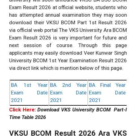
Exam Result 2026 at official website, students who
has attempted annual examination they may soon
download their VKSU BCOM Part 1st Result 2026
via official web portal The VKS University Ara BCOM
Exam Result 2026 is very important for future and
next session of course. Through this page
applicants may easily download Veer Kunwar Singh
University BCOM 1st Year Examination Result 2026
via direct link which is mention below of this page.
BA 1st Year
BA 2nd Year
BA Final Year
Exam Date
Exam Date
Exam Date
2021
2021
2021
Click Here
:
Download VKS University BCOM Part-I
Time Table 2026
VKSU
BCOM Result 2026 Ara VKS