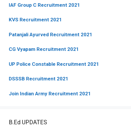
IAF Group C Recruitment 2021
KVS Recruitment 2021
Patanjali Ayurved Recruitment 2021
CG Vyapam Recruitment 2021
UP Police Constable Recruitment 2021
DSSSB Recruitment 2021
Join Indian Army Recruitment 2021
B.Ed UPDATES