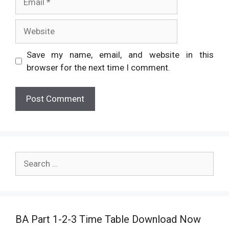
Website
Save my name, email, and website in this
browser for the next time I comment.
Search
for:
BA Part 1-2-3 Time Table Download Now