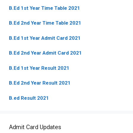
B.Ed 1st Year Time Table 2021
B.Ed 2nd Year Time Table 2021
B.Ed 1st Year Admit Card 2021
B.Ed 2nd Year Admit Card 2021
B.Ed 1st Year Result 2021
B.Ed 2nd Year Result 2021
B.ed Result 2021
Admit Card Updates