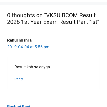
0 thoughts on “VKSU BCOM Result
2026 1st Year Exam Result Part 1st”
Rahul mishra
2019-04-04 at 5:56 pm
Result kab se aayga
Reply
Rashmi Rani