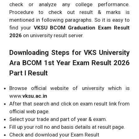
check or analyze any college performance.
Procedure to check out result & marks is
mentioned in following paragraphs. So it is easy to
find your
VKSU BCOM Graduation Exam Result
2026
on university result server.
Downloading Steps for VKS University
Ara BCOM 1st Year Exam Result 2026
Part I Result
Browse official website of university which is
www.
vksu.ac.in
After that search and click on exam result link from
official web page.
Select your trade and part of year & exam.
Fill up your roll no and basis details at result page.
Check and download your Exam Result