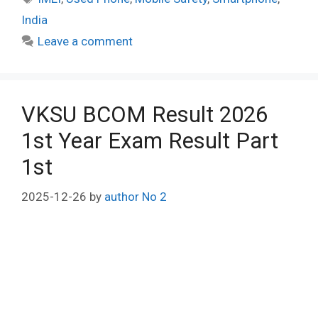
India
Leave a comment
VKSU BCOM Result 2026
1st Year Exam Result Part
1st
2025-12-26
by
author No 2