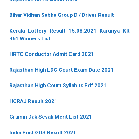
Bihar Vidhan Sabha Group D / Driver Result
Kerala Lottery Result 15.08.2021 Karunya KR
461 Winners List
HRTC Conductor Admit Card 2021
Rajasthan High LDC Court Exam Date 2021
Rajasthan High Court Syllabus Pdf 2021
HCRAJ Result 2021
Gramin Dak Sevak Merit List 2021
India Post GDS Result 2021