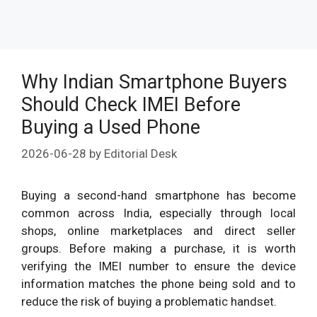
Why Indian Smartphone Buyers
Should Check IMEI Before
Buying a Used Phone
2026-06-28
by
Editorial Desk
Buying a second-hand smartphone has become
common across India, especially through local
shops, online marketplaces and direct seller
groups. Before making a purchase, it is worth
verifying the IMEI number to ensure the device
information matches the phone being sold and to
reduce the risk of buying a problematic handset.