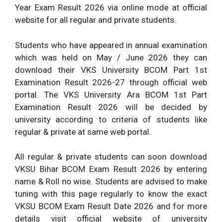
Year Exam Result 2026 via online mode at official
website for all regular and private students.
Students who have appeared in annual examination
which was held on May / June 2026 they can
download their VKS University BCOM Part 1st
Examination Result 2026-27 through official web
portal. The VKS University Ara BCOM 1st Part
Examination Result 2026 will be decided by
university according to criteria of students like
regular & private at same web portal.
All regular & private students can soon download
VKSU Bihar BCOM Exam Result 2026 by entering
name & Roll no wise. Students are advised to make
tuning with this page regularly to know the exact
VKSU BCOM Exam Result Date 2026 and for more
details visit official website of university