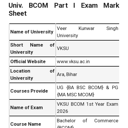
Univ. BCOM Part I Exam Mark
Sheet
Veer Kunwar Singh
Name of University
University
Short Name of
VKSU
University
Official Website
www.vksu.ac.in
Location of
Ara, Bihar
University
UG {BA BSC BCOM} & PG
Courses Provide
{MA MSC MCOM}
VKSU BCOM 1st Year Exam
Name of Exam
2026
Bachelor of Commerce
Course Name
{BCOM}