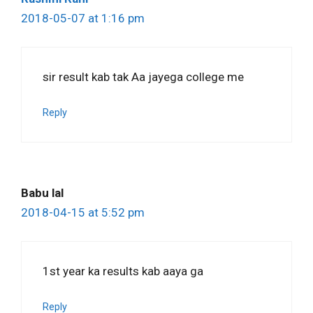
2018-05-07 at 1:16 pm
sir result kab tak Aa jayega college me
Reply
Babu lal
2018-04-15 at 5:52 pm
1st year ka results kab aaya ga
Reply