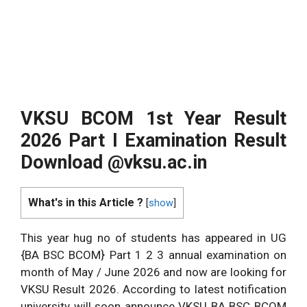
VKSU BCOM 1st Year Result
2026 Part I Examination Result
Download @vksu.ac.in
What's in this Article ?
[
show
]
This year hug no of students has appeared in UG
{BA BSC BCOM} Part 1 2 3 annual examination on
month of May / June 2026 and now are looking for
VKSU Result 2026. According to latest notification
university will soon announce VKSU BA BSC BCOM