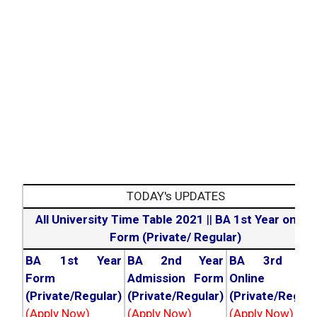
TODAY's UPDATES
All University Time Table 2021
||
BA 1st Year online
Form (Private/ Regular)
BA 1st Year
BA 2nd Year
BA 3rd Yea
Form
Admission Form
Online For
(Private/Regular)
(Private/Regular)
(Private/Regula
(Apply Now)
(Apply Now)
(Apply Now)