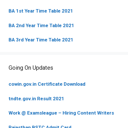
BA 1st Year Time Table 2021
BA 2nd Year Time Table 2021
BA 3rd Year Time Table 2021
Going On Updates
cowin.gov.in Certificate Download
tndte.gov.in Result 2021
Work @ Examsleague – Hiring Content Writers
Rajasthan BSTC Admit Card