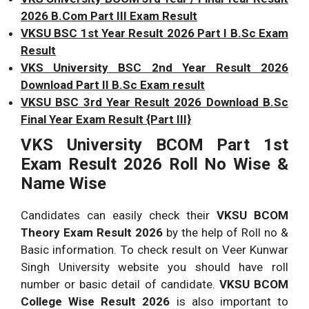
2026 B.Com Part III Exam Result
VKSU BSC 1st Year Result 2026 Part I B.Sc Exam
Result
VKS University BSC 2nd Year Result 2026
Download Part II B.Sc Exam result
VKSU BSC 3rd Year Result 2026 Download B.Sc
Final Year Exam Result {Part III}
VKS University BCOM Part 1st
Exam Result 2026 Roll No Wise &
Name Wise
Candidates can easily check their
VKSU BCOM
Theory Exam Result 2026
by the help of Roll no &
Basic information. To check result on Veer Kunwar
Singh University website you should have roll
number or basic detail of candidate.
VKSU BCOM
College Wise Result 2026
is also important to