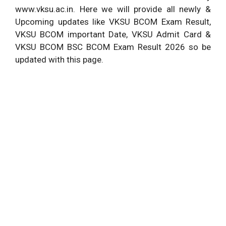
www.vksu.ac.in. Here we will provide all newly &
Upcoming updates like VKSU BCOM Exam Result,
VKSU BCOM important Date, VKSU Admit Card &
VKSU BCOM BSC BCOM Exam Result 2026 so be
updated with this page.