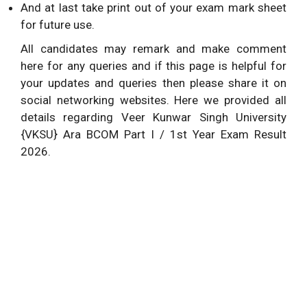
And at last take print out of your exam mark sheet
for future use.
All candidates may remark and make comment
here for any queries and if this page is helpful for
your updates and queries then please share it on
social networking websites. Here we provided all
details regarding Veer Kunwar Singh University
{VKSU} Ara BCOM Part I / 1st Year Exam Result
2026.