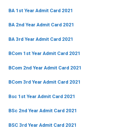
BA 1st Year Admit Card 2021
BA 2nd Year Admit Card 2021
BA 3rd Year Admit Card 2021
BCom 1st Year Admit Card
2021
BCom 2nd Year Admit Card 2021
BCom 3rd Year Admit Card 2021
Bsc 1st Year Admit Card 2021
BSc 2nd Year Admit Card 2021
BSC 3rd Year Admit Card 2021