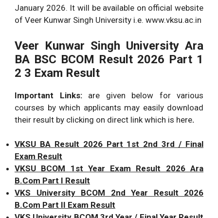
January 2026. It will be available on official website
of Veer Kunwar Singh University i.e. www.vksu.ac.in
Veer Kunwar Singh University Ara
BA BSC BCOM Result 2026 Part 1
2 3 Exam Result
Important Links:
are given below for various
courses by which applicants may easily download
their result by clicking on direct link which is here
.
VKSU BA Result 2026 Part 1st 2nd 3rd / Final
Exam Result
VKSU BCOM 1st Year Exam Result 2026 Ara
B.Com Part I Result
VKS University BCOM 2nd Year Result 2026
B.Com Part II Exam Result
VKS University BCOM 3rd Year / Final Year Result