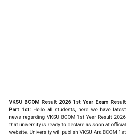
VKSU BCOM Result 2026 1st Year Exam Result
Part 1st:
Hello all students, here we have latest
news regarding VKSU BCOM 1st Year Result 2026
that university is ready to declare as soon at official
website. University will publish VKSU Ara BCOM 1st