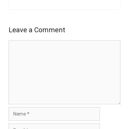
Leave a Comment
Comment
Name
Email