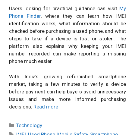
Users looking for practical guidance can visit
My
Phone Finder
, where they can learn how IMEI
identification works, what information should be
checked before purchasing a used phone, and what
steps to take if a device is lost or stolen. The
platform also explains why keeping your IMEI
number recorded can make reporting a missing
phone much easier.
With India's growing refurbished smartphone
market, taking a few minutes to verify a device
before payment can help buyers avoid unnecessary
issues and make more informed purchasing
decisions.
Read more
Categories
Technology
Tags
IMEI
,
Used Phone
,
Mobile Safety
,
Smartphone
,