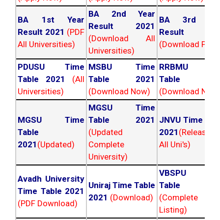
BA 2nd Year
BA 1st Year
BA 3rd Yea
Result 2021
Result 2021
(PDF
Result 202
(Download All
All Universities)
(Download PDF)
Universities)
PDUSU Time
MSBU Time
RRBMU Tim
Table 2021
(All
Table 2021
Table 202
Universities)
(Download Now)
(Download Now
MGSU Time
MGSU Time
Table 2021
JNVU Time Tab
Table
(Updated
2021
(Released
2021
(Updated)
Complete
All Uni's)
University)
VBSPU Tim
Avadh University
Uniraj Time Table
Table 202
Time Table 2021
2021
(Download)
(Complete
(PDF Download)
Listing)