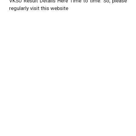
VKSU Result Details Here Time to time. So, please
regularly visit this website