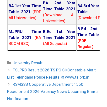
BA 2nd Year
BA 1st Year Time
BA 3rd Year Ti
Time Table 2021
Table 2021
(PDF
Table 202
(Download All
All Universities)
(Download PDF)
Universities)
B.Ed 2nd Ye
MJPRU Time
B.Ed 1st Year
Time Table 20
Table 2021
(BA
Time Table 2021
(PDF NC
BCOM BSC)
(All Subjects)
Regular)
Categories
University Result
Post
TSLPRB Result 2026 TS PC SI/Constable Merit
navigation
List Telangana Police Results @ www.tslprb.in
RSMSSB Cooperative Department 1550
Recruitment 2026 Vacancy News Upcoming Bharti
Notification