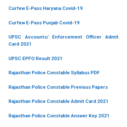
Curfew E-Pass Haryana Covid-19
Curfew E-Pass Punjab Covid-19
UPSC Accounts/ Enforcement Officer Admit
Card 2021
UPSC EPFO Result 2021
Rajasthan Police Constable Syllabus PDF
Rajasthan Police Constable Previous Papers
Rajasthan Police Constable Admit Card 2021
Rajasthan Police Constable Answer Key 2021