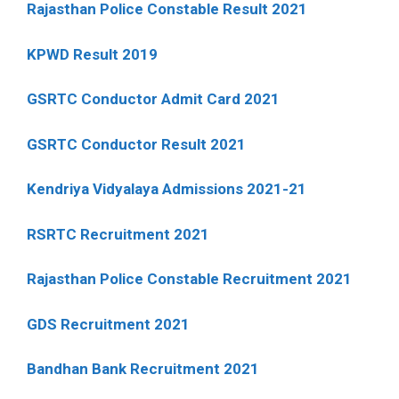
Rajasthan Police Constable Result 2021
KPWD Result 2019
GSRTC Conductor Admit Card 2021
GSRTC Conductor Result 2021
Kendriya Vidyalaya Admissions 2021-21
RSRTC Recruitment 2021
Rajasthan Police Constable Recruitment 2021
GDS Recruitment 2021
Bandhan Bank Recruitment 2021