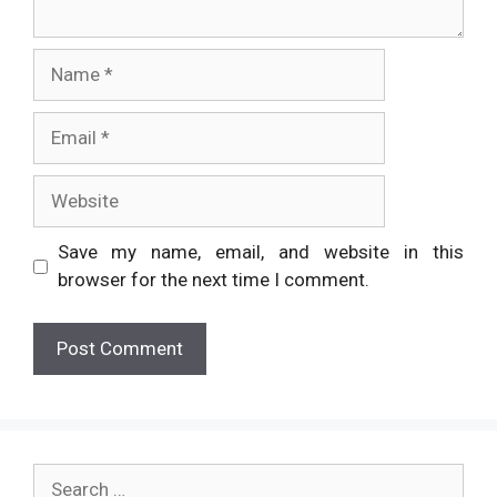
Name
Email
Website
Save my name, email, and website in this
browser for the next time I comment.
Search