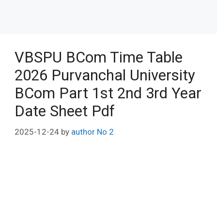
VBSPU BCom Time Table
2026 Purvanchal University
BCom Part 1st 2nd 3rd Year
Date Sheet Pdf
2025-12-24
by
author No 2