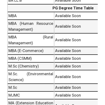
BA LL.B
Available Soon
PG Degree Time Table
MBA
Available Soon
MBA (Human Resource
Available Soon
Management)
MBA (Rural
Available Soon
Management)
MBA (E-Commerce)
Available Soon
MBA (CSMM)
Available Soon
M.Sc (Chemistry)
Available Soon
M.Sc. (Environmental
Available Soon
Science)
M.Sc
Available Soon
MJMC
Available Soon
MA (Extension Education