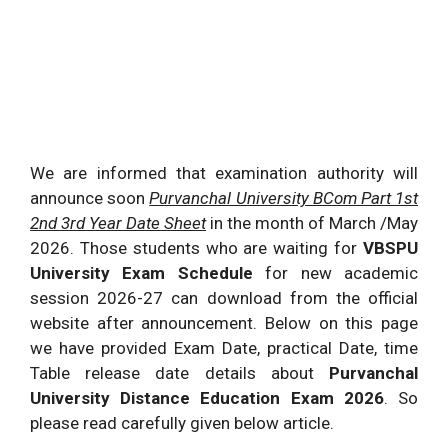
We are informed that examination authority will
announce soon
Purvanchal University BCom Part 1st
2nd 3rd Year Date Sheet
in the month of March /May
2026
. Those students who are waiting for
VBSPU
University Exam Schedule
for new academic
session
2026
-27 can download from the official
website after announcement. Below on this page
we have provided Exam Date, practical Date, time
Table release date details about
Purvanchal
University Distance Education Exam
2026
. So
please read carefully given below article.