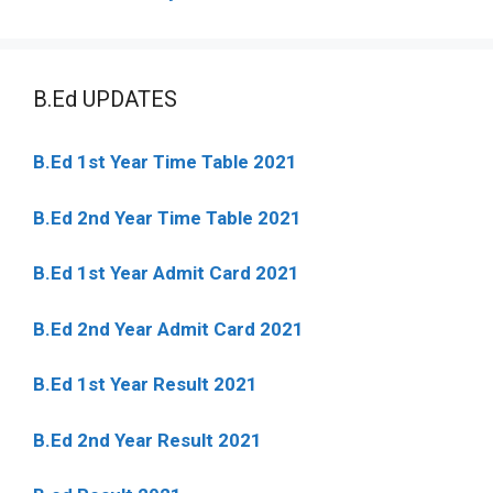
B.Ed UPDATES
B.Ed 1st Year Time Table 2021
B.Ed 2nd Year Time Table 2021
B.Ed 1st Year Admit Card 2021
B.Ed 2nd Year Admit Card 2021
B.Ed 1st Year Result 2021
B.Ed 2nd Year Result 2021