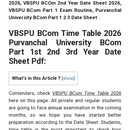
2026
, VBSPU BCOm 2nd Year Date Sheet
2026
,
VBSPU BCom Part 1 Exam Routine, Purvanchal
University BCom Part 1 2 3 Date Sheet .
VBSPU BCom Time Table
2026
Purvanchal University BCom
Part 1st 2nd 3rd Year Date
Sheet Pdf:
What's in this Article ?
[
show
]
Contenders, check
VBSPU BCom Time Table
2026
here on this page. All private and regular students
are going to face annual examination in the coming
months, so we hope you have started better
preparation according to the Date Sheet. Students,
time table is the most important to check how