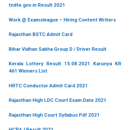
tndte.gov.in Result 2021
Work @ Examsleague – Hiring Content Writers
Rajasthan BSTC Admit Card
Bihar Vidhan Sabha Group D / Driver Result
Kerala Lottery Result 15.08.2021 Karunya KR
461 Winners List
HRTC Conductor Admit Card 2021
Rajasthan High LDC Court Exam Date 2021
Rajasthan High Court Syllabus Pdf 2021
HCRAJ Result 2021