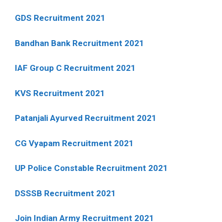
GDS Recruitment 2021
Bandhan Bank Recruitment 2021
IAF Group C Recruitment 2021
KVS Recruitment 2021
Patanjali Ayurved Recruitment 2021
CG Vyapam Recruitment 2021
UP Police Constable Recruitment 2021
DSSSB Recruitment 2021
Join Indian Army Recruitment 2021