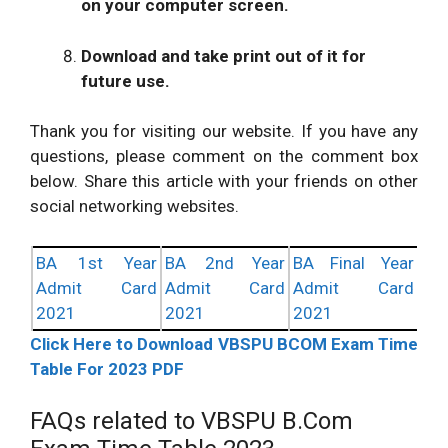
on your computer screen.
Download and take print out of it for
future use.
Thank you for visiting our website. If you have any
questions, please comment on the comment box
below. Share this article with your friends on other
social networking websites.
BA 1st Year
BA 2nd Year
BA Final Year
Admit Card
Admit Card
Admit Card
2021
2021
2021
Click Here to Download VBSPU BCOM Exam Time
Table For 2023 PDF
FAQs related to VBSPU B.Com