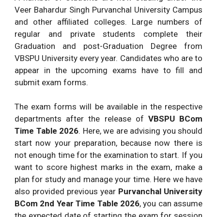
Veer Bahardur Singh Purvanchal University Campus
and other affiliated colleges. Large numbers of
regular and private students complete their
Graduation and post-Graduation Degree from
VBSPU University every year. Candidates who are to
appear in the upcoming exams have to fill and
submit exam forms.
The exam forms will be available in the respective
departments after the release of
VBSPU BCom
Time Table
2026
. Here, we are advising you should
start now your preparation, because now there is
not enough time for the examination to start. If you
want to score highest marks in the exam, make a
plan for study and manage your time. Here we have
also provided previous year
Purvanchal University
BCom 2nd Year Time Table
2026
, you can assume
the expected date of starting the exam for session