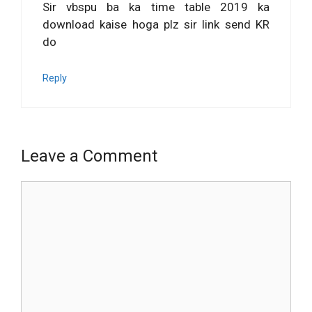
Sir vbspu ba ka time table 2019 ka
download kaise hoga plz sir link send KR
do
Reply
Leave a Comment
Comment