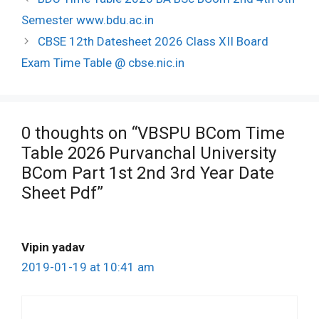
navigation
Semester www.bdu.ac.in
CBSE 12th Datesheet 2026 Class XII Board
Exam Time Table @ cbse.nic.in
0 thoughts on “VBSPU BCom Time
Table 2026 Purvanchal University
BCom Part 1st 2nd 3rd Year Date
Sheet Pdf”
Vipin yadav
2019-01-19 at 10:41 am