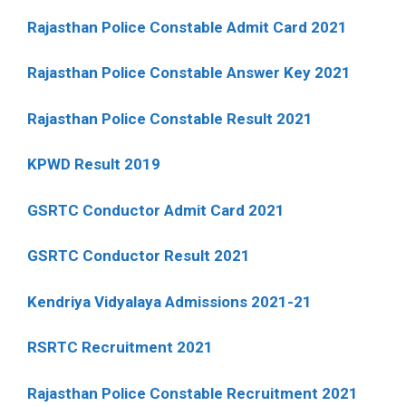
Rajasthan Police Constable Admit Card 2021
Rajasthan Police Constable Answer Key 2021
Rajasthan Police Constable Result 2021
KPWD Result 2019
GSRTC Conductor Admit Card 2021
GSRTC Conductor Result 2021
Kendriya Vidyalaya Admissions 2021-21
RSRTC Recruitment 2021
Rajasthan Police Constable Recruitment 2021