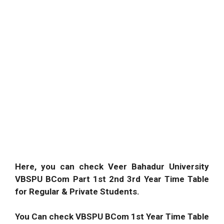
Here, you can check Veer Bahadur University
VBSPU BCom Part 1st 2nd 3rd Year Time Table
for Regular & Private Students.
You Can check VBSPU BCom 1st Year Time Table