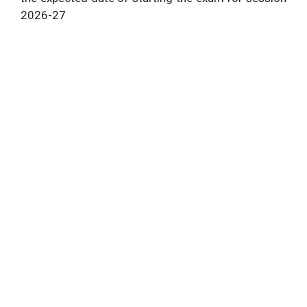
2026
-27