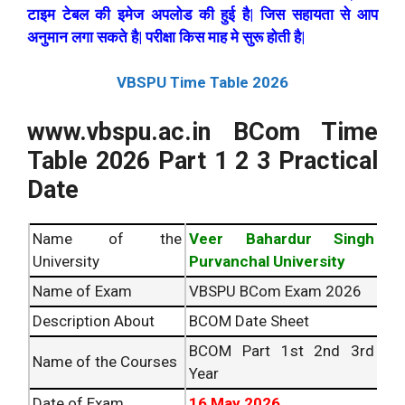
टाइम टेबल की इमेज अपलोड की हुई है| जिस सहायता से आप
अनुमान लगा सकते है| परीक्षा किस माह मे सुरू होती है|
VBSPU Time Table
2026
www.vbspu.ac.in BCom Time
Table
2026
Part 1 2 3 Practical
Date
Name of the
Veer Bahardur Singh
University
Purvanchal University
Name of Exam
VBSPU BCom Exam
2026
Description About
BCOM Date Sheet
BCOM Part 1st 2nd 3rd
Name of the Courses
Year
Date of Exam
16 May
2026