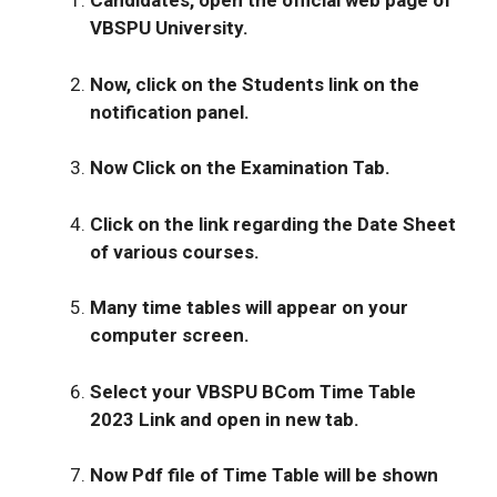
Candidates, open the official web page of
VBSPU University.
Now, click on the Students link on the
notification panel.
Now Click on the Examination Tab.
Click on the link regarding the Date Sheet
of various courses.
Many time tables will appear on your
computer screen.
Select your
VBSPU BCom Time Table
202
3 Link and open in new tab.
Now Pdf file of Time Table will be shown