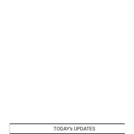
TODAY's UPDATES