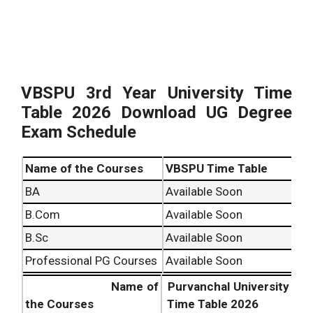
VBSPU 3rd Year University Time
Table
2026
Download UG Degree
Exam Schedule
Name of the Courses
VBSPU Time Table
BA
Available Soon
B.Com
Available Soon
B.Sc
Available Soon
Professional PG Courses
Available Soon
Name of
Purvanchal University
the Courses
Time Table
2026