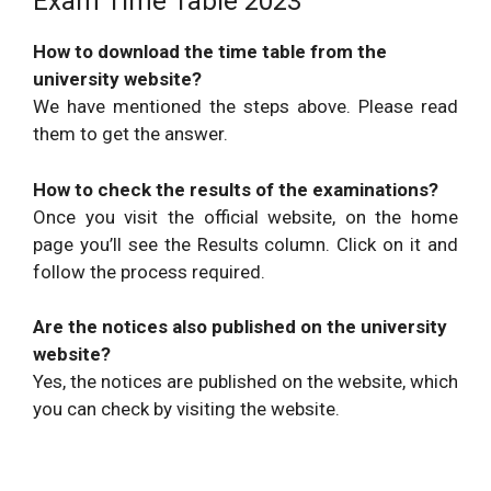
Exam Time Table 2023
How to download the time table from the
university website?
We have mentioned the steps above. Please read
them to get the answer.
How to check the results of the examinations?
Once you visit the official website, on the home
page you’ll see the Results column. Click on it and
follow the process required.
Are the notices also published on the university
website?
Yes, the notices are published on the website, which
you can check by visiting the website.