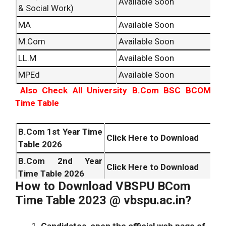
Available Soon
& Social Work)
MA
Available Soon
M.Com
Available Soon
LL.M
Available Soon
MPEd
Available Soon
Also Check All University B.Com BSC BCOM
Time Table
B.Com 1st Year Time
Click Here to Download
Table
2026
B.Com 2nd Year
Click Here to Download
Time Table
2026
How to Download VBSPU BCom
B.Com 3rd Year Time
Click Here to Download
Time Table 2023 @ vbspu.ac.in?
Table
2026