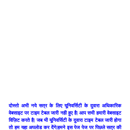
दोस्तो अभी नये सत्र के लिए यूनिवर्सिटी के दुवारा अधिकारिक
वेबसाइट पर टाइम टेबल जारी नही हुए है| आप सभी हमारी वेबसाइट
विज़िट करते है| जब भी यूनिवर्सिटी के दुवारा टाइम टेबल जारी होगा
तो हम यहा अपलोड कर देंगे|हमने इस पेज पेज पर पिछले सत्र की