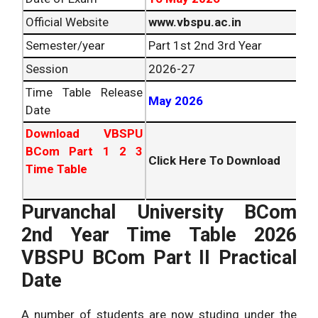
Official Website
www.vbspu.ac.in
Semester/year
Part 1st 2nd 3rd Year
Session
2026
-27
Time Table Release
May
2026
Date
Download VBSPU
BCom Part 1 2 3
Click Here To Download
Time Table
Purvanchal University BCom
2nd Year Time Table
2026
VBSPU BCom Part II Practical
Date
A number of students are now studing under the