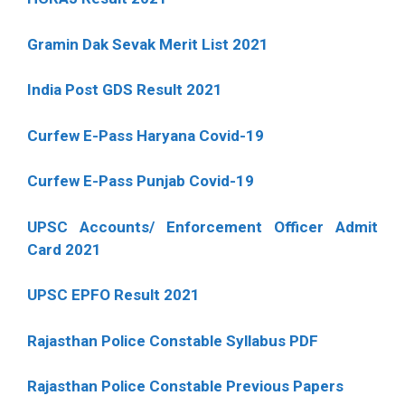
Gramin Dak Sevak Merit List 2021
India Post GDS Result 2021
Curfew E-Pass Haryana Covid-19
Curfew E-Pass Punjab Covid-19
UPSC Accounts/ Enforcement Officer Admit
Card 2021
UPSC EPFO Result 2021
Rajasthan Police Constable Syllabus PDF
Rajasthan Police Constable Previous Papers