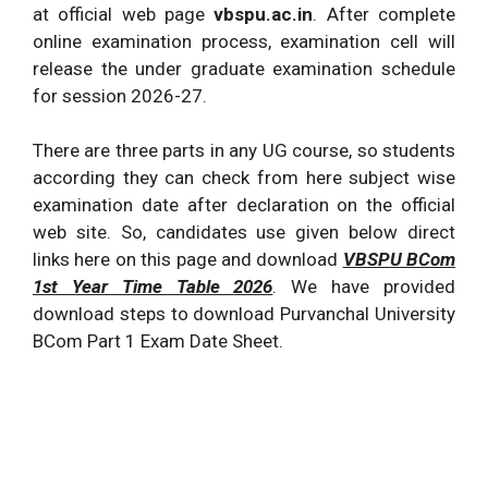
at official web page
vbspu.ac.in
. After complete
online examination process, examination cell will
release the under graduate examination schedule
for session
2026
-27.
There are three parts in any UG course, so students
according they can check from here subject wise
examination date after declaration on the official
web site. So, candidates use given below direct
links here on this page and download
VBSPU BCom
1st Year Time Table
2026
. We have provided
download steps to download Purvanchal University
BCom Part 1 Exam Date Sheet.