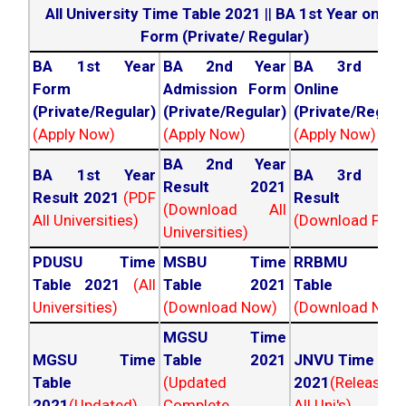
All University Time Table 2021
||
BA 1st Year online
Form (Private/ Regular)
BA 1st Year
BA 2nd Year
BA 3rd Yea
Form
Admission Form
Online For
(Private/Regular)
(Private/Regular)
(Private/Regula
(Apply Now)
(Apply Now)
(Apply Now)
BA 2nd Year
BA 1st Year
BA 3rd Yea
Result 2021
Result 2021
(PDF
Result 202
(Download All
All Universities)
(Download PDF)
Universities)
PDUSU Time
MSBU Time
RRBMU Tim
Table 2021
(All
Table 2021
Table 202
Universities)
(Download Now)
(Download Now
MGSU Time
MGSU Time
Table 2021
JNVU Time Tab
Table
(Updated
2021
(Released
2021
(Updated)
Complete
All Uni's)