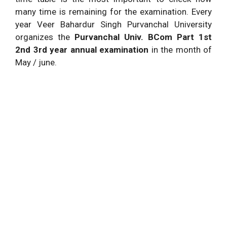
many time is remaining for the examination. Every
year Veer Bahardur Singh Purvanchal University
organizes the
Purvanchal Univ. BCom Part 1st
2nd 3rd year annual examination
in the month of
May / june.