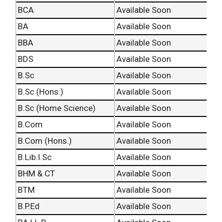
BCA
Available Soon
BA
Available Soon
BBA
Available Soon
BDS
Available Soon
B.Sc
Available Soon
B.Sc (Hons.)
Available Soon
B.Sc (Home Science)
Available Soon
B.Com
Available Soon
B.Com (Hons.)
Available Soon
B.Lib.I.Sc
Available Soon
BHM & CT
Available Soon
BTM
Available Soon
B.P.Ed
Available Soon