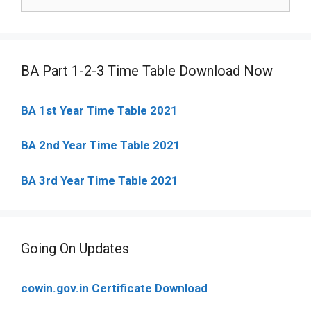
for:
BA Part 1-2-3 Time Table Download Now
BA 1st Year Time Table 2021
BA 2nd Year Time Table 2021
BA 3rd Year Time Table 2021
Going On Updates
cowin.gov.in Certificate Download