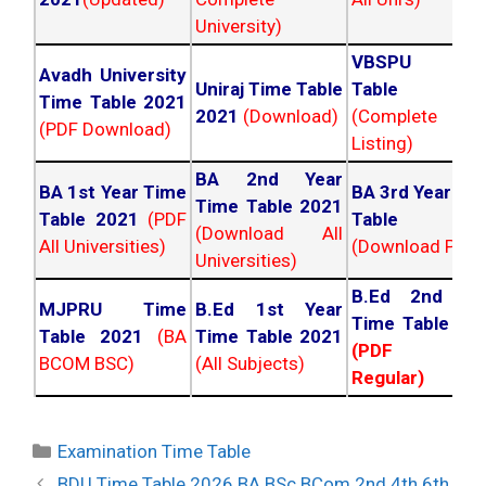
University)
VBSPU Tim
Avadh University
Uniraj Time Table
Table 202
Time Table 2021
2021
(Download)
(Complete
(PDF Download)
Listing)
BA 2nd Year
BA 1st Year Time
BA 3rd Year Ti
Time Table 2021
Table 2021
(PDF
Table 202
(Download All
All Universities)
(Download PDF)
Universities)
B.Ed 2nd Ye
MJPRU Time
B.Ed 1st Year
Time Table 20
Table 2021
(BA
Time Table 2021
(PDF NC
BCOM BSC)
(All Subjects)
Regular)
Categories
Examination Time Table
Post
BDU Time Table 2026 BA BSc BCom 2nd 4th 6th