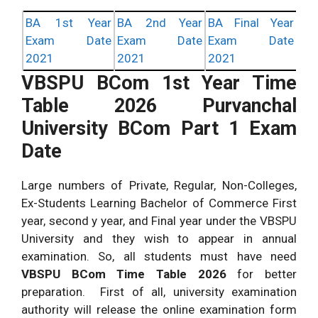
BA 1st Year
BA 2nd Year
BA Final Year
Exam Date
Exam Date
Exam Date
2021
2021
2021
VBSPU BCom 1st Year Time
Table
2026
Purvanchal
University BCom Part 1 Exam
Date
Large numbers of Private, Regular, Non-Colleges,
Ex-Students Learning Bachelor of Commerce First
year, second y year, and Final year under the VBSPU
University and they wish to appear in annual
examination. So, all students must have need
VBSPU BCom Time Table
2026
for better
preparation. First of all, university examination
authority will release the online examination form