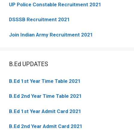
UP Police Constable Recruitment 2021
DSSSB Recruitment 2021
Join Indian Army Recruitment 2021
B.Ed UPDATES
B.Ed 1st Year Time Table 2021
B.Ed 2nd Year Time Table 2021
B.Ed 1st Year Admit Card 2021
B.Ed 2nd Year Admit Card 2021