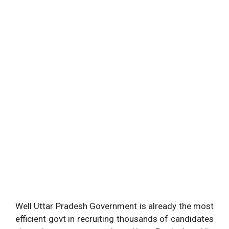
Well Uttar Pradesh Government is already the most
efficient govt in recruiting thousands of candidates