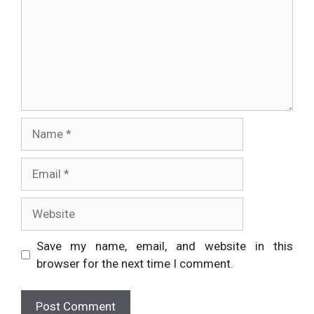
Name
Email
Website
Save my name, email, and website in this
browser for the next time I comment.