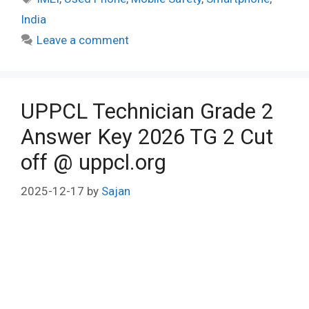
India
Leave a comment
UPPCL Technician Grade 2
Answer Key 2026 TG 2 Cut
off @ uppcl.org
2025-12-17
by
Sajan