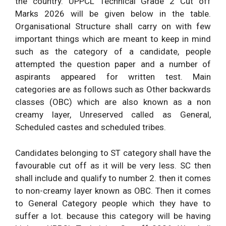
the country. UPPCL Technical Grade 2 Cut off
Marks 2026 will be given below in the table.
Organisational Structure shall carry on with few
important things which are meant to keep in mind
such as the category of a candidate, people
attempted the question paper and a number of
aspirants appeared for written test. Main
categories are as follows such as Other backwards
classes (OBC) which are also known as a non
creamy layer, Unreserved called as General,
Scheduled castes and scheduled tribes.
Candidates belonging to ST category shall have the
favourable cut off as it will be very less. SC then
shall include and qualify to number 2. then it comes
to non-creamy layer known as OBC. Then it comes
to General Category people which they have to
suffer a lot. because this category will be having