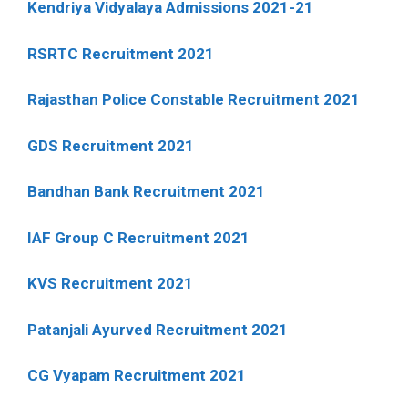
Kendriya Vidyalaya Admissions 2021-21
RSRTC Recruitment 2021
Rajasthan Police Constable Recruitment 2021
GDS Recruitment 2021
Bandhan Bank Recruitment 2021
IAF Group C Recruitment 2021
KVS Recruitment 2021
Patanjali Ayurved Recruitment 2021
CG Vyapam Recruitment 2021