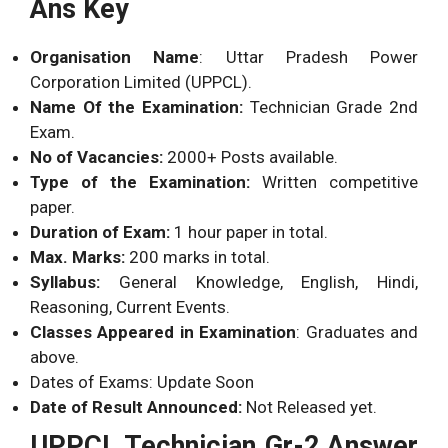
Ans Key
Organisation Name
: Uttar Pradesh Power
Corporation Limited (UPPCL).
Name Of the Examination:
Technician Grade 2nd
Exam.
No of Vacancies:
2000+ Posts available.
Type of the Examination:
Written competitive
paper.
Duration of Exam:
1 hour paper in total.
Max. Marks:
200 marks in total.
Syllabus:
General Knowledge, English, Hindi,
Reasoning, Current Events.
Classes Appeared in Examination
: Graduates and
above.
Dates of Exams: Update Soon
Date of Result Announced:
Not Released yet.
UPPCL Technician Gr-2 Answer