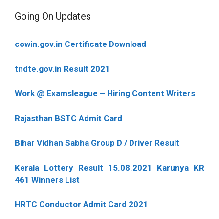
Going On Updates
cowin.gov.in Certificate Download
tndte.gov.in Result 2021
Work @ Examsleague – Hiring Content Writers
Rajasthan BSTC Admit Card
Bihar Vidhan Sabha Group D / Driver Result
Kerala Lottery Result 15.08.2021 Karunya KR
461 Winners List
HRTC Conductor Admit Card 2021