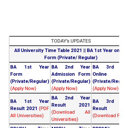
TODAY's UPDATES
All University Time Table 2021
||
BA 1st Year online
Form (Private/ Regular)
BA 1st Year
BA 2nd Year
BA 3rd Yea
Form
Admission Form
Online For
(Private/Regular)
(Private/Regular)
(Private/Regula
(Apply Now)
(Apply Now)
(Apply Now)
BA 2nd Year
BA 1st Year
BA 3rd Yea
Result 2021
Result 2021
(PDF
Result 202
(Download All
All Universities)
(Download PDF)
Universities)