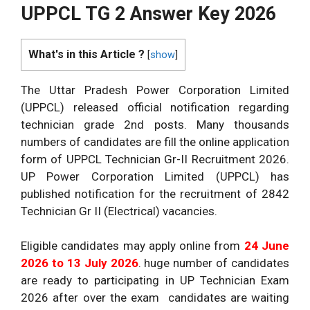
UPPCL TG 2 Answer Key 2026
What's in this Article ?
[
show
]
The Uttar Pradesh Power Corporation Limited
(UPPCL) released official notification regarding
technician grade 2nd posts. Many thousands
numbers of candidates are fill the online application
form of UPPCL Technician Gr-II Recruitment 2026.
UP Power Corporation Limited (UPPCL) has
published notification for the recruitment of 2842
Technician Gr II (Electrical) vacancies.
Eligible candidates may apply online from
24 June
2026 to 13 July 2026
. huge number of candidates
are ready to participating in UP Technician Exam
2026 after over the exam candidates are waiting