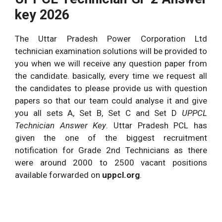
key 2026
The Uttar Pradesh Power Corporation Ltd
technician examination solutions will be provided to
you when we will receive any question paper from
the candidate. basically, every time we request all
the candidates to please provide us with question
papers so that our team could analyse it and give
you all sets A, Set B, Set C and Set D
UPPCL
Technician Answer Key
. Uttar Pradesh PCL has
given the one of the biggest recruitment
notification for Grade 2nd Technicians as there
were around 2000 to 2500 vacant positions
available forwarded on
uppcl.org
.