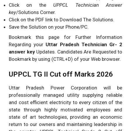
Click on the
UPPCL Technician Answer
key
/Solutions Corner.
Click on the PDF link to Download The Solutions.
Save the Solution on your Phone/PC.
Bookmark this page for Further Information
Regarding your
Uttar Pradesh Technician Gr- 2
answer key
Updates. Candidates Are Requested to
Bookmark by using (CTRL+D) of your Web browser.
UPPCL TG II Cut off Marks 2026
Uttar Pradesh Power Corporation will be
professionally managed utility supplying reliable
and cost efficient electricity to every citizen of the
state through highly motivated employees and
state of art technologies, providing an economic
return to our owners and maintaining leadership in