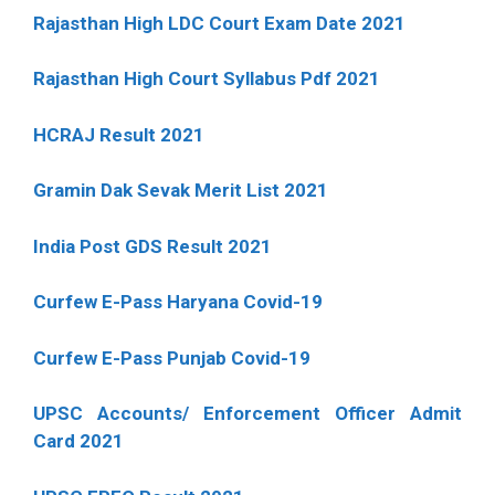
Rajasthan High LDC Court Exam Date 2021
Rajasthan High Court Syllabus Pdf 2021
HCRAJ Result 2021
Gramin Dak Sevak Merit List 2021
India Post GDS Result 2021
Curfew E-Pass Haryana Covid-19
Curfew E-Pass Punjab Covid-19
UPSC Accounts/ Enforcement Officer Admit
Card 2021