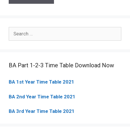
Search
for:
BA Part 1-2-3 Time Table Download Now
BA 1st Year Time Table 2021
BA 2nd Year Time Table 2021
BA 3rd Year Time Table 2021