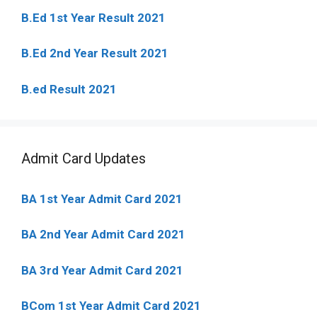
B.Ed 1st Year Result 2021
B.Ed 2nd Year Result 2021
B.ed Result 2021
Admit Card Updates
BA 1st Year Admit Card 2021
BA 2nd Year Admit Card 2021
BA 3rd Year Admit Card 2021
BCom 1st Year Admit Card
2021