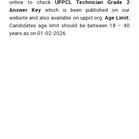
online to check
UPPCL Technician Grade 2
Answer Key
which is been published on our
website and also available on uppcl.org.
Age Limit:
Candidates age limit should be between 18 – 40
years as on 01-02-2026.