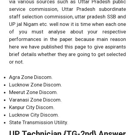
via various sources such as Uttar Pradesh public
service commission, Uttar Pradesh subordinate
staff selection commission, uttar pradesh SSB and
UP jal Nigam etc. well now it is time when each one
of you must analyse about your respective
performances in the paper. because main reason
here we have published this page to give aspirants
brief details whether they are going to get selected
or not.
Agra Zone Discom.
Lucknow Zone Discom.
Meerut Zone Discom.
Varanasi Zone Discom.
Kanpur City Discom.
Lucknow City Discom.
State Transmission Utility.
UP Technician {TG-2nd} Answer