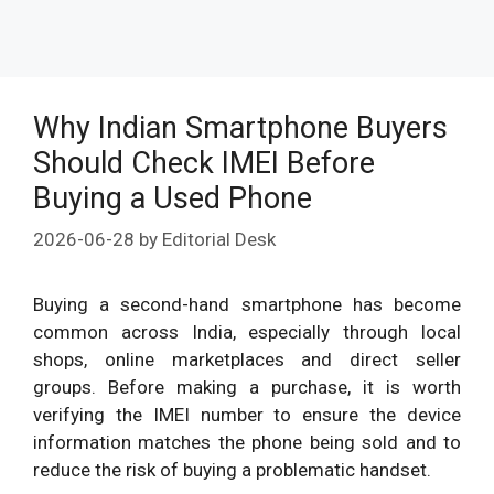
Why Indian Smartphone Buyers
Should Check IMEI Before
Buying a Used Phone
2026-06-28
by
Editorial Desk
Buying a second-hand smartphone has become
common across India, especially through local
shops, online marketplaces and direct seller
groups. Before making a purchase, it is worth
verifying the IMEI number to ensure the device
information matches the phone being sold and to
reduce the risk of buying a problematic handset.