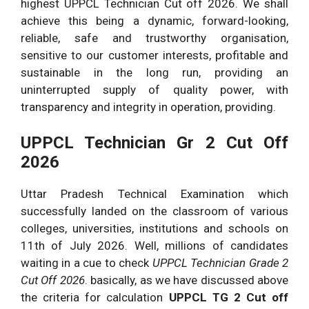
highest UPPCL Technician Cut off 2026. We shall
achieve this being a dynamic, forward-looking,
reliable, safe and trustworthy organisation,
sensitive to our customer interests, profitable and
sustainable in the long run, providing an
uninterrupted supply of quality power, with
transparency and integrity in operation, providing.
UPPCL Technician Gr 2 Cut Off
2026
Uttar Pradesh Technical Examination which
successfully landed on the classroom of various
colleges, universities, institutions and schools on
11th of July 2026. Well, millions of candidates
waiting in a cue to check
UPPCL Technician Grade 2
Cut Off 2026
. basically, as we have discussed above
the criteria for calculation
UPPCL TG 2 Cut off