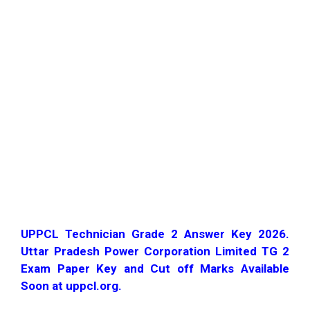
UPPCL Technician Grade 2 Answer Key 2026.
Uttar Pradesh Power Corporation Limited TG 2
Exam Paper Key and Cut off Marks Available
Soon at uppcl.org.