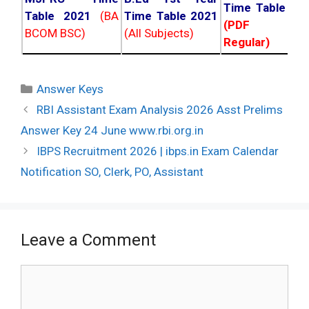
Time Table 20
Table 2021
(BA
Time Table 2021
(PDF NC
BCOM BSC)
(All Subjects)
Regular)
Categories
Answer Keys
Post
RBI Assistant Exam Analysis 2026 Asst Prelims
navigation
Answer Key 24 June www.rbi.org.in
IBPS Recruitment 2026 | ibps.in Exam Calendar
Notification SO, Clerk, PO, Assistant
Leave a Comment
Comment