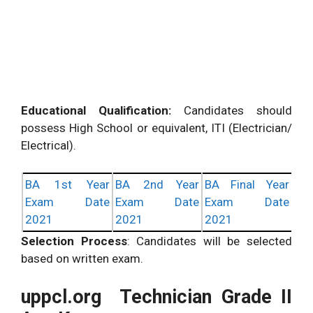
Educational Qualification:
Candidates should
possess High School or equivalent, ITI (Electrician/
Electrical).
BA 1st Year
BA 2nd Year
BA Final Year
Exam Date
Exam Date
Exam Date
2021
2021
2021
Selection Process
: Candidates will be selected
based on written exam.
uppcl.org Technician Grade II