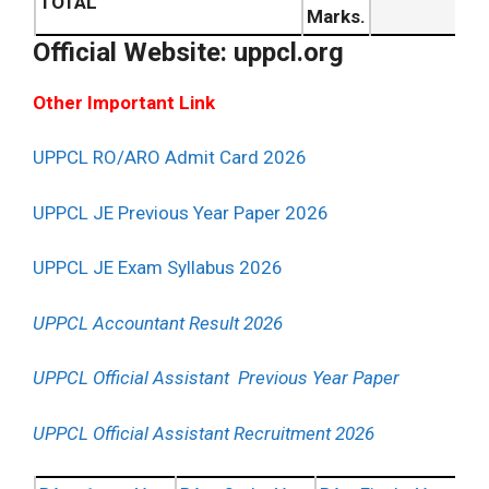
TOTAL
Marks.
Official Website: uppcl.org
Other Important Link
UPPCL RO/ARO Admit Card 2026
UPPCL JE Previous Year Paper 2026
UPPCL JE Exam Syllabus 2026
UPPCL Accountant Result 2026
UPPCL Official Assistant Previous Year Paper
UPPCL Official Assistant Recruitment 2026