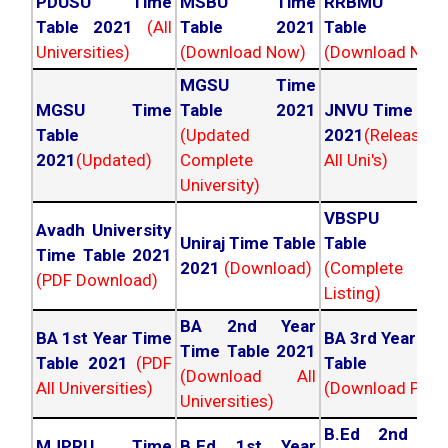
PDUSU Time
MSBU Time
RRBMU Tim
Table 2021
(All
Table 2021
Table 202
Universities)
(Download Now)
(Download Now
MGSU Time
MGSU Time
Table 2021
JNVU Time Tab
Table
(Updated
2021
(Released
2021
(Updated)
Complete
All Uni's)
University)
VBSPU Tim
Avadh University
Uniraj Time Table
Table 202
Time Table 2021
2021
(Download)
(Complete
(PDF Download)
Listing)
BA 2nd Year
BA 1st Year Time
BA 3rd Year Ti
Time Table 2021
Table 2021
(PDF
Table 202
(Download All
All Universities)
(Download PDF)
Universities)
B.Ed 2nd Ye
MJPRU Time
B.Ed 1st Year