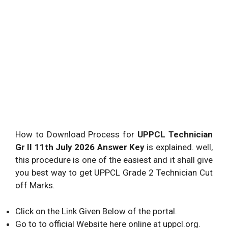
How to Download Process for
UPPCL Technician
Gr II 11th July 2026 Answer Key
is explained. well,
this procedure is one of the easiest and it shall give
you best way to get UPPCL Grade 2 Technician Cut
off Marks.
Click on the Link Given Below of the portal.
Go to to official Website here online at uppcl.org.