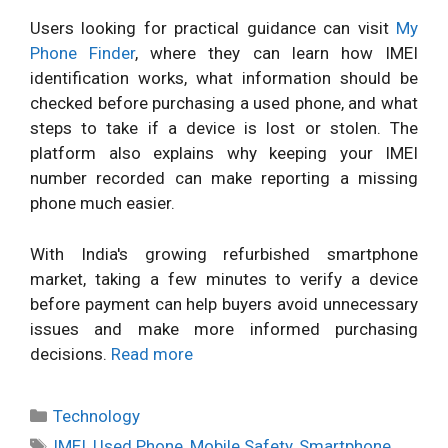
Users looking for practical guidance can visit
My
Phone Finder
, where they can learn how IMEI
identification works, what information should be
checked before purchasing a used phone, and what
steps to take if a device is lost or stolen. The
platform also explains why keeping your IMEI
number recorded can make reporting a missing
phone much easier.
With India's growing refurbished smartphone
market, taking a few minutes to verify a device
before payment can help buyers avoid unnecessary
issues and make more informed purchasing
decisions.
Read more
Categories
Technology
Tags
IMEI
,
Used Phone
,
Mobile Safety
,
Smartphone
,