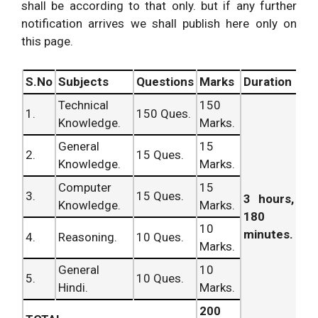
shall be according to that only. but if any further
notification arrives we shall publish here only on
this page.
S.No
Subjects
Questions
Marks
Duration
Technical
150
1.
150 Ques.
Knowledge.
Marks.
General
15
2.
15 Ques.
Knowledge.
Marks.
Computer
15
3.
15 Ques.
3 hours,
Knowledge.
Marks.
180
10
minutes.
4.
Reasoning.
10 Ques.
Marks.
General
10
5.
10 Ques.
Hindi.
Marks.
200