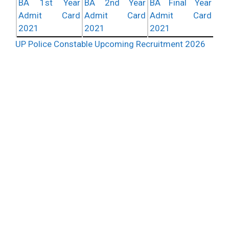
BA 1st Year
BA 2nd Year
BA Final Year
Admit Card
Admit Card
Admit Card
2021
2021
2021
UP Police Constable Upcoming Recruitment 2026