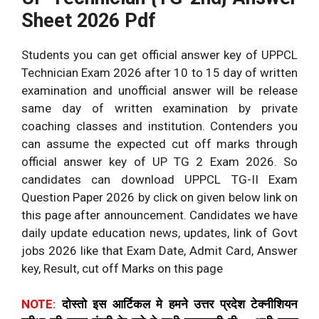
Sheet 2026 Pdf
Students you can get official answer key of UPPCL
Technician Exam 2026 after 10 to 15 day of written
examination and unofficial answer will be release
same day of written examination by private
coaching classes and institution. Contenders you
can assume the expected cut off marks through
official answer key of UP TG 2 Exam 2026. So
candidates can download UPPCL TG-II Exam
Question Paper 2026 by click on given below link on
this page after announcement. Candidates we have
daily update education news, updates, link of Govt
jobs 2026 like that Exam Date, Admit Card, Answer
key, Result, cut off Marks on this page
NOTE:
दोस्तो इस आर्टिकल मे हमने उत्तर प्रदेश टेक्नीशियन