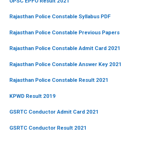
UPSC EPFO Result 2021
Rajasthan Police Constable Syllabus PDF
Rajasthan Police Constable Previous Papers
Rajasthan Police Constable Admit Card 2021
Rajasthan Police Constable Answer Key 2021
Rajasthan Police Constable Result 2021
KPWD Result 2019
GSRTC Conductor Admit Card 2021
GSRTC Conductor Result 2021