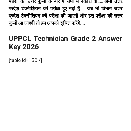
परीक्षा की उत्तर कुंजी के बारे मे सभी जानकारी दी……अभी उत्तर
प्रदेश टेक्नीशियन की परीक्षा हुए नही है……जब भी विभाग उत्तर
प्रदेश टेक्नीशियन की परीक्षा की जाएगी ओर इस परीक्षा की उत्तर
कुंजी आ जाएगी तो हम आपको सूचित करेंगे….
UPPCL Technician Grade 2 Answer
Key 2026
[table id=150 /]