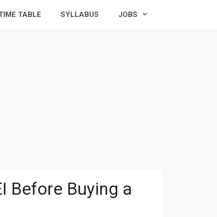
TIME TABLE
SYLLABUS
JOBS
I Before Buying a