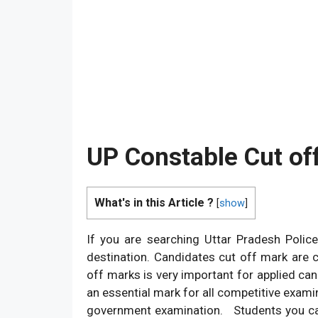
UP Constable Cut of
What's in this Article ?
[
show
]
If you are searching Uttar Pradesh Polic
destination. Candidates cut off mark are 
off marks is very important for applied can
an essential mark for all competitive exami
government examination. Students you ca