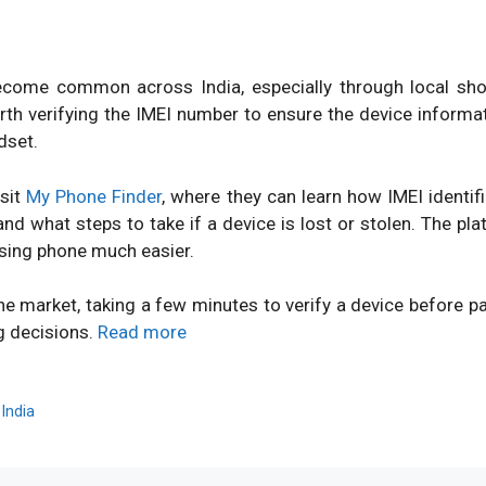
ome common across India, especially through local shops
orth verifying the IMEI number to ensure the device inform
dset.
isit
My Phone Finder
, where they can learn how IMEI identi
d what steps to take if a device is lost or stolen. The pl
sing phone much easier.
ne market, taking a few minutes to verify a device before 
g decisions.
Read more
,
India