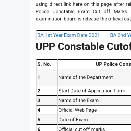
using direct link here on this page after 
Police Constable Exam Cut off Marks 2
examination board is release the official cu
BA 1st Year Exam Date 2021
BA 2nd Y
UPP Constable Cutof
S. No.
UP Police Constable E
1
Name of the Department
2
Start Date of Application Form
3
Name of the Exam
4
Official Web Page
5
Date of Exam
6
Official cut off marks