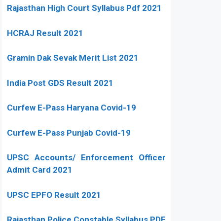
Rajasthan High Court Syllabus Pdf 2021
HCRAJ Result 2021
Gramin Dak Sevak Merit List 2021
India Post GDS Result 2021
Curfew E-Pass Haryana Covid-19
Curfew E-Pass Punjab Covid-19
UPSC Accounts/ Enforcement Officer
Admit Card 2021
UPSC EPFO Result 2021
Rajasthan Police Constable Syllabus PDF