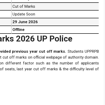
Cut of Marks
Update Soon
29 June 2026
Offline
arks 2026 UP Police
vided previous year cut off marks.
Students UPPRPB
 cut off marks on official webpage of authority domain.
n different factor such as the number of applicants
of seats, last year cut off marks & the difficulty level of