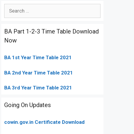
Search
for:
BA Part 1-2-3 Time Table Download
Now
BA 1st Year Time Table 2021
BA 2nd Year Time Table 2021
BA 3rd Year Time Table 2021
Going On Updates
cowin.gov.in Certificate Download