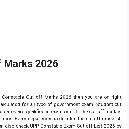
f Marks 2026
e Constable Cut off Marks 2026 then you are on right
calculated for all type of government exam. Student cut
didates are qualified in exam or not. The cut off mark is
nation. Every department is decided the cut off marks all
n also check UPP Constable Exam Cut off List 2026 by