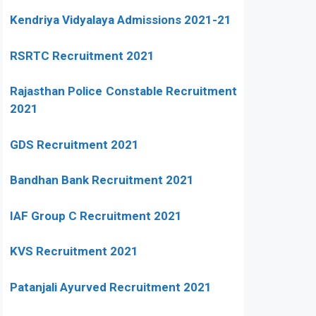
Kendriya Vidyalaya Admissions 2021-21
RSRTC Recruitment 2021
Rajasthan Police Constable Recruitment
2021
GDS Recruitment 2021
Bandhan Bank Recruitment 2021
IAF Group C Recruitment 2021
KVS Recruitment 2021
Patanjali Ayurved Recruitment 2021