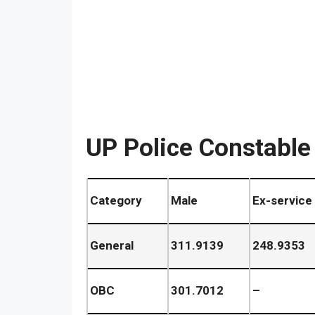
UP Police Constable
Category
Male
Ex-service
General
311.9139
248.9353
OBC
301.7012
–