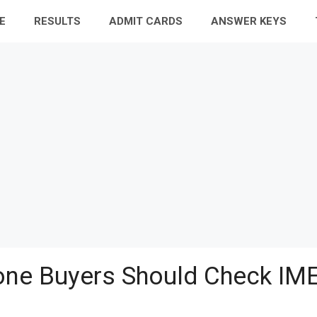
E
RESULTS
ADMIT CARDS
ANSWER KEYS
ne Buyers Should Check IME