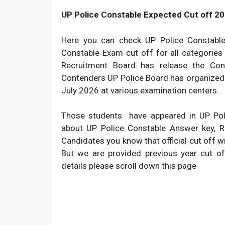
UP Police Constable Expected Cut off 20
Here you can check UP Police Constabl
Constable Exam cut off for all categories
Recruitment Board has release the Con
Contenders UP Police Board has organized 
July 2026 at various examination centers.
Those students have appeared in UP Pol
about UP Police Constable Answer key, Re
Candidates you know that official cut off w
But we are provided previous year cut of
details please scroll down this page