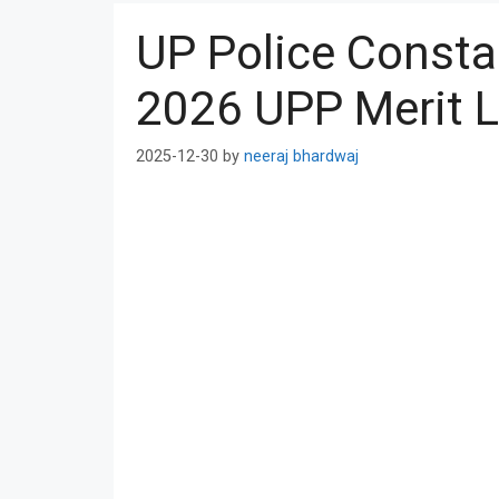
UP Police Consta
2026 UPP Merit L
2025-12-30
by
neeraj bhardwaj