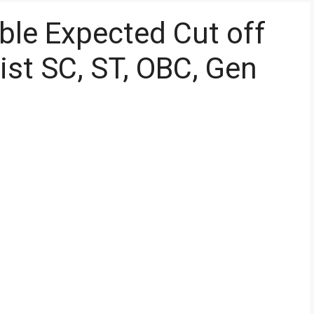
ble Expected Cut off
ist SC, ST, OBC, Gen