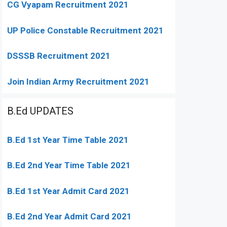
CG Vyapam Recruitment 2021
UP Police Constable Recruitment 2021
DSSSB Recruitment 2021
Join Indian Army Recruitment 2021
B.Ed UPDATES
B.Ed 1st Year Time Table 2021
B.Ed 2nd Year Time Table 2021
B.Ed 1st Year Admit Card 2021
B.Ed 2nd Year Admit Card 2021