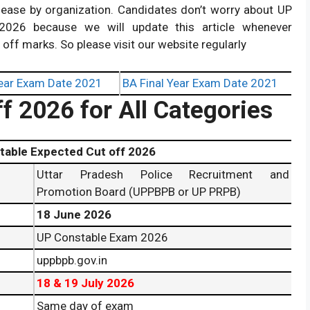
release by organization. Candidates don’t worry about UP
026 because we will update this article whenever
t off marks. So please visit our website regularly
ear Exam Date 2021
BA Final Year Exam Date 2021
f 2026 for All Categories
xpected Cut off 2026
Uttar Pradesh Police Recruitment and
Promotion Board (UPPBPB or UP PRPB)
18 June 2026
UP Constable Exam 2026
uppbpb.gov.in
18 & 19 July 2026
Same day of exam