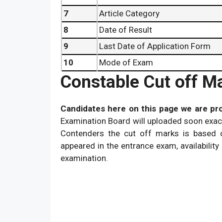
7
Article Category
8
Date of Result
9
Last Date of Application Form
10
Mode of Exam
Constable Cut off M
Candidates here on this page we are pro
Examination Board will uploaded soon exact
Contenders the cut off marks is based o
appeared in the entrance exam, availability 
examination.