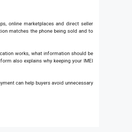
, online marketplaces and direct seller
ation matches the phone being sold and to
fication works, what information should be
atform also explains why keeping your IMEI
payment can help buyers avoid unnecessary