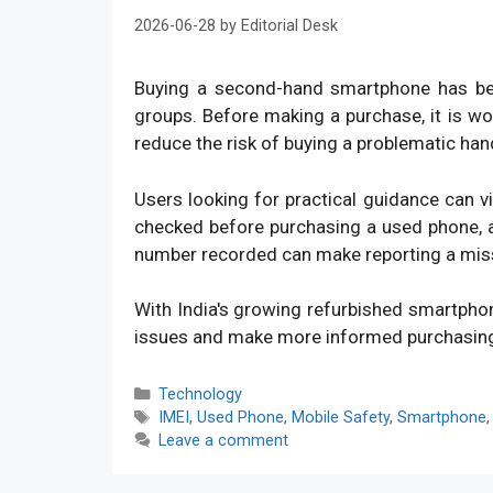
2026-06-28
by
Editorial Desk
Buying a second-hand smartphone has bec
groups. Before making a purchase, it is w
reduce the risk of buying a problematic han
Users looking for practical guidance can v
checked before purchasing a used phone, an
number recorded can make reporting a mis
With India's growing refurbished smartpho
issues and make more informed purchasin
Categories
Technology
Tags
IMEI
,
Used Phone
,
Mobile Safety
,
Smartphone
Leave a comment