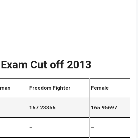
 Exam Cut off 2013
 man
Freedom Fighter
Female
167.23356
165.95697
–
–