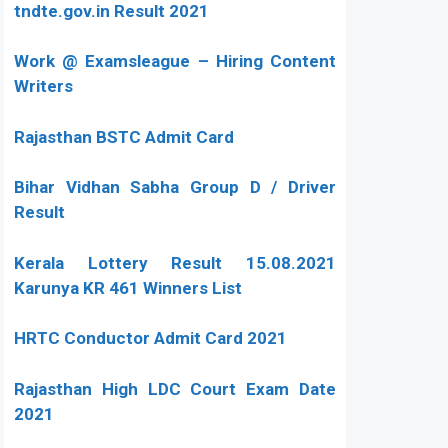
tndte.gov.in Result 2021
Work @ Examsleague – Hiring Content
Writers
Rajasthan BSTC Admit Card
Bihar Vidhan Sabha Group D / Driver
Result
Kerala Lottery Result 15.08.2021
Karunya KR 461 Winners List
HRTC Conductor Admit Card 2021
Rajasthan High LDC Court Exam Date
2021