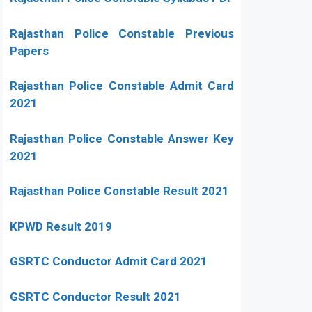
Rajasthan Police Constable Previous
Papers
Rajasthan Police Constable Admit Card
2021
Rajasthan Police Constable Answer Key
2021
Rajasthan Police Constable Result 2021
KPWD Result 2019
GSRTC Conductor Admit Card 2021
GSRTC Conductor Result 2021