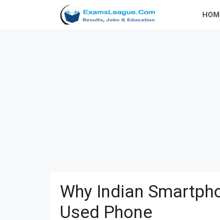
Skip
HOM
to
content
Why Indian Smartpho
Used Phone