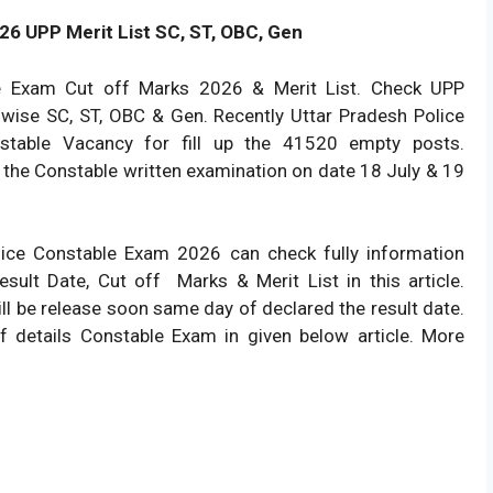
26 UPP Merit List SC, ST, OBC, Gen
e Exam Cut off Marks 2026 & Merit List. Check UPP
 wise SC, ST, OBC & Gen. Recently Uttar Pradesh Police
stable Vacancy for fill up the 41520 empty posts.
the Constable written examination on date 18 July & 19
ice Constable Exam 2026 can check fully information
sult Date, Cut off Marks & Merit List in this article.
ill be release soon same day of declared the result date.
f details Constable Exam in given below article. More