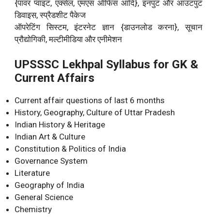
{पावर प्वाइंट, एक्सेल, एमएस ऑफिस आदि}, इनपुट और आउटपुट
डिवाइस, स्प्रैडशीट पैकेज
ऑपरेटिंग सिस्टम, इंटरनेट ज्ञान {डाउनलोड करना}, सूचान
प्रौद्योगिकी, मल्टीमीडिया और एनीमेशन
UPSSSC Lekhpal Syllabus for GK &
Current Affairs
Current affair questions of last 6 months
History, Geography, Culture of Uttar Pradesh
Indian History & Heritage
Indian Art & Culture
Constitution & Politics of India
Governance System
Literature
Geography of India
General Science
Chemistry