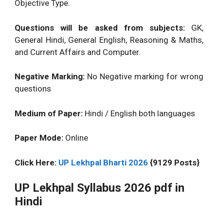
Objective Type.
Questions will be asked from subjects:
GK,
General Hindi, General English, Reasoning & Maths,
and Current Affairs and Computer.
Negative Marking:
No Negative marking for wrong
questions
Medium of Paper:
Hindi / English both languages
Paper Mode:
Online
Click Here:
UP Lekhpal Bharti 2026
{9129 Posts}
UP Lekhpal Syllabus 2026 pdf in
Hindi