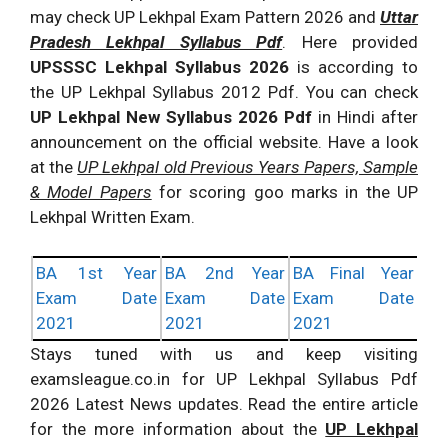
may check UP Lekhpal Exam Pattern 2026 and
Uttar
Pradesh Lekhpal Syllabus Pdf
. Here provided
UPSSSC Lekhpal Syllabus 2026
is according to
the UP Lekhpal Syllabus 2012 Pdf. You can check
UP Lekhpal New Syllabus 2026 Pdf
in Hindi after
announcement on the official website. Have a look
at the
UP Lekhpal old Previous Years Papers, Sample
& Model Papers
for scoring goo marks in the UP
Lekhpal Written Exam.
BA 1st Year
BA 2nd Year
BA Final Year
Exam Date
Exam Date
Exam Date
2021
2021
2021
Stays tuned with us and keep visiting
examsleague.co.in for UP Lekhpal Syllabus Pdf
2026 Latest News updates. Read the entire article
for the more information about the
UP Lekhpal