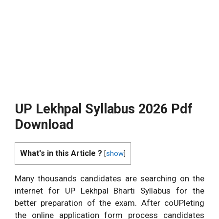
UP Lekhpal Syllabus 2026 Pdf
Download
What's in this Article ?
[
show
]
Many thousands candidates are searching on the
internet for UP Lekhpal Bharti Syllabus for the
better preparation of the exam. After coUPleting
the online application form process candidates