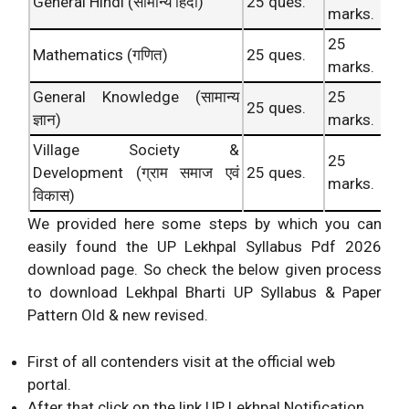
General Hindi (सामान्य हिंदी)
25 ques.
marks.
25
Mathematics (गणित)
25 ques.
marks.
General Knowledge (सामान्य
25
25 ques.
ज्ञान)
marks.
Village Society &
25
Development (ग्राम समाज एवं
25 ques.
marks.
विकास)
We provided here some steps by which you can
easily found the UP Lekhpal Syllabus Pdf 2026
download page. So check the below given process
to download Lekhpal Bharti UP Syllabus & Paper
Pattern Old & new revised.
First of all contenders visit at the official web
portal.
After that click on the link UP Lekhpal Notification.