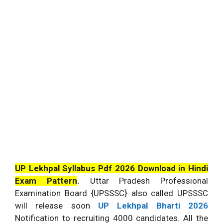
UP Lekhpal Syllabus Pdf 2026 Download in Hindi
Exam Pattern
.
Uttar Pradesh Professional
Examination Board {UPSSSC} also called UPSSSC
will release soon
UP Lekhpal Bharti 2026
Notification to recruiting 4000 candidates. All the