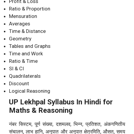
Profit & Loss
Ratio & Proportion
Mensuration
Averages
Time & Distance
Geometry
Tables and Graphs
Time and Work
Ratio & Time
SI & CI
Quadrilaterals
Discount
Logical Reasoning
UP Lekhpal Syllabus In Hindi for
Maths & Reasoning
नंबर सिस्टम, पूर्ण संख्या, दशमलव, भिन्न, प्रतिशत, अंकगणितीय
संचालन, लाभ हानि, अनुपात और अनुपात क्षेत्रमिति, औसत, समय