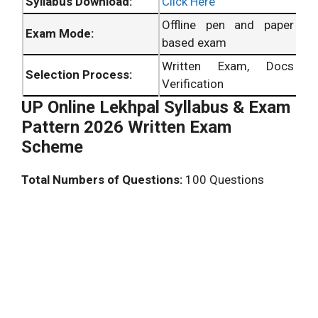
Syllabus Download:
Click Here
Offline pen and paper
Exam Mode:
based exam
Written Exam, Docs
Selection Process:
Verification
UP Online Lekhpal Syllabus & Exam
Pattern 2026 Written Exam
Scheme
Total Numbers of Questions:
100 Questions