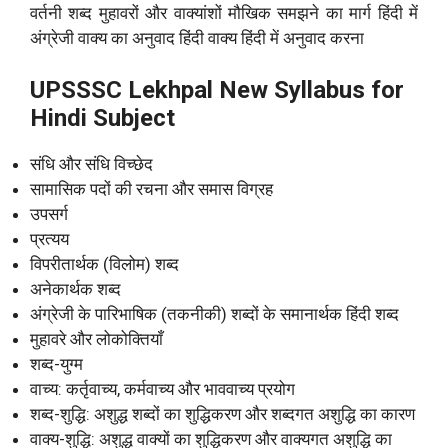
वर्तनी शब्द मुहावरों और वाक्यांशों मौखिक समझने का मार्ग हिंदी में
अंग्रेजी वाक्य का अनुवाद हिंदी वाक्य हिंदी में अनुवाद करना
UPSSSC Lekhpal New Syllabus for
Hindi Subject
संधि और संधि विच्छेद
सामासिक पदों की रचना और समास विग्रह
उपसर्ग
प्रत्यय
विपरीतार्थक (विलोम) शब्द
अनेकार्थक शब्द
अंग्रेजी के पारिभाषिक (तकनीकी) शब्दों के समानार्थक हिंदी शब्द
मुहावरे और लोकोक्तियाँ
शब्द-युग्म
वाच्य: कर्तृवाच्य, कर्मवाच्य और भाववाच्य प्रयोग
शब्द-शुद्धि: अशुद्ध शब्दों का शुद्धिकरण और शब्दगत अशुद्धि का कारण
वाक्य-शुद्धि: अशुद्ध वाक्यों का शुद्धिकरण और वाक्यगत अशुद्धि का