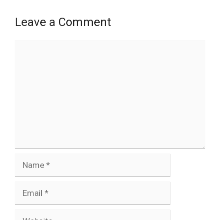
Leave a Comment
Comment
Name
Email
Website