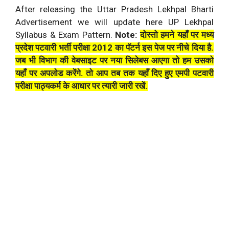
After releasing the Uttar Pradesh Lekhpal Bharti
Advertisement we will update here UP Lekhpal
Syllabus & Exam Pattern.
Note:
दोस्तो हमने यहाँ पर मध्य
प्रदेश पटवारी भर्ती परीक्षा 2012 का पॅटर्न इस पेज पर नीचे दिया है.
जब भी विभाग की वेबसाइट पर नया सिलेबस आएगा तो हम उसको
यहाँ पर अपलोड करेंगे. तो आप तब तक यहाँ दिए हुए एमपी पटवारी
परीक्षा पाठ्यकर्म के आधार पर त्यारी जारी रखें.