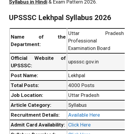
Syllabus in Hindi
& Exam Pattern 2026.
UPSSSC Lekhpal Syllabus 2026
Uttar Pradesh
Name of the
Professional
Department:
Examination Board
Official Website of
upsssc.gov.in
UPSSSC:
Post Name:
Lekhpal
Total Posts:
4000 Posts
Job Location:
Uttar Pradesh
Article Category:
Syllabus
Recruitment Details:
Available Here
Admit Card Availability:
Click Here