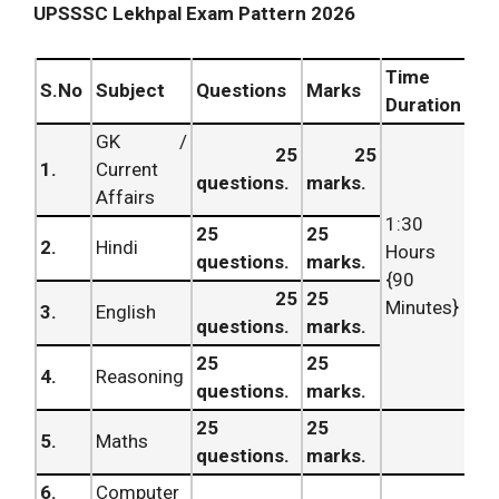
UPSSSC Lekhpal Exam Pattern 2026
Time
S.No
Subject
Questions
Marks
Duration
GK /
25
25
1.
Current
questions.
marks.
Affairs
1:30
25
25
2.
Hindi
Hours
questions.
marks.
{90
25
25
Minutes}
3.
English
questions.
marks.
25
25
4.
Reasoning
questions.
marks.
25
25
5.
Maths
questions.
marks.
6.
Computer