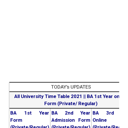
TODAY's UPDATES
All University Time Table 2021
||
BA 1st Year online
Form (Private/ Regular)
BA 1st Year
BA 2nd Year
BA 3rd Yea
Form
Admission Form
Online For
(Private/Regular)
(Private/Regular)
(Private/Regula