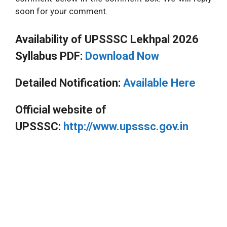
soon for your comment.
Availability of UPSSSC Lekhpal 2026
Syllabus PDF:
Download Now
Detailed Notification:
Available Here
Official website of
UPSSSC:
http://www.upsssc.gov.in