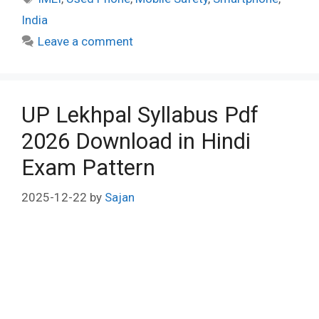
India
Leave a comment
UP Lekhpal Syllabus Pdf
2026 Download in Hindi
Exam Pattern
2025-12-22
by
Sajan