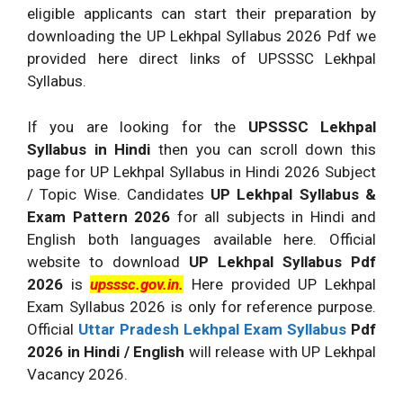
eligible applicants can start their preparation by
downloading the UP Lekhpal Syllabus 2026 Pdf we
provided here direct links of UPSSSC Lekhpal
Syllabus.
If you are looking for the
UPSSSC Lekhpal
Syllabus in Hindi
then you can scroll down this
page for UP Lekhpal Syllabus in Hindi 2026 Subject
/ Topic Wise. Candidates
UP Lekhpal Syllabus &
Exam Pattern 2026
for all subjects in Hindi and
English both languages available here. Official
website to download
UP Lekhpal Syllabus Pdf
2026
is
upsssc.gov.in.
Here provided UP Lekhpal
Exam Syllabus 2026 is only for reference purpose.
Official
Uttar Pradesh Lekhpal Exam Syllabus
Pdf
2026 in Hindi / English
will release with UP Lekhpal
Vacancy 2026.