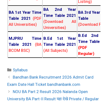
Listing)
BA 2nd Year
BA 1st Year Time
BA 3rd Year Ti
Time Table 2021
Table 2021
(PDF
Table 202
(Download All
All Universities)
(Download PDF)
Universities)
B.Ed 2nd Ye
MJPRU Time
B.Ed 1st Year
Time Table 20
Table 2021
(BA
Time Table 2021
(PDF NC
BCOM BSC)
(All Subjects)
Regular)
Categories
Syllabus
Post
Bandhan Bank Recruitment 2026 Admit Card
navigation
Exam Date Hall Ticket bandhanbank.com
NOU BA Part 2 Result 2026 Nalanda Open
University BA Part-II Result यहा देखे Private / Regular