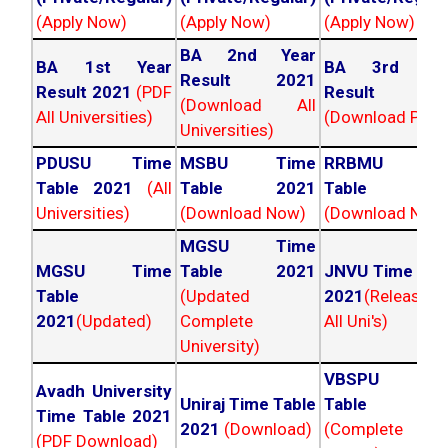
(Apply Now)
(Apply Now)
(Apply Now)
BA 2nd Year
BA 1st Year
BA 3rd Yea
Result 2021
Result 2021
(PDF
Result 202
(Download All
All Universities)
(Download PDF)
Universities)
PDUSU Time
MSBU Time
RRBMU Tim
Table 2021
(All
Table 2021
Table 202
Universities)
(Download Now)
(Download Now
MGSU Time
MGSU Time
Table 2021
JNVU Time Tab
Table
(Updated
2021
(Released
2021
(Updated)
Complete
All Uni's)
University)
VBSPU Tim
Avadh University
Uniraj Time Table
Table 202
Time Table 2021
2021
(Download)
(Complete
(PDF Download)