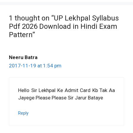
1 thought on “UP Lekhpal Syllabus
Pdf 2026 Download in Hindi Exam
Pattern”
Neeru Batra
2017-11-19 at 1:54 pm
Hello Sir Lekhpal Ke Admit Card Kb Tak Aa
Jayege Please Please Sir Jarur Bataye
Reply