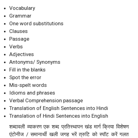
Vocabulary
Grammar
One word substitutions
Clauses
Passage
Verbs
Adjectives
Antonyms/ Synonyms
Fill in the blanks
Spot the error
Mis-spelt words
Idioms and phrases
Verbal Comprehension passage
Translation of English Sentences into Hindi
Translation of Hindi Sentences into English
शब्दावली व्याकरण एक शब्द प्रतिस्थापन खंड मार्ग क्रिया विशेषण
एंटोनीज / समानार्थी खली जगह भरें त्रुटि को स्पॉट करें गलत