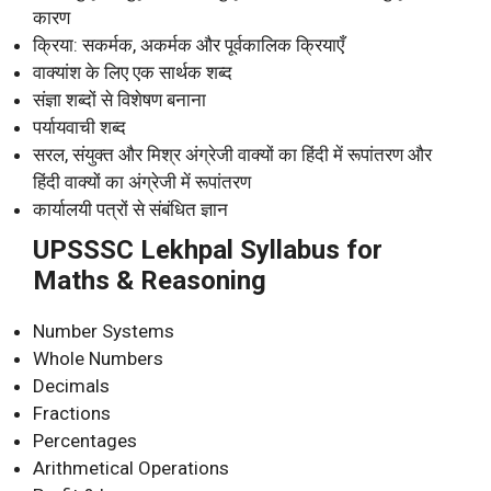
कारण
क्रिया: सकर्मक, अकर्मक और पूर्वकालिक क्रियाएँ
वाक्यांश के लिए एक सार्थक शब्द
संज्ञा शब्दों से विशेषण बनाना
पर्यायवाची शब्द
सरल, संयुक्त और मिश्र अंग्रेजी वाक्यों का हिंदी में रूपांतरण और
हिंदी वाक्यों का अंग्रेजी में रूपांतरण
कार्यालयी पत्रों से संबंधित ज्ञान
UPSSSC Lekhpal Syllabus for
Maths & Reasoning
Number Systems
Whole Numbers
Decimals
Fractions
Percentages
Arithmetical Operations