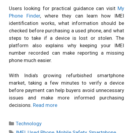
Users looking for practical guidance can visit
My
Phone Finder
, where they can learn how IMEI
identification works, what information should be
checked before purchasing a used phone, and what
steps to take if a device is lost or stolen. The
platform also explains why keeping your IMEI
number recorded can make reporting a missing
phone much easier.
With India's growing refurbished smartphone
market, taking a few minutes to verify a device
before payment can help buyers avoid unnecessary
issues and make more informed purchasing
decisions.
Read more
Categories
Technology
Tags
IMEI
,
Used Phone
,
Mobile Safety
,
Smartphone
,