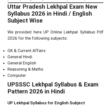
Uttar Pradesh Lekhpal Exam New
Syllabus 2026 in Hindi / English
Subject Wise
We provided here UP Online Lekhpal Syllabus Pdf
2026 for the following subjects:
GK & Current Affairs
General Hindi
General English
Reasoning & Maths
Computer
UPSSSC Lekhpal Syllabus & Exam
Pattern 2026 in Hindi
UP Lekhpal Syllabus for English Subject