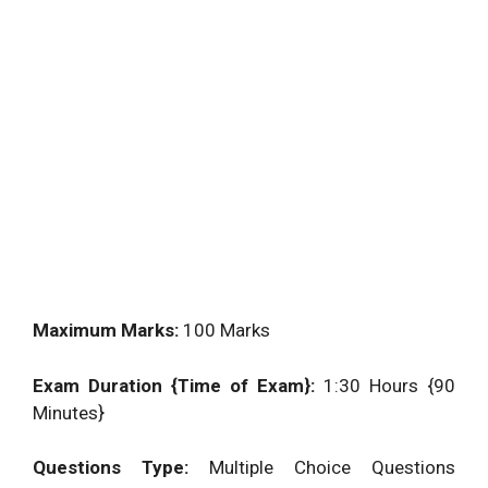
Maximum Marks:
100 Marks
Exam Duration {Time of Exam}:
1:30 Hours {90
Minutes}
Questions Type:
Multiple Choice Questions