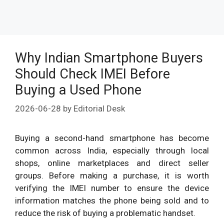
Why Indian Smartphone Buyers
Should Check IMEI Before
Buying a Used Phone
2026-06-28
by
Editorial Desk
Buying a second-hand smartphone has become
common across India, especially through local
shops, online marketplaces and direct seller
groups. Before making a purchase, it is worth
verifying the IMEI number to ensure the device
information matches the phone being sold and to
reduce the risk of buying a problematic handset.