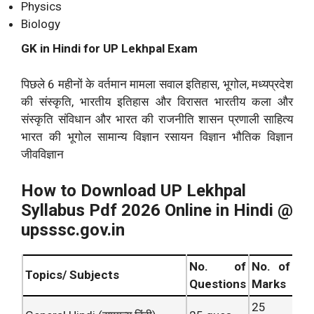
Physics
Biology
GK in Hindi for UP Lekhpal Exam
पिछले 6 महीनों के वर्तमान मामला सवाल इतिहास, भूगोल, मध्यप्रदेश
की संस्कृति, भारतीय इतिहास और विरासत भारतीय कला और
संस्कृति संविधान और भारत की राजनीति शासन प्रणाली साहित्य
भारत की भूगोल सामान्य विज्ञान रसायन विज्ञान भौतिक विज्ञान
जीवविज्ञान
How to Download UP Lekhpal
Syllabus Pdf 2026 Online in Hindi @
upsssc.gov.in
No. of
No. of
Topics/ Subjects
Questions
Marks
25