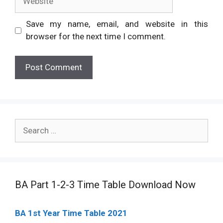
Save my name, email, and website in this
browser for the next time I comment.
Search
for:
BA Part 1-2-3 Time Table Download Now
BA 1st Year Time Table 2021