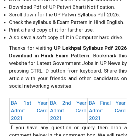
Download Pdf of UP Patwri Bharti Notification.
Scroll down for the UP Patwri Syllabus Pdf 2026.
Check the syllabus & Exam Pattern in Hindi English.
Print a hard copy of it for further use.
Also save a soft copy of it in Computer hard drive.
Thanks for visiting
UP Lekhpal Syllabus Pdf 2026
Download in Hindi Exam Pattern.
Bookmark this
website for Latest Government Jobs in UP News by
pressing CTRL+D button from keyboard. Share this
article with your friends and other candidates on
social networking websites.
BA 1st Year
BA 2nd Year
BA Final Year
Admit Card
Admit Card
Admit Card
2021
2021
2021
If you have any question or query then drop a
comment below in the comment box. We will reply