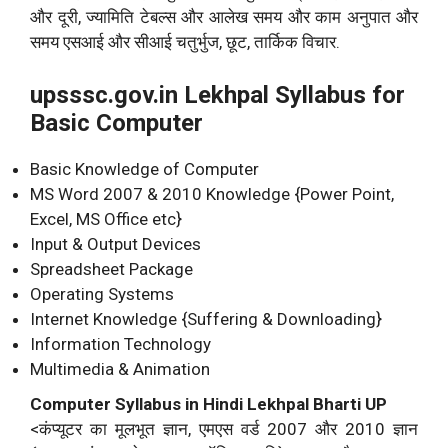
और दूरी, ज्यामिति टेबल्स और आलेख समय और काम अनुपात और
समय एसआई और सीआई चतुर्भुज, छूट, तार्किक विचार.
upsssc.gov.in Lekhpal Syllabus for
Basic Computer
Basic Knowledge of Computer
MS Word 2007 & 2010 Knowledge {Power Point,
Excel, MS Office etc}
Input & Output Devices
Spreadsheet Package
Operating Systems
Internet Knowledge {Suffering & Downloading}
Information Technology
Multimedia & Animation
Computer Syllabus in Hindi Lekhpal Bharti UP
<कंप्यूटर का मूलभूत ज्ञान, एमएस वर्ड 2007 और 2010 ज्ञान