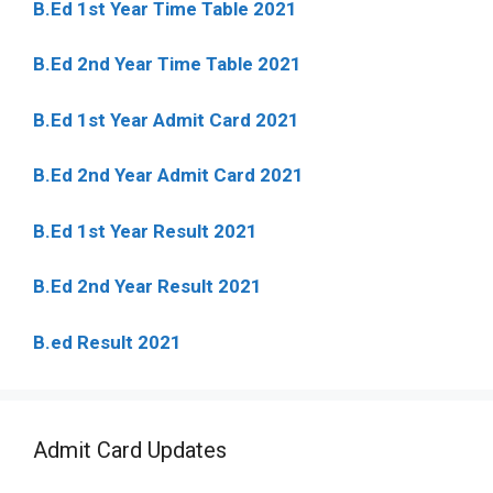
B.Ed 1st Year Time Table 2021
B.Ed 2nd Year Time Table 2021
B.Ed 1st Year Admit Card 2021
B.Ed 2nd Year Admit Card 2021
B.Ed 1st Year Result 2021
B.Ed 2nd Year Result 2021
B.ed Result 2021
Admit Card Updates