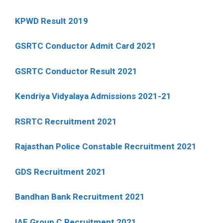
KPWD Result 2019
GSRTC Conductor Admit Card 2021
GSRTC Conductor Result 2021
Kendriya Vidyalaya Admissions 2021-21
RSRTC Recruitment 2021
Rajasthan Police Constable Recruitment 2021
GDS Recruitment 2021
Bandhan Bank Recruitment 2021
IAF Group C Recruitment 2021