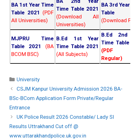
BA 2nd Year
BA 1st Year Time
BA 3rd Year Ti
Time Table 2021
Table 2021
(PDF
Table 202
(Download All
All Universities)
(Download PDF)
Universities)
B.Ed 2nd Ye
MJPRU Time
B.Ed 1st Year
Time Table 20
Table 2021
(BA
Time Table 2021
(PDF NC
BCOM BSC)
(All Subjects)
Regular)
Categories
University
Post
CSJM Kanpur University Admission 2026 BA-
navigation
BSc-BCom Application Form Private/Regular
Entrance
UK Police Result 2026 Constable/ Lady SI
Results Uttrakhand Cut off @
www.uttarakhandpolice.uk.gov.in