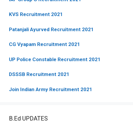
KVS Recruitment 2021
Patanjali Ayurved Recruitment 2021
CG Vyapam Recruitment 2021
UP Police Constable Recruitment 2021
DSSSB Recruitment 2021
Join Indian Army Recruitment 2021
B.Ed UPDATES