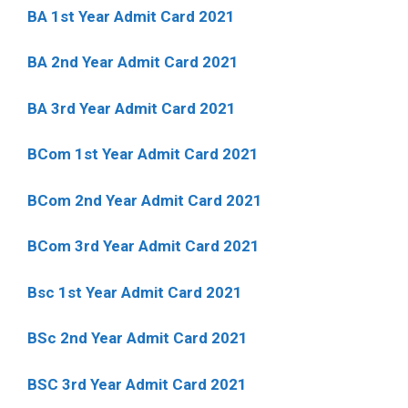
BA 1st Year Admit Card 2021
BA 2nd Year Admit Card 2021
BA 3rd Year Admit Card 2021
BCom 1st Year Admit Card
2021
BCom 2nd Year Admit Card 2021
BCom 3rd Year Admit Card 2021
Bsc 1st Year Admit Card 2021
BSc 2nd Year Admit Card 2021
BSC 3rd Year Admit Card 2021