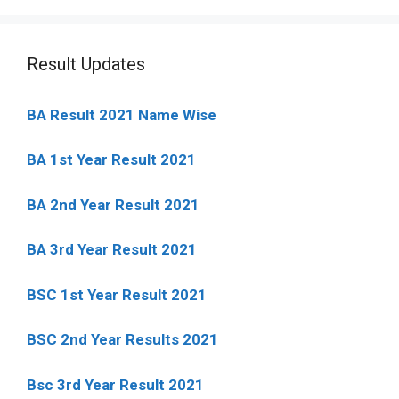
Result Updates
BA Result 2021 Name Wise
BA 1st Year Result 2021
BA 2nd Year Result 2021
BA 3rd Year Result 2021
BSC 1st Year Result 2021
BSC 2nd Year Results 2021
Bsc 3rd Year Result 2021