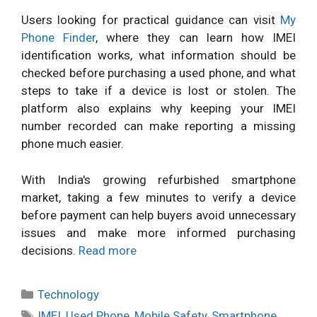
Users looking for practical guidance can visit
My
Phone Finder
, where they can learn how IMEI
identification works, what information should be
checked before purchasing a used phone, and what
steps to take if a device is lost or stolen. The
platform also explains why keeping your IMEI
number recorded can make reporting a missing
phone much easier.
With India's growing refurbished smartphone
market, taking a few minutes to verify a device
before payment can help buyers avoid unnecessary
issues and make more informed purchasing
decisions.
Read more
Categories
Technology
Tags
IMEI
,
Used Phone
,
Mobile Safety
,
Smartphone
,