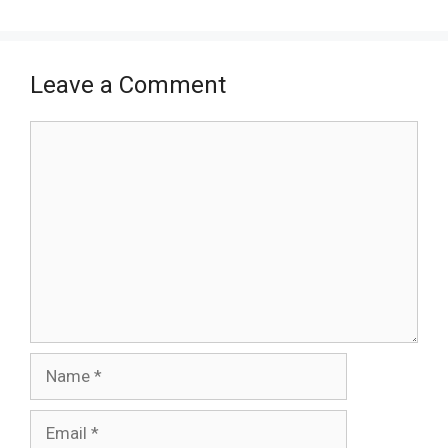
Leave a Comment
Comment
Name
Email