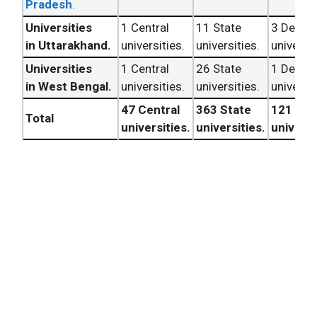
Pradesh
.
Universities
1 Central
11 State
3 Deem
in Uttarakhand.
universities.
universities.
universit
Universities
1 Central
26 State
1 Deem
in West Bengal.
universities.
universities.
universit
47 Central
363 State
121 De
Total
universities.
universities.
universi