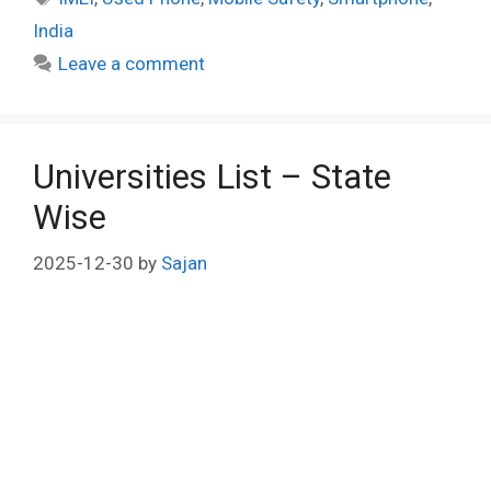
India
Leave a comment
Universities List – State
Wise
2025-12-30
by
Sajan