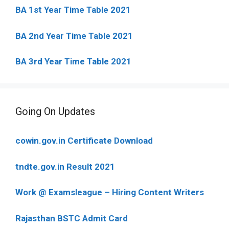
BA 1st Year Time Table 2021
BA 2nd Year Time Table 2021
BA 3rd Year Time Table 2021
Going On Updates
cowin.gov.in Certificate Download
tndte.gov.in Result 2021
Work @ Examsleague – Hiring Content Writers
Rajasthan BSTC Admit Card