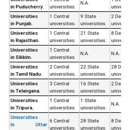
N.A.
in Puducherry.
universities.
universit
Universities
1 Central
9 State
2 Deem
in Punjab.
universities.
universities.
universit
Universities
1 Central
21 State
8 Deem
in Rajasthan.
universities.
universities.
universit
Universities
1 Central
N.A.
N.A.
in Sikkim.
universities.
Universities
2 Central
22 State
28 Dee
in Tamil Nadu.
universities.
universities.
universit
Universities
3 Central
16 State
2 Deem
in Telangana.
universities.
universities.
universit
Universities
1 Central
1 State
N.A.
in Tripura.
universities.
universities.
Universities
6 Central
28 State
8 Deem
in Uttar
universities.
universities.
universit