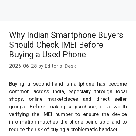
Why Indian Smartphone Buyers
Should Check IMEI Before
Buying a Used Phone
2026-06-28
by
Editorial Desk
Buying a second-hand smartphone has become
common across India, especially through local
shops, online marketplaces and direct seller
groups. Before making a purchase, it is worth
verifying the IMEI number to ensure the device
information matches the phone being sold and to
reduce the risk of buying a problematic handset.