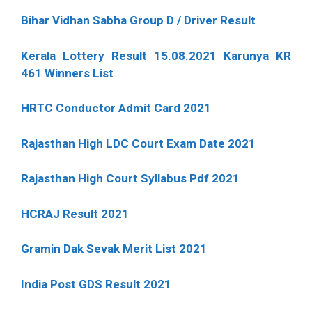
Bihar Vidhan Sabha Group D / Driver Result
Kerala Lottery Result 15.08.2021 Karunya KR
461 Winners List
HRTC Conductor Admit Card 2021
Rajasthan High LDC Court Exam Date 2021
Rajasthan High Court Syllabus Pdf 2021
HCRAJ Result 2021
Gramin Dak Sevak Merit List 2021
India Post GDS Result 2021