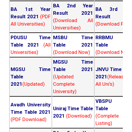
BA 2nd Year
BA 1st Year
BA 3rd Yea
Result 2021
Result 2021
(PDF
Result 202
(Download All
All Universities)
(Download PDF)
Universities)
PDUSU Time
MSBU Time
RRBMU Tim
Table 2021
(All
Table 2021
Table 202
Universities)
(Download Now)
(Download Now
MGSU Time
MGSU Time
Table 2021
JNVU Time Tab
Table
(Updated
2021
(Released
2021
(Updated)
Complete
All Uni's)
University)
VBSPU Tim
Avadh University
Uniraj Time Table
Table 202
Time Table 2021
2021
(Download)
(Complete
(PDF Download)
Listing)