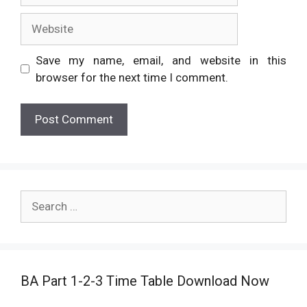
Website
Save my name, email, and website in this
browser for the next time I comment.
Search
for:
BA Part 1-2-3 Time Table Download Now