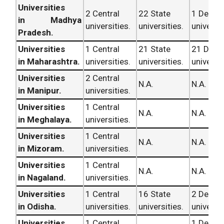
Universities
2 Central
22 State
1 Deem
in Madhya
universities.
universities.
universit
Pradesh.
Universities
1 Central
21 State
21 Dee
in Maharashtra.
universities.
universities.
universit
Universities
2 Central
N.A.
N.A.
in Manipur.
universities.
Universities
1 Central
N.A.
N.A.
in Meghalaya.
universities.
Universities
1 Central
N.A.
N.A.
in Mizoram.
universities.
Universities
1 Central
N.A.
N.A.
in Nagaland.
universities.
Universities
1 Central
16 State
2 Deem
in Odisha.
universities.
universities.
universit
Universities
1 Central
1 Deem