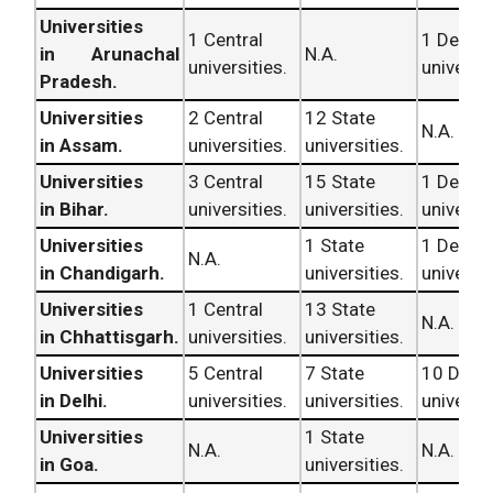
Universities
1 Central
1 Deem
in Arunachal
N.A.
universities.
universit
Pradesh.
Universities
2 Central
12 State
N.A.
in Assam.
universities.
universities.
Universities
3 Central
15 State
1 Deem
in Bihar.
universities.
universities.
universit
Universities
1 State
1 Deem
N.A.
in Chandigarh.
universities.
universit
Universities
1 Central
13 State
N.A.
in Chhattisgarh.
universities.
universities.
Universities
5 Central
7 State
10 Dee
in Delhi.
universities.
universities.
universit
Universities
1 State
N.A.
N.A.
in Goa.
universities.