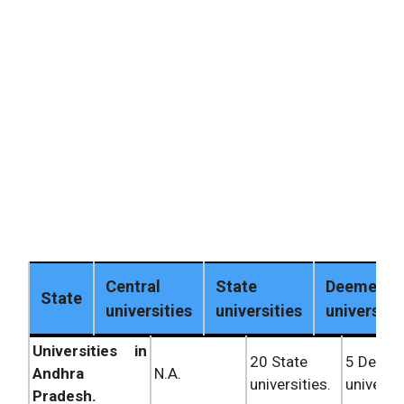
Central
State
Deemed
State
universities
universities
universiti
Universities in
20 State
5 Deem
Andhra
N.A.
universities.
universit
Pradesh.