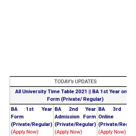
TODAY's UPDATES
All University Time Table 2021
||
BA 1st Year online
Form (Private/ Regular)
BA 1st Year
BA 2nd Year
BA 3rd Yea
Form
Admission Form
Online For
(Private/Regular)
(Private/Regular)
(Private/Regula
(Apply Now)
(Apply Now)
(Apply Now)