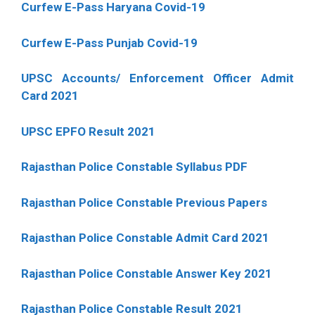
Curfew E-Pass Haryana Covid-19
Curfew E-Pass Punjab Covid-19
UPSC Accounts/ Enforcement Officer Admit
Card 2021
UPSC EPFO Result 2021
Rajasthan Police Constable Syllabus PDF
Rajasthan Police Constable Previous Papers
Rajasthan Police Constable Admit Card 2021
Rajasthan Police Constable Answer Key 2021
Rajasthan Police Constable Result 2021