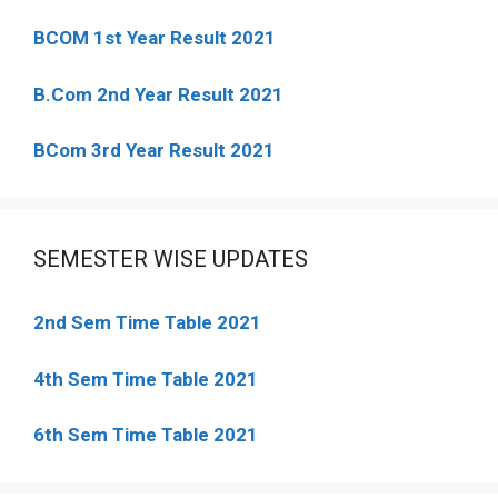
BCOM 1st Year Result 2021
B.Com 2nd Year Result 2021
BCom 3rd Year Result 2021
SEMESTER WISE UPDATES
2nd Sem Time Table 2021
4th Sem Time Table 2021
6th Sem Time Table 2021