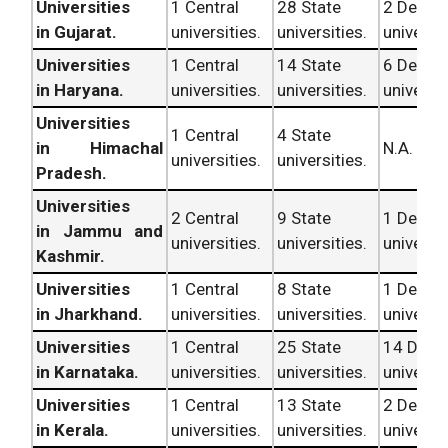
Universities
1 Central
28 State
2 Deem
in Gujarat.
universities.
universities.
universit
Universities
1 Central
14 State
6 Deem
in Haryana.
universities.
universities.
universit
Universities
1 Central
4 State
in Himachal
N.A.
universities.
universities.
Pradesh.
Universities
2 Central
9 State
1 Deem
in Jammu and
universities.
universities.
universit
Kashmir.
Universities
1 Central
8 State
1 Deem
in Jharkhand.
universities.
universities.
universit
Universities
1 Central
25 State
14 Dee
in Karnataka.
universities.
universities.
universit
Universities
1 Central
13 State
2 Deem
in Kerala.
universities.
universities.
universit