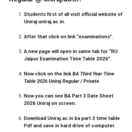
Students first of all visit official website of
Uniraj
uniraj.ac.in
.
After that click on link
“examinations”
.
A new page will open in same tab for
“RU
Jaipur Examination Time Table 2026”.
Now click on the link
BA Third Year Time
Table 2026
Uniraj Regular / Private
.
Now you can see BA Part 3 Date Sheet
2026 Uniraj on screen.
Download Uniraj.ac.in ba part 3 time table
Pdf and save in hard drive of computer.