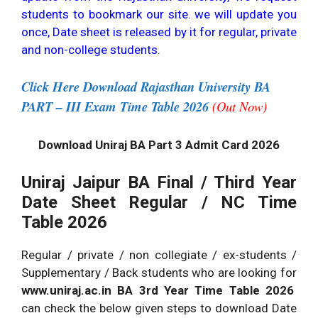
students to bookmark our site. we will update you
once, Date sheet is released by it for regular, private
and non-college students.
Click Here Download Rajasthan University BA
PART – III Exam Time Table 2026
(Out Now)
Download Uniraj BA Part 3 Admit Card 2026
Uniraj Jaipur BA Final / Third Year
Date Sheet Regular / NC Time
Table 2026
Regular / private / non collegiate / ex-students /
Supplementary / Back students who are looking for
www.uniraj.ac.in BA 3rd Year Time Table 2026
can check the below given steps to download Date