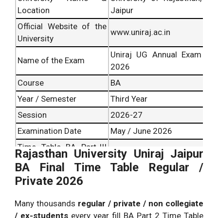
Location
Jaipur
Official Website of the
www.uniraj.ac.in
University
Uniraj UG Annual Exam
Name of the Exam
2026
Course
BA
Year / Semester
Third Year
Session
2026-27
Examination Date
May / June 2026
Time Table BA Part-III
Rajasthan University Uniraj Jaipur
Exam Scheme 2026
14 May 2026
BA Final Time Table Regular /
Uniraj Jaipur Release
Private 2026
Date
Result Date
June 2026
Many thousands
regular / private / non collegiate
/ ex-students
every year fill BA Part 2 Time Table
Offline Pen and paper