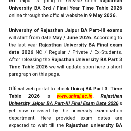
RU
Jaipur is going to release soon
Rajasthan
University BA 3rd / Final Year Time Table 2026
online through the official website in
9 May 2026.
University of Rajasthan Jaipur BA Part-III exams
will start from date
May / June 2026.
According to
the last year
Rajasthan University BA Final exam
date 2026
NC / Regular / Private / Ex-Students.
After releasing the
Rajasthan University BA Part 3
Time Table 2026
we will update soon here a short
paragraph on this page.
Official web portal to check
Uniraj BA Part 3 Time
Table 2026
is
www.uniraj.ac.in
.
Rajasthan
University Jaipur BA Part-III Final Exam Date 2026
is
yet now released by the university examination
department. Here provided exam dates are
expected to wait till the
Rajasthan university BA