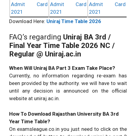
Admit Card
Admit Card
Admit Card
2021
2021
2021
Download Here:
Uniraj Time Table 2026
FAQ’s regarding
Uniraj BA 3rd /
Final Year Time Table 2026
NC /
Regular @ Uniraj.ac.in
When Will Uniraj BA Part 3 Exam Take Place?
Currently, no information regarding re-exam has
been provided by the authority. we will have to wait
until any decision is announced on the official
website at uniraj.ac.in.
How To Download Rajasthan University BA 3rd
Year Time Table?
On examsleague.co.in you just need to click on the