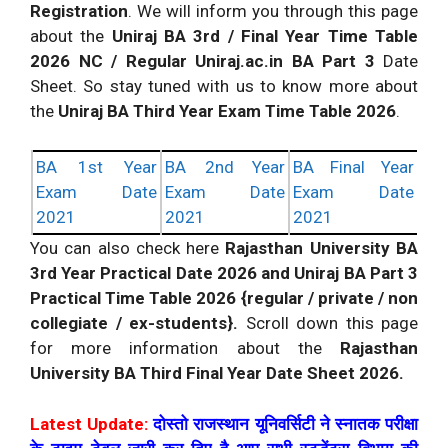
Registration
. We will inform you through this page
about the
Uniraj BA 3rd / Final Year Time Table
2026 NC / Regular Uniraj.ac.in BA Part 3
Date
Sheet. So stay tuned with us to know more about
the
Uniraj BA Third Year Exam Time Table 2026
.
BA 1st Year
BA 2nd Year
BA Final Year
Exam Date
Exam Date
Exam Date
2021
2021
2021
You can also check here
Rajasthan University BA
3rd Year Practical Date 2026 and Uniraj BA Part 3
Practical Time Table 2026 {regular / private / non
collegiate / ex-students}.
Scroll down this page
for more information about the
Rajasthan
University BA Third Final Year Date Sheet 2026.
Latest Update:
दोस्तो राजस्थान यूनिवर्सिटी ने स्नातक परीक्षा