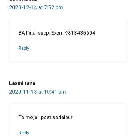
2020-12-14 at 7:52 pm
BA Final supp. Exam 9813435604
Reply
Laxmi rana
2020-11-13 at 10:41 am
To mojal .post sodalpur
Reply