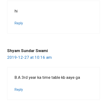
hi
Reply
Shyam Sundar Swami
2019-12-27 at 10:16 am
B.A 3rd year ka time table kb aaye ga
Reply