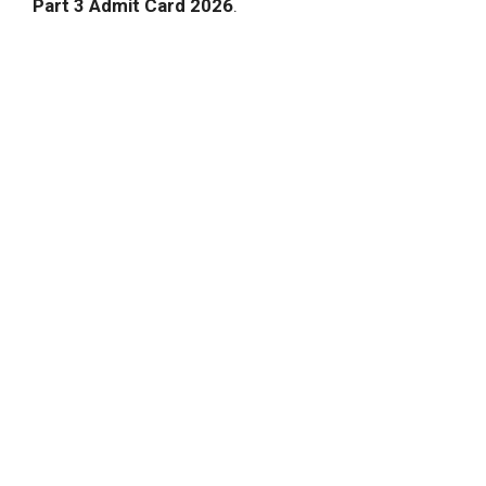
Part 3 Admit Card 2026
.