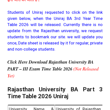
Students of Uniraj requested to click on the link
given below, when the Uniraj BA 3rd Year Time
Table 2026 will be released. Currently there is no
update from the Rajasthan university, we request
students to bookmark our site. we will update you
once, Date sheet is released by it for regular, private
and non-college students.
Click Here Download Rajasthan University BA
PART – III Exam Time Table 2026
(Not Released
Yet)
Rajasthan University BA Part 3
Time Table 2026 Uniraj
University Name &
University of Rajasthan,