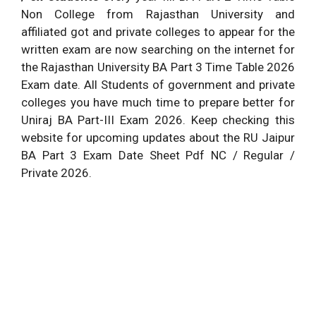
Examination Mode
Non College from Rajasthan University and
based
affiliated got and private colleges to appear for the
Click This Button to
Download Time Table
written exam are now searching on the internet for
Download Uniraj BA
PDF (14.03.2026)
the Rajasthan University BA Part 3 Time Table 2026
Final Year Time Table
Exam date. All Students of government and private
colleges you have much time to prepare better for
Uniraj BA Part-III Exam 2026. Keep checking this
website for upcoming updates about the RU Jaipur
BA Part 3 Exam Date Sheet Pdf NC / Regular /
Private 2026.