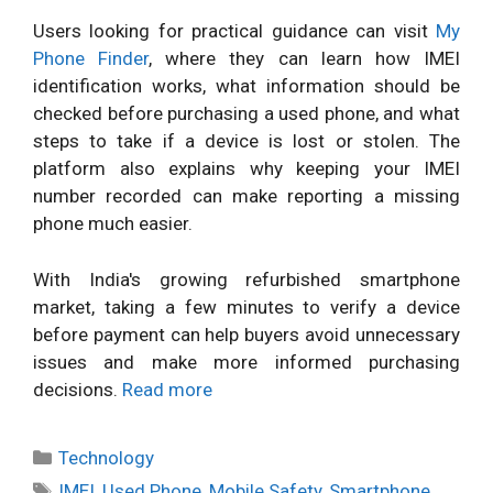
Users looking for practical guidance can visit
My
Phone Finder
, where they can learn how IMEI
identification works, what information should be
checked before purchasing a used phone, and what
steps to take if a device is lost or stolen. The
platform also explains why keeping your IMEI
number recorded can make reporting a missing
phone much easier.
With India's growing refurbished smartphone
market, taking a few minutes to verify a device
before payment can help buyers avoid unnecessary
issues and make more informed purchasing
decisions.
Read more
Categories
Technology
Tags
IMEI
,
Used Phone
,
Mobile Safety
,
Smartphone
,