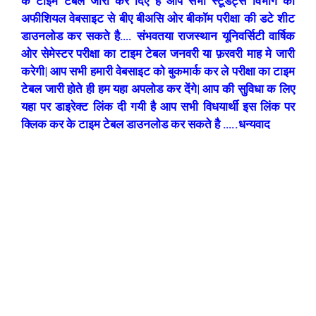
के टाइम टेबल जारी कर दिए है आप सभी स्टूडेंट्स विभाग की
अफीशियल वेबसाइट से बीए बीअसि ओर बीकॉम परीक्षा की डटे शीट
डाउनलोड कर सकते है…. संभवतया राजस्थान यूनिवर्सिटी वार्षिक
ओर सेमेस्टर परीक्षा का टाइम टेबल जनवरी या फ़रवरी माह मे जारी
करेगी| आप सभी हमारी वेबसाइट को बुकमार्क कर ले परीक्षा का टाइम
टेबल जारी होते ही हम यहा अपलोड कर देंगे| आप की सुविधा क लिए
यहा पर डाइरेक्ट लिंक दी गयी है आप सभी विधयार्थी इस लिंक पर
क्लिक कर के टाइम टेबल डाउनलोड कर सकते है …..धन्यवाद