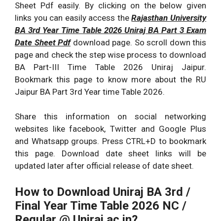
Sheet Pdf easily. By clicking on the below given
links you can easily access the
Rajasthan University
BA 3rd Year Time Table 2026 Uniraj BA Part 3 Exam
Date Sheet Pdf
download page. So scroll down this
page and check the step wise process to download
BA Part-III Time Table 2026 Uniraj Jaipur.
Bookmark this page to know more about the RU
Jaipur BA Part 3rd Year time Table 2026.
Share this information on social networking
websites like facebook, Twitter and Google Plus
and Whatsapp groups. Press CTRL+D to bookmark
this page. Download date sheet links will be
updated later after official release of date sheet.
How to Download Uniraj BA 3rd /
Final Year Time Table 2026
NC /
Regular @ Uniraj.ac.in?