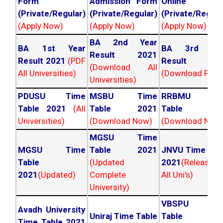
Form
Admission Form
Online For
(Private/Regular)
(Private/Regular)
(Private/Regula
(Apply Now)
(Apply Now)
(Apply Now)
BA 2nd Year
BA 1st Year
BA 3rd Yea
Result 2021
Result 2021
(PDF
Result 202
(Download All
All Universities)
(Download PDF)
Universities)
PDUSU Time
MSBU Time
RRBMU Tim
Table 2021
(All
Table 2021
Table 202
Universities)
(Download Now)
(Download Now
MGSU Time
MGSU Time
Table 2021
JNVU Time Tab
Table
(Updated
2021
(Released
2021
(Updated)
Complete
All Uni's)
University)
VBSPU Tim
Avadh University
Uniraj Time Table
Table 202
Time Table 2021