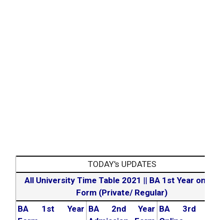
TODAY's UPDATES
All University Time Table 2021
||
BA 1st Year online
Form (Private/ Regular)
BA 1st Year
BA 2nd Year
BA 3rd Yea