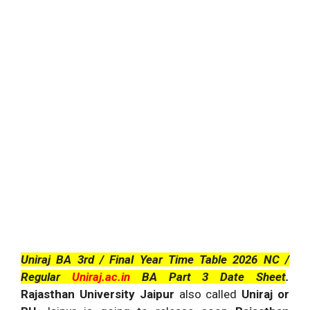
Uniraj BA 3rd / Final Year Time Table 2026 NC /
Regular
Uniraj.ac.in
BA Part 3 Date Sheet
.
Rajasthan University Jaipur
also called
Uniraj or