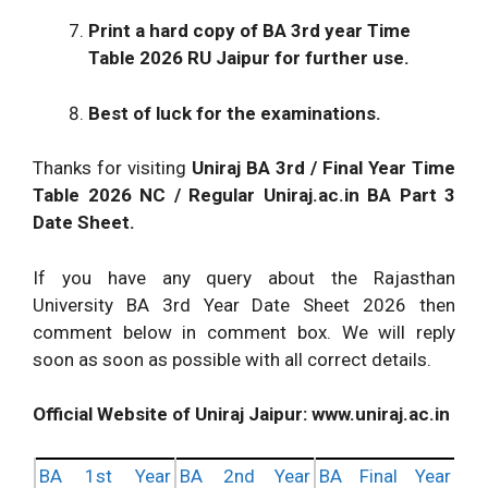
Print a hard copy of
BA 3rd year Time
Table 2026
RU Jaipur
for further use.
Best of luck for the examinations.
Thanks for visiting
Uniraj BA 3rd / Final Year Time
Table 2026
NC / Regular Uniraj.ac.in BA Part 3
Date Sheet.
If you have any query about the Rajasthan
University BA 3rd Year Date Sheet 2026 then
comment below in comment box. We will reply
soon as soon as possible with all correct details.
Official Website of Uniraj Jaipur: www.uniraj.ac.in
BA 1st Year
BA 2nd Year
BA Final Year