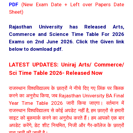
PDF
(New Exam Date + Left over Papers Date
Sheet)
Rajasthan University has Released Arts,
Commerce and Science Time Table For 2026
Exams on 2nd June 2026. Click the Given link
below to download pdf.
LATEST UPDATES: Uniraj Arts/ Commerce/
Sci Time Table 2026- Released Now
राजस्थान विश्वविद्यालय के छात्रों ने नीचे दिए गए लिंक पर क्लिक
करने का अनुरोध किया, जब Rajasthan University BA Final
Year Time Table 2026 जारी किया जाएगा। वर्तमान में
राजस्थान विश्वविद्यालय से कोई अपडेट नहीं है, हम छात्रों से हमारी
साइट को बुकमार्क करने का अनुरोध करते हैं। हम आपको एक बार
अपडेट करेंगे, डेट शीट नियमित, निजी और गैर-कॉलेज के छात्रों
द्वारा जारी की जाती है।