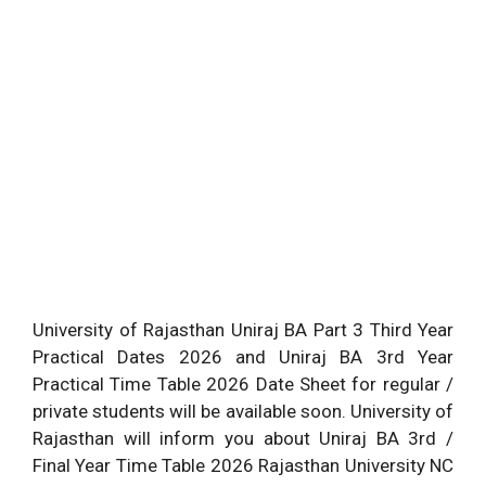
University of Rajasthan Uniraj BA Part 3 Third Year
Practical Dates 2026 and Uniraj BA 3rd Year
Practical Time Table 2026 Date Sheet for regular /
private students will be available soon. University of
Rajasthan will inform you about Uniraj BA 3rd /
Final Year Time Table 2026 Rajasthan University NC