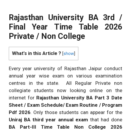
Rajasthan University BA 3rd /
Final Year Time Table 2026
Private / Non College
What's in this Article ?
[
show
]
Every year university of Rajasthan Jaipur conduct
annual year wise exam on various examination
centres in the state. All Regular Private non
collegiate students now looking online on the
internet for
Rajasthan University BA Part 3 Date
Sheet / Exam Schedule/ Exam Routine / Program
Pdf 2026
. Only those students can appear for the
Uniraj BA third year annual exam
that had done
BA Part-III Time Table Non College 2026