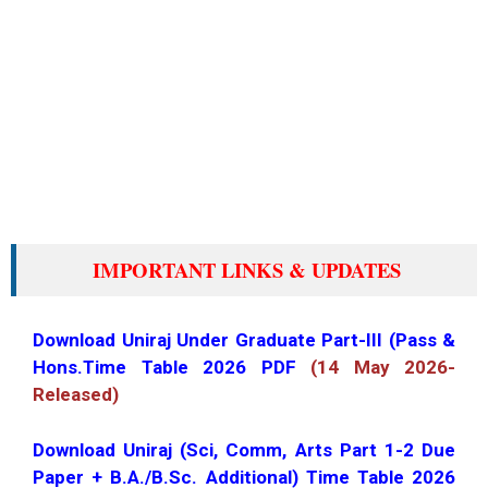
IMPORTANT LINKS & UPDATES
Download Uniraj Under Graduate Part-III (Pass &
Hons.Time Table 2026 PDF
(14 May 2026-
Released)
Download Uniraj (Sci, Comm, Arts Part 1-2 Due
Paper + B.A./B.Sc. Additional) Time Table 2026