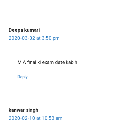
Deepa kumari
2020-03-02 at 3:50 pm
M A final ki exam date kab h
Reply
kanwar singh
2020-02-10 at 10:53 am