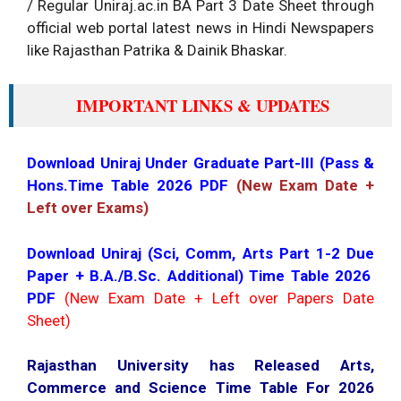
/ Regular Uniraj.ac.in BA Part 3 Date Sheet through
official web portal latest news in Hindi Newspapers
like Rajasthan Patrika & Dainik Bhaskar.
IMPORTANT LINKS & UPDATES
Download Uniraj Under Graduate Part-III (Pass &
Hons.Time Table 2026 PDF
(New Exam Date +
Left over Exams)
Download Uniraj (Sci, Comm, Arts Part 1-2 Due
Paper + B.A./B.Sc. Additional) Time Table 2026
PDF
(New Exam Date + Left over Papers Date
Sheet)
Rajasthan University has Released Arts,
Commerce and Science Time Table For 2026