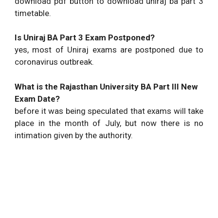
download pdf button to download uniraj ba part 3
timetable.
Is Uniraj BA Part 3 Exam Postponed?
yes, most of Uniraj exams are postponed due to
coronavirus outbreak.
What is the Rajasthan University BA Part III New
Exam Date?
before it was being speculated that exams will take
place in the month of July, but now there is no
intimation given by the authority.