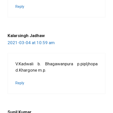
Reply
Kalarsingh Jadhaw
2021-03-04 at 10:59 am
V.Kadwali b. Bhagawanpura p.pipljhopa
d.Khargone m.p.
Reply
Sunil Kumar