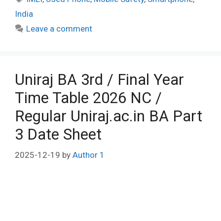
India
Leave a comment
Uniraj BA 3rd / Final Year
Time Table 2026 NC /
Regular Uniraj.ac.in BA Part
3 Date Sheet
2025-12-19
by
Author 1