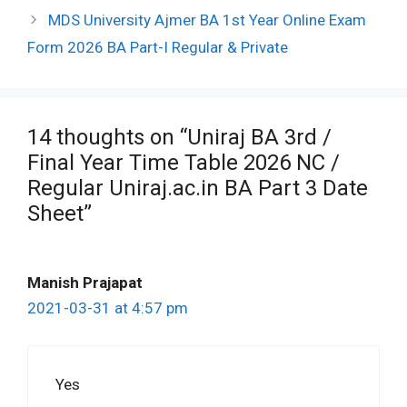
MDS University Ajmer BA 1st Year Online Exam
Form 2026 BA Part-I Regular & Private
14 thoughts on “Uniraj BA 3rd /
Final Year Time Table 2026 NC /
Regular Uniraj.ac.in BA Part 3 Date
Sheet”
Manish Prajapat
2021-03-31 at 4:57 pm
Yes