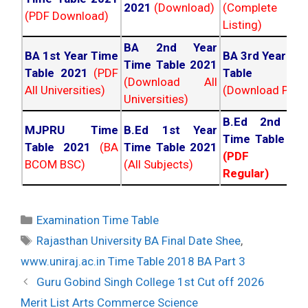
2021
(Download)
(Complete
(PDF Download)
Listing)
BA 2nd Year
BA 1st Year Time
BA 3rd Year Ti
Time Table 2021
Table 2021
(PDF
Table 202
(Download All
All Universities)
(Download PDF)
Universities)
B.Ed 2nd Ye
MJPRU Time
B.Ed 1st Year
Time Table 20
Table 2021
(BA
Time Table 2021
(PDF NC
BCOM BSC)
(All Subjects)
Regular)
Categories
Examination Time Table
Tags
Rajasthan University BA Final Date Shee
,
www.uniraj.ac.in Time Table 2018 BA Part 3
Post
Guru Gobind Singh College 1st Cut off 2026
navigation
Merit List Arts Commerce Science