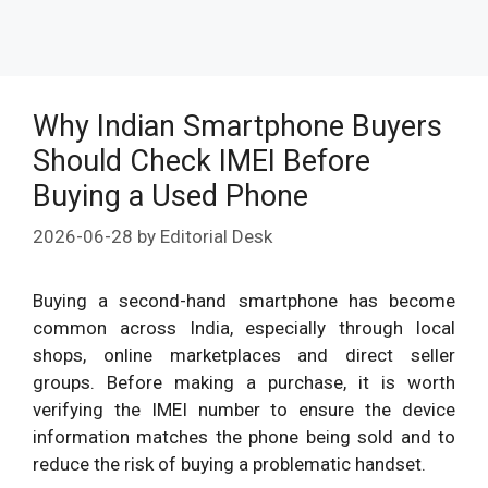
Why Indian Smartphone Buyers
Should Check IMEI Before
Buying a Used Phone
2026-06-28
by
Editorial Desk
Buying a second-hand smartphone has become
common across India, especially through local
shops, online marketplaces and direct seller
groups. Before making a purchase, it is worth
verifying the IMEI number to ensure the device
information matches the phone being sold and to
reduce the risk of buying a problematic handset.