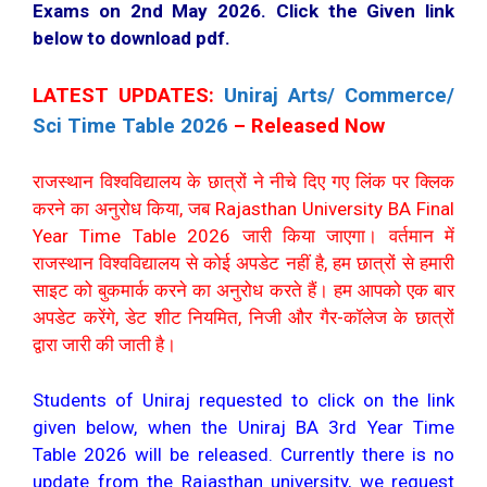
Exams on 2nd May 2026. Click the Given link
below to download pdf.
LATEST UPDATES:
Uniraj Arts/ Commerce/
Sci Time Table 2026
– Released Now
राजस्थान विश्वविद्यालय के छात्रों ने नीचे दिए गए लिंक पर क्लिक
करने का अनुरोध किया, जब Rajasthan University BA Final
Year Time Table 2026 जारी किया जाएगा। वर्तमान में
राजस्थान विश्वविद्यालय से कोई अपडेट नहीं है, हम छात्रों से हमारी
साइट को बुकमार्क करने का अनुरोध करते हैं। हम आपको एक बार
अपडेट करेंगे, डेट शीट नियमित, निजी और गैर-कॉलेज के छात्रों
द्वारा जारी की जाती है।
Students of Uniraj requested to click on the link
given below, when the Uniraj BA 3rd Year Time
Table 2026 will be released. Currently there is no
update from the Rajasthan university, we request