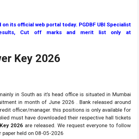
n its official web portal today. PGDBF UBI Specialist
esults, Cut off marks and merit list only at
er Key 2026
ainly in South as it’s head office is situated in Mumbai
cruitment in month of June 2026 . Bank released around
redit officer/manager. this positions is only available for
lied must have downloaded their respective hall tickets
 Key 2026
are released. We request everyone to follow
r paper held on 08-05-2026