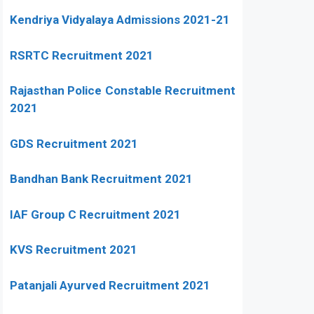
Kendriya Vidyalaya Admissions 2021-21
RSRTC Recruitment 2021
Rajasthan Police Constable Recruitment
2021
GDS Recruitment 2021
Bandhan Bank Recruitment 2021
IAF Group C Recruitment 2021
KVS Recruitment 2021
Patanjali Ayurved Recruitment 2021