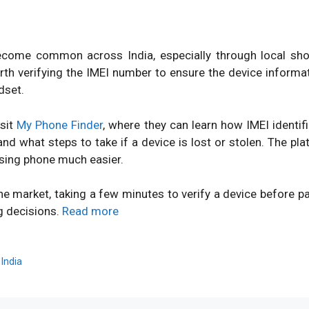
ome common across India, especially through local shops
orth verifying the IMEI number to ensure the device inform
dset.
isit
My Phone Finder
, where they can learn how IMEI identi
d what steps to take if a device is lost or stolen. The pl
sing phone much easier.
ne market, taking a few minutes to verify a device before 
g decisions.
Read more
,
India