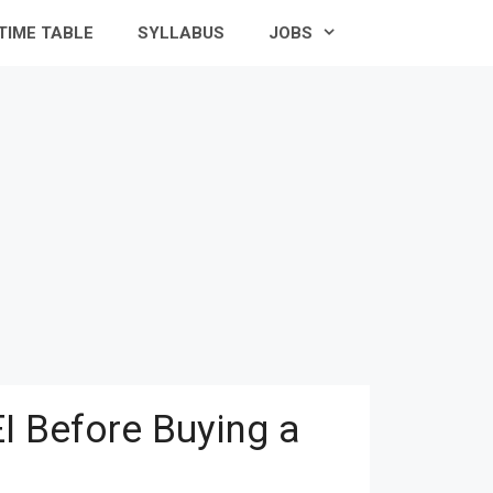
TIME TABLE
SYLLABUS
JOBS
I Before Buying a