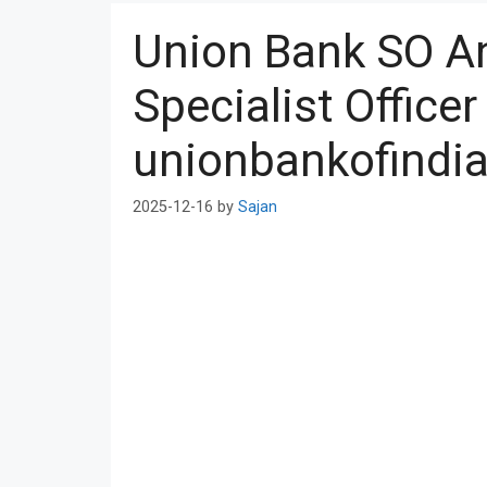
Union Bank SO A
Specialist Officer
unionbankofindia
2025-12-16
by
Sajan