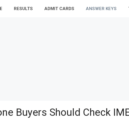
E
RESULTS
ADMIT CARDS
ANSWER KEYS
ne Buyers Should Check IME