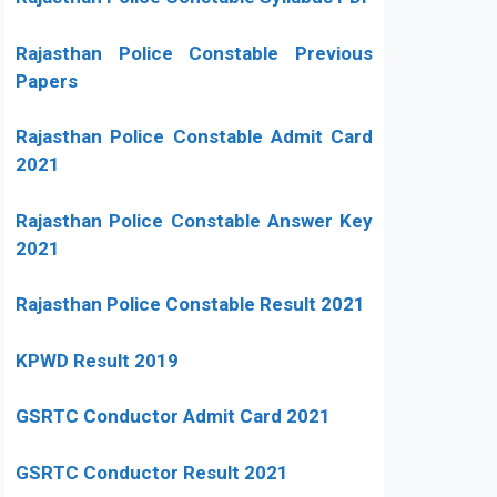
Rajasthan Police Constable Previous
Papers
Rajasthan Police Constable Admit Card
2021
Rajasthan Police Constable Answer Key
2021
Rajasthan Police Constable Result 2021
KPWD Result 2019
GSRTC Conductor Admit Card 2021
GSRTC Conductor Result 2021