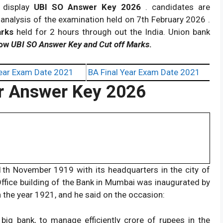
 display
UBI SO Answer Key 2026
. candidates are
analysis of the examination held on 7th February 2026 .
arks
held for 2 hours through out the India. Union bank
now
UBI SO Answer Key and Cut off Marks
.
ear Exam Date 2021
BA Final Year Exam Date 2021
er Answer Key 2026
1th November 1919 with its headquarters in the city of
ce building of the Bank in Mumbai was inaugurated by
 the year 1921, and he said on the occasion:
 big bank, to manage efficiently crore of rupees in the