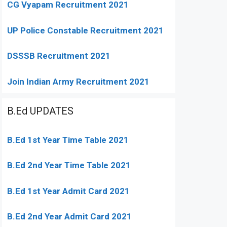
CG Vyapam Recruitment 2021
UP Police Constable Recruitment 2021
DSSSB Recruitment 2021
Join Indian Army Recruitment 2021
B.Ed UPDATES
B.Ed 1st Year Time Table 2021
B.Ed 2nd Year Time Table 2021
B.Ed 1st Year Admit Card 2021
B.Ed 2nd Year Admit Card 2021