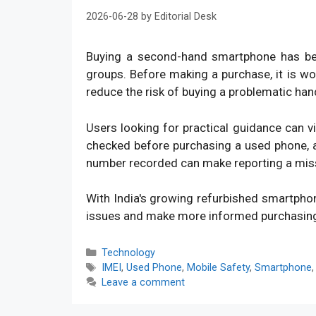
2026-06-28
by
Editorial Desk
Buying a second-hand smartphone has bec
groups. Before making a purchase, it is w
reduce the risk of buying a problematic han
Users looking for practical guidance can v
checked before purchasing a used phone, an
number recorded can make reporting a mis
With India's growing refurbished smartpho
issues and make more informed purchasin
Categories
Technology
Tags
IMEI
,
Used Phone
,
Mobile Safety
,
Smartphone
Leave a comment