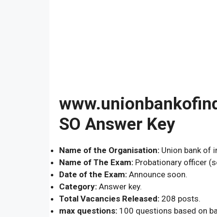
www.unionbankofindi
SO Answer Key
Name of the Organisation:
Union bank of in
Name of The Exam:
Probationary officer (s
Date of the Exam:
Announce soon.
Category:
Answer key.
Total Vacancies Released:
208 posts.
max questions:
100 questions based on ba