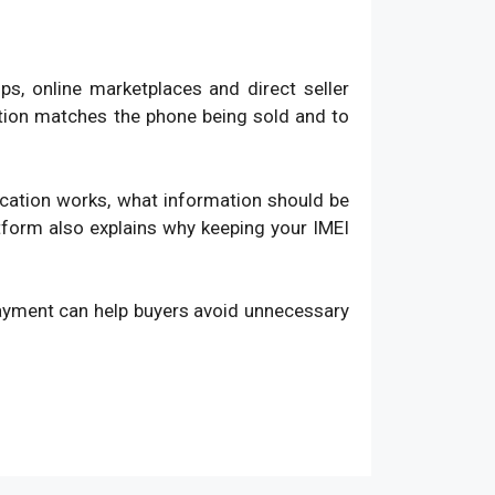
, online marketplaces and direct seller
ation matches the phone being sold and to
fication works, what information should be
atform also explains why keeping your IMEI
payment can help buyers avoid unnecessary