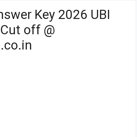
nswer Key 2026 UBI
 Cut off @
.co.in