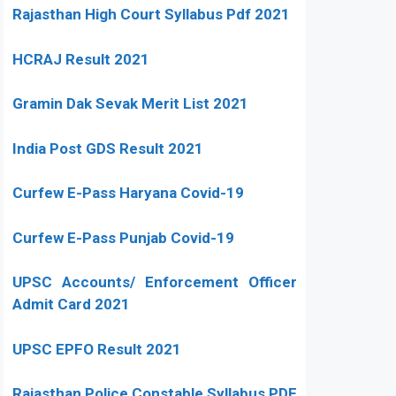
Rajasthan High Court Syllabus Pdf 2021
HCRAJ Result 2021
Gramin Dak Sevak Merit List 2021
India Post GDS Result 2021
Curfew E-Pass Haryana Covid-19
Curfew E-Pass Punjab Covid-19
UPSC Accounts/ Enforcement Officer
Admit Card 2021
UPSC EPFO Result 2021
Rajasthan Police Constable Syllabus PDF