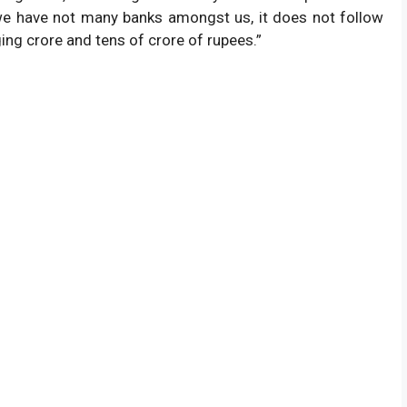
 we have not many banks amongst us, it does not follow
Status
ing crore and tens of crore of rupees.”
Available Below.
te
1/08/2026 .
ficer Ans key 2026 .
Not Now.
(Expected Given).
Not Now.
 2 Call Letter.
After Result.