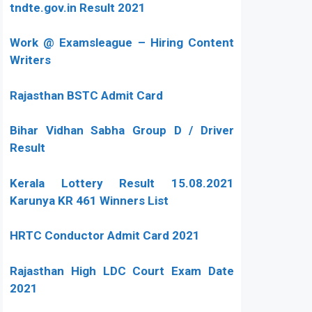
tndte.gov.in Result 2021
Work @ Examsleague – Hiring Content
Writers
Rajasthan BSTC Admit Card
Bihar Vidhan Sabha Group D / Driver
Result
Kerala Lottery Result 15.08.2021
Karunya KR 461 Winners List
HRTC Conductor Admit Card 2021
Rajasthan High LDC Court Exam Date
2021