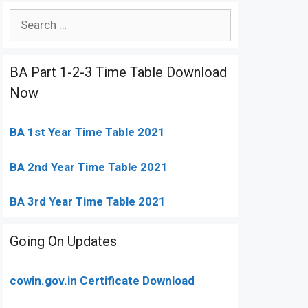
Search
for:
BA Part 1-2-3 Time Table Download
Now
BA 1st Year Time Table 2021
BA 2nd Year Time Table 2021
BA 3rd Year Time Table 2021
Going On Updates
cowin.gov.in Certificate Download