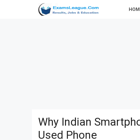
Skip
HOM
to
content
Why Indian Smartpho
Used Phone