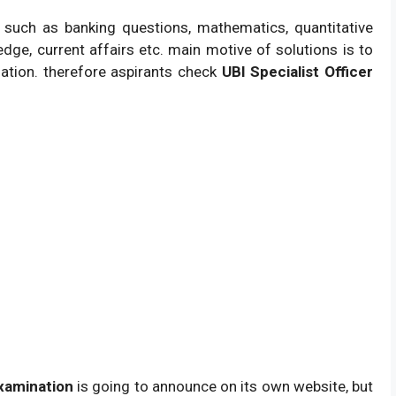
 such as banking questions, mathematics, quantitative
edge, current affairs etc. main motive of solutions is to
tion. therefore aspirants check
UBI Specialist Officer
Examination
is going to announce on its own website, but