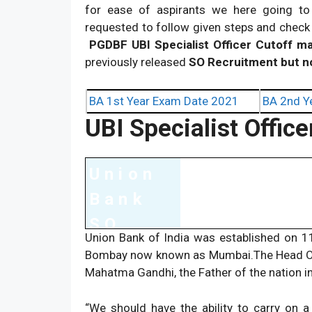
for ease of aspirants we here going to
requested to follow given steps and check 
PGDBF UBI Specialist Officer Cutoff m
previously released
SO Recruitment but 
BA 1st Year Exam Date 2021
BA 2nd Y
UBI Specialist Offic
Union
Bank
SO
Union Bank of India was established on 1
Exam
Bombay now known as Mumbai.The Head Offi
Detail
Mahatma Gandhi, the Father of the nation in
s
“We should have the ability to carry on a