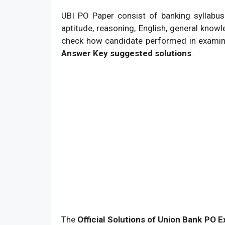
UBI PO Paper consist of banking syllabus
aptitude, reasoning, English, general knowl
check how candidate performed in examina
Answer Key suggested solutions
.
The
Official Solutions of Union Bank PO 