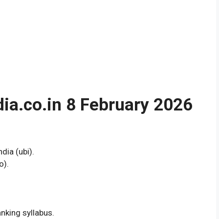
a.co.in 8 February 2026
dia (ubi).
o).
nking syllabus.