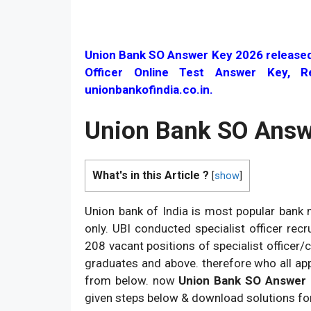
Union Bank SO Answer Key 2026 released o
Officer Online Test Answer Key, R
unionbankofindia.co.in.
Union Bank SO Answ
What's in this Article ?
[
show
]
Union bank of India is most popular bank m
only. UBI conducted specialist officer re
208 vacant positions of specialist officer/c
graduates and above. therefore who all app
from below. now
Union Bank SO Answer
given steps below & download solutions fo