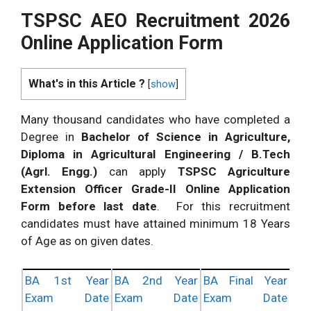
TSPSC AEO Recruitment 2026
Online Application Form
What's in this Article ?
[
show
]
Many thousand candidates who have completed a
Degree in
Bachelor of Science in Agriculture,
Diploma in Agricultural Engineering / B.Tech
(Agrl. Engg.)
can apply
TSPSC Agriculture
Extension Officer Grade-II Online Application
Form before last date
. For this recruitment
candidates must have attained minimum 18 Years
of Age as on given dates.
BA 1st Year
BA 2nd Year
BA Final Year
Exam Date
Exam Date
Exam Date