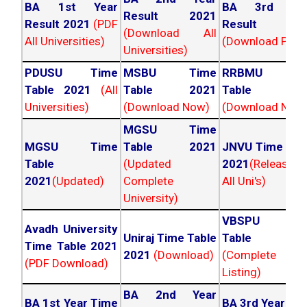
BA 1st Year
BA 3rd Yea
Result 2021
Result 2021
(PDF
Result 202
(Download All
All Universities)
(Download PDF)
Universities)
PDUSU Time
MSBU Time
RRBMU Tim
Table 2021
(All
Table 2021
Table 202
Universities)
(Download Now)
(Download Now
MGSU Time
MGSU Time
Table 2021
JNVU Time Tab
Table
(Updated
2021
(Released
2021
(Updated)
Complete
All Uni's)
University)
VBSPU Tim
Avadh University
Uniraj Time Table
Table 202
Time Table 2021
2021
(Download)
(Complete
(PDF Download)
Listing)
BA 2nd Year
BA 1st Year Time
BA 3rd Year Ti