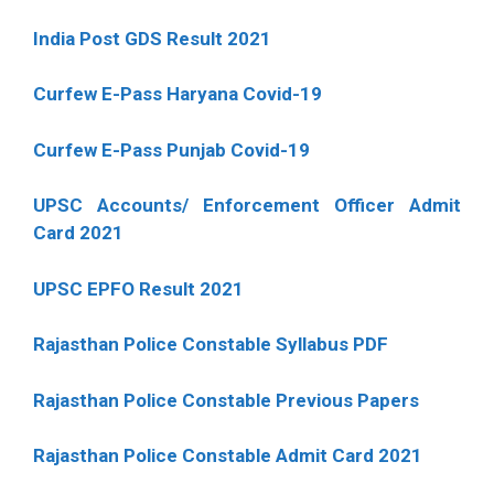
India Post GDS Result 2021
Curfew E-Pass Haryana Covid-19
Curfew E-Pass Punjab Covid-19
UPSC Accounts/ Enforcement Officer Admit
Card 2021
UPSC EPFO Result 2021
Rajasthan Police Constable Syllabus PDF
Rajasthan Police Constable Previous Papers
Rajasthan Police Constable Admit Card 2021