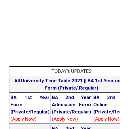
TODAY's UPDATES
All University Time Table 2021
||
BA 1st Year online
Form (Private/ Regular)
BA 1st Year
BA 2nd Year
BA 3rd Yea
Form
Admission Form
Online For
(Private/Regular)
(Private/Regular)
(Private/Regula
(Apply Now)
(Apply Now)
(Apply Now)
BA 2nd Year