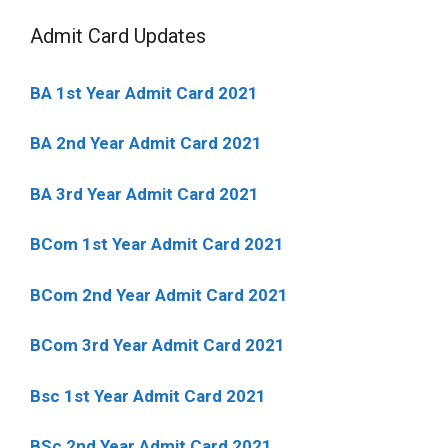
Admit Card Updates
BA 1st Year Admit Card 2021
BA 2nd Year Admit Card 2021
BA 3rd Year Admit Card 2021
BCom 1st Year Admit Card
2021
BCom 2nd Year Admit Card 2021
BCom 3rd Year Admit Card 2021
Bsc 1st Year Admit Card 2021
BSc 2nd Year Admit Card 2021