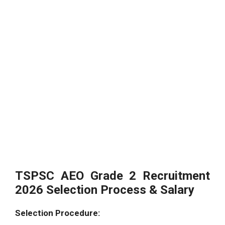
TSPSC AEO Grade 2 Recruitment
2026 Selection Process & Salary
Selection Procedure: