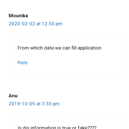
Mounika
2020-02-02 at 12:50 pm
From which date we can fill application
Reply
Anu
2019-10-09 at 3:33 pm
Is dis information is true or fake????