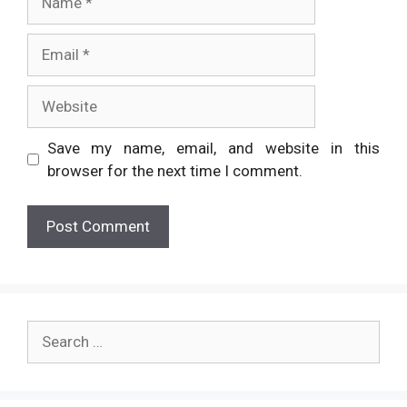
Email
Website
Save my name, email, and website in this
browser for the next time I comment.
Search
for: