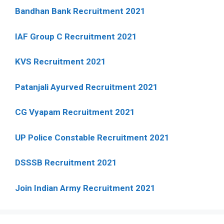
Bandhan Bank Recruitment 2021
IAF Group C Recruitment 2021
KVS Recruitment 2021
Patanjali Ayurved Recruitment 2021
CG Vyapam Recruitment 2021
UP Police Constable Recruitment 2021
DSSSB Recruitment 2021
Join Indian Army Recruitment 2021