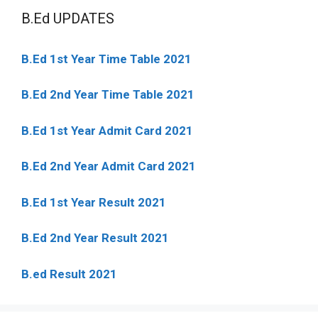
B.Ed UPDATES
B.Ed 1st Year Time Table 2021
B.Ed 2nd Year Time Table 2021
B.Ed 1st Year Admit Card 2021
B.Ed 2nd Year Admit Card 2021
B.Ed 1st Year Result 2021
B.Ed 2nd Year Result 2021
B.ed Result 2021