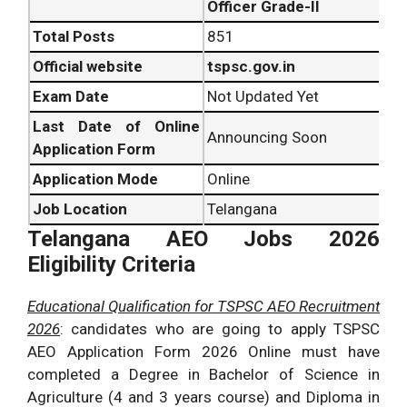
Officer Grade-II
Total Posts
851
Official website
tspsc.gov.in
Exam Date
Not Updated Yet
Last Date of Online
Announcing Soon
Application Form
Application Mode
Online
Job Location
Telangana
Telangana AEO Jobs 2026
Eligibility Criteria
Educational Qualification for TSPSC AEO Recruitment
2026
: candidates who are going to apply TSPSC
AEO Application Form 2026 Online must have
completed a Degree in Bachelor of Science in
Agriculture (4 and 3 years course) and Diploma in