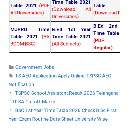
Time Table 2021
Table 2021
(PDF
Table 202
(Download All
All Universities)
(Download PDF)
Universities)
B.Ed 2nd Ye
MJPRU Time
B.Ed 1st Year
Time Table 20
Table 2021
(BA
Time Table 2021
(PDF NC
BCOM BSC)
(All Subjects)
Regular)
Categories
Government Jobs
Tags
TS AEO Application Apply Online
,
TSPSC AEO
Notification
Post
TSPSC School Assistant Result 2026 Telangana
navigation
TRT SA Cut off Marks
BSC 1st Year Time Table 2026 Check B.Sc First
Year Exam Routine Date Sheet University Wise