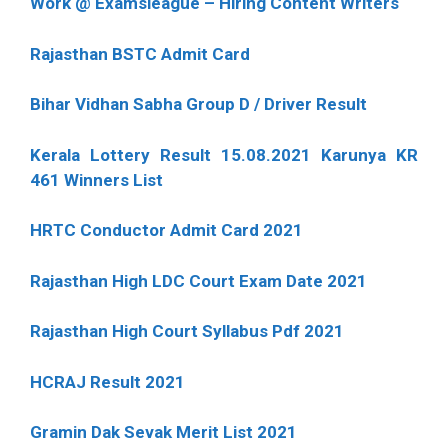
Work @ Examsleague – Hiring Content Writers
Rajasthan BSTC Admit Card
Bihar Vidhan Sabha Group D / Driver Result
Kerala Lottery Result 15.08.2021 Karunya KR
461 Winners List
HRTC Conductor Admit Card 2021
Rajasthan High LDC Court Exam Date 2021
Rajasthan High Court Syllabus Pdf 2021
HCRAJ Result 2021
Gramin Dak Sevak Merit List 2021