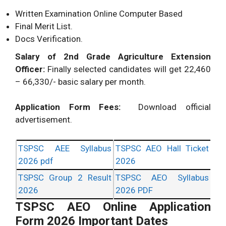
Written Examination Online Computer Based
Final Merit List.
Docs Verification.
Salary of 2nd Grade Agriculture Extension
Officer:
Finally selected candidates will get 22,460
– 66,330/- basic salary per month.
Application Form Fees:
Download official
advertisement.
TSPSC AEE Syllabus
TSPSC AEO Hall Ticket
2026 pdf
2026
TSPSC Group 2 Result
TSPSC AEO Syllabus
2026
2026 PDF
TSPSC AEO Online Application
Form 2026 Important Dates