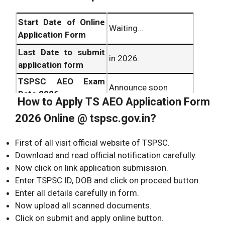
Start Date of Online
Waiting…
Application Form
Last Date to submit
in 2026.
application form
TSPSC AEO Exam
Announce soon
Date 2026
How to Apply TS AEO Application Form
TSPSC AEO Hall
Before one week of
2026 Online @ tspsc.gov.in?
Ticket 2026
exam date
download date
First of all visit official website of TSPSC.
Download and read official notification carefully.
Now click on link application submission.
Enter TSPSC ID, DOB and click on proceed button.
Enter all details carefully in form.
Now upload all scanned documents.
Click on submit and apply online button.