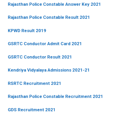
Rajasthan Police Constable Answer Key 2021
Rajasthan Police Constable Result 2021
KPWD Result 2019
GSRTC Conductor Admit Card 2021
GSRTC Conductor Result 2021
Kendriya Vidyalaya Admissions 2021-21
RSRTC Recruitment 2021
Rajasthan Police Constable Recruitment 2021
GDS Recruitment 2021