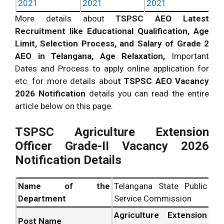
2021
2021
2021
More details about
TSPSC AEO Latest
Recruitment like Educational Qualification, Age
Limit, Selection Process, and Salary of Grade 2
AEO in Telangana, Age Relaxation,
Important
Dates and Process to apply online application for
etc. for more details abou
t TSPSC AEO Vacancy
2026 Notification
details you can read the entire
article below on this page.
TSPSC Agriculture Extension
Officer Grade-II Vacancy 2026
Notification Details
Name of the
Telangana State Public
Department
Service Commission
Agriculture Extension
Post Name