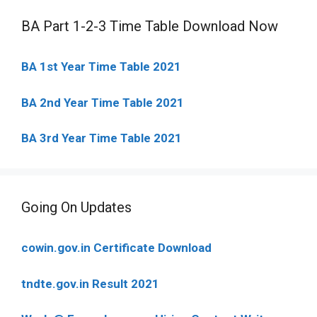
BA Part 1-2-3 Time Table Download Now
BA 1st Year Time Table 2021
BA 2nd Year Time Table 2021
BA 3rd Year Time Table 2021
Going On Updates
cowin.gov.in Certificate Download
tndte.gov.in Result 2021