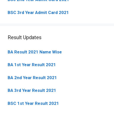
BSC 3rd Year Admit Card 2021
Result Updates
BA Result 2021 Name Wise
BA 1st Year Result 2021
BA 2nd Year Result 2021
BA 3rd Year Result 2021
BSC 1st Year Result 2021