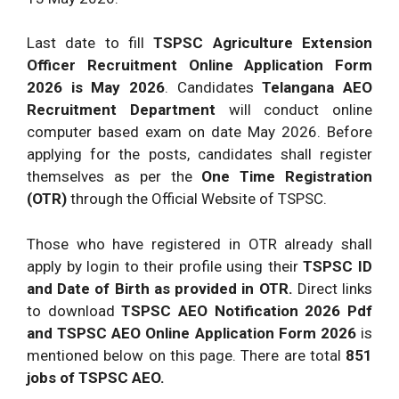
Last date to fill
TSPSC Agriculture Extension
Officer Recruitment Online Application Form
2026
is May 2026
. Candidates
Telangana AEO
Recruitment Department
will conduct online
computer based exam on date May 2026. Before
applying for the posts, candidates shall register
themselves as per the
One Time Registration
(OTR)
through the Official Website of TSPSC.
Those who have registered in OTR already shall
apply by login to their profile using their
TSPSC ID
and Date of Birth as provided in OTR.
Direct links
to download
TSPSC AEO Notification 2026 Pdf
and TSPSC AEO Online Application Form 2026
is
mentioned below on this page. There are total
851
jobs of TSPSC AEO.