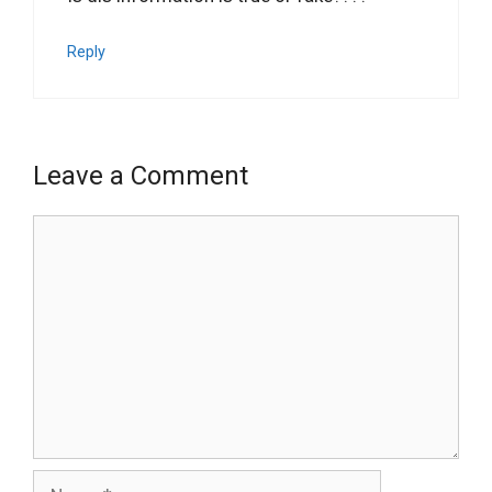
Reply
Leave a Comment
Comment
Name