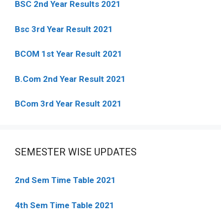
BSC 2nd Year Results 2021
Bsc 3rd Year Result 2021
BCOM 1st Year Result 2021
B.Com 2nd Year Result 2021
BCom 3rd Year Result 2021
SEMESTER WISE UPDATES
2nd Sem Time Table 2021
4th Sem Time Table 2021