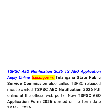
TSPSC AEO Notification 2026 TS AEO Application
Apply Online
tspsc.gov.in.
Telangana State Public
Service Commission
also called TSPSC released
most awaited
TSPSC AEO Notification 2026
Pdf
online at the official web portal. Now
TSPSC AEO
Application Form 2026
started online form date
13 May 2026.