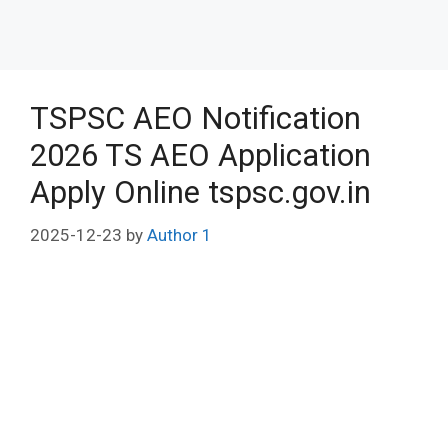
TSPSC AEO Notification
2026 TS AEO Application
Apply Online tspsc.gov.in
2025-12-23
by
Author 1