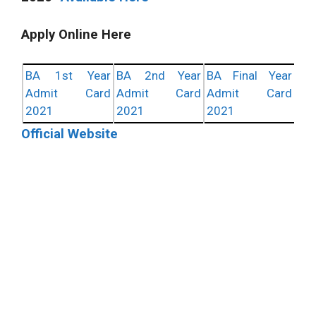
Apply Online Here
BA 1st Year
BA 2nd Year
BA Final Year
Admit Card
Admit Card
Admit Card
2021
2021
2021
Official Website