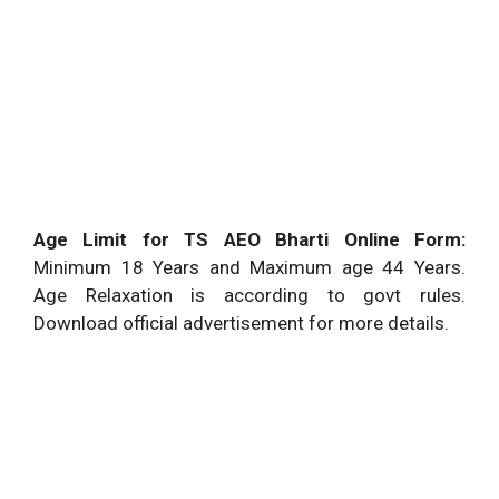
Age Limit for TS AEO Bharti Online Form:
Minimum 18 Years and Maximum age 44 Years.
Age Relaxation is according to govt rules.
Download official advertisement for more details.