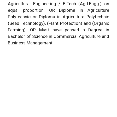
Agricultural Engineering / B.Tech (Agrl.Engg.) on
equal proportion. OR Diploma in Agriculture
Polytechnic or Diploma in Agriculture Polytechnic
(Seed Technology), (Plant Protection) and (Organic
Farming). OR Must have passed a Degree in
Bachelor of Science in Commercial Agriculture and
Business Management.