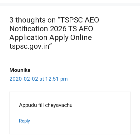
3 thoughts on “TSPSC AEO
Notification 2026 TS AEO
Application Apply Online
tspsc.gov.in”
Mounika
2020-02-02 at 12:51 pm
Appudu fill cheyavachu
Reply