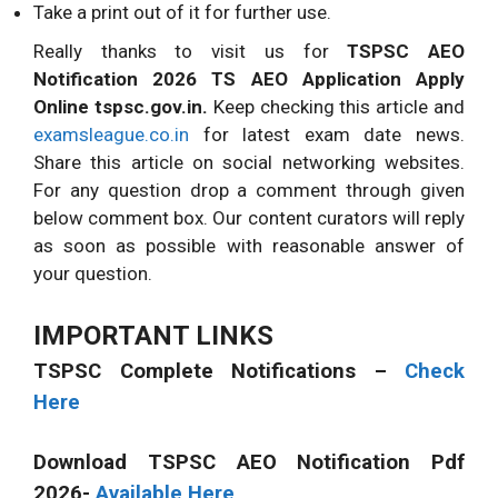
Take a print out of it for further use.
Really thanks to visit us for
TSPSC AEO
Notification 2026 TS AEO Application Apply
Online tspsc.gov.in.
Keep checking this article and
examsleague.co.in
for latest exam date news.
Share this article on social networking websites.
For any question drop a comment through given
below comment box. Our content curators will reply
as soon as possible with reasonable answer of
your question.
IMPORTANT LINKS
TSPSC Complete Notifications –
Check
Here
Download TSPSC AEO Notification Pdf
2026-
Available Here