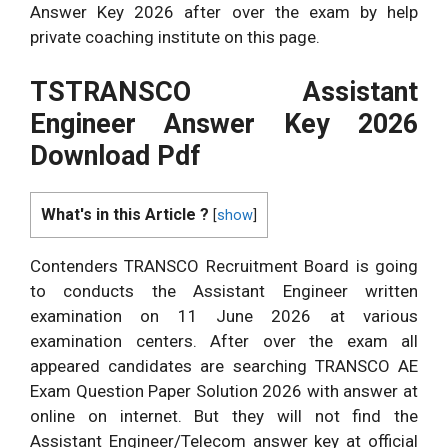
Answer Key 2026 after over the exam by help
private coaching institute on this page.
TSTRANSCO Assistant
Engineer Answer Key 2026
Download Pdf
What's in this Article ?
[
show
]
Contenders TRANSCO Recruitment Board is going
to conducts the Assistant Engineer written
examination on 11 June 2026 at various
examination centers. After over the exam all
appeared candidates are searching TRANSCO AE
Exam Question Paper Solution 2026 with answer at
online on internet. But they will not find the
Assistant Engineer/Telecom answer key at official