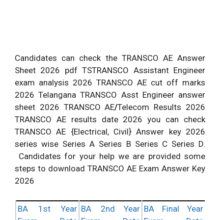
Candidates can check the TRANSCO AE Answer
Sheet 2026 pdf TSTRANSCO Assistant Engineer
exam analysis 2026 TRANSCO AE cut off marks
2026 Telangana TRANSCO Asst Engineer answer
sheet 2026 TRANSCO AE
/
Telecom Results 2026
TRANSCO AE results date 2026 you can check
TRANSCO AE {Electrical, Civil} Answer key 2026
series wise Series A Series B Series C Series D.
Candidates for your help we are provided some
steps to download TRANSCO AE Exam Answer Key
2026
BA 1st Year
BA 2nd Year
BA Final Year