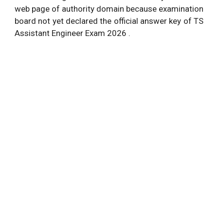
web page of authority domain because examination
board not yet declared the official answer key of TS
Assistant Engineer Exam 2026 .