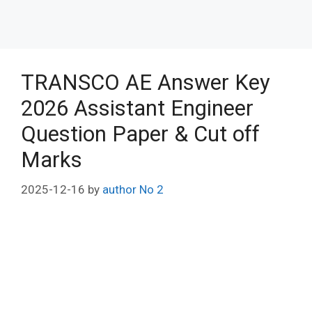
TRANSCO AE Answer Key
2026 Assistant Engineer
Question Paper & Cut off
Marks
2025-12-16
by
author No 2