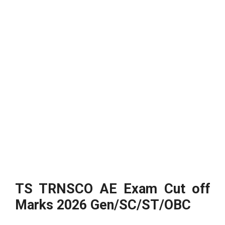
TS TRNSCO AE Exam Cut off
Marks 2026 Gen/SC/ST/OBC