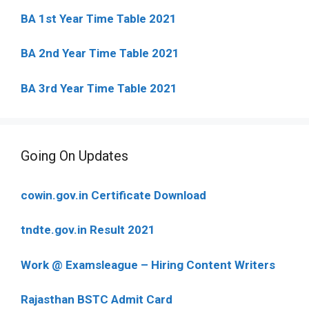
BA 1st Year Time Table 2021
BA 2nd Year Time Table 2021
BA 3rd Year Time Table 2021
Going On Updates
cowin.gov.in Certificate Download
tndte.gov.in Result 2021
Work @ Examsleague – Hiring Content Writers
Rajasthan BSTC Admit Card