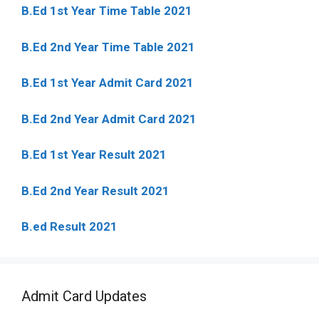
B.Ed 1st Year Time Table 2021
B.Ed 2nd Year Time Table 2021
B.Ed 1st Year Admit Card 2021
B.Ed 2nd Year Admit Card 2021
B.Ed 1st Year Result 2021
B.Ed 2nd Year Result 2021
B.ed Result 2021
Admit Card Updates