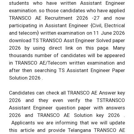
students who have written Assistant Engineer
examination. so those candidates who have applied
TRANSCO AE Recruitment 2026 -27 and now
participating in Assistant Engineer {Civil, Electrical
and telecom} written examination on 11 June 2026
download TS TRANSCO Asst Engineer Solved paper
2026 by using direct link on this page. Many
thousands number of candidates will be appeared
in TRANSCO AE/Telecom written examination and
after then searching TS Assistant Engineer Paper
Solution 2026 .
Candidates can check all TRANSCO AE Answer key
2026 and they even verify the TSTRANSCO
Assistant Engineer question paper with answers
2026 and TRANSCO AE Solution key 2026 .
Applicants we are informing that we will update
this article and provide Telangana TRANSCO AE