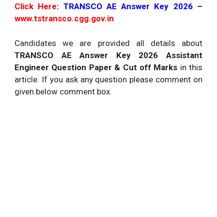
Click Here
:
TRANSCO AE Answer Key 2026
–
www.tstransco.cgg.gov.in
Candidates we are provided all details about
TRANSCO AE Answer Key 2026 Assistant
Engineer Question Paper & Cut off Marks
in this
article. If you ask any question please comment on
given below comment box.