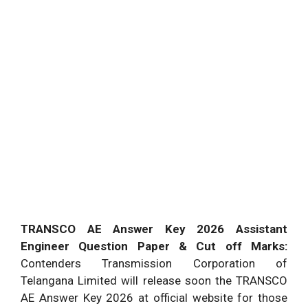
TRANSCO AE Answer Key 2026 Assistant
Engineer Question Paper & Cut off Marks:
Contenders Transmission Corporation of
Telangana Limited will release soon the TRANSCO
AE Answer Key 2026 at official website for those