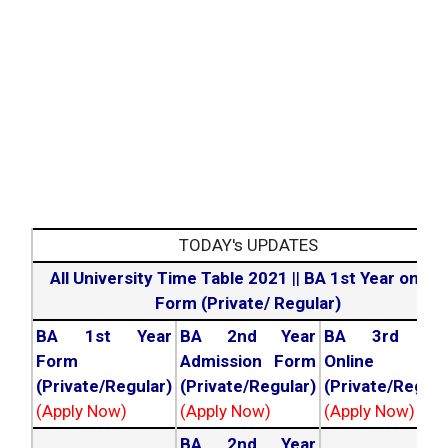
TODAY's UPDATES
All University Time Table 2021
||
BA 1st Year online
Form (Private/ Regular)
BA 1st Year
BA 2nd Year
BA 3rd Yea
Form
Admission Form
Online For
(Private/Regular)
(Private/Regular)
(Private/Regula
(Apply Now)
(Apply Now)
(Apply Now)
BA 2nd Year