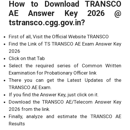
How to Download TRANSCO
AE Answer Key 2026 @
tstransco.cgg.gov.in?
First of all, Visit the Official Website TRANSCO
Find the Link of TS TRANSCO AE Exam Answer Key
2026
Click on that Tab
Select the required series of Common Written
Examination for Probationary Officer link
There you can get the Latest Updates of the
TRANSCO AE Exam.
If you find the Answer Key, just click on it.
Download the TRANSCO AE/Telecom Answer Key
2026 from the link.
Finally, analyze and estimate the TRANSCO AE
Results