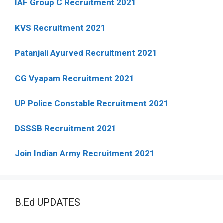
IAF Group C Recruitment 2021
KVS Recruitment 2021
Patanjali Ayurved Recruitment 2021
CG Vyapam Recruitment 2021
UP Police Constable Recruitment 2021
DSSSB Recruitment 2021
Join Indian Army Recruitment 2021
B.Ed UPDATES