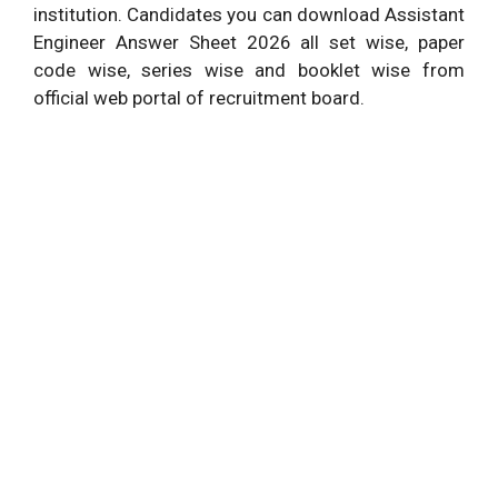
institution. Candidates you can download Assistant
Engineer Answer Sheet 2026 all set wise, paper
code wise, series wise and booklet wise from
official web portal of recruitment board.