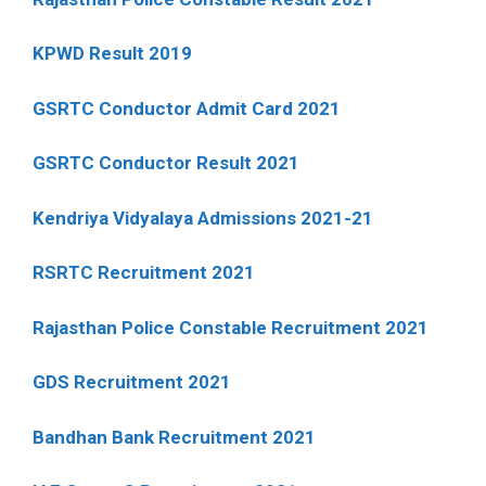
KPWD Result 2019
GSRTC Conductor Admit Card 2021
GSRTC Conductor Result 2021
Kendriya Vidyalaya Admissions 2021-21
RSRTC Recruitment 2021
Rajasthan Police Constable Recruitment 2021
GDS Recruitment 2021
Bandhan Bank Recruitment 2021