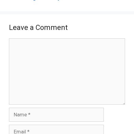
Leave a Comment
Comment
Name
Email