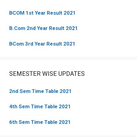
BCOM 1st Year Result 2021
B.Com 2nd Year Result 2021
BCom 3rd Year Result 2021
SEMESTER WISE UPDATES
2nd Sem Time Table 2021
4th Sem Time Table 2021
6th Sem Time Table 2021