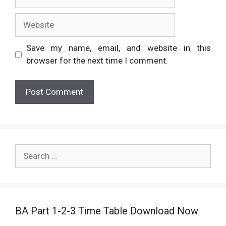
Website
Save my name, email, and website in this
browser for the next time I comment.
Search
for:
BA Part 1-2-3 Time Table Download Now