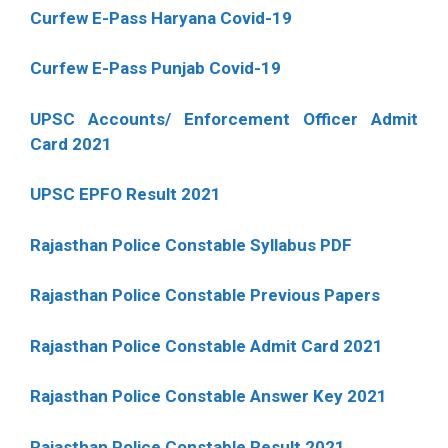
Curfew E-Pass Haryana Covid-19
Curfew E-Pass Punjab Covid-19
UPSC Accounts/ Enforcement Officer Admit
Card 2021
UPSC EPFO Result 2021
Rajasthan Police Constable Syllabus PDF
Rajasthan Police Constable Previous Papers
Rajasthan Police Constable Admit Card 2021
Rajasthan Police Constable Answer Key 2021
Rajasthan Police Constable Result 2021