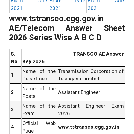
Exam Date
Exam Date
Exam Date
2021
2021
2021
www.tstransco.cgg.gov.in
AE/Telecom Answer Sheet
2026 Series Wise A B C D
S.
TRANSCO AE Answer
No.
Key 2026
Name of the
Transmission Corporation of
1
Department
Telangana Limited
Name of the
2
Assistant Engineer
Posts
Name of the
Assistant Engineer Exam
3
Exam
2026
Official Web
4
www.tstransco.cgg.gov.in
Page