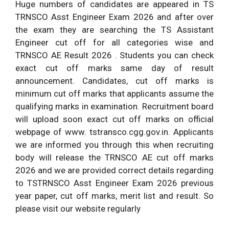
Huge numbers of candidates are appeared in TS
TRNSCO Asst Engineer Exam 2026 and after over
the exam they are searching the TS Assistant
Engineer cut off for all categories wise and
TRNSCO AE Result 2026 . Students you can check
exact cut off marks same day of result
announcement. Candidates, cut off marks is
minimum cut off marks that applicants assume the
qualifying marks in examination. Recruitment board
will upload soon exact cut off marks on official
webpage of www. tstransco.cgg.gov.in. Applicants
we are informed you through this when recruiting
body will release the TRNSCO AE cut off marks
2026 and we are provided correct details regarding
to TSTRNSCO Asst Engineer Exam 2026 previous
year paper, cut off marks, merit list and result. So
please visit our website regularly