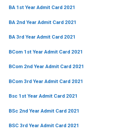
BA 1st Year Admit Card 2021
BA 2nd Year Admit Card 2021
BA 3rd Year Admit Card 2021
BCom 1st Year Admit Card
2021
BCom 2nd Year Admit Card 2021
BCom 3rd Year Admit Card 2021
Bsc 1st Year Admit Card 2021
BSc 2nd Year Admit Card 2021
BSC 3rd Year Admit Card 2021