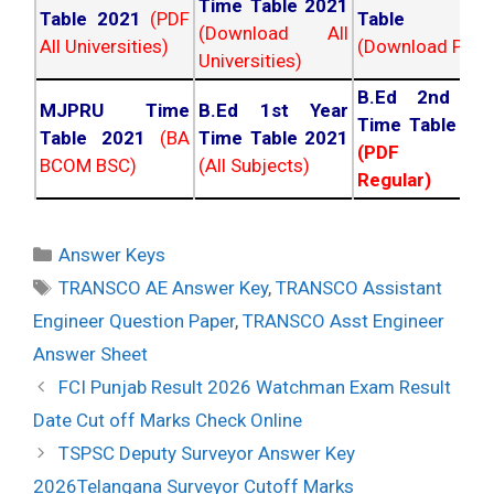
Time Table 2021
Table 2021
(PDF
Table 202
(Download All
All Universities)
(Download PDF)
Universities)
B.Ed 2nd Ye
MJPRU Time
B.Ed 1st Year
Time Table 20
Table 2021
(BA
Time Table 2021
(PDF NC
BCOM BSC)
(All Subjects)
Regular)
Categories
Answer Keys
Tags
TRANSCO AE Answer Key
,
TRANSCO Assistant
Engineer Question Paper
,
TRANSCO Asst Engineer
Answer Sheet
Post
FCI Punjab Result 2026 Watchman Exam Result
navigation
Date Cut off Marks Check Online
TSPSC Deputy Surveyor Answer Key
2026Telangana Surveyor Cutoff Marks