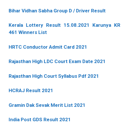
Bihar Vidhan Sabha Group D / Driver Result
Kerala Lottery Result 15.08.2021 Karunya KR
461 Winners List
HRTC Conductor Admit Card 2021
Rajasthan High LDC Court Exam Date 2021
Rajasthan High Court Syllabus Pdf 2021
HCRAJ Result 2021
Gramin Dak Sevak Merit List 2021
India Post GDS Result 2021