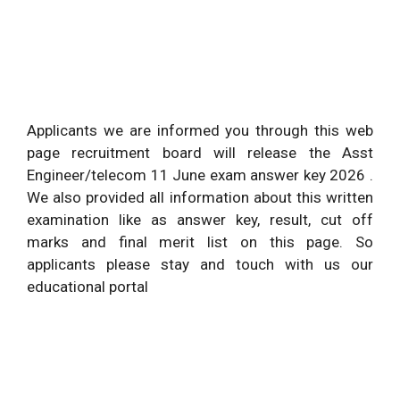
Applicants we are informed you through this web
page recruitment board will release the Asst
Engineer/telecom 11 June exam answer key 2026 .
We also provided all information about this written
examination like as answer key, result, cut off
marks and final merit list on this page. So
applicants please stay and touch with us our
educational portal