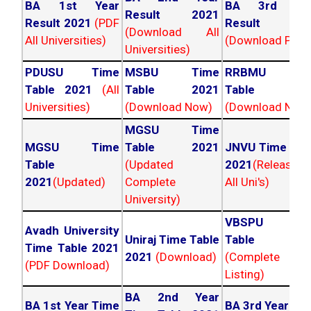
BA 1st Year
BA 3rd Yea
Result 2021
Result 2021
(PDF
Result 202
(Download All
All Universities)
(Download PDF)
Universities)
PDUSU Time
MSBU Time
RRBMU Tim
Table 2021
(All
Table 2021
Table 202
Universities)
(Download Now)
(Download Now
MGSU Time
MGSU Time
Table 2021
JNVU Time Tab
Table
(Updated
2021
(Released
2021
(Updated)
Complete
All Uni's)
University)
VBSPU Tim
Avadh University
Uniraj Time Table
Table 202
Time Table 2021
2021
(Download)
(Complete
(PDF Download)
Listing)
BA 2nd Year
BA 1st Year Time
BA 3rd Year Ti