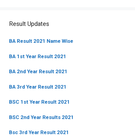
Result Updates
BA Result 2021 Name Wise
BA 1st Year Result 2021
BA 2nd Year Result 2021
BA 3rd Year Result 2021
BSC 1st Year Result 2021
BSC 2nd Year Results 2021
Bsc 3rd Year Result 2021