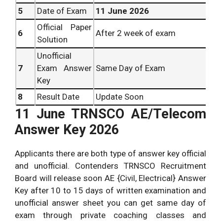
5
Date of Exam
11 June 2026
Official Paper
6
After 2 week of exam
Solution
Unofficial
7
Exam Answer
Same Day of Exam
Key
8
Result Date
Update Soon
11 June TRNSCO AE/Telecom
Answer Key 2026
Applicants there are both type of answer key official
and unofficial. Contenders TRNSCO Recruitment
Board will release soon AE {Civil, Electrical} Answer
Key after 10 to 15 days of written examination and
unofficial answer sheet you can get same day of
exam through private coaching classes and