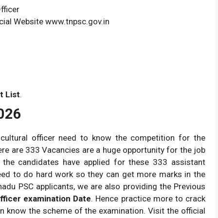
fficer
cial Website www.tnpsc.gov.in
t List
.
026
icultural officer need to know the competition for the
here are 333 Vacancies are a huge opportunity for the job
 the candidates have applied for these 333 assistant
 need to do hard work so they can get more marks in the
lnadu PSC applicants, we are also providing the Previous
fficer examination Date
. Hence practice more to crack
an know the scheme of the examination. Visit the official