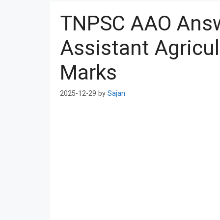
TNPSC AAO Answ
Assistant Agricul
Marks
2025-12-29
by
Sajan