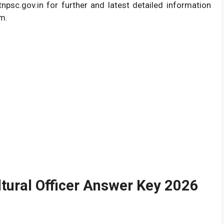
psc.gov.in for further and latest detailed information
am.
tural Officer Answer Key 2026