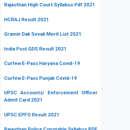
Rajasthan High Court Syllabus Pdf 2021
HCRAJ Result 2021
Gramin Dak Sevak Merit List 2021
India Post GDS Result 2021
Curfew E-Pass Haryana Covid-19
Curfew E-Pass Punjab Covid-19
UPSC Accounts/ Enforcement Officer
Admit Card 2021
UPSC EPFO Result 2021
Rajasthan Police Constable Syllabus PDF