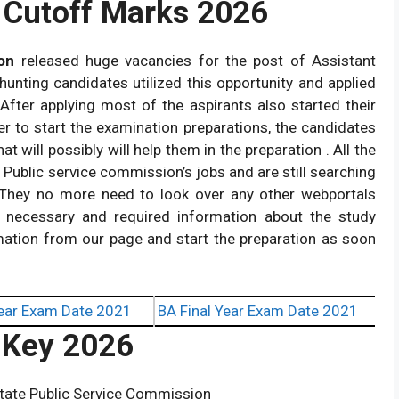
Cutoff Marks 2026
on
released huge vacancies for the post of Assistant
 hunting candidates utilized this opportunity and applied
. After applying most of the aspirants also started their
er to start the examination preparations, the candidates
at will possibly will help them in the preparation . All the
Public service commission’s jobs and are still searching
.They no more need to look over any other webportals
e necessary and required information about the study
rmation from our page and start the preparation as soon
ear Exam Date 2021
BA Final Year Exam Date 2021
Key 2026
tate Public Service Commission