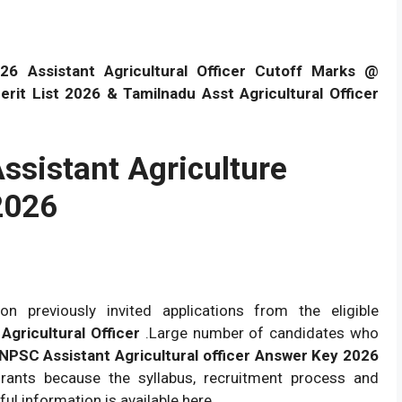
 Assistant Agricultural Officer Cutoff Marks @
it List 2026 & Tamilnadu Asst Agricultural Officer
sistant Agriculture
2026
n previously invited applications from the eligible
Agricultural Officer
.Large number of candidates who
PSC Assistant Agricultural officer Answer Key 2026
spirants because the syllabus, recruitment process and
ful information is available here.