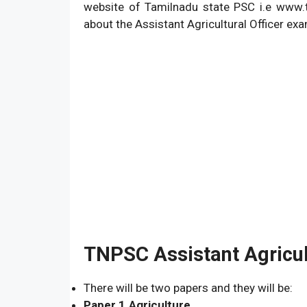
website of Tamilnadu state PSC i.e www.tn
about the Assistant Agricultural Officer ex
TNPSC Assistant Agricul
There will be two papers and they will be:
Paper 1.Agriculture