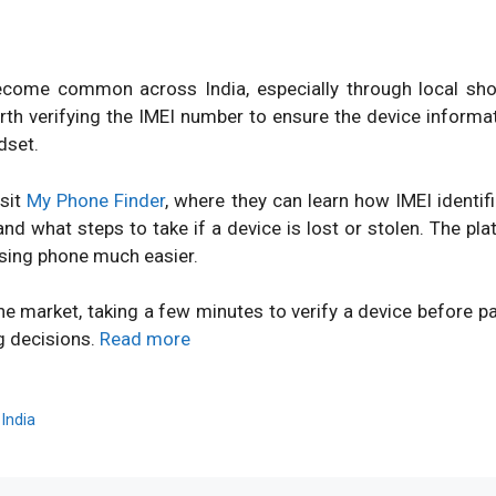
ome common across India, especially through local shops
orth verifying the IMEI number to ensure the device inform
dset.
isit
My Phone Finder
, where they can learn how IMEI identi
d what steps to take if a device is lost or stolen. The pl
sing phone much easier.
ne market, taking a few minutes to verify a device before 
g decisions.
Read more
,
India