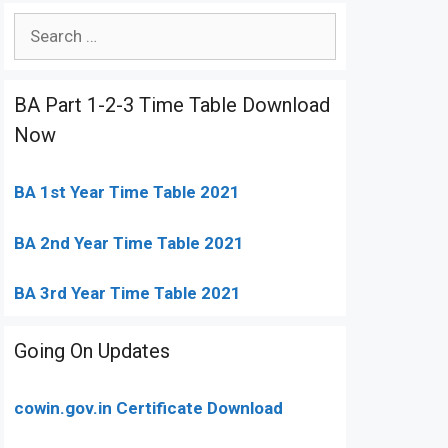
Search
for:
BA Part 1-2-3 Time Table Download
Now
BA 1st Year Time Table 2021
BA 2nd Year Time Table 2021
BA 3rd Year Time Table 2021
Going On Updates
cowin.gov.in Certificate Download