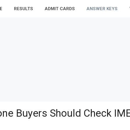
E
RESULTS
ADMIT CARDS
ANSWER KEYS
ne Buyers Should Check IME