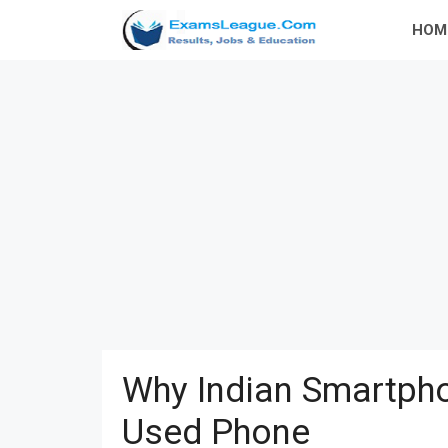
Skip
HOM
to
content
Why Indian Smartpho
Used Phone