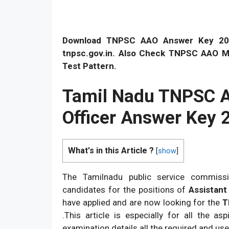
Download TNPSC AAO Answer Key 2026
tnpsc.gov.in. Also Check TNPSC AAO Mer
Test Pattern.
Tamil Nadu TNPSC As
Officer Answer Key 
What's in this Article ?
[
show
]
The Tamilnadu public service commissio
candidates for the positions of
Assistant 
have applied and are now looking for the
TN
.This article is especially for all the a
examination details all the required and use