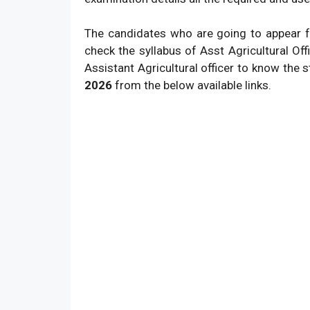
The candidates who are going to appear f
check the syllabus of Asst Agricultural Of
Assistant Agricultural officer to know the
2026
from the below available links.