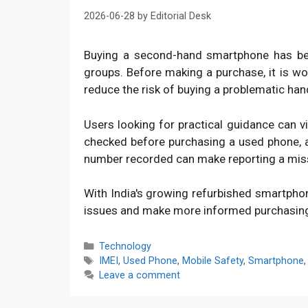
2026-06-28
by
Editorial Desk
Buying a second-hand smartphone has bec
groups. Before making a purchase, it is w
reduce the risk of buying a problematic han
Users looking for practical guidance can v
checked before purchasing a used phone, an
number recorded can make reporting a mis
With India's growing refurbished smartpho
issues and make more informed purchasin
Categories
Technology
Tags
IMEI
,
Used Phone
,
Mobile Safety
,
Smartphone
Leave a comment