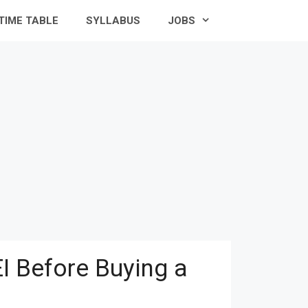
TIME TABLE
SYLLABUS
JOBS
I Before Buying a