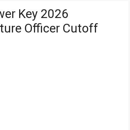
er Key 2026
ture Officer Cutoff