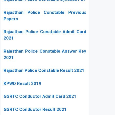
Rajasthan Police Constable Previous
Papers
Rajasthan Police Constable Admit Card
2021
Rajasthan Police Constable Answer Key
2021
Rajasthan Police Constable Result 2021
KPWD Result 2019
GSRTC Conductor Admit Card 2021
GSRTC Conductor Result 2021