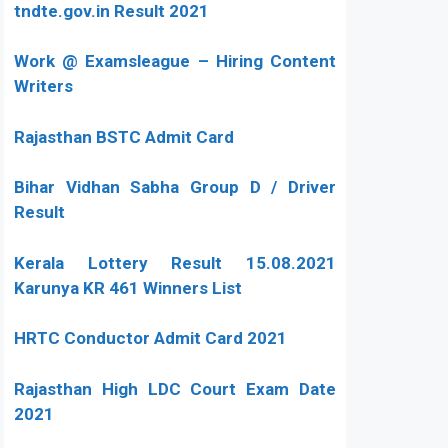
tndte.gov.in Result 2021
Work @ Examsleague – Hiring Content
Writers
Rajasthan BSTC Admit Card
Bihar Vidhan Sabha Group D / Driver
Result
Kerala Lottery Result 15.08.2021
Karunya KR 461 Winners List
HRTC Conductor Admit Card 2021
Rajasthan High LDC Court Exam Date
2021