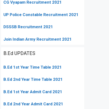
CG Vyapam Recruitment 2021
UP Police Constable Recruitment 2021
DSSSB Recruitment 2021
Join Indian Army Recruitment 2021
B.Ed UPDATES
B.Ed 1st Year Time Table 2021
B.Ed 2nd Year Time Table 2021
B.Ed 1st Year Admit Card 2021
B.Ed 2nd Year Admit Card 2021