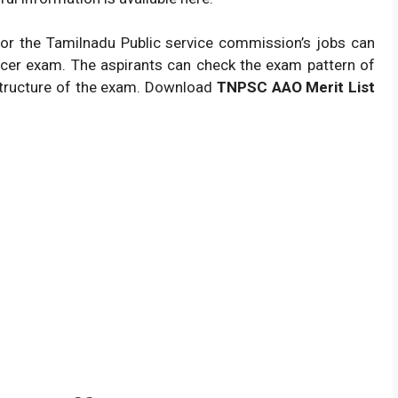
or the Tamilnadu Public service commission’s jobs can
ficer exam. The aspirants can check the exam pattern of
 structure of the exam. Download
TNPSC AAO Merit List