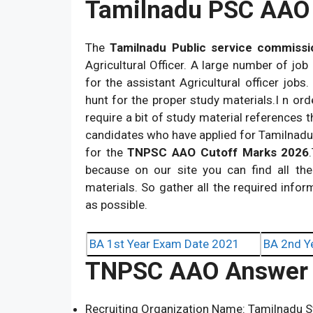
Tamilnadu PSC AAO 
The
Tamilnadu Public service commissi
Agricultural Officer. A large number of job
for the assistant Agricultural officer jobs
hunt for the proper study materials.I n ord
require a bit of study material references th
candidates who have applied for Tamilnadu 
for the
TNPSC AAO Cutoff Marks 2026
because on our site you can find all th
materials. So gather all the required info
as possible.
BA 1st Year Exam Date 2021
BA 2nd Y
TNPSC AAO Answer 
Recruiting Organization Name: Tamilnadu S