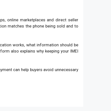
, online marketplaces and direct seller
ation matches the phone being sold and to
fication works, what information should be
atform also explains why keeping your IMEI
payment can help buyers avoid unnecessary