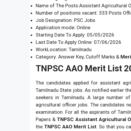
Name of The Posts:Assistant Agricultural O
Number of positions vacant: 333 Posts Offi
Job Designation: PSC Jobs
Application mode: Online
Starting Date To Apply: 05/05/2026
Last Date To Apply Online: 07/06/2026
WorkLocation: Tamilnadu
Category: Answer Key, Cutoff Marks &
Meri
TNPSC AAO Merit List 2
The candidates applied for assistant agr
Tamilnadu State jobs. As notified earlier t
seekers in Tamilnadu. A large number of
agricultural officer jobs. The candidates
examination. For all the aspirants of Tami
Papers &
TNPSC Assistant Agricultural O
the
TNPSC AAO Merit List
. So that you c