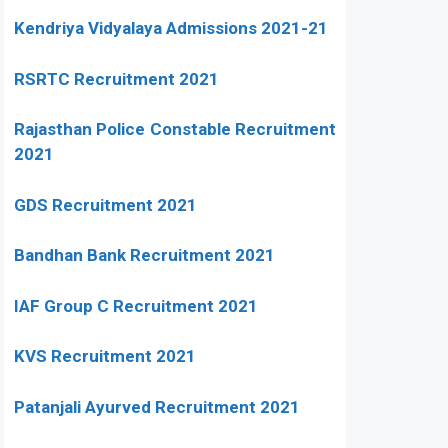
Kendriya Vidyalaya Admissions 2021-21
RSRTC Recruitment 2021
Rajasthan Police Constable Recruitment
2021
GDS Recruitment 2021
Bandhan Bank Recruitment 2021
IAF Group C Recruitment 2021
KVS Recruitment 2021
Patanjali Ayurved Recruitment 2021