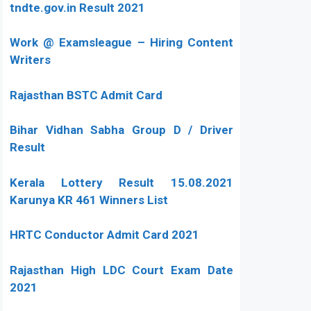
tndte.gov.in Result 2021
Work @ Examsleague – Hiring Content
Writers
Rajasthan BSTC Admit Card
Bihar Vidhan Sabha Group D / Driver
Result
Kerala Lottery Result 15.08.2021
Karunya KR 461 Winners List
HRTC Conductor Admit Card 2021
Rajasthan High LDC Court Exam Date
2021