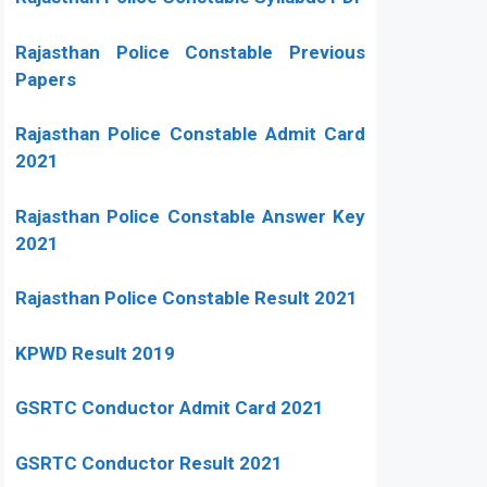
Rajasthan Police Constable Previous
Papers
Rajasthan Police Constable Admit Card
2021
Rajasthan Police Constable Answer Key
2021
Rajasthan Police Constable Result 2021
KPWD Result 2019
GSRTC Conductor Admit Card 2021
GSRTC Conductor Result 2021