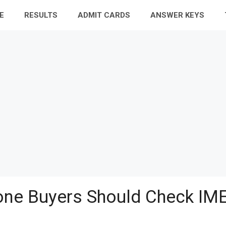
E
RESULTS
ADMIT CARDS
ANSWER KEYS
ne Buyers Should Check IME