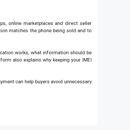
, online marketplaces and direct seller
ation matches the phone being sold and to
fication works, what information should be
atform also explains why keeping your IMEI
payment can help buyers avoid unnecessary