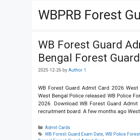
WBPRB Forest Gu
WB Forest Guard Ad
Bengal Forest Guar
2025-12-26
by
Author 1
WB Forest Guard Admit Card 2026 West B
West Bengal Police released WB Police Fo
2026. Download WB Forest Guard Admit Car
recruitment board. A few months ago Wes
Categories
Admit Cards
Tags
WB Forest Guard Exam Date
,
WB Police Fores