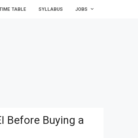
TIME TABLE
SYLLABUS
JOBS
I Before Buying a