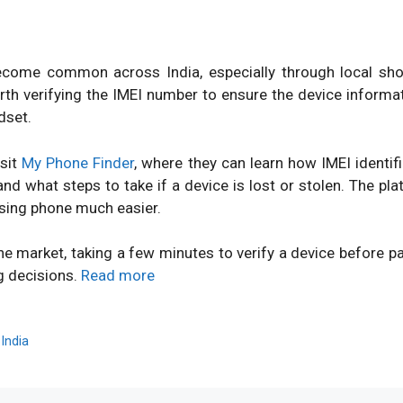
ome common across India, especially through local shops
orth verifying the IMEI number to ensure the device inform
dset.
isit
My Phone Finder
, where they can learn how IMEI identi
d what steps to take if a device is lost or stolen. The pl
sing phone much easier.
ne market, taking a few minutes to verify a device before 
g decisions.
Read more
,
India