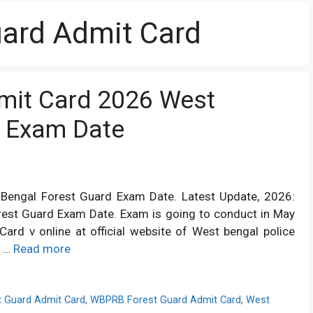
ard Admit Card
mit Card 2026 West
d Exam Date
engal Forest Guard Exam Date. Latest Update, 2026:
rest Guard Exam Date. Exam is going to conduct in May
d v online at official website of West bengal police
t …
Read more
t Guard Admit Card
,
WBPRB Forest Guard Admit Card
,
West