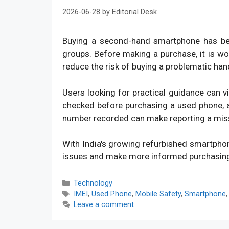
2026-06-28
by
Editorial Desk
Buying a second-hand smartphone has bec
groups. Before making a purchase, it is w
reduce the risk of buying a problematic han
Users looking for practical guidance can v
checked before purchasing a used phone, an
number recorded can make reporting a mis
With India's growing refurbished smartpho
issues and make more informed purchasin
Categories
Technology
Tags
IMEI
,
Used Phone
,
Mobile Safety
,
Smartphone
Leave a comment