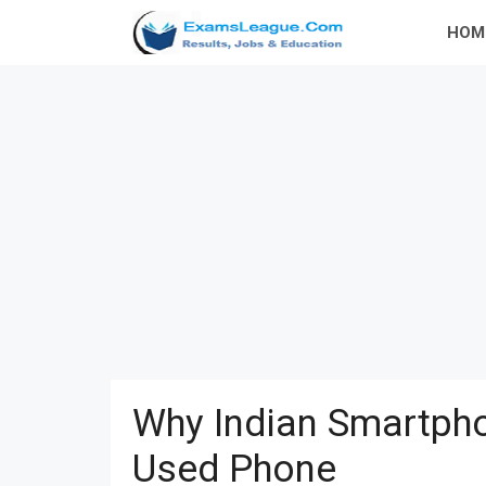
Skip
HOM
to
content
Why Indian Smartpho
Used Phone