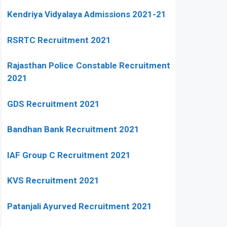
Kendriya Vidyalaya Admissions 2021-21
RSRTC Recruitment 2021
Rajasthan Police Constable Recruitment
2021
GDS Recruitment 2021
Bandhan Bank Recruitment 2021
IAF Group C Recruitment 2021
KVS Recruitment 2021
Patanjali Ayurved Recruitment 2021