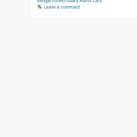
Bengal Forest Guard Admit Card
Leave a comment