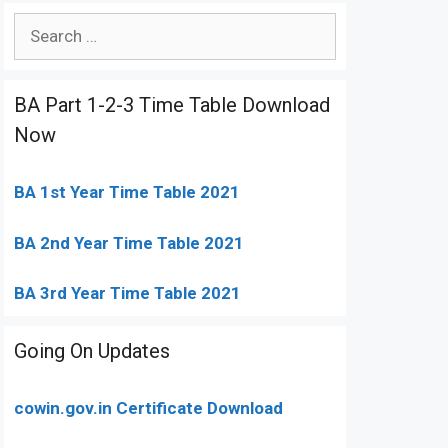
Search
for:
BA Part 1-2-3 Time Table Download
Now
BA 1st Year Time Table 2021
BA 2nd Year Time Table 2021
BA 3rd Year Time Table 2021
Going On Updates
cowin.gov.in Certificate Download