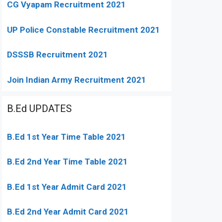
CG Vyapam Recruitment 2021
UP Police Constable Recruitment 2021
DSSSB Recruitment 2021
Join Indian Army Recruitment 2021
B.Ed UPDATES
B.Ed 1st Year Time Table 2021
B.Ed 2nd Year Time Table 2021
B.Ed 1st Year Admit Card 2021
B.Ed 2nd Year Admit Card 2021