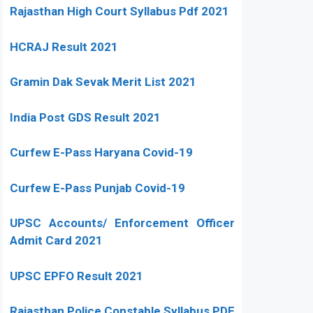
Rajasthan High Court Syllabus Pdf 2021
HCRAJ Result 2021
Gramin Dak Sevak Merit List 2021
India Post GDS Result 2021
Curfew E-Pass Haryana Covid-19
Curfew E-Pass Punjab Covid-19
UPSC Accounts/ Enforcement Officer
Admit Card 2021
UPSC EPFO Result 2021
Rajasthan Police Constable Syllabus PDF