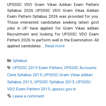
UPSSSC VDO Gram Vikas Adikari Exam Pattern
Syllabus 2026 UPSSSC VDO Gram Vikas Adikari
Exam Pattern Syllabus 2026 was provided for you.
Those interested candidates seeking latest govt
jobs in UP have applied for Gram Vikas adikari
Recruitment and looking for UPSSSC VDO Exam
Pattern 2026 to perform well in the Examination. All
applied candidates …
Read more
Categories
Syllabus
Tags
UPSSSC 2015 Exam Pattern
,
UPSSSC Accounts
Clerk Syllabus 2015
,
UPSSSC Gram Vikas adikari
Syllabus 2015
,
UPSSSC Syllabus 2015
,
UPSSSC
VDO Exam Pattern 2015
,
upsssc.gov.in
Leave a comment