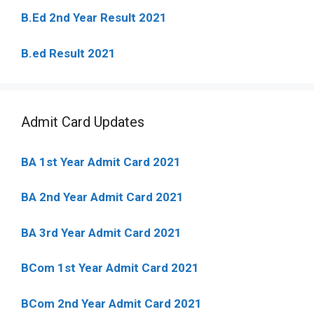
B.Ed 2nd Year Result 2021
B.ed Result 2021
Admit Card Updates
BA 1st Year Admit Card 2021
BA 2nd Year Admit Card 2021
BA 3rd Year Admit Card 2021
BCom 1st Year Admit Card
2021
BCom 2nd Year Admit Card 2021