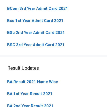
BCom 3rd Year Admit Card 2021
Bsc 1st Year Admit Card 2021
BSc 2nd Year Admit Card 2021
BSC 3rd Year Admit Card 2021
Result Updates
BA Result 2021 Name Wise
BA 1st Year Result 2021
BA 2nd Year Result 2021