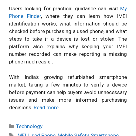
Users looking for practical guidance can visit
My
Phone Finder
, where they can learn how IMEI
identification works, what information should be
checked before purchasing a used phone, and what
steps to take if a device is lost or stolen. The
platform also explains why keeping your IMEI
number recorded can make reporting a missing
phone much easier.
With India's growing refurbished smartphone
market, taking a few minutes to verify a device
before payment can help buyers avoid unnecessary
issues and make more informed purchasing
decisions.
Read more
Categories
Technology
Tags
IMEI
,
Used Phone
,
Mobile Safety
,
Smartphone
,