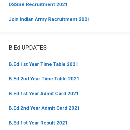
DSSSB Recruitment 2021
Join Indian Army Recruitment 2021
B.Ed UPDATES
B.Ed 1st Year Time Table 2021
B.Ed 2nd Year Time Table 2021
B.Ed 1st Year Admit Card 2021
B.Ed 2nd Year Admit Card 2021
B.Ed 1st Year Result 2021