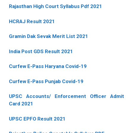
Rajasthan High Court Syllabus Pdf 2021
HCRAJ Result 2021
Gramin Dak Sevak Merit List 2021
India Post GDS Result 2021
Curfew E-Pass Haryana Covid-19
Curfew E-Pass Punjab Covid-19
UPSC Accounts/ Enforcement Officer Admit
Card 2021
UPSC EPFO Result 2021