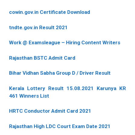
cowin.gov.in Certificate Download
tndte.gov.in Result 2021
Work @ Examsleague – Hiring Content Writers
Rajasthan BSTC Admit Card
Bihar Vidhan Sabha Group D / Driver Result
Kerala Lottery Result 15.08.2021 Karunya KR
461 Winners List
HRTC Conductor Admit Card 2021
Rajasthan High LDC Court Exam Date 2021