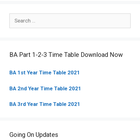
Search
for:
BA Part 1-2-3 Time Table Download Now
BA 1st Year Time Table 2021
BA 2nd Year Time Table 2021
BA 3rd Year Time Table 2021
Going On Updates