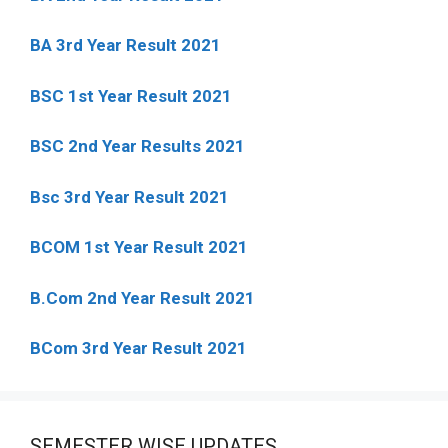
BA 3rd Year Result 2021
BSC 1st Year Result 2021
BSC 2nd Year Results 2021
Bsc 3rd Year Result 2021
BCOM 1st Year Result 2021
B.Com 2nd Year Result 2021
BCom 3rd Year Result 2021
SEMESTER WISE UPDATES