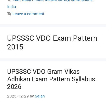
India
Leave a comment
UPSSSC VDO Exam Pattern
2015
UPSSSC VDO Gram Vikas
Adhikari Exam Pattern Syllabus
2026
2025-12-29
by
Sajan