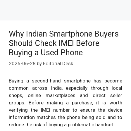
Why Indian Smartphone Buyers
Should Check IMEI Before
Buying a Used Phone
2026-06-28
by
Editorial Desk
Buying a second-hand smartphone has become
common across India, especially through local
shops, online marketplaces and direct seller
groups. Before making a purchase, it is worth
verifying the IMEI number to ensure the device
information matches the phone being sold and to
reduce the risk of buying a problematic handset.