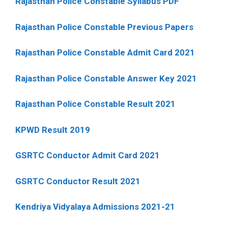
Rajasthan Police Constable Syllabus PDF
Rajasthan Police Constable Previous Papers
Rajasthan Police Constable Admit Card 2021
Rajasthan Police Constable Answer Key 2021
Rajasthan Police Constable Result 2021
KPWD Result 2019
GSRTC Conductor Admit Card 2021
GSRTC Conductor Result 2021
Kendriya Vidyalaya Admissions 2021-21