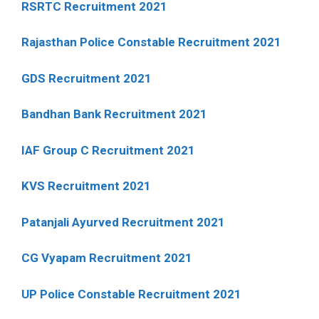
RSRTC Recruitment 2021
Rajasthan Police Constable Recruitment 2021
GDS Recruitment 2021
Bandhan Bank Recruitment 2021
IAF Group C Recruitment 2021
KVS Recruitment 2021
Patanjali Ayurved Recruitment 2021
CG Vyapam Recruitment 2021
UP Police Constable Recruitment 2021