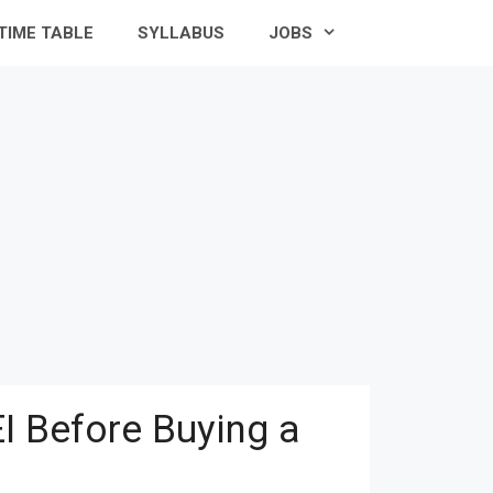
TIME TABLE
SYLLABUS
JOBS
I Before Buying a