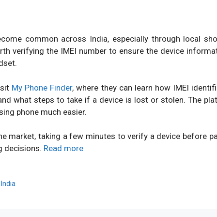
ome common across India, especially through local shops
orth verifying the IMEI number to ensure the device inform
dset.
isit
My Phone Finder
, where they can learn how IMEI identi
d what steps to take if a device is lost or stolen. The pl
sing phone much easier.
ne market, taking a few minutes to verify a device before 
g decisions.
Read more
,
India