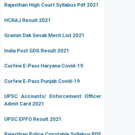
Rajasthan High Court Syllabus Pdf 2021
HCRAJ Result 2021
Gramin Dak Sevak Merit List 2021
India Post GDS Result 2021
Curfew E-Pass Haryana Covid-19
Curfew E-Pass Punjab Covid-19
UPSC Accounts/ Enforcement Officer
Admit Card 2021
UPSC EPFO Result 2021
Rajasthan Police Constable Syllabus PDF