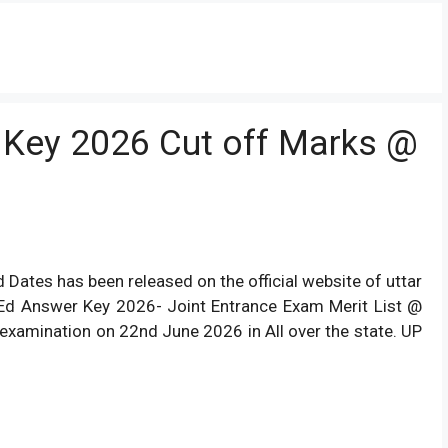
 Key 2026 Cut off Marks @
ates has been released on the official website of uttar
.Ed Answer Key 2026- Joint Entrance Exam Merit List @
examination on 22nd June 2026 in All over the state. UP