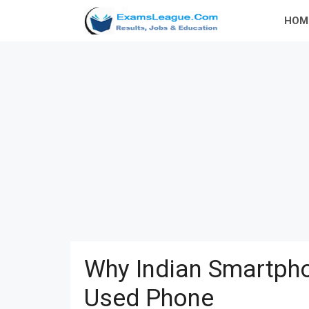
Skip
HOM
to
content
Why Indian Smartpho
Used Phone