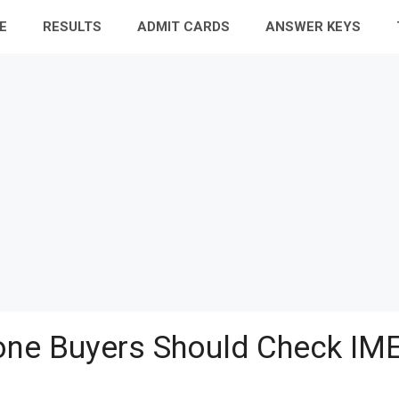
E
RESULTS
ADMIT CARDS
ANSWER KEYS
ne Buyers Should Check IME