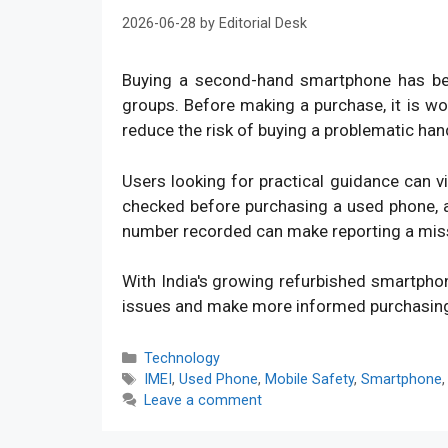
2026-06-28
by
Editorial Desk
Buying a second-hand smartphone has bec
groups. Before making a purchase, it is w
reduce the risk of buying a problematic han
Users looking for practical guidance can v
checked before purchasing a used phone, an
number recorded can make reporting a mis
With India's growing refurbished smartpho
issues and make more informed purchasin
Categories
Technology
Tags
IMEI
,
Used Phone
,
Mobile Safety
,
Smartphone
Leave a comment