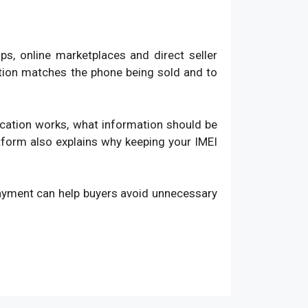
, online marketplaces and direct seller
ation matches the phone being sold and to
fication works, what information should be
atform also explains why keeping your IMEI
payment can help buyers avoid unnecessary