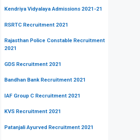
Kendriya Vidyalaya Admissions 2021-21
RSRTC Recruitment 2021
Rajasthan Police Constable Recruitment
2021
GDS Recruitment 2021
Bandhan Bank Recruitment 2021
IAF Group C Recruitment 2021
KVS Recruitment 2021
Patanjali Ayurved Recruitment 2021