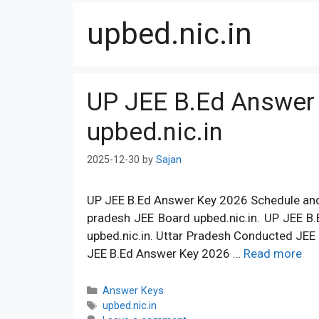
upbed.nic.in
UP JEE B.Ed Answer
upbed.nic.in
2025-12-30
by
Sajan
UP JEE B.Ed Answer Key 2026 Schedule and D
pradesh JEE Board upbed.nic.in. UP JEE B
upbed.nic.in. Uttar Pradesh Conducted JEE 
JEE B.Ed Answer Key 2026 …
Read more
Categories
Answer Keys
Tags
upbed.nic.in