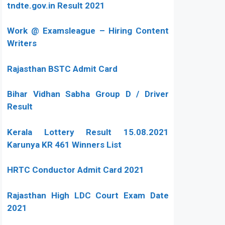
tndte.gov.in Result 2021
Work @ Examsleague – Hiring Content
Writers
Rajasthan BSTC Admit Card
Bihar Vidhan Sabha Group D / Driver
Result
Kerala Lottery Result 15.08.2021
Karunya KR 461 Winners List
HRTC Conductor Admit Card 2021
Rajasthan High LDC Court Exam Date
2021