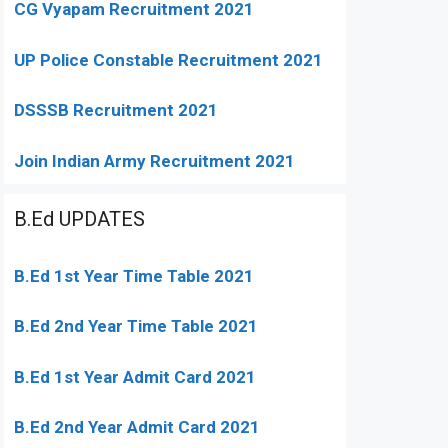
CG Vyapam Recruitment 2021
UP Police Constable Recruitment 2021
DSSSB Recruitment 2021
Join Indian Army Recruitment 2021
B.Ed UPDATES
B.Ed 1st Year Time Table 2021
B.Ed 2nd Year Time Table 2021
B.Ed 1st Year Admit Card 2021
B.Ed 2nd Year Admit Card 2021