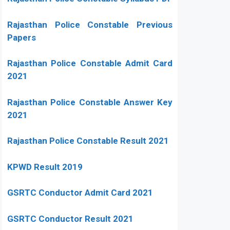
Rajasthan Police Constable Previous
Papers
Rajasthan Police Constable Admit Card
2021
Rajasthan Police Constable Answer Key
2021
Rajasthan Police Constable Result 2021
KPWD Result 2019
GSRTC Conductor Admit Card 2021
GSRTC Conductor Result 2021