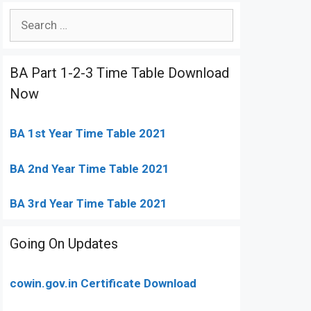
Search
for:
BA Part 1-2-3 Time Table Download
Now
BA 1st Year Time Table 2021
BA 2nd Year Time Table 2021
BA 3rd Year Time Table 2021
Going On Updates
cowin.gov.in Certificate Download