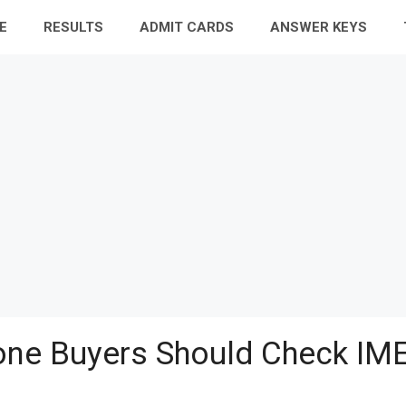
E
RESULTS
ADMIT CARDS
ANSWER KEYS
ne Buyers Should Check IME