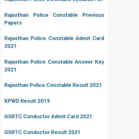
Rajasthan Police Constable Previous
Papers
Rajasthan Police Constable Admit Card
2021
Rajasthan Police Constable Answer Key
2021
Rajasthan Police Constable Result 2021
KPWD Result 2019
GSRTC Conductor Admit Card 2021
GSRTC Conductor Result 2021