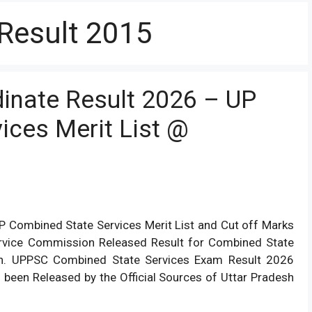
 Result 2015
inate Result 2026 – UP
ices Merit List @
 Combined State Services Merit List and Cut off Marks
 Service Commission Released Result for Combined State
on. UPPSC Combined State Services Exam Result 2026
been Released by the Official Sources of Uttar Pradesh