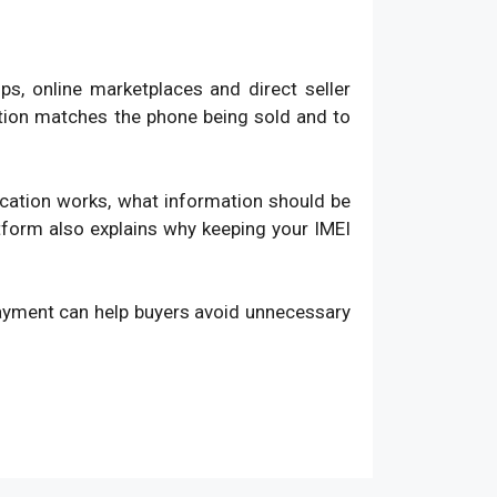
, online marketplaces and direct seller
ation matches the phone being sold and to
fication works, what information should be
atform also explains why keeping your IMEI
payment can help buyers avoid unnecessary