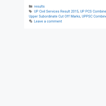
Categories
results
Tags
UP Civil Services Result 2015
,
UP PCS Combined
Upper Subordinate Cut Off Marks
,
UPPSC Combined
Leave a comment