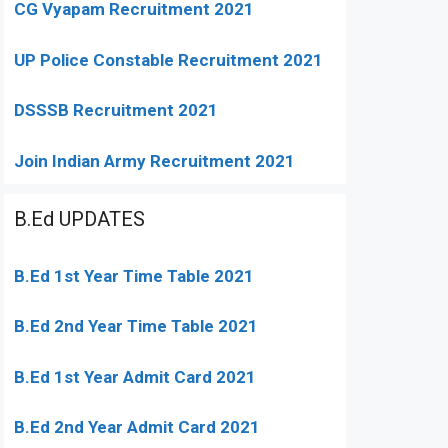
CG Vyapam Recruitment 2021
UP Police Constable Recruitment 2021
DSSSB Recruitment 2021
Join Indian Army Recruitment 2021
B.Ed UPDATES
B.Ed 1st Year Time Table 2021
B.Ed 2nd Year Time Table 2021
B.Ed 1st Year Admit Card 2021
B.Ed 2nd Year Admit Card 2021