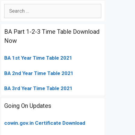
Search
for:
BA Part 1-2-3 Time Table Download
Now
BA 1st Year Time Table 2021
BA 2nd Year Time Table 2021
BA 3rd Year Time Table 2021
Going On Updates
cowin.gov.in Certificate Download