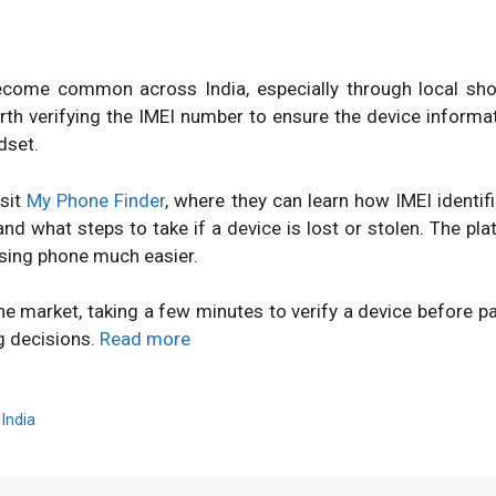
ome common across India, especially through local shops
orth verifying the IMEI number to ensure the device inform
dset.
isit
My Phone Finder
, where they can learn how IMEI identi
d what steps to take if a device is lost or stolen. The pl
sing phone much easier.
ne market, taking a few minutes to verify a device before 
g decisions.
Read more
,
India