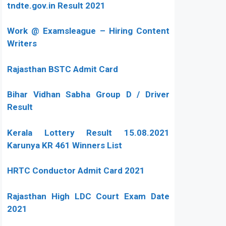
tndte.gov.in Result 2021
Work @ Examsleague – Hiring Content
Writers
Rajasthan BSTC Admit Card
Bihar Vidhan Sabha Group D / Driver
Result
Kerala Lottery Result 15.08.2021
Karunya KR 461 Winners List
HRTC Conductor Admit Card 2021
Rajasthan High LDC Court Exam Date
2021