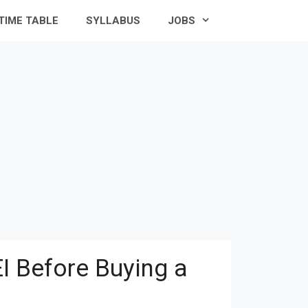
TIME TABLE
SYLLABUS
JOBS
I Before Buying a