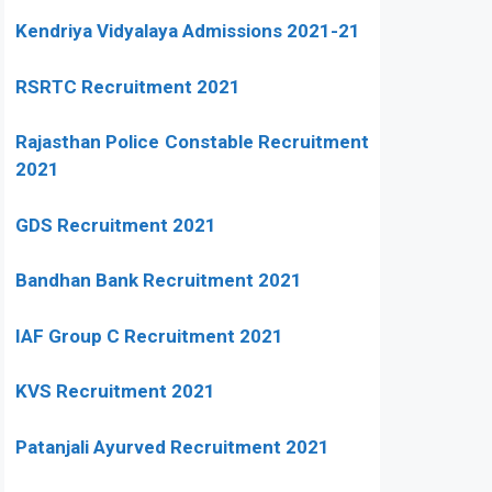
Kendriya Vidyalaya Admissions 2021-21
RSRTC Recruitment 2021
Rajasthan Police Constable Recruitment
2021
GDS Recruitment 2021
Bandhan Bank Recruitment 2021
IAF Group C Recruitment 2021
KVS Recruitment 2021
Patanjali Ayurved Recruitment 2021