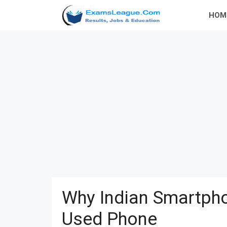
Skip
HOM
to
content
Why Indian Smartpho
Used Phone