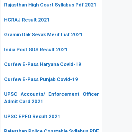
Rajasthan High Court Syllabus Pdf 2021
HCRAJ Result 2021
Gramin Dak Sevak Merit List 2021
India Post GDS Result 2021
Curfew E-Pass Haryana Covid-19
Curfew E-Pass Punjab Covid-19
UPSC Accounts/ Enforcement Officer
Admit Card 2021
UPSC EPFO Result 2021
Rajasthan Police Constable Syllabus PDF