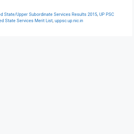
 State/Upper Subordinate Services Results 2015
,
UP PSC
 State Services Merit List
,
uppsc.up.nic.in