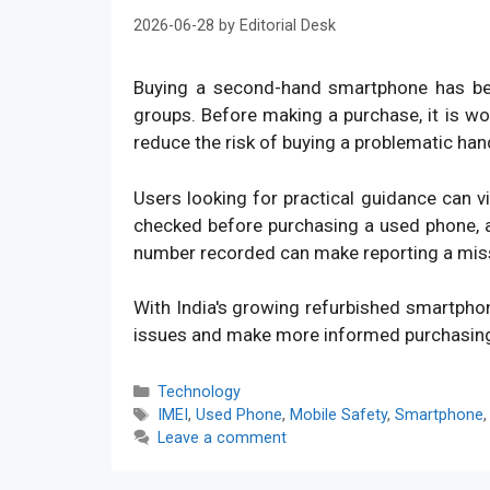
2026-06-28
by
Editorial Desk
Buying a second-hand smartphone has bec
groups. Before making a purchase, it is w
reduce the risk of buying a problematic han
Users looking for practical guidance can v
checked before purchasing a used phone, an
number recorded can make reporting a mis
With India's growing refurbished smartpho
issues and make more informed purchasin
Categories
Technology
Tags
IMEI
,
Used Phone
,
Mobile Safety
,
Smartphone
Leave a comment