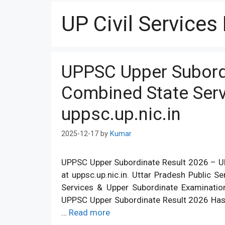
UP Civil Services
UPPSC Upper Subord
Combined State Serv
uppsc.up.nic.in
2025-12-17
by
Kumar
UPPSC Upper Subordinate Result 2026 – UP
at uppsc.up.nic.in. Uttar Pradesh Public
Services & Upper Subordinate Examinati
UPPSC Upper Subordinate Result 2026 Has 
…
Read more