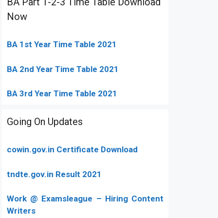
BA Part 1-2-3 Time Table Download
Now
BA 1st Year Time Table 2021
BA 2nd Year Time Table 2021
BA 3rd Year Time Table 2021
Going On Updates
cowin.gov.in Certificate Download
tndte.gov.in Result 2021
Work @ Examsleague – Hiring Content
Writers