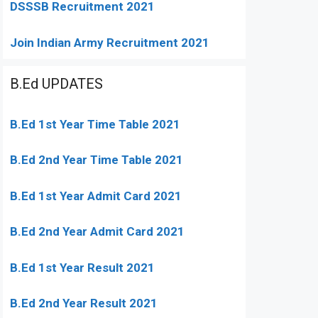
DSSSB Recruitment 2021
Join Indian Army Recruitment 2021
B.Ed UPDATES
B.Ed 1st Year Time Table 2021
B.Ed 2nd Year Time Table 2021
B.Ed 1st Year Admit Card 2021
B.Ed 2nd Year Admit Card 2021
B.Ed 1st Year Result 2021
B.Ed 2nd Year Result 2021