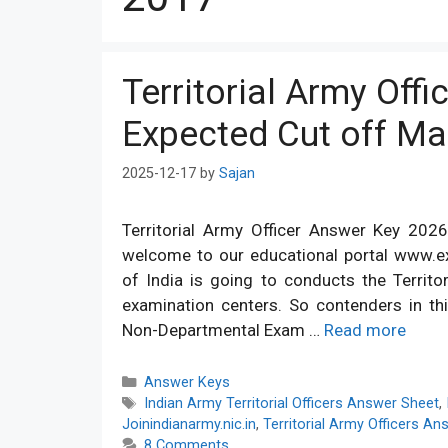
Territorial Army Off
Expected Cut off Mar
2025-12-17
by
Sajan
Territorial Army Officer Answer Key 2026
welcome to our educational portal www.e
of India is going to conducts the Territo
examination centers. So contenders in thi
Non-Departmental Exam …
Read more
Categories
Answer Keys
Tags
Indian Army Territorial Officers Answer Sheet
,
Joinindianarmy.nic.in
,
Territorial Army Officers A
8 Comments