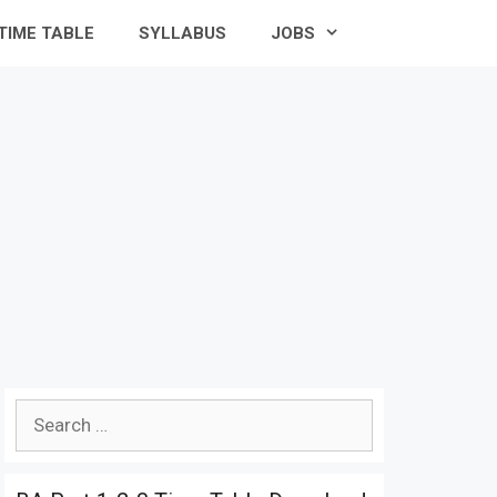
TIME TABLE
SYLLABUS
JOBS
Search
for: