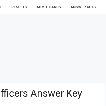
E
RESULTS
ADMIT CARDS
ANSWER KEYS
Officers Answer Key