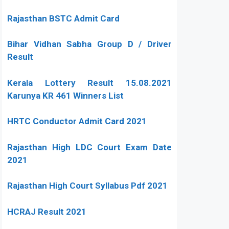
Rajasthan BSTC Admit Card
Bihar Vidhan Sabha Group D / Driver
Result
Kerala Lottery Result 15.08.2021
Karunya KR 461 Winners List
HRTC Conductor Admit Card 2021
Rajasthan High LDC Court Exam Date
2021
Rajasthan High Court Syllabus Pdf 2021
HCRAJ Result 2021