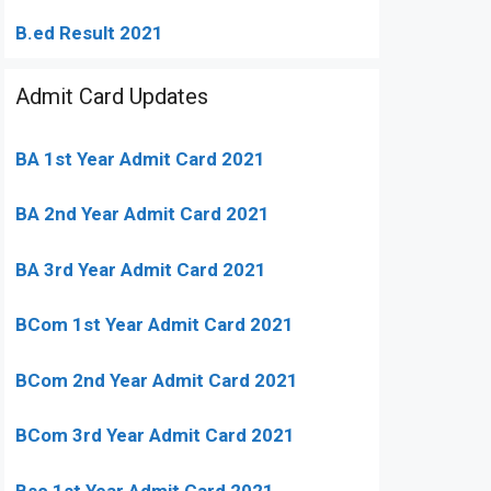
B.ed Result 2021
Admit Card Updates
BA 1st Year Admit Card 2021
BA 2nd Year Admit Card 2021
BA 3rd Year Admit Card 2021
BCom 1st Year Admit Card
2021
BCom 2nd Year Admit Card 2021
BCom 3rd Year Admit Card 2021
Bsc 1st Year Admit Card 2021