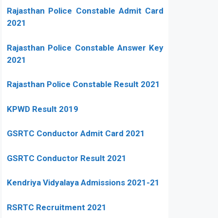
Rajasthan Police Constable Admit Card
2021
Rajasthan Police Constable Answer Key
2021
Rajasthan Police Constable Result 2021
KPWD Result 2019
GSRTC Conductor Admit Card 2021
GSRTC Conductor Result 2021
Kendriya Vidyalaya Admissions 2021-21
RSRTC Recruitment 2021