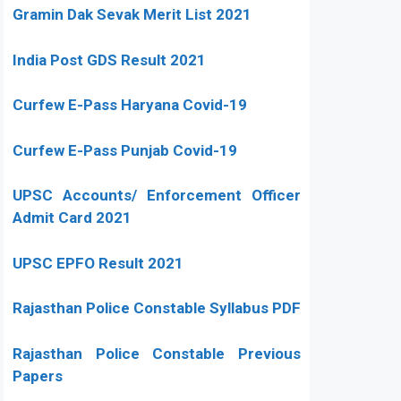
Gramin Dak Sevak Merit List 2021
India Post GDS Result 2021
Curfew E-Pass Haryana Covid-19
Curfew E-Pass Punjab Covid-19
UPSC Accounts/ Enforcement Officer
Admit Card 2021
UPSC EPFO Result 2021
Rajasthan Police Constable Syllabus PDF
Rajasthan Police Constable Previous
Papers