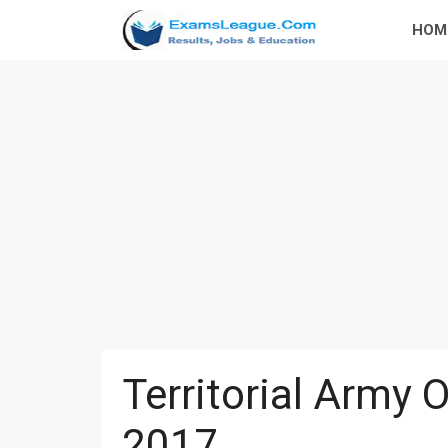
Skip
HOM
to
content
Territorial Army 
2017