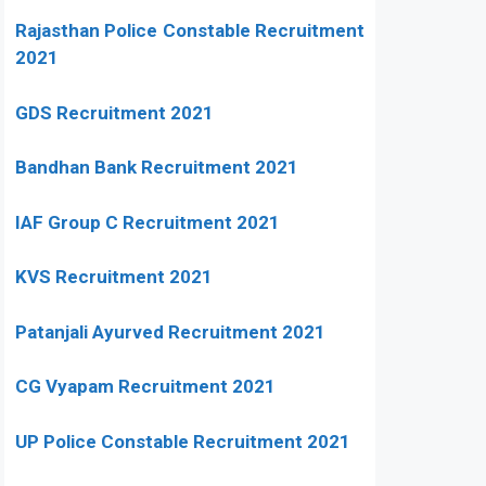
Rajasthan Police Constable Recruitment
2021
GDS Recruitment 2021
Bandhan Bank Recruitment 2021
IAF Group C Recruitment 2021
KVS Recruitment 2021
Patanjali Ayurved Recruitment 2021
CG Vyapam Recruitment 2021
UP Police Constable Recruitment 2021