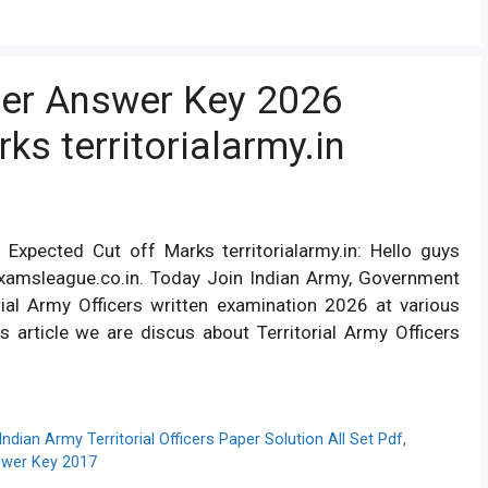
icer Answer Key 2026
ks territorialarmy.in
 Expected Cut off Marks territorialarmy.in: Hello guys
xamsleague.co.in. Today Join Indian Army, Government
rial Army Officers written examination 2026 at various
s article we are discus about Territorial Army Officers
Indian Army Territorial Officers Paper Solution All Set Pdf
,
nswer Key 2017