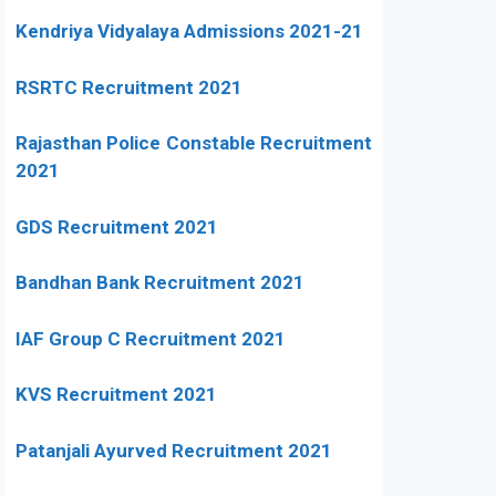
Kendriya Vidyalaya Admissions 2021-21
RSRTC Recruitment 2021
Rajasthan Police Constable Recruitment
2021
GDS Recruitment 2021
Bandhan Bank Recruitment 2021
IAF Group C Recruitment 2021
KVS Recruitment 2021
Patanjali Ayurved Recruitment 2021