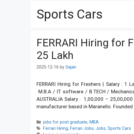
Sports Cars
FERRARI Hiring for Fr
25 Lakh
2025-12-16
by
Sajan
FERRARI Hiring for Freshers | Salary : 1
M.B.A / IT software / B.TECH / Mechanica
AUSTRALIA Salary : 1,00,000 – 25,00,000 Job
manufacturer based in Maranello. Founded b
Categories
jobs for post graduate
,
MBA
Tags
Ferrari Hiring
,
Ferrari Jobs
,
Jobs
,
Sports Cars