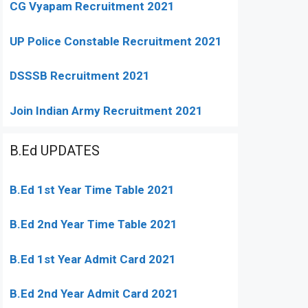
CG Vyapam Recruitment 2021
UP Police Constable Recruitment 2021
DSSSB Recruitment 2021
Join Indian Army Recruitment 2021
B.Ed UPDATES
B.Ed 1st Year Time Table 2021
B.Ed 2nd Year Time Table 2021
B.Ed 1st Year Admit Card 2021
B.Ed 2nd Year Admit Card 2021