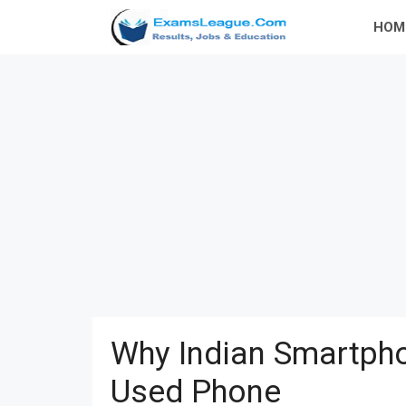
Skip
HOM
to
content
Why Indian Smartpho
Used Phone