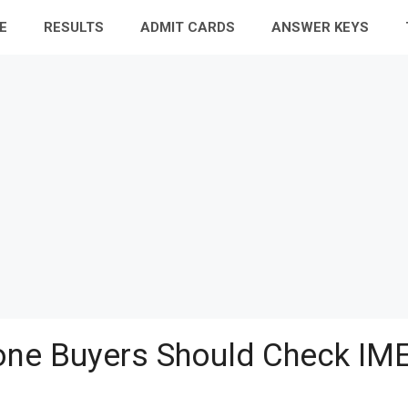
E
RESULTS
ADMIT CARDS
ANSWER KEYS
ne Buyers Should Check IME