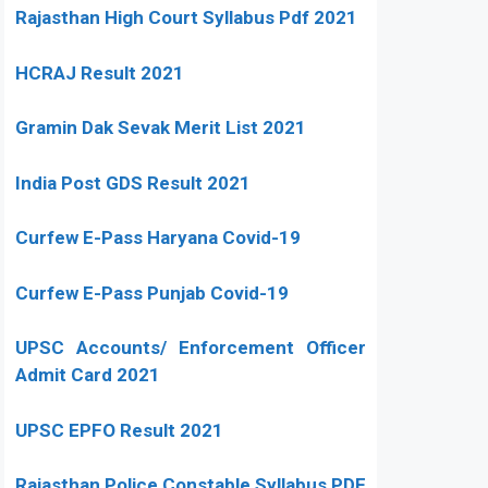
Rajasthan High Court Syllabus Pdf 2021
HCRAJ Result 2021
Gramin Dak Sevak Merit List 2021
India Post GDS Result 2021
Curfew E-Pass Haryana Covid-19
Curfew E-Pass Punjab Covid-19
UPSC Accounts/ Enforcement Officer
Admit Card 2021
UPSC EPFO Result 2021
Rajasthan Police Constable Syllabus PDF