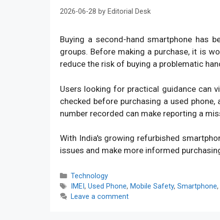
2026-06-28
by
Editorial Desk
Buying a second-hand smartphone has bec
groups. Before making a purchase, it is w
reduce the risk of buying a problematic han
Users looking for practical guidance can v
checked before purchasing a used phone, an
number recorded can make reporting a mis
With India's growing refurbished smartpho
issues and make more informed purchasin
Categories
Technology
Tags
IMEI
,
Used Phone
,
Mobile Safety
,
Smartphone
Leave a comment