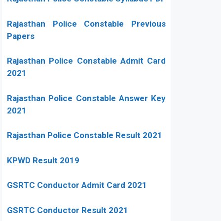
Rajasthan Police Constable Previous
Papers
Rajasthan Police Constable Admit Card
2021
Rajasthan Police Constable Answer Key
2021
Rajasthan Police Constable Result 2021
KPWD Result 2019
GSRTC Conductor Admit Card 2021
GSRTC Conductor Result 2021