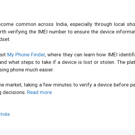
ome common across India, especially through local shops
orth verifying the IMEI number to ensure the device inform
dset.
isit
My Phone Finder
, where they can learn how IMEI identi
d what steps to take if a device is lost or stolen. The pl
sing phone much easier.
ne market, taking a few minutes to verify a device before 
g decisions.
Read more
,
India