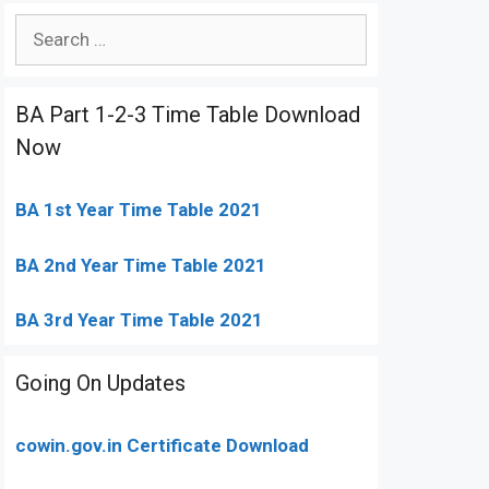
Search
for:
BA Part 1-2-3 Time Table Download
Now
BA 1st Year Time Table 2021
BA 2nd Year Time Table 2021
BA 3rd Year Time Table 2021
Going On Updates
cowin.gov.in Certificate Download