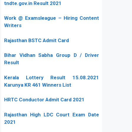
tndte.gov.in Result 2021
Work @ Examsleague – Hiring Content
Writers
Rajasthan BSTC Admit Card
Bihar Vidhan Sabha Group D / Driver
Result
Kerala Lottery Result 15.08.2021
Karunya KR 461 Winners List
HRTC Conductor Admit Card 2021
Rajasthan High LDC Court Exam Date
2021