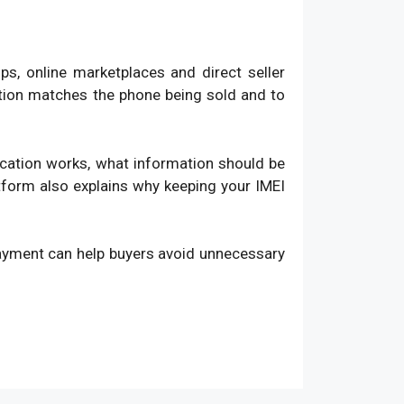
, online marketplaces and direct seller
ation matches the phone being sold and to
fication works, what information should be
atform also explains why keeping your IMEI
payment can help buyers avoid unnecessary