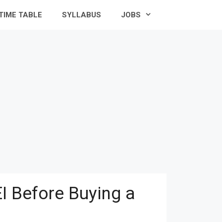
TIME TABLE
SYLLABUS
JOBS
I Before Buying a