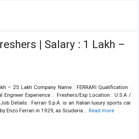
eshers | Salary : 1 Lakh –
 Lakh – 25 Lakh Company Name : FERRARI Qualification :
l Engneer Experience : Freshers/Exp Location : U.S.A /
 Details : Ferrari S.p.A. is an Italian luxury sports car
y Enzo Ferrari in 1929, as Scuderia …
Read more