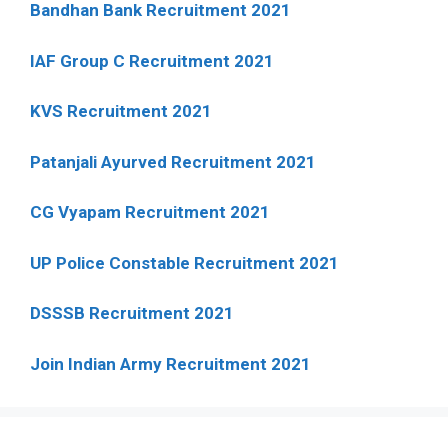
Bandhan Bank Recruitment 2021
IAF Group C Recruitment 2021
KVS Recruitment 2021
Patanjali Ayurved Recruitment 2021
CG Vyapam Recruitment 2021
UP Police Constable Recruitment 2021
DSSSB Recruitment 2021
Join Indian Army Recruitment 2021