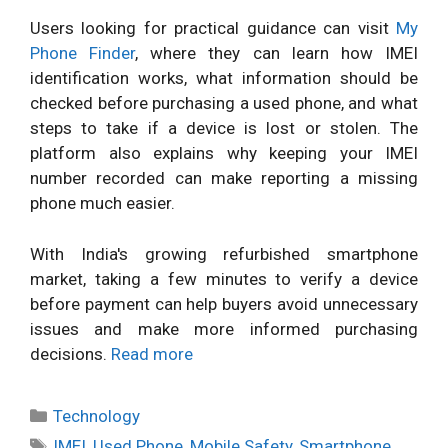
Users looking for practical guidance can visit
My
Phone Finder
, where they can learn how IMEI
identification works, what information should be
checked before purchasing a used phone, and what
steps to take if a device is lost or stolen. The
platform also explains why keeping your IMEI
number recorded can make reporting a missing
phone much easier.
With India's growing refurbished smartphone
market, taking a few minutes to verify a device
before payment can help buyers avoid unnecessary
issues and make more informed purchasing
decisions.
Read more
Categories
Technology
Tags
IMEI
,
Used Phone
,
Mobile Safety
,
Smartphone
,