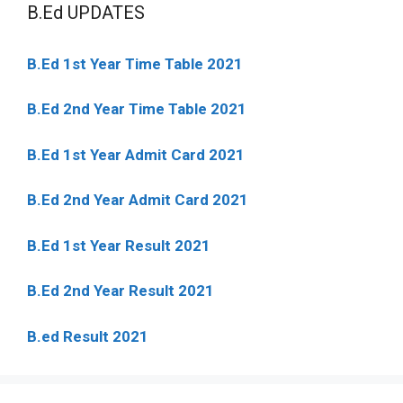
B.Ed UPDATES
B.Ed 1st Year Time Table 2021
B.Ed 2nd Year Time Table 2021
B.Ed 1st Year Admit Card 2021
B.Ed 2nd Year Admit Card 2021
B.Ed 1st Year Result 2021
B.Ed 2nd Year Result 2021
B.ed Result 2021