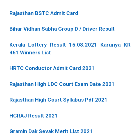
Rajasthan BSTC Admit Card
Bihar Vidhan Sabha Group D / Driver Result
Kerala Lottery Result 15.08.2021 Karunya KR
461 Winners List
HRTC Conductor Admit Card 2021
Rajasthan High LDC Court Exam Date 2021
Rajasthan High Court Syllabus Pdf 2021
HCRAJ Result 2021
Gramin Dak Sevak Merit List 2021