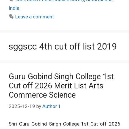
India
Leave a comment
sggscc 4th cut off list 2019
Guru Gobind Singh College 1st
Cut off 2026 Merit List Arts
Commerce Science
2025-12-19
by
Author 1
Shri Guru Gobind Singh College 1st Cut off 2026