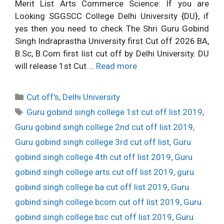
Merit List Arts Commerce Science: If you are
Looking SGGSCC College Delhi University {DU}, if
yes then you need to check The Shri Guru Gobind
Singh Indraprastha University first Cut off 2026 BA,
B.Sc, B.Com first list cut off by Delhi University. DU
will release 1st Cut …
Read more
Categories
Cut off's
,
Delhi University
Tags
Guru gobind singh college 1st cut off list 2019
,
Guru gobind singh college 2nd cut off list 2019
,
Guru gobind singh college 3rd cut off list
,
Guru
gobind singh college 4th cut off list 2019
,
Guru
gobind singh college arts cut off list 2019
,
guru
gobind singh college ba cut off list 2019
,
Guru
gobind singh college bcom cut off list 2019
,
Guru
gobind singh college bsc cut off list 2019
,
Guru