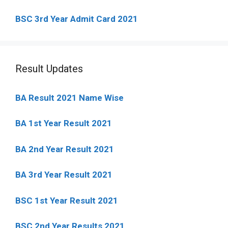
BSC 3rd Year Admit Card 2021
Result Updates
BA Result 2021 Name Wise
BA 1st Year Result 2021
BA 2nd Year Result 2021
BA 3rd Year Result 2021
BSC 1st Year Result 2021
BSC 2nd Year Results 2021