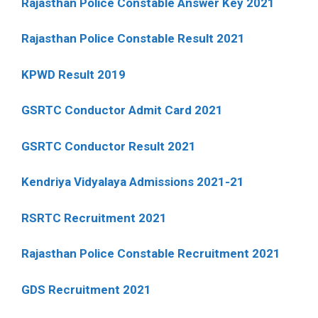
Rajasthan Police Constable Answer Key 2021
Rajasthan Police Constable Result 2021
KPWD Result 2019
GSRTC Conductor Admit Card 2021
GSRTC Conductor Result 2021
Kendriya Vidyalaya Admissions 2021-21
RSRTC Recruitment 2021
Rajasthan Police Constable Recruitment 2021
GDS Recruitment 2021