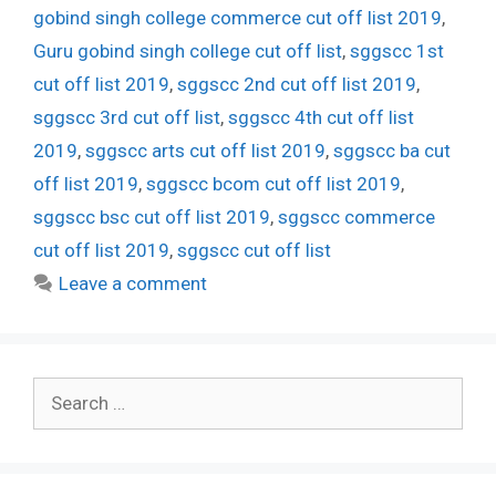
gobind singh college commerce cut off list 2019
,
Guru gobind singh college cut off list
,
sggscc 1st
cut off list 2019
,
sggscc 2nd cut off list 2019
,
sggscc 3rd cut off list
,
sggscc 4th cut off list
2019
,
sggscc arts cut off list 2019
,
sggscc ba cut
off list 2019
,
sggscc bcom cut off list 2019
,
sggscc bsc cut off list 2019
,
sggscc commerce
cut off list 2019
,
sggscc cut off list
Leave a comment
Search
for: