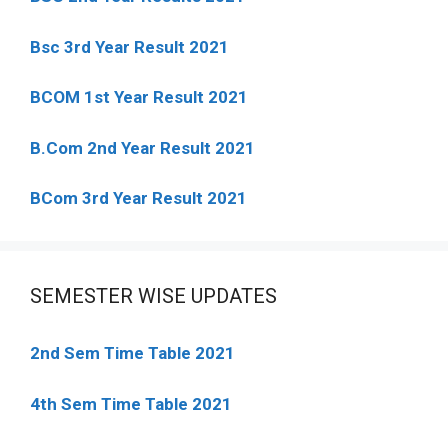
Bsc 3rd Year Result 2021
BCOM 1st Year Result 2021
B.Com 2nd Year Result 2021
BCom 3rd Year Result 2021
SEMESTER WISE UPDATES
2nd Sem Time Table 2021
4th Sem Time Table 2021