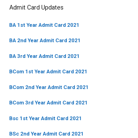
Admit Card Updates
BA 1st Year Admit Card 2021
BA 2nd Year Admit Card 2021
BA 3rd Year Admit Card 2021
BCom 1st Year Admit Card
2021
BCom 2nd Year Admit Card 2021
BCom 3rd Year Admit Card 2021
Bsc 1st Year Admit Card 2021
BSc 2nd Year Admit Card 2021