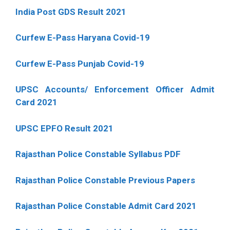
India Post GDS Result 2021
Curfew E-Pass Haryana Covid-19
Curfew E-Pass Punjab Covid-19
UPSC Accounts/ Enforcement Officer Admit
Card 2021
UPSC EPFO Result 2021
Rajasthan Police Constable Syllabus PDF
Rajasthan Police Constable Previous Papers
Rajasthan Police Constable Admit Card 2021