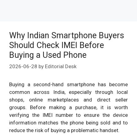
Why Indian Smartphone Buyers
Should Check IMEI Before
Buying a Used Phone
2026-06-28
by
Editorial Desk
Buying a second-hand smartphone has become
common across India, especially through local
shops, online marketplaces and direct seller
groups. Before making a purchase, it is worth
verifying the IMEI number to ensure the device
information matches the phone being sold and to
reduce the risk of buying a problematic handset.