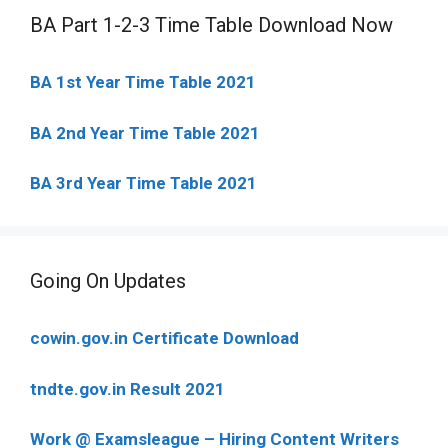
BA Part 1-2-3 Time Table Download Now
BA 1st Year Time Table 2021
BA 2nd Year Time Table 2021
BA 3rd Year Time Table 2021
Going On Updates
cowin.gov.in Certificate Download
tndte.gov.in Result 2021
Work @ Examsleague – Hiring Content Writers