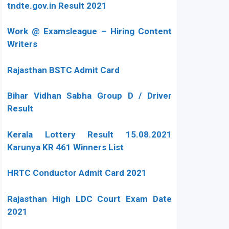
tndte.gov.in Result 2021
Work @ Examsleague – Hiring Content
Writers
Rajasthan BSTC Admit Card
Bihar Vidhan Sabha Group D / Driver
Result
Kerala Lottery Result 15.08.2021
Karunya KR 461 Winners List
HRTC Conductor Admit Card 2021
Rajasthan High LDC Court Exam Date
2021