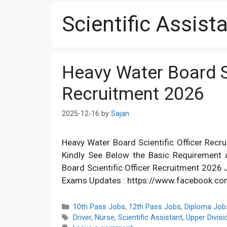
Scientific Assist
Heavy Water Board Sc
Recruitment 2026
2025-12-16
by
Sajan
Heavy Water Board Scientific Officer Recru
Kindly See Below the Basic Requirement a
Board Scientific Officer Recruitment 202
Exams Updates : https://www.facebook.c
Categories
10th Pass Jobs
,
12th Pass Jobs
,
Diploma Job
Tags
Driver
,
Nurse
,
Scientific Assistant
,
Upper Divisi