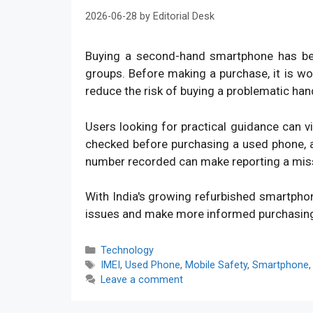
2026-06-28
by
Editorial Desk
Buying a second-hand smartphone has bec
groups. Before making a purchase, it is w
reduce the risk of buying a problematic han
Users looking for practical guidance can v
checked before purchasing a used phone, an
number recorded can make reporting a mis
With India's growing refurbished smartpho
issues and make more informed purchasin
Categories
Technology
Tags
IMEI
,
Used Phone
,
Mobile Safety
,
Smartphone
Leave a comment