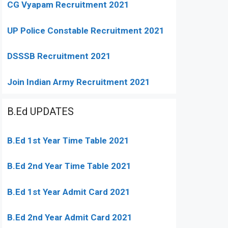
CG Vyapam Recruitment 2021
UP Police Constable Recruitment 2021
DSSSB Recruitment 2021
Join Indian Army Recruitment 2021
B.Ed UPDATES
B.Ed 1st Year Time Table 2021
B.Ed 2nd Year Time Table 2021
B.Ed 1st Year Admit Card 2021
B.Ed 2nd Year Admit Card 2021