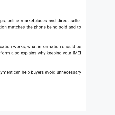
, online marketplaces and direct seller
ation matches the phone being sold and to
fication works, what information should be
atform also explains why keeping your IMEI
payment can help buyers avoid unnecessary