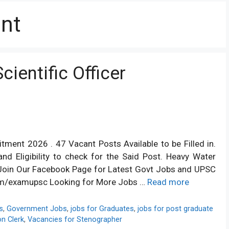
ant
ientific Officer
itment 2026 . 47 Vacant Posts Available to be Filled in.
nd Eligibility to check for the Said Post. Heavy Water
6 Join Our Facebook Page for Latest Govt Jobs and UPSC
om/examupsc Looking for More Jobs …
Read more
s
,
Government Jobs
,
jobs for Graduates
,
jobs for post graduate
on Clerk
,
Vacancies for Stenographer