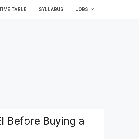
TIME TABLE
SYLLABUS
JOBS
I Before Buying a