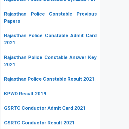
Rajasthan Police Constable Previous
Papers
Rajasthan Police Constable Admit Card
2021
Rajasthan Police Constable Answer Key
2021
Rajasthan Police Constable Result 2021
KPWD Result 2019
GSRTC Conductor Admit Card 2021
GSRTC Conductor Result 2021