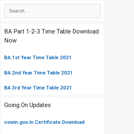
Search
for:
BA Part 1-2-3 Time Table Download
Now
BA 1st Year Time Table 2021
BA 2nd Year Time Table 2021
BA 3rd Year Time Table 2021
Going On Updates
cowin.gov.in Certificate Download