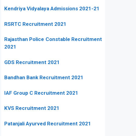
Kendriya Vidyalaya Admissions 2021-21
RSRTC Recruitment 2021
Rajasthan Police Constable Recruitment
2021
GDS Recruitment 2021
Bandhan Bank Recruitment 2021
IAF Group C Recruitment 2021
KVS Recruitment 2021
Patanjali Ayurved Recruitment 2021