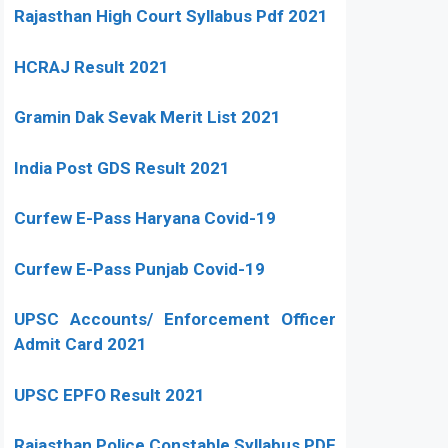
Rajasthan High Court Syllabus Pdf 2021
HCRAJ Result 2021
Gramin Dak Sevak Merit List 2021
India Post GDS Result 2021
Curfew E-Pass Haryana Covid-19
Curfew E-Pass Punjab Covid-19
UPSC Accounts/ Enforcement Officer
Admit Card 2021
UPSC EPFO Result 2021
Rajasthan Police Constable Syllabus PDF