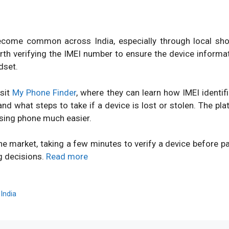
ome common across India, especially through local shops
orth verifying the IMEI number to ensure the device inform
dset.
isit
My Phone Finder
, where they can learn how IMEI identi
d what steps to take if a device is lost or stolen. The pl
sing phone much easier.
ne market, taking a few minutes to verify a device before 
g decisions.
Read more
,
India