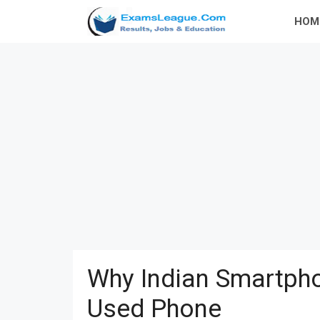
Skip
HOM
to
content
Why Indian Smartpho
Used Phone