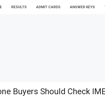
E
RESULTS
ADMIT CARDS
ANSWER KEYS
ne Buyers Should Check IME