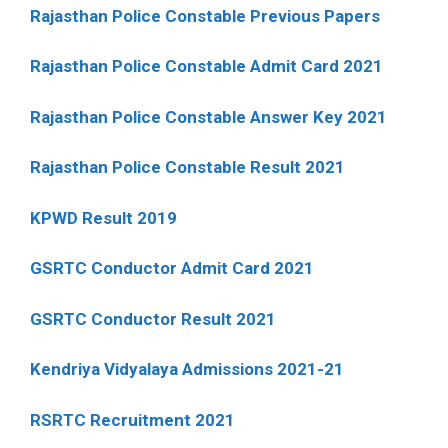
Rajasthan Police Constable Previous Papers
Rajasthan Police Constable Admit Card 2021
Rajasthan Police Constable Answer Key 2021
Rajasthan Police Constable Result 2021
KPWD Result 2019
GSRTC Conductor Admit Card 2021
GSRTC Conductor Result 2021
Kendriya Vidyalaya Admissions 2021-21
RSRTC Recruitment 2021