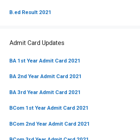
B.ed Result 2021
Admit Card Updates
BA 1st Year Admit Card 2021
BA 2nd Year Admit Card 2021
BA 3rd Year Admit Card 2021
BCom 1st Year Admit Card
2021
BCom 2nd Year Admit Card 2021
BCom 3rd Year Admit Card 2021