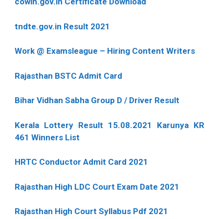
cowin.gov.in Certificate Download
tndte.gov.in Result 2021
Work @ Examsleague – Hiring Content Writers
Rajasthan BSTC Admit Card
Bihar Vidhan Sabha Group D / Driver Result
Kerala Lottery Result 15.08.2021 Karunya KR
461 Winners List
HRTC Conductor Admit Card 2021
Rajasthan High LDC Court Exam Date 2021
Rajasthan High Court Syllabus Pdf 2021