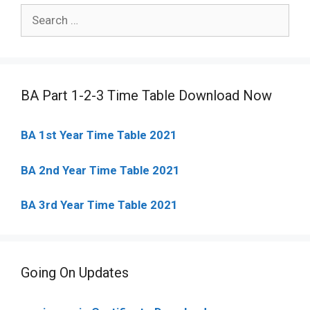
Search
for:
BA Part 1-2-3 Time Table Download Now
BA 1st Year Time Table 2021
BA 2nd Year Time Table 2021
BA 3rd Year Time Table 2021
Going On Updates