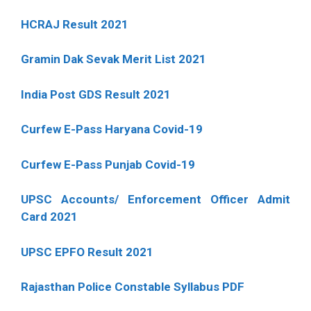
HCRAJ Result 2021
Gramin Dak Sevak Merit List 2021
India Post GDS Result 2021
Curfew E-Pass Haryana Covid-19
Curfew E-Pass Punjab Covid-19
UPSC Accounts/ Enforcement Officer Admit
Card 2021
UPSC EPFO Result 2021
Rajasthan Police Constable Syllabus PDF