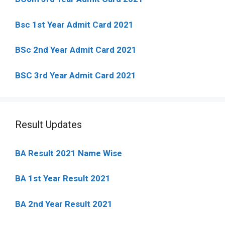
Bsc 1st Year Admit Card 2021
BSc 2nd Year Admit Card 2021
BSC 3rd Year Admit Card 2021
Result Updates
BA Result 2021 Name Wise
BA 1st Year Result 2021
BA 2nd Year Result 2021