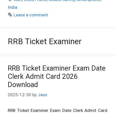
India
Leave a comment
RRB Ticket Examiner
RRB Ticket Examiner Exam Date
Clerk Admit Card 2026
Download
2025-12-30
by
Jass
RRB Ticket Examiner Exam Date Clerk Admit Card