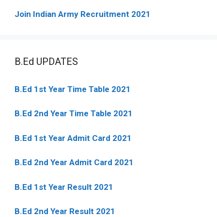
Join Indian Army Recruitment 2021
B.Ed UPDATES
B.Ed 1st Year Time Table 2021
B.Ed 2nd Year Time Table 2021
B.Ed 1st Year Admit Card 2021
B.Ed 2nd Year Admit Card 2021
B.Ed 1st Year Result 2021
B.Ed 2nd Year Result 2021