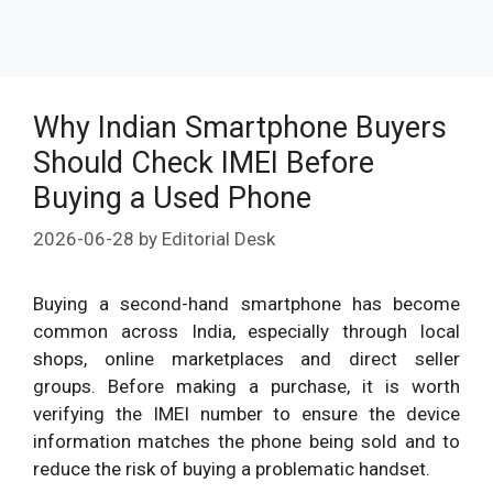
Why Indian Smartphone Buyers
Should Check IMEI Before
Buying a Used Phone
2026-06-28
by
Editorial Desk
Buying a second-hand smartphone has become
common across India, especially through local
shops, online marketplaces and direct seller
groups. Before making a purchase, it is worth
verifying the IMEI number to ensure the device
information matches the phone being sold and to
reduce the risk of buying a problematic handset.