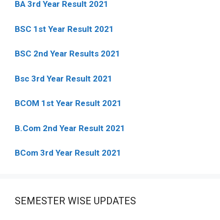
BA 3rd Year Result 2021
BSC 1st Year Result 2021
BSC 2nd Year Results 2021
Bsc 3rd Year Result 2021
BCOM 1st Year Result 2021
B.Com 2nd Year Result 2021
BCom 3rd Year Result 2021
SEMESTER WISE UPDATES