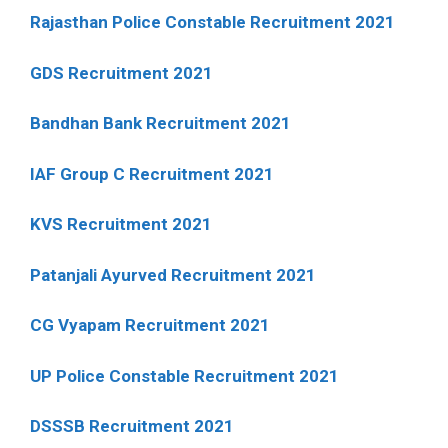
Rajasthan Police Constable Recruitment 2021
GDS Recruitment 2021
Bandhan Bank Recruitment 2021
IAF Group C Recruitment 2021
KVS Recruitment 2021
Patanjali Ayurved Recruitment 2021
CG Vyapam Recruitment 2021
UP Police Constable Recruitment 2021
DSSSB Recruitment 2021