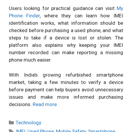
Users looking for practical guidance can visit
My
Phone Finder
, where they can learn how IMEI
identification works, what information should be
checked before purchasing a used phone, and what
steps to take if a device is lost or stolen. The
platform also explains why keeping your IMEI
number recorded can make reporting a missing
phone much easier.
With India's growing refurbished smartphone
market, taking a few minutes to verify a device
before payment can help buyers avoid unnecessary
issues and make more informed purchasing
decisions.
Read more
Categories
Technology
Tags
IMEI
,
Used Phone
,
Mobile Safety
,
Smartphone
,