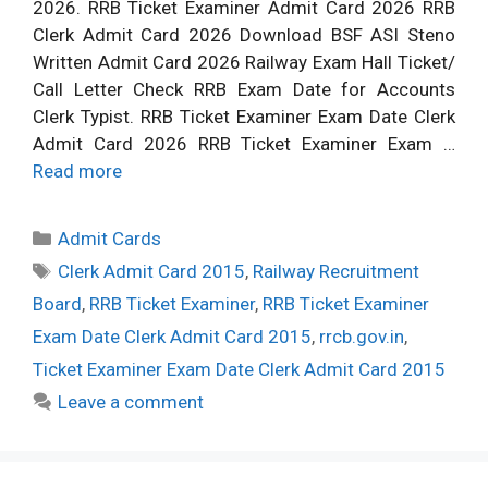
2026. RRB Ticket Examiner Admit Card 2026 RRB
Clerk Admit Card 2026 Download BSF ASI Steno
Written Admit Card 2026 Railway Exam Hall Ticket/
Call Letter Check RRB Exam Date for Accounts
Clerk Typist. RRB Ticket Examiner Exam Date Clerk
Admit Card 2026 RRB Ticket Examiner Exam …
Read more
Categories
Admit Cards
Tags
Clerk Admit Card 2015
,
Railway Recruitment
Board
,
RRB Ticket Examiner
,
RRB Ticket Examiner
Exam Date Clerk Admit Card 2015
,
rrcb.gov.in
,
Ticket Examiner Exam Date Clerk Admit Card 2015
Leave a comment