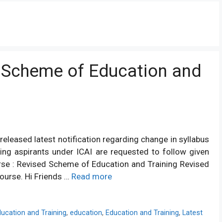
 Scheme of Education and
released latest notification regarding change in syllabus
ing aspirants under ICAI are requested to follow given
rse : Revised Scheme of Education and Training Revised
ourse. Hi Friends …
Read more
ucation and Training
,
education
,
Education and Training
,
Latest