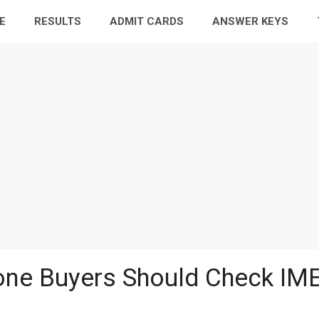
E
RESULTS
ADMIT CARDS
ANSWER KEYS
ne Buyers Should Check IME