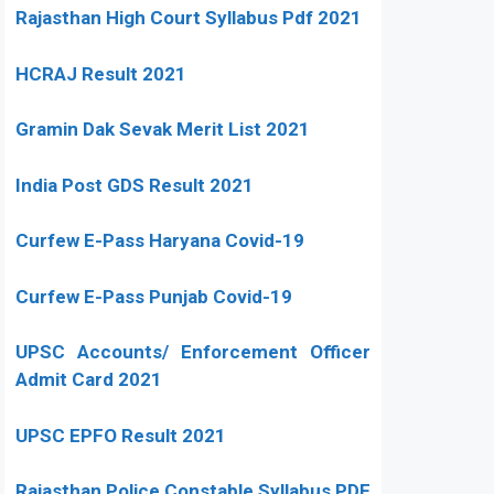
Rajasthan High Court Syllabus Pdf 2021
HCRAJ Result 2021
Gramin Dak Sevak Merit List 2021
India Post GDS Result 2021
Curfew E-Pass Haryana Covid-19
Curfew E-Pass Punjab Covid-19
UPSC Accounts/ Enforcement Officer
Admit Card 2021
UPSC EPFO Result 2021
Rajasthan Police Constable Syllabus PDF