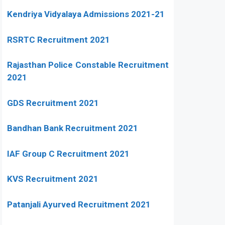
Kendriya Vidyalaya Admissions 2021-21
RSRTC Recruitment 2021
Rajasthan Police Constable Recruitment
2021
GDS Recruitment 2021
Bandhan Bank Recruitment 2021
IAF Group C Recruitment 2021
KVS Recruitment 2021
Patanjali Ayurved Recruitment 2021