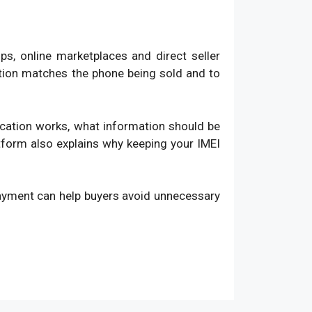
, online marketplaces and direct seller
ation matches the phone being sold and to
fication works, what information should be
atform also explains why keeping your IMEI
payment can help buyers avoid unnecessary