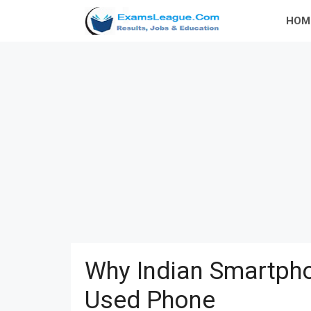
Skip
HOM
to
content
Why Indian Smartpho
Used Phone