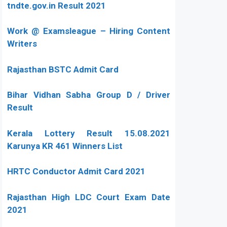
tndte.gov.in Result 2021
Work @ Examsleague – Hiring Content
Writers
Rajasthan BSTC Admit Card
Bihar Vidhan Sabha Group D / Driver
Result
Kerala Lottery Result 15.08.2021
Karunya KR 461 Winners List
HRTC Conductor Admit Card 2021
Rajasthan High LDC Court Exam Date
2021