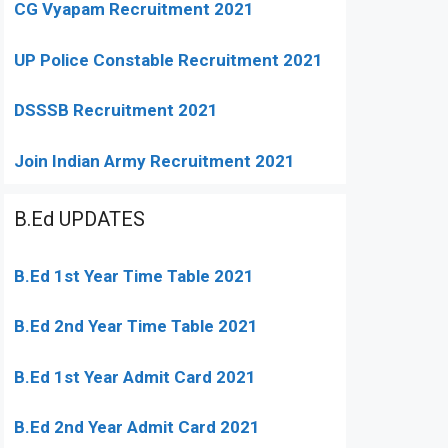
CG Vyapam Recruitment 2021
UP Police Constable Recruitment 2021
DSSSB Recruitment 2021
Join Indian Army Recruitment 2021
B.Ed UPDATES
B.Ed 1st Year Time Table 2021
B.Ed 2nd Year Time Table 2021
B.Ed 1st Year Admit Card 2021
B.Ed 2nd Year Admit Card 2021