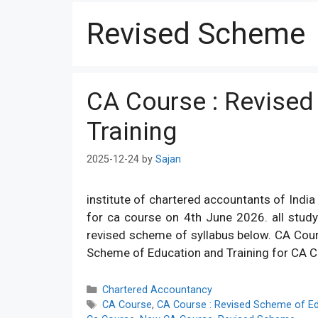
Revised Scheme
CA Course : Revised
Training
2025-12-24
by
Sajan
institute of chartered accountants of India 
for ca course on 4th June 2026. all study
revised scheme of syllabus below. CA Cou
Scheme of Education and Training for CA C
Categories
Chartered Accountancy
Tags
CA Course
,
CA Course : Revised Scheme of Ed