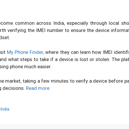
ome common across India, especially through local shops
orth verifying the IMEI number to ensure the device inform
dset.
isit
My Phone Finder
, where they can learn how IMEI identi
d what steps to take if a device is lost or stolen. The pl
sing phone much easier.
ne market, taking a few minutes to verify a device before 
g decisions.
Read more
,
India