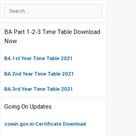
Search
for:
BA Part 1-2-3 Time Table Download
Now
BA 1st Year Time Table 2021
BA 2nd Year Time Table 2021
BA 3rd Year Time Table 2021
Going On Updates
cowin.gov.in Certificate Download