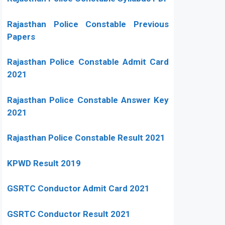
Rajasthan Police Constable Previous
Papers
Rajasthan Police Constable Admit Card
2021
Rajasthan Police Constable Answer Key
2021
Rajasthan Police Constable Result 2021
KPWD Result 2019
GSRTC Conductor Admit Card 2021
GSRTC Conductor Result 2021