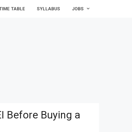
TIME TABLE
SYLLABUS
JOBS
I Before Buying a