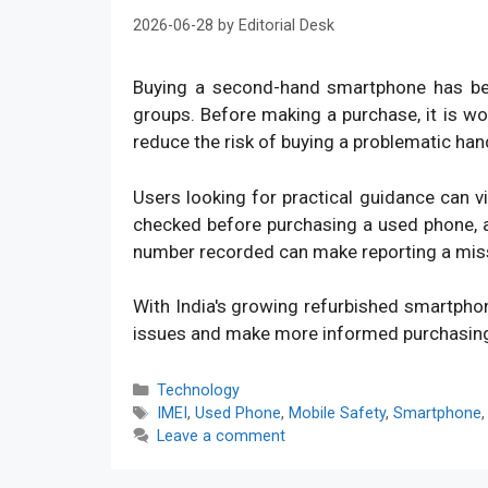
2026-06-28
by
Editorial Desk
Buying a second-hand smartphone has bec
groups. Before making a purchase, it is w
reduce the risk of buying a problematic han
Users looking for practical guidance can v
checked before purchasing a used phone, an
number recorded can make reporting a mis
With India's growing refurbished smartpho
issues and make more informed purchasin
Categories
Technology
Tags
IMEI
,
Used Phone
,
Mobile Safety
,
Smartphone
Leave a comment