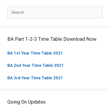
Search
for:
BA Part 1-2-3 Time Table Download Now
BA 1st Year Time Table 2021
BA 2nd Year Time Table 2021
BA 3rd Year Time Table 2021
Going On Updates