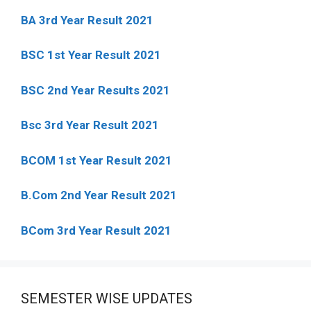
BA 3rd Year Result 2021
BSC 1st Year Result 2021
BSC 2nd Year Results 2021
Bsc 3rd Year Result 2021
BCOM 1st Year Result 2021
B.Com 2nd Year Result 2021
BCom 3rd Year Result 2021
SEMESTER WISE UPDATES