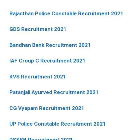
Rajasthan Police Constable Recruitment 2021
GDS Recruitment 2021
Bandhan Bank Recruitment 2021
IAF Group C Recruitment 2021
KVS Recruitment 2021
Patanjali Ayurved Recruitment 2021
CG Vyapam Recruitment 2021
UP Police Constable Recruitment 2021
DSSSB Recruitment 2021