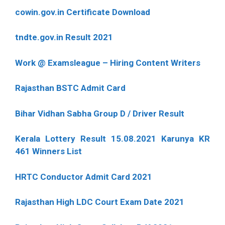
cowin.gov.in Certificate Download
tndte.gov.in Result 2021
Work @ Examsleague – Hiring Content Writers
Rajasthan BSTC Admit Card
Bihar Vidhan Sabha Group D / Driver Result
Kerala Lottery Result 15.08.2021 Karunya KR
461 Winners List
HRTC Conductor Admit Card 2021
Rajasthan High LDC Court Exam Date 2021