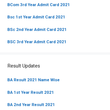
BCom 3rd Year Admit Card 2021
Bsc 1st Year Admit Card 2021
BSc 2nd Year Admit Card 2021
BSC 3rd Year Admit Card 2021
Result Updates
BA Result 2021 Name Wise
BA 1st Year Result 2021
BA 2nd Year Result 2021