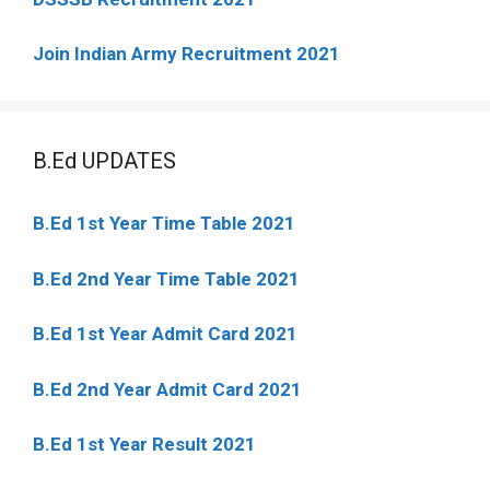
Join Indian Army Recruitment 2021
B.Ed UPDATES
B.Ed 1st Year Time Table 2021
B.Ed 2nd Year Time Table 2021
B.Ed 1st Year Admit Card 2021
B.Ed 2nd Year Admit Card 2021
B.Ed 1st Year Result 2021