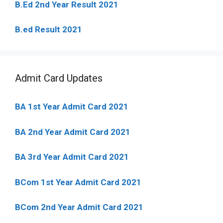
B.Ed 2nd Year Result 2021
B.ed Result 2021
Admit Card Updates
BA 1st Year Admit Card 2021
BA 2nd Year Admit Card 2021
BA 3rd Year Admit Card 2021
BCom 1st Year Admit Card
2021
BCom 2nd Year Admit Card 2021