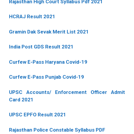
Rajasthan High Court Syllabus Pdf 2021
HCRAJ Result 2021
Gramin Dak Sevak Merit List 2021
India Post GDS Result 2021
Curfew E-Pass Haryana Covid-19
Curfew E-Pass Punjab Covid-19
UPSC Accounts/ Enforcement Officer Admit
Card 2021
UPSC EPFO Result 2021
Rajasthan Police Constable Syllabus PDF