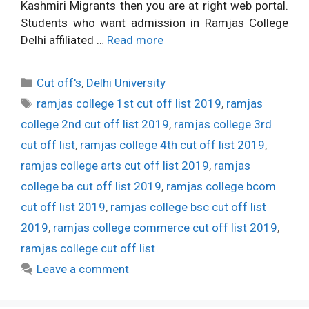
Kashmiri Migrants then you are at right web portal.
Students who want admission in Ramjas College
Delhi affiliated …
Read more
Categories
Cut off's
,
Delhi University
Tags
ramjas college 1st cut off list 2019
,
ramjas
college 2nd cut off list 2019
,
ramjas college 3rd
cut off list
,
ramjas college 4th cut off list 2019
,
ramjas college arts cut off list 2019
,
ramjas
college ba cut off list 2019
,
ramjas college bcom
cut off list 2019
,
ramjas college bsc cut off list
2019
,
ramjas college commerce cut off list 2019
,
ramjas college cut off list
Leave a comment