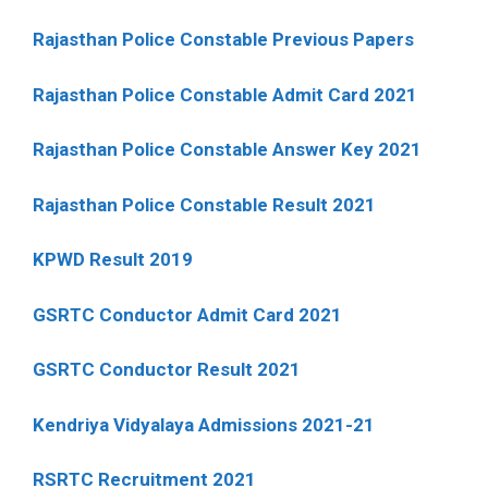
Rajasthan Police Constable Previous Papers
Rajasthan Police Constable Admit Card 2021
Rajasthan Police Constable Answer Key 2021
Rajasthan Police Constable Result 2021
KPWD Result 2019
GSRTC Conductor Admit Card 2021
GSRTC Conductor Result 2021
Kendriya Vidyalaya Admissions 2021-21
RSRTC Recruitment 2021