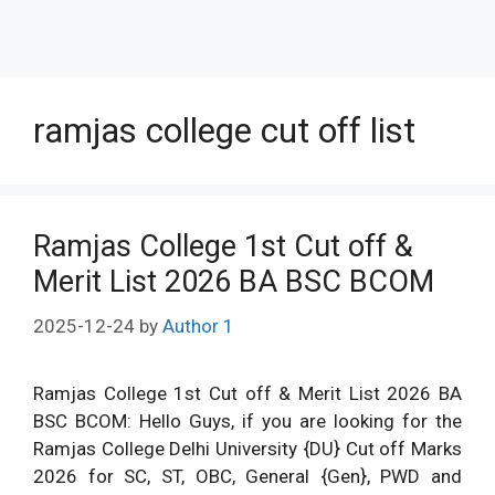
ramjas college cut off list
Ramjas College 1st Cut off &
Merit List 2026 BA BSC BCOM
2025-12-24
by
Author 1
Ramjas College 1st Cut off & Merit List 2026 BA
BSC BCOM: Hello Guys, if you are looking for the
Ramjas College Delhi University {DU} Cut off Marks
2026 for SC, ST, OBC, General {Gen}, PWD and