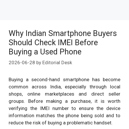
Why Indian Smartphone Buyers
Should Check IMEI Before
Buying a Used Phone
2026-06-28
by
Editorial Desk
Buying a second-hand smartphone has become
common across India, especially through local
shops, online marketplaces and direct seller
groups. Before making a purchase, it is worth
verifying the IMEI number to ensure the device
information matches the phone being sold and to
reduce the risk of buying a problematic handset.