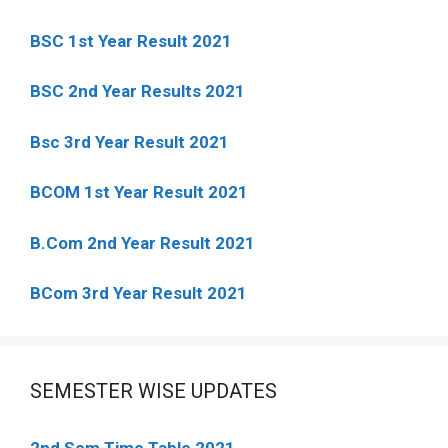
BSC 1st Year Result 2021
BSC 2nd Year Results 2021
Bsc 3rd Year Result 2021
BCOM 1st Year Result 2021
B.Com 2nd Year Result 2021
BCom 3rd Year Result 2021
SEMESTER WISE UPDATES