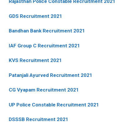
Rajasthan Police Constable Recruitment 2021
GDS Recruitment 2021
Bandhan Bank Recruitment 2021
IAF Group C Recruitment 2021
KVS Recruitment 2021
Patanjali Ayurved Recruitment 2021
CG Vyapam Recruitment 2021
UP Police Constable Recruitment 2021
DSSSB Recruitment 2021