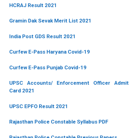
HCRAJ Result 2021
Gramin Dak Sevak Merit List 2021
India Post GDS Result 2021
Curfew E-Pass Haryana Covid-19
Curfew E-Pass Punjab Covid-19
UPSC Accounts/ Enforcement Officer Admit
Card 2021
UPSC EPFO Result 2021
Rajasthan Police Constable Syllabus PDF
Rajasthan Police Constable Previous Papers