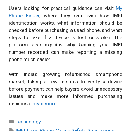
Users looking for practical guidance can visit
My
Phone Finder
, where they can learn how IMEI
identification works, what information should be
checked before purchasing a used phone, and what
steps to take if a device is lost or stolen. The
platform also explains why keeping your IMEI
number recorded can make reporting a missing
phone much easier.
With India's growing refurbished smartphone
market, taking a few minutes to verify a device
before payment can help buyers avoid unnecessary
issues and make more informed purchasing
decisions.
Read more
Categories
Technology
Tags
IMEI
,
Used Phone
,
Mobile Safety
,
Smartphone
,