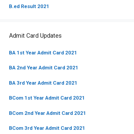
B.ed Result 2021
Admit Card Updates
BA 1st Year Admit Card 2021
BA 2nd Year Admit Card 2021
BA 3rd Year Admit Card 2021
BCom 1st Year Admit Card
2021
BCom 2nd Year Admit Card 2021
BCom 3rd Year Admit Card 2021