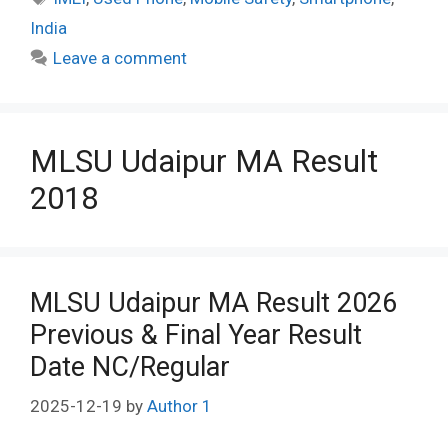
India
Leave a comment
MLSU Udaipur MA Result
2018
MLSU Udaipur MA Result 2026
Previous & Final Year Result
Date NC/Regular
2025-12-19
by
Author 1