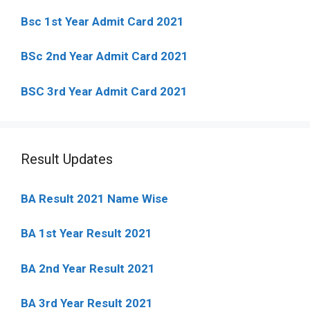
Bsc 1st Year Admit Card 2021
BSc 2nd Year Admit Card 2021
BSC 3rd Year Admit Card 2021
Result Updates
BA Result 2021 Name Wise
BA 1st Year Result 2021
BA 2nd Year Result 2021
BA 3rd Year Result 2021