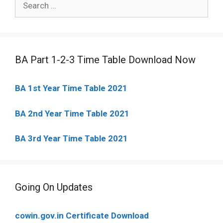
for:
BA Part 1-2-3 Time Table Download Now
BA 1st Year Time Table 2021
BA 2nd Year Time Table 2021
BA 3rd Year Time Table 2021
Going On Updates
cowin.gov.in Certificate Download