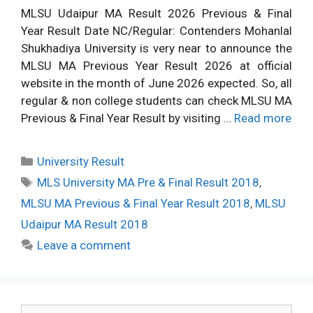
MLSU Udaipur MA Result 2026 Previous & Final
Year Result Date NC/Regular: Contenders Mohanlal
Shukhadiya University is very near to announce the
MLSU MA Previous Year Result 2026 at official
website in the month of June 2026 expected. So, all
regular & non college students can check MLSU MA
Previous & Final Year Result by visiting …
Read more
Categories
University Result
Tags
MLS University MA Pre & Final Result 2018
,
MLSU MA Previous & Final Year Result 2018
,
MLSU
Udaipur MA Result 2018
Leave a comment
Search