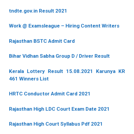
tndte.gov.in Result 2021
Work @ Examsleague – Hiring Content Writers
Rajasthan BSTC Admit Card
Bihar Vidhan Sabha Group D / Driver Result
Kerala Lottery Result 15.08.2021 Karunya KR
461 Winners List
HRTC Conductor Admit Card 2021
Rajasthan High LDC Court Exam Date 2021
Rajasthan High Court Syllabus Pdf 2021