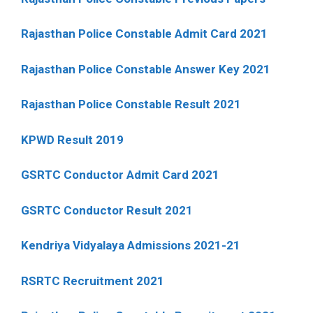
Rajasthan Police Constable Admit Card 2021
Rajasthan Police Constable Answer Key 2021
Rajasthan Police Constable Result 2021
KPWD Result 2019
GSRTC Conductor Admit Card 2021
GSRTC Conductor Result 2021
Kendriya Vidyalaya Admissions 2021-21
RSRTC Recruitment 2021