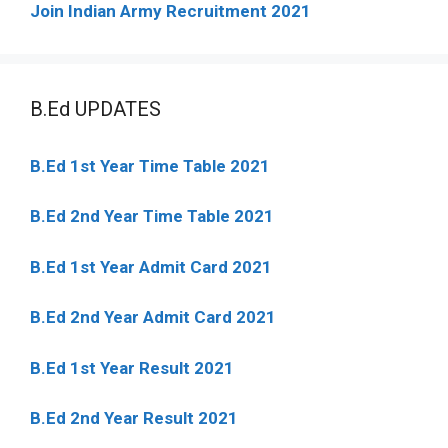
Join Indian Army Recruitment 2021
B.Ed UPDATES
B.Ed 1st Year Time Table 2021
B.Ed 2nd Year Time Table 2021
B.Ed 1st Year Admit Card 2021
B.Ed 2nd Year Admit Card 2021
B.Ed 1st Year Result 2021
B.Ed 2nd Year Result 2021