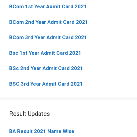
BCom 1st Year Admit Card
2021
BCom 2nd Year Admit Card 2021
BCom 3rd Year Admit Card 2021
Bsc 1st Year Admit Card 2021
BSc 2nd Year Admit Card 2021
BSC 3rd Year Admit Card 2021
Result Updates
BA Result 2021 Name Wise