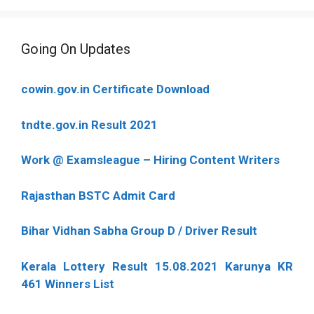
Going On Updates
cowin.gov.in Certificate Download
tndte.gov.in Result 2021
Work @ Examsleague – Hiring Content Writers
Rajasthan BSTC Admit Card
Bihar Vidhan Sabha Group D / Driver Result
Kerala Lottery Result 15.08.2021 Karunya KR
461 Winners List