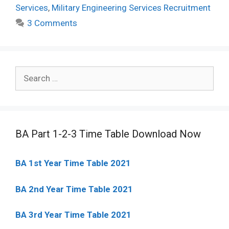
Services
,
Military Engineering Services Recruitment
3 Comments
Search
for:
BA Part 1-2-3 Time Table Download Now
BA 1st Year Time Table 2021
BA 2nd Year Time Table 2021
BA 3rd Year Time Table 2021