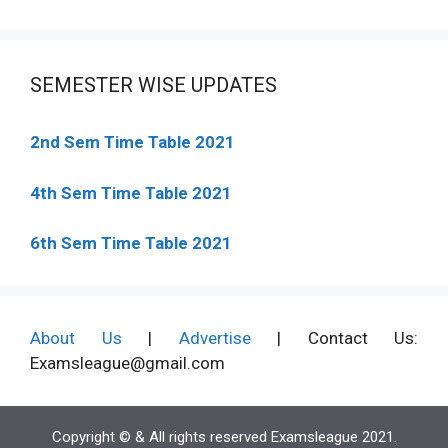
SEMESTER WISE UPDATES
2nd Sem Time Table 2021
4th Sem Time Table 2021
6th Sem Time Table 2021
About Us
|
Advertise
| Contact Us:
Examsleague@gmail.com
Copyright © & All rights reserved Examsleague 2021.