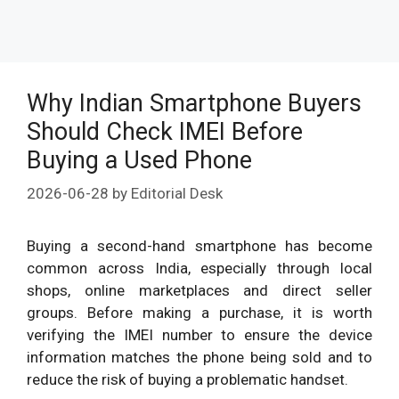
Why Indian Smartphone Buyers
Should Check IMEI Before
Buying a Used Phone
2026-06-28
by
Editorial Desk
Buying a second-hand smartphone has become
common across India, especially through local
shops, online marketplaces and direct seller
groups. Before making a purchase, it is worth
verifying the IMEI number to ensure the device
information matches the phone being sold and to
reduce the risk of buying a problematic handset.