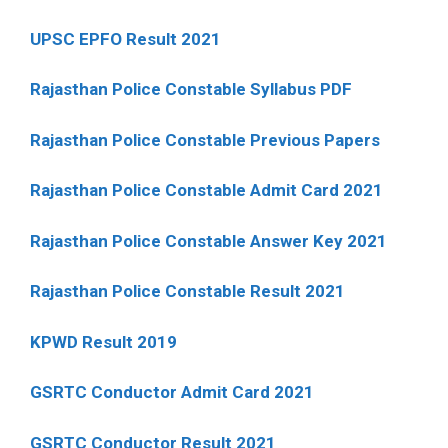
UPSC EPFO Result 2021
Rajasthan Police Constable Syllabus PDF
Rajasthan Police Constable Previous Papers
Rajasthan Police Constable Admit Card 2021
Rajasthan Police Constable Answer Key 2021
Rajasthan Police Constable Result 2021
KPWD Result 2019
GSRTC Conductor Admit Card 2021
GSRTC Conductor Result 2021