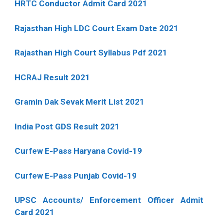
HRTC Conductor Admit Card 2021
Rajasthan High LDC Court Exam Date 2021
Rajasthan High Court Syllabus Pdf 2021
HCRAJ Result 2021
Gramin Dak Sevak Merit List 2021
India Post GDS Result 2021
Curfew E-Pass Haryana Covid-19
Curfew E-Pass Punjab Covid-19
UPSC Accounts/ Enforcement Officer Admit
Card 2021