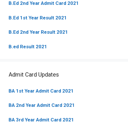
B.Ed 2nd Year Admit Card 2021
B.Ed 1st Year Result 2021
B.Ed 2nd Year Result 2021
B.ed Result 2021
Admit Card Updates
BA 1st Year Admit Card 2021
BA 2nd Year Admit Card 2021
BA 3rd Year Admit Card 2021