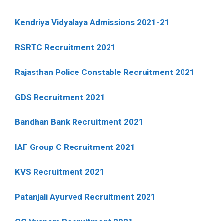
Kendriya Vidyalaya Admissions 2021-21
RSRTC Recruitment 2021
Rajasthan Police Constable Recruitment 2021
GDS Recruitment 2021
Bandhan Bank Recruitment 2021
IAF Group C Recruitment 2021
KVS Recruitment 2021
Patanjali Ayurved Recruitment 2021