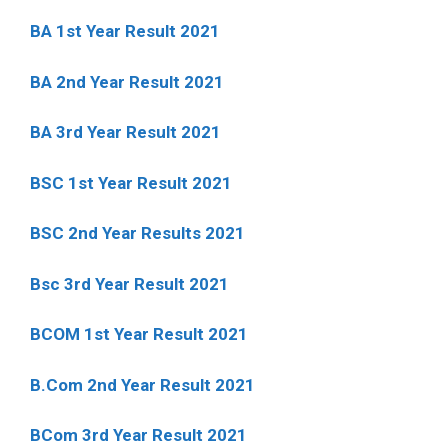
BA 1st Year Result 2021
BA 2nd Year Result 2021
BA 3rd Year Result 2021
BSC 1st Year Result 2021
BSC 2nd Year Results 2021
Bsc 3rd Year Result 2021
BCOM 1st Year Result 2021
B.Com 2nd Year Result 2021
BCom 3rd Year Result 2021