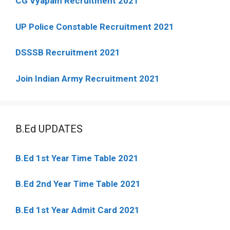
CG Vyapam Recruitment 2021
UP Police Constable Recruitment 2021
DSSSB Recruitment 2021
Join Indian Army Recruitment 2021
B.Ed UPDATES
B.Ed 1st Year Time Table 2021
B.Ed 2nd Year Time Table 2021
B.Ed 1st Year Admit Card 2021