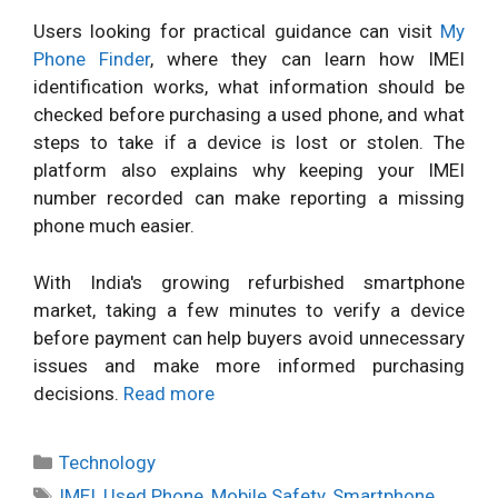
Users looking for practical guidance can visit
My
Phone Finder
, where they can learn how IMEI
identification works, what information should be
checked before purchasing a used phone, and what
steps to take if a device is lost or stolen. The
platform also explains why keeping your IMEI
number recorded can make reporting a missing
phone much easier.
With India's growing refurbished smartphone
market, taking a few minutes to verify a device
before payment can help buyers avoid unnecessary
issues and make more informed purchasing
decisions.
Read more
Categories
Technology
Tags
IMEI
,
Used Phone
,
Mobile Safety
,
Smartphone
,