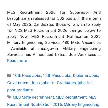
MES Recruitment 2026 for Supervisor And
Draughtsman released for 502 posts in the month
of May 2026. Candidates those who wish to apply
for NCS MES Recruitment 2026 can go below to
apply Now. MES Recruitment Notification 2026
Military Engineering Services 480 Mate Vacancies
Available at mes.gov.in. Military Engineering
Services has Announced Latest Job Vacancies …
Read more
Categories
10th Pass Jobs
,
12th Pass Jobs
,
Diploma Jobs
,
Government Jobs
,
jobs for Graduates
,
jobs for
post graduate
Tags
MES Mate Recruitment
,
MES Recruitment
,
MES
Recruitment Notification 2016
,
Military Engineering