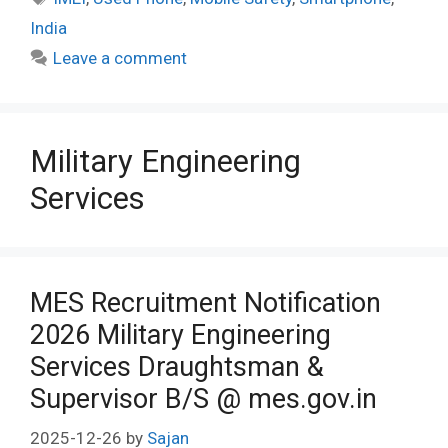
India
Leave a comment
Military Engineering
Services
MES Recruitment Notification
2026 Military Engineering
Services Draughtsman &
Supervisor B/S @ mes.gov.in
2025-12-26
by
Sajan