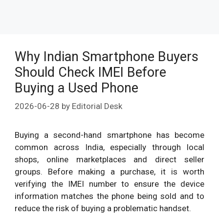
Why Indian Smartphone Buyers
Should Check IMEI Before
Buying a Used Phone
2026-06-28
by
Editorial Desk
Buying a second-hand smartphone has become
common across India, especially through local
shops, online marketplaces and direct seller
groups. Before making a purchase, it is worth
verifying the IMEI number to ensure the device
information matches the phone being sold and to
reduce the risk of buying a problematic handset.