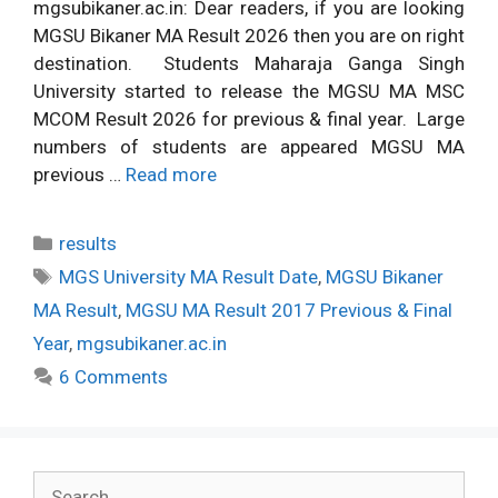
mgsubikaner.ac.in: Dear readers, if you are looking
MGSU Bikaner MA Result 2026 then you are on right
destination. Students Maharaja Ganga Singh
University started to release the MGSU MA MSC
MCOM Result 2026 for previous & final year. Large
numbers of students are appeared MGSU MA
previous …
Read more
Categories
results
Tags
MGS University MA Result Date
,
MGSU Bikaner
MA Result
,
MGSU MA Result 2017 Previous & Final
Year
,
mgsubikaner.ac.in
6 Comments
Search