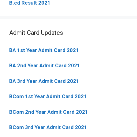
B.ed Result 2021
Admit Card Updates
BA 1st Year Admit Card 2021
BA 2nd Year Admit Card 2021
BA 3rd Year Admit Card 2021
BCom 1st Year Admit Card
2021
BCom 2nd Year Admit Card 2021
BCom 3rd Year Admit Card 2021