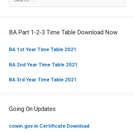
for:
BA Part 1-2-3 Time Table Download Now
BA 1st Year Time Table 2021
BA 2nd Year Time Table 2021
BA 3rd Year Time Table 2021
Going On Updates
cowin.gov.in Certificate Download