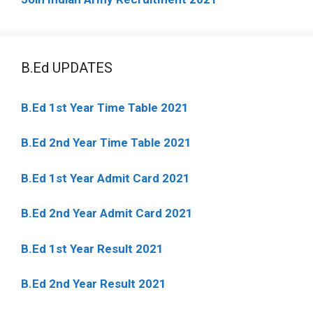
B.Ed UPDATES
B.Ed 1st Year Time Table 2021
B.Ed 2nd Year Time Table 2021
B.Ed 1st Year Admit Card 2021
B.Ed 2nd Year Admit Card 2021
B.Ed 1st Year Result 2021
B.Ed 2nd Year Result 2021