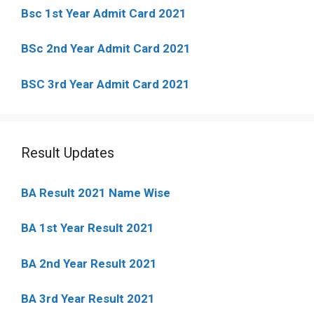
Bsc 1st Year Admit Card 2021
BSc 2nd Year Admit Card 2021
BSC 3rd Year Admit Card 2021
Result Updates
BA Result 2021 Name Wise
BA 1st Year Result 2021
BA 2nd Year Result 2021
BA 3rd Year Result 2021