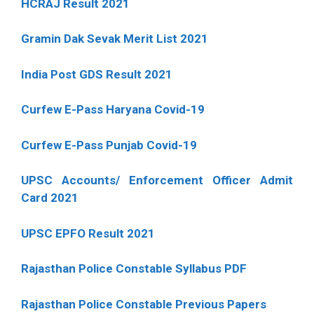
HCRAJ Result 2021
Gramin Dak Sevak Merit List 2021
India Post GDS Result 2021
Curfew E-Pass Haryana Covid-19
Curfew E-Pass Punjab Covid-19
UPSC Accounts/ Enforcement Officer Admit
Card 2021
UPSC EPFO Result 2021
Rajasthan Police Constable Syllabus PDF
Rajasthan Police Constable Previous Papers