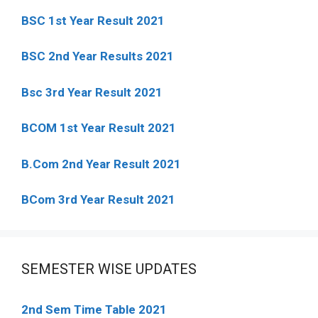
BSC 1st Year Result 2021
BSC 2nd Year Results 2021
Bsc 3rd Year Result 2021
BCOM 1st Year Result 2021
B.Com 2nd Year Result 2021
BCom 3rd Year Result 2021
SEMESTER WISE UPDATES
2nd Sem Time Table 2021