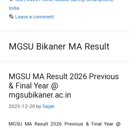
India
Leave a comment
MGSU Bikaner MA Result
MGSU MA Result 2026 Previous
& Final Year @
mgsubikaner.ac.in
2025-12-20
by
Sajan
MGSU MA Result 2026 Previous & Final Year @