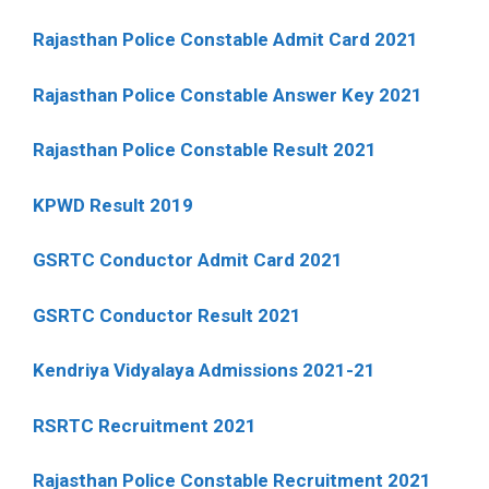
Rajasthan Police Constable Admit Card 2021
Rajasthan Police Constable Answer Key 2021
Rajasthan Police Constable Result 2021
KPWD Result 2019
GSRTC Conductor Admit Card 2021
GSRTC Conductor Result 2021
Kendriya Vidyalaya Admissions 2021-21
RSRTC Recruitment 2021
Rajasthan Police Constable Recruitment 2021