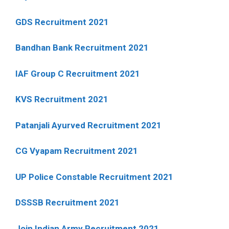
GDS Recruitment 2021
Bandhan Bank Recruitment 2021
IAF Group C Recruitment 2021
KVS Recruitment 2021
Patanjali Ayurved Recruitment 2021
CG Vyapam Recruitment 2021
UP Police Constable Recruitment 2021
DSSSB Recruitment 2021
Join Indian Army Recruitment 2021