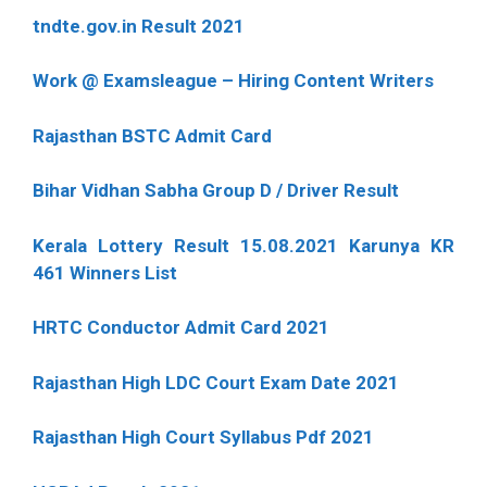
tndte.gov.in Result 2021
Work @ Examsleague – Hiring Content Writers
Rajasthan BSTC Admit Card
Bihar Vidhan Sabha Group D / Driver Result
Kerala Lottery Result 15.08.2021 Karunya KR
461 Winners List
HRTC Conductor Admit Card 2021
Rajasthan High LDC Court Exam Date 2021
Rajasthan High Court Syllabus Pdf 2021