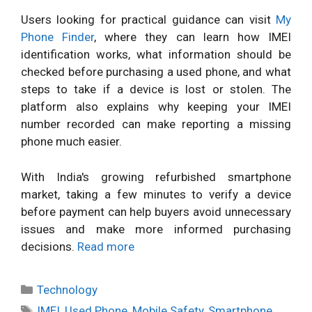
Users looking for practical guidance can visit
My
Phone Finder
, where they can learn how IMEI
identification works, what information should be
checked before purchasing a used phone, and what
steps to take if a device is lost or stolen. The
platform also explains why keeping your IMEI
number recorded can make reporting a missing
phone much easier.
With India's growing refurbished smartphone
market, taking a few minutes to verify a device
before payment can help buyers avoid unnecessary
issues and make more informed purchasing
decisions.
Read more
Categories
Technology
Tags
IMEI
,
Used Phone
,
Mobile Safety
,
Smartphone
,