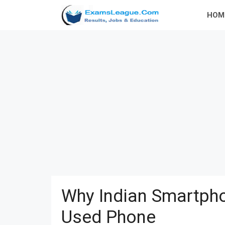
Skip
HOM
to
content
Why Indian Smartpho
Used Phone