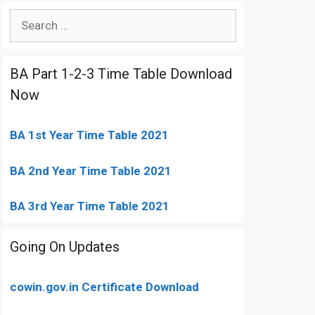
Search
for:
BA Part 1-2-3 Time Table Download
Now
BA 1st Year Time Table 2021
BA 2nd Year Time Table 2021
BA 3rd Year Time Table 2021
Going On Updates
cowin.gov.in Certificate Download