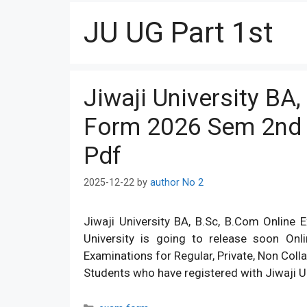
JU UG Part 1st
Jiwaji University BA
Form 2026 Sem 2nd 
Pdf
2025-12-22
by
author No 2
Jiwaji University BA, B.Sc, B.Com Online
University is going to release soon O
Examinations for Regular, Private, Non Coll
Students who have registered with Jiwaji U