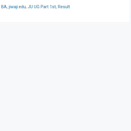
y BA
,
jiwaji.edu
,
JU UG Part 1st
,
Result