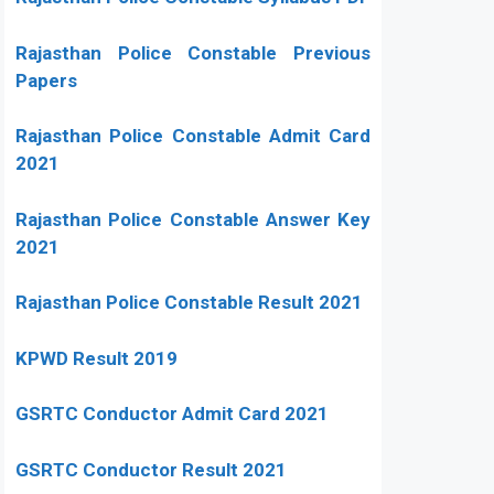
Rajasthan Police Constable Previous
Papers
Rajasthan Police Constable Admit Card
2021
Rajasthan Police Constable Answer Key
2021
Rajasthan Police Constable Result 2021
KPWD Result 2019
GSRTC Conductor Admit Card 2021
GSRTC Conductor Result 2021