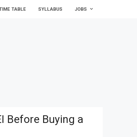
TIME TABLE
SYLLABUS
JOBS
I Before Buying a