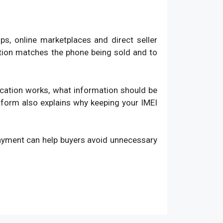
, online marketplaces and direct seller
ation matches the phone being sold and to
fication works, what information should be
atform also explains why keeping your IMEI
payment can help buyers avoid unnecessary