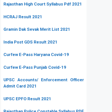
Rajasthan High Court Syllabus Pdf 2021
HCRAJ Result 2021
Gramin Dak Sevak Merit List 2021
India Post GDS Result 2021
Curfew E-Pass Haryana Covid-19
Curfew E-Pass Punjab Covid-19
UPSC Accounts/ Enforcement Officer
Admit Card 2021
UPSC EPFO Result 2021
Rajasthan Police Constable Syllabus PDF