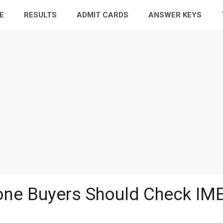
E
RESULTS
ADMIT CARDS
ANSWER KEYS
ne Buyers Should Check IME