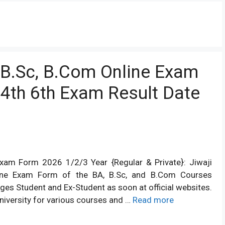
, B.Sc, B.Com Online Exam
4th 6th Exam Result Date
 Exam Form 2026 1/2/3 Year {Regular & Private}: Jiwaji
nline Exam Form of the BA, B.Sc, and B.Com Courses
ages Student and Ex-Student as soon at official websites.
niversity for various courses and …
Read more