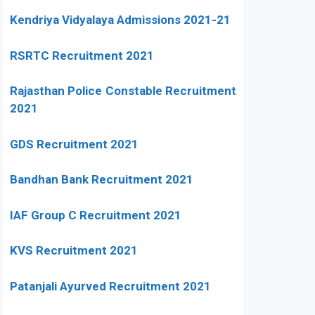
Kendriya Vidyalaya Admissions 2021-21
RSRTC Recruitment 2021
Rajasthan Police Constable Recruitment
2021
GDS Recruitment 2021
Bandhan Bank Recruitment 2021
IAF Group C Recruitment 2021
KVS Recruitment 2021
Patanjali Ayurved Recruitment 2021