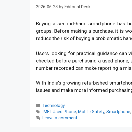
2026-06-28
by
Editorial Desk
Buying a second-hand smartphone has bec
groups. Before making a purchase, it is w
reduce the risk of buying a problematic han
Users looking for practical guidance can v
checked before purchasing a used phone, an
number recorded can make reporting a mis
With India's growing refurbished smartpho
issues and make more informed purchasin
Categories
Technology
Tags
IMEI
,
Used Phone
,
Mobile Safety
,
Smartphone
Leave a comment