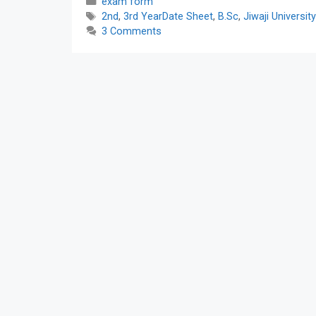
Categories
exam form
Tags
2nd
,
3rd YearDate Sheet
,
B.Sc
,
Jiwaji Universit
3 Comments