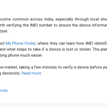
ome common across India, especially through local shops
orth verifying the IMEI number to ensure the device inform
dset.
isit
My Phone Finder
, where they can learn how IMEI identi
d what steps to take if a device is lost or stolen. The pl
sing phone much easier.
ne market, taking a few minutes to verify a device before 
g decisions.
Read more
,
India