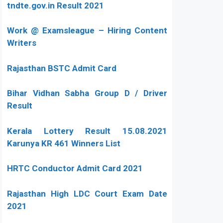
tndte.gov.in Result 2021
Work @ Examsleague – Hiring Content
Writers
Rajasthan BSTC Admit Card
Bihar Vidhan Sabha Group D / Driver
Result
Kerala Lottery Result 15.08.2021
Karunya KR 461 Winners List
HRTC Conductor Admit Card 2021
Rajasthan High LDC Court Exam Date
2021