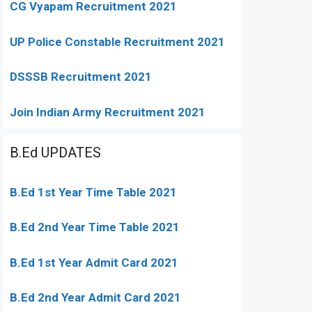
CG Vyapam Recruitment 2021
UP Police Constable Recruitment 2021
DSSSB Recruitment 2021
Join Indian Army Recruitment 2021
B.Ed UPDATES
B.Ed 1st Year Time Table 2021
B.Ed 2nd Year Time Table 2021
B.Ed 1st Year Admit Card 2021
B.Ed 2nd Year Admit Card 2021