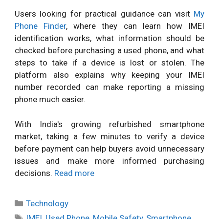
Users looking for practical guidance can visit
My
Phone Finder
, where they can learn how IMEI
identification works, what information should be
checked before purchasing a used phone, and what
steps to take if a device is lost or stolen. The
platform also explains why keeping your IMEI
number recorded can make reporting a missing
phone much easier.
With India's growing refurbished smartphone
market, taking a few minutes to verify a device
before payment can help buyers avoid unnecessary
issues and make more informed purchasing
decisions.
Read more
Categories
Technology
Tags
IMEI
,
Used Phone
,
Mobile Safety
,
Smartphone
,