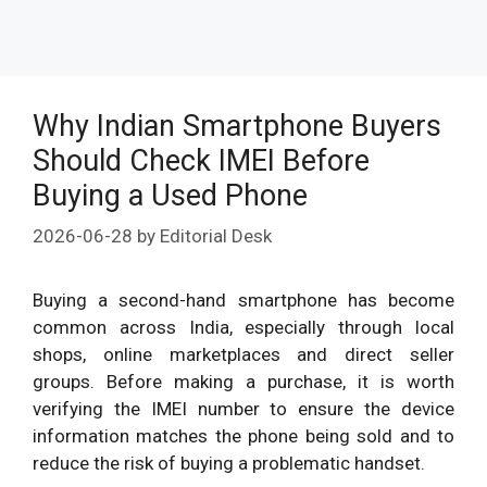
Why Indian Smartphone Buyers
Should Check IMEI Before
Buying a Used Phone
2026-06-28
by
Editorial Desk
Buying a second-hand smartphone has become
common across India, especially through local
shops, online marketplaces and direct seller
groups. Before making a purchase, it is worth
verifying the IMEI number to ensure the device
information matches the phone being sold and to
reduce the risk of buying a problematic handset.