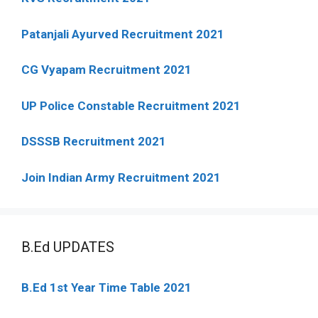
Patanjali Ayurved Recruitment 2021
CG Vyapam Recruitment 2021
UP Police Constable Recruitment 2021
DSSSB Recruitment 2021
Join Indian Army Recruitment 2021
B.Ed UPDATES
B.Ed 1st Year Time Table 2021