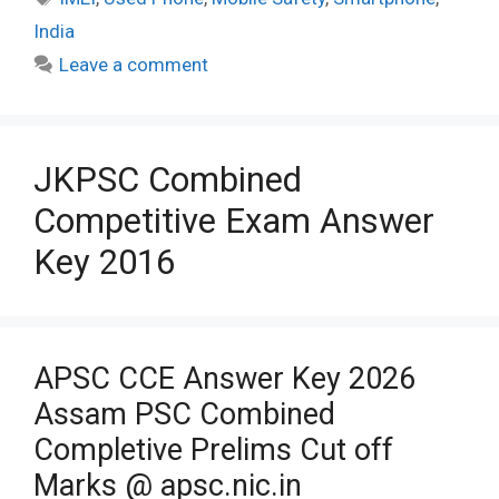
India
Leave a comment
JKPSC Combined
Competitive Exam Answer
Key 2016
APSC CCE Answer Key 2026
Assam PSC Combined
Completive Prelims Cut off
Marks @ apsc.nic.in