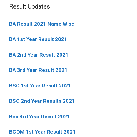
Result Updates
BA Result 2021 Name Wise
BA 1st Year Result 2021
BA 2nd Year Result 2021
BA 3rd Year Result 2021
BSC 1st Year Result 2021
BSC 2nd Year Results 2021
Bsc 3rd Year Result 2021
BCOM 1st Year Result 2021