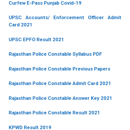
Curfew E-Pass Punjab Covid-19
UPSC Accounts/ Enforcement Officer Admit
Card 2021
UPSC EPFO Result 2021
Rajasthan Police Constable Syllabus PDF
Rajasthan Police Constable Previous Papers
Rajasthan Police Constable Admit Card 2021
Rajasthan Police Constable Answer Key 2021
Rajasthan Police Constable Result 2021
KPWD Result 2019