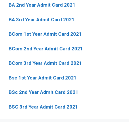
BA 2nd Year Admit Card 2021
BA 3rd Year Admit Card 2021
BCom 1st Year Admit Card
2021
BCom 2nd Year Admit Card 2021
BCom 3rd Year Admit Card 2021
Bsc 1st Year Admit Card 2021
BSc 2nd Year Admit Card 2021
BSC 3rd Year Admit Card 2021