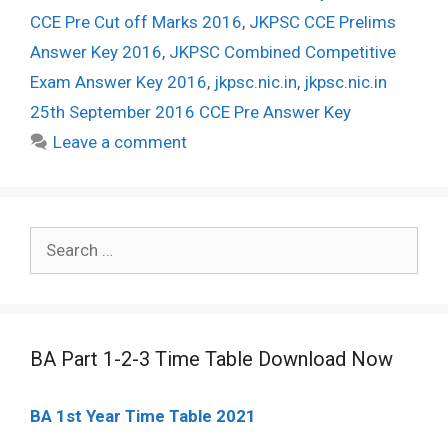
CCE Pre Cut off Marks 2016
,
JKPSC CCE Prelims
Answer Key 2016
,
JKPSC Combined Competitive
Exam Answer Key 2016
,
jkpsc.nic.in
,
jkpsc.nic.in
25th September 2016 CCE Pre Answer Key
Leave a comment
Search
for:
BA Part 1-2-3 Time Table Download Now
BA 1st Year Time Table 2021