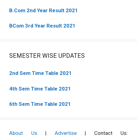
B.Com 2nd Year Result 2021
BCom 3rd Year Result 2021
SEMESTER WISE UPDATES
2nd Sem Time Table 2021
4th Sem Time Table 2021
6th Sem Time Table 2021
About Us
|
Advertise
| Contact Us: