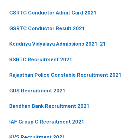
GSRTC Conductor Admit Card 2021
GSRTC Conductor Result 2021
Kendriya Vidyalaya Admissions 2021-21
RSRTC Recruitment 2021
Rajasthan Police Constable Recruitment 2021
GDS Recruitment 2021
Bandhan Bank Recruitment 2021
IAF Group C Recruitment 2021
KVS Recruitment 2021