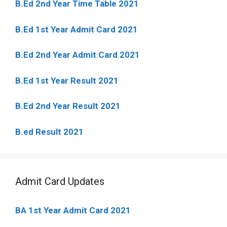
B.Ed 2nd Year Time Table 2021
B.Ed 1st Year Admit Card 2021
B.Ed 2nd Year Admit Card 2021
B.Ed 1st Year Result 2021
B.Ed 2nd Year Result 2021
B.ed Result 2021
Admit Card Updates
BA 1st Year Admit Card 2021