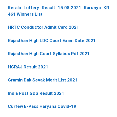
Kerala Lottery Result 15.08.2021 Karunya KR
461 Winners List
HRTC Conductor Admit Card 2021
Rajasthan High LDC Court Exam Date 2021
Rajasthan High Court Syllabus Pdf 2021
HCRAJ Result 2021
Gramin Dak Sevak Merit List 2021
India Post GDS Result 2021
Curfew E-Pass Haryana Covid-19