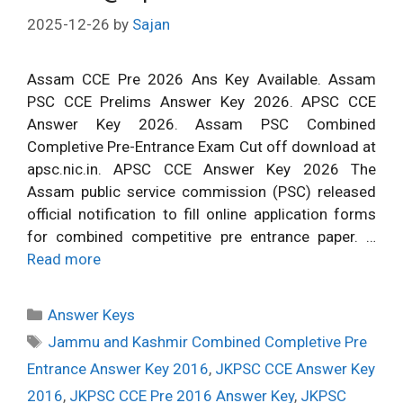
2025-12-26
by
Sajan
Assam CCE Pre 2026 Ans Key Available. Assam
PSC CCE Prelims Answer Key 2026. APSC CCE
Answer Key 2026. Assam PSC Combined
Completive Pre-Entrance Exam Cut off download at
apsc.nic.in. APSC CCE Answer Key 2026 The
Assam public service commission (PSC) released
official notification to fill online application forms
for combined competitive pre entrance paper. …
Read more
Categories
Answer Keys
Tags
Jammu and Kashmir Combined Completive Pre
Entrance Answer Key 2016
,
JKPSC CCE Answer Key
2016
,
JKPSC CCE Pre 2016 Answer Key
,
JKPSC