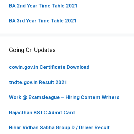
BA 2nd Year Time Table 2021
BA 3rd Year Time Table 2021
Going On Updates
cowin.gov.in Certificate Download
tndte.gov.in Result 2021
Work @ Examsleague – Hiring Content Writers
Rajasthan BSTC Admit Card
Bihar Vidhan Sabha Group D / Driver Result