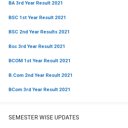
BA 3rd Year Result 2021
BSC 1st Year Result 2021
BSC 2nd Year Results 2021
Bsc 3rd Year Result 2021
BCOM 1st Year Result 2021
B.Com 2nd Year Result 2021
BCom 3rd Year Result 2021
SEMESTER WISE UPDATES