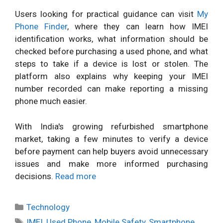
Users looking for practical guidance can visit
My
Phone Finder
, where they can learn how IMEI
identification works, what information should be
checked before purchasing a used phone, and what
steps to take if a device is lost or stolen. The
platform also explains why keeping your IMEI
number recorded can make reporting a missing
phone much easier.
With India's growing refurbished smartphone
market, taking a few minutes to verify a device
before payment can help buyers avoid unnecessary
issues and make more informed purchasing
decisions.
Read more
Categories
Technology
Tags
IMEI
,
Used Phone
,
Mobile Safety
,
Smartphone
,