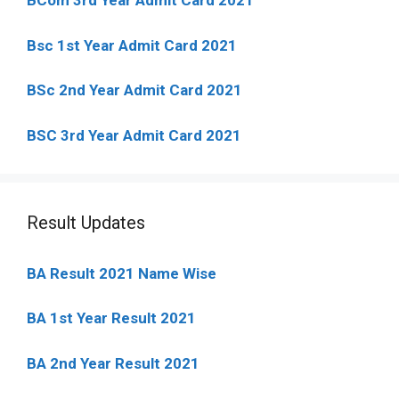
BCom 3rd Year Admit Card 2021
Bsc 1st Year Admit Card 2021
BSc 2nd Year Admit Card 2021
BSC 3rd Year Admit Card 2021
Result Updates
BA Result 2021 Name Wise
BA 1st Year Result 2021
BA 2nd Year Result 2021