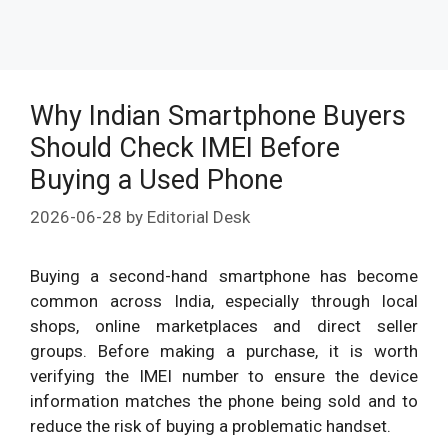
Why Indian Smartphone Buyers
Should Check IMEI Before
Buying a Used Phone
2026-06-28
by
Editorial Desk
Buying a second-hand smartphone has become
common across India, especially through local
shops, online marketplaces and direct seller
groups. Before making a purchase, it is worth
verifying the IMEI number to ensure the device
information matches the phone being sold and to
reduce the risk of buying a problematic handset.