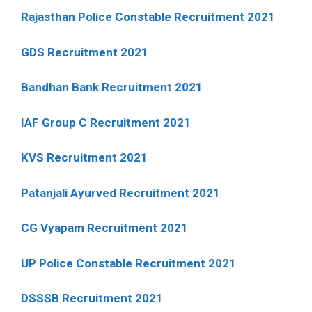
Rajasthan Police Constable Recruitment 2021
GDS Recruitment 2021
Bandhan Bank Recruitment 2021
IAF Group C Recruitment 2021
KVS Recruitment 2021
Patanjali Ayurved Recruitment 2021
CG Vyapam Recruitment 2021
UP Police Constable Recruitment 2021
DSSSB Recruitment 2021