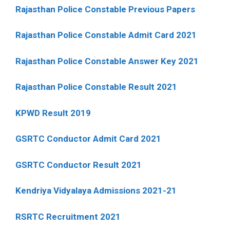
Rajasthan Police Constable Previous Papers
Rajasthan Police Constable Admit Card 2021
Rajasthan Police Constable Answer Key 2021
Rajasthan Police Constable Result 2021
KPWD Result 2019
GSRTC Conductor Admit Card 2021
GSRTC Conductor Result 2021
Kendriya Vidyalaya Admissions 2021-21
RSRTC Recruitment 2021