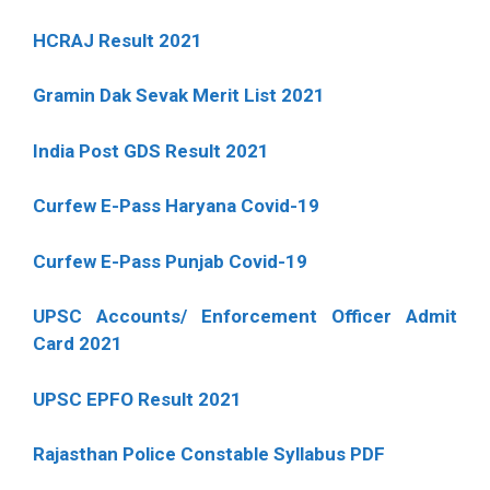
HCRAJ Result 2021
Gramin Dak Sevak Merit List 2021
India Post GDS Result 2021
Curfew E-Pass Haryana Covid-19
Curfew E-Pass Punjab Covid-19
UPSC Accounts/ Enforcement Officer Admit
Card 2021
UPSC EPFO Result 2021
Rajasthan Police Constable Syllabus PDF