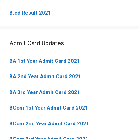
B.ed Result 2021
Admit Card Updates
BA 1st Year Admit Card 2021
BA 2nd Year Admit Card 2021
BA 3rd Year Admit Card 2021
BCom 1st Year Admit Card
2021
BCom 2nd Year Admit Card 2021