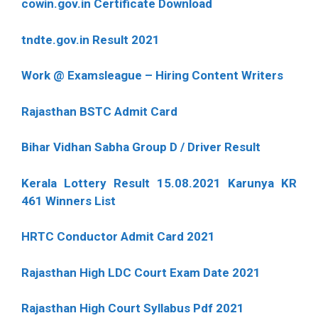
cowin.gov.in Certificate Download
tndte.gov.in Result 2021
Work @ Examsleague – Hiring Content Writers
Rajasthan BSTC Admit Card
Bihar Vidhan Sabha Group D / Driver Result
Kerala Lottery Result 15.08.2021 Karunya KR
461 Winners List
HRTC Conductor Admit Card 2021
Rajasthan High LDC Court Exam Date 2021
Rajasthan High Court Syllabus Pdf 2021