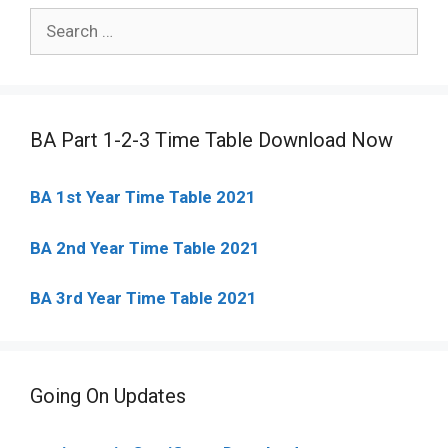
Search
for:
BA Part 1-2-3 Time Table Download Now
BA 1st Year Time Table 2021
BA 2nd Year Time Table 2021
BA 3rd Year Time Table 2021
Going On Updates