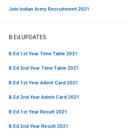
Join Indian Army Recruitment 2021
B.Ed UPDATES
B.Ed 1st Year Time Table 2021
B.Ed 2nd Year Time Table 2021
B.Ed 1st Year Admit Card 2021
B.Ed 2nd Year Admit Card 2021
B.Ed 1st Year Result 2021
B.Ed 2nd Year Result 2021