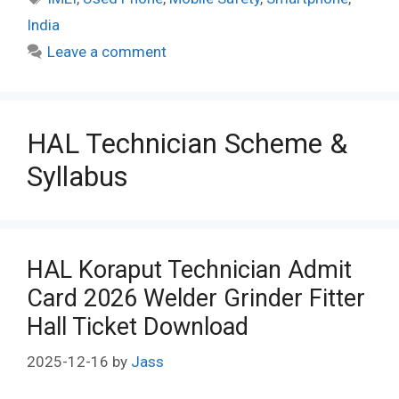
India
Leave a comment
HAL Technician Scheme &
Syllabus
HAL Koraput Technician Admit
Card 2026 Welder Grinder Fitter
Hall Ticket Download
2025-12-16
by
Jass