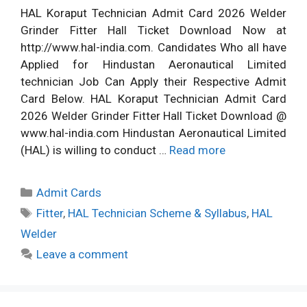
HAL Koraput Technician Admit Card 2026 Welder
Grinder Fitter Hall Ticket Download Now at
http://www.hal-india.com. Candidates Who all have
Applied for Hindustan Aeronautical Limited
technician Job Can Apply their Respective Admit
Card Below. HAL Koraput Technician Admit Card
2026 Welder Grinder Fitter Hall Ticket Download @
www.hal-india.com Hindustan Aeronautical Limited
(HAL) is willing to conduct …
Read more
Categories
Admit Cards
Tags
Fitter
,
HAL Technician Scheme & Syllabus
,
HAL
Welder
Leave a comment