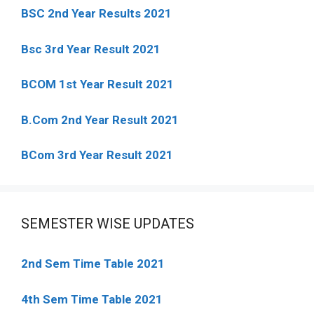
BSC 2nd Year Results 2021
Bsc 3rd Year Result 2021
BCOM 1st Year Result 2021
B.Com 2nd Year Result 2021
BCom 3rd Year Result 2021
SEMESTER WISE UPDATES
2nd Sem Time Table 2021
4th Sem Time Table 2021