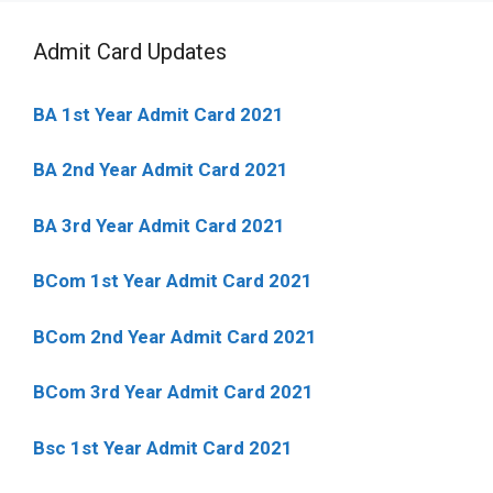
Admit Card Updates
BA 1st Year Admit Card 2021
BA 2nd Year Admit Card 2021
BA 3rd Year Admit Card 2021
BCom 1st Year Admit Card
2021
BCom 2nd Year Admit Card 2021
BCom 3rd Year Admit Card 2021
Bsc 1st Year Admit Card 2021