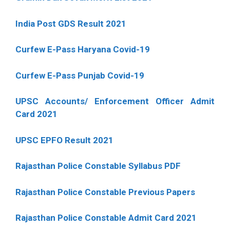
India Post GDS Result 2021
Curfew E-Pass Haryana Covid-19
Curfew E-Pass Punjab Covid-19
UPSC Accounts/ Enforcement Officer Admit
Card 2021
UPSC EPFO Result 2021
Rajasthan Police Constable Syllabus PDF
Rajasthan Police Constable Previous Papers
Rajasthan Police Constable Admit Card 2021