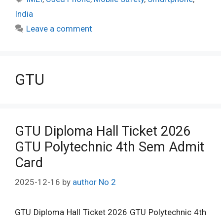
India
Leave a comment
GTU
GTU Diploma Hall Ticket 2026
GTU Polytechnic 4th Sem Admit
Card
2025-12-16
by
author No 2
GTU Diploma Hall Ticket 2026 GTU Polytechnic 4th