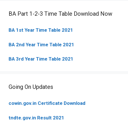
BA Part 1-2-3 Time Table Download Now
BA 1st Year Time Table 2021
BA 2nd Year Time Table 2021
BA 3rd Year Time Table 2021
Going On Updates
cowin.gov.in Certificate Download
tndte.gov.in Result 2021