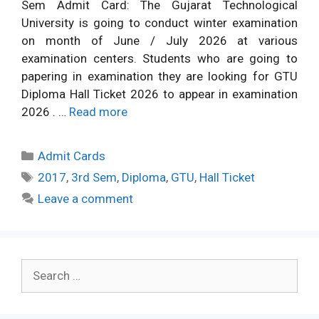
Sem Admit Card: The Gujarat Technological
University is going to conduct winter examination
on month of June / July 2026 at various
examination centers. Students who are going to
papering in examination they are looking for GTU
Diploma Hall Ticket 2026 to appear in examination
2026 . …
Read more
Categories
Admit Cards
Tags
2017
,
3rd Sem
,
Diploma
,
GTU
,
Hall Ticket
Leave a comment
Search
for: