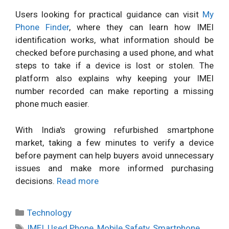
Users looking for practical guidance can visit
My
Phone Finder
, where they can learn how IMEI
identification works, what information should be
checked before purchasing a used phone, and what
steps to take if a device is lost or stolen. The
platform also explains why keeping your IMEI
number recorded can make reporting a missing
phone much easier.
With India's growing refurbished smartphone
market, taking a few minutes to verify a device
before payment can help buyers avoid unnecessary
issues and make more informed purchasing
decisions.
Read more
Categories
Technology
Tags
IMEI
,
Used Phone
,
Mobile Safety
,
Smartphone
,