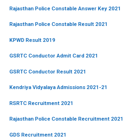
Rajasthan Police Constable Answer Key 2021
Rajasthan Police Constable Result 2021
KPWD Result 2019
GSRTC Conductor Admit Card 2021
GSRTC Conductor Result 2021
Kendriya Vidyalaya Admissions 2021-21
RSRTC Recruitment 2021
Rajasthan Police Constable Recruitment 2021
GDS Recruitment 2021