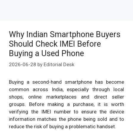
Why Indian Smartphone Buyers
Should Check IMEI Before
Buying a Used Phone
2026-06-28
by
Editorial Desk
Buying a second-hand smartphone has become
common across India, especially through local
shops, online marketplaces and direct seller
groups. Before making a purchase, it is worth
verifying the IMEI number to ensure the device
information matches the phone being sold and to
reduce the risk of buying a problematic handset.