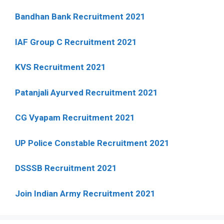
Bandhan Bank Recruitment 2021
IAF Group C Recruitment 2021
KVS Recruitment 2021
Patanjali Ayurved Recruitment 2021
CG Vyapam Recruitment 2021
UP Police Constable Recruitment 2021
DSSSB Recruitment 2021
Join Indian Army Recruitment 2021