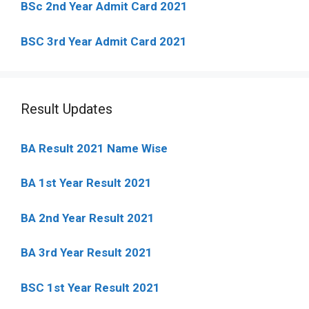
BSc 2nd Year Admit Card 2021
BSC 3rd Year Admit Card 2021
Result Updates
BA Result 2021 Name Wise
BA 1st Year Result 2021
BA 2nd Year Result 2021
BA 3rd Year Result 2021
BSC 1st Year Result 2021