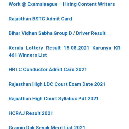
Work @ Examsleague – Hiring Content Writers
Rajasthan BSTC Admit Card
Bihar Vidhan Sabha Group D / Driver Result
Kerala Lottery Result 15.08.2021 Karunya KR
461 Winners List
HRTC Conductor Admit Card 2021
Rajasthan High LDC Court Exam Date 2021
Rajasthan High Court Syllabus Pdf 2021
HCRAJ Result 2021
Gramin Dak Sevak Merit List 2021