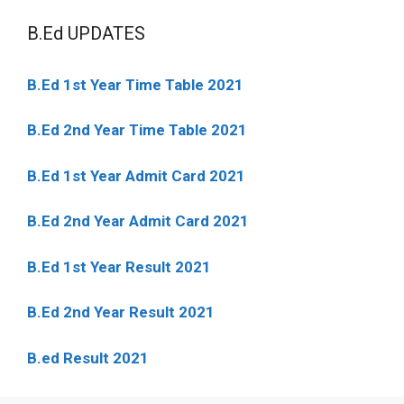
B.Ed UPDATES
B.Ed 1st Year Time Table 2021
B.Ed 2nd Year Time Table 2021
B.Ed 1st Year Admit Card 2021
B.Ed 2nd Year Admit Card 2021
B.Ed 1st Year Result 2021
B.Ed 2nd Year Result 2021
B.ed Result 2021