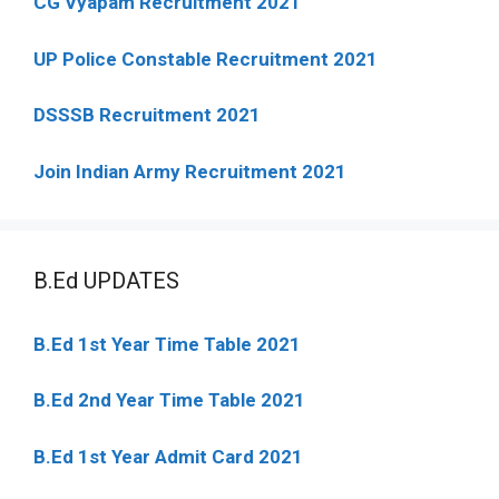
CG Vyapam Recruitment 2021
UP Police Constable Recruitment 2021
DSSSB Recruitment 2021
Join Indian Army Recruitment 2021
B.Ed UPDATES
B.Ed 1st Year Time Table 2021
B.Ed 2nd Year Time Table 2021
B.Ed 1st Year Admit Card 2021