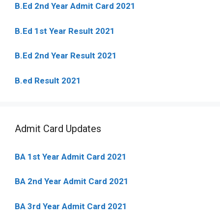
B.Ed 2nd Year Admit Card 2021
B.Ed 1st Year Result 2021
B.Ed 2nd Year Result 2021
B.ed Result 2021
Admit Card Updates
BA 1st Year Admit Card 2021
BA 2nd Year Admit Card 2021
BA 3rd Year Admit Card 2021