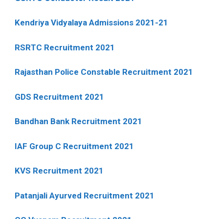
Kendriya Vidyalaya Admissions 2021-21
RSRTC Recruitment 2021
Rajasthan Police Constable Recruitment 2021
GDS Recruitment 2021
Bandhan Bank Recruitment 2021
IAF Group C Recruitment 2021
KVS Recruitment 2021
Patanjali Ayurved Recruitment 2021