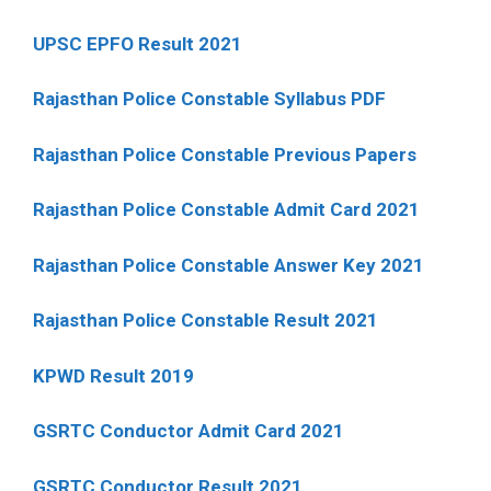
UPSC EPFO Result 2021
Rajasthan Police Constable Syllabus PDF
Rajasthan Police Constable Previous Papers
Rajasthan Police Constable Admit Card 2021
Rajasthan Police Constable Answer Key 2021
Rajasthan Police Constable Result 2021
KPWD Result 2019
GSRTC Conductor Admit Card 2021
GSRTC Conductor Result 2021