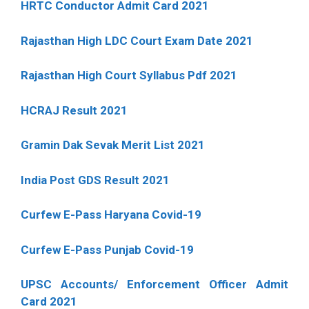
HRTC Conductor Admit Card 2021
Rajasthan High LDC Court Exam Date 2021
Rajasthan High Court Syllabus Pdf 2021
HCRAJ Result 2021
Gramin Dak Sevak Merit List 2021
India Post GDS Result 2021
Curfew E-Pass Haryana Covid-19
Curfew E-Pass Punjab Covid-19
UPSC Accounts/ Enforcement Officer Admit
Card 2021