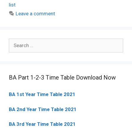
list
Leave a comment
Search
for:
BA Part 1-2-3 Time Table Download Now
BA 1st Year Time Table 2021
BA 2nd Year Time Table 2021
BA 3rd Year Time Table 2021