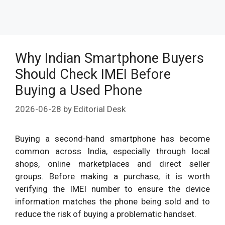
Why Indian Smartphone Buyers
Should Check IMEI Before
Buying a Used Phone
2026-06-28
by
Editorial Desk
Buying a second-hand smartphone has become
common across India, especially through local
shops, online marketplaces and direct seller
groups. Before making a purchase, it is worth
verifying the IMEI number to ensure the device
information matches the phone being sold and to
reduce the risk of buying a problematic handset.