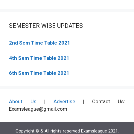
SEMESTER WISE UPDATES
2nd Sem Time Table 2021
4th Sem Time Table 2021
6th Sem Time Table 2021
About Us
|
Advertise
| Contact Us:
Examsleague@gmail.com
Copyright © & All rights reserved Examsleague 2021.