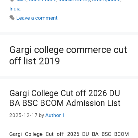
India
Leave a comment
Gargi college commerce cut
off list 2019
Gargi College Cut off 2026 DU
BA BSC BCOM Admission List
2025-12-17
by
Author 1
Gargi College Cut off 2026 DU BA BSC BCOM