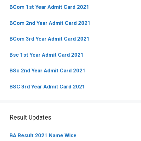
BCom 1st Year Admit Card
2021
BCom 2nd Year Admit Card 2021
BCom 3rd Year Admit Card 2021
Bsc 1st Year Admit Card 2021
BSc 2nd Year Admit Card 2021
BSC 3rd Year Admit Card 2021
Result Updates
BA Result 2021 Name Wise