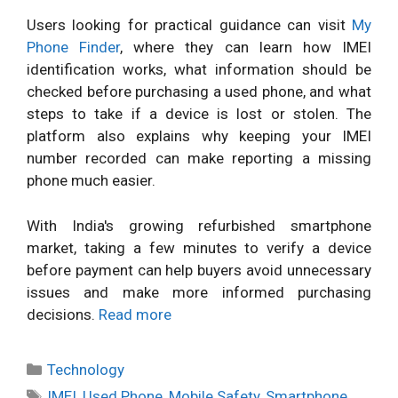
Users looking for practical guidance can visit
My
Phone Finder
, where they can learn how IMEI
identification works, what information should be
checked before purchasing a used phone, and what
steps to take if a device is lost or stolen. The
platform also explains why keeping your IMEI
number recorded can make reporting a missing
phone much easier.
With India's growing refurbished smartphone
market, taking a few minutes to verify a device
before payment can help buyers avoid unnecessary
issues and make more informed purchasing
decisions.
Read more
Categories
Technology
Tags
IMEI
,
Used Phone
,
Mobile Safety
,
Smartphone
,