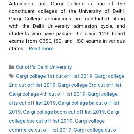
Admission List: Gargi College is one of the
constituent colleges of the University of Delhi.
Gargi College admissions are conducted along
with the Delhi University admission cycle, and
students who have passed the class 12th board
exams from CBSE, ISC, and HSC exams in various
states …
Read more
Categories
Cut off's
,
Delhi University
Tags
Gargi college 1st cut off list 2019
,
Gargi college
2nd cut off list 2019
,
Gargi college 3rd cut off list
,
Gargi college 4th cut off list 2019
,
Gargi college
arts cut off list 2019
,
Gargi college ba cut off list
2019
,
Gargi college bcom cut off list 2019
,
Gargi
college bsc cut off list 2019
,
Gargi college
commerce cut off list 2019
,
Gargi college cut off