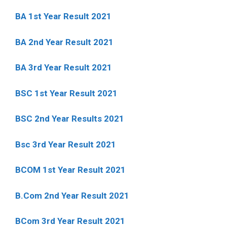
BA 1st Year Result 2021
BA 2nd Year Result 2021
BA 3rd Year Result 2021
BSC 1st Year Result 2021
BSC 2nd Year Results 2021
Bsc 3rd Year Result 2021
BCOM 1st Year Result 2021
B.Com 2nd Year Result 2021
BCom 3rd Year Result 2021