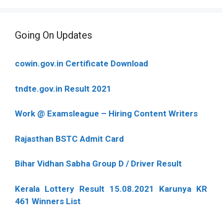
Going On Updates
cowin.gov.in Certificate Download
tndte.gov.in Result 2021
Work @ Examsleague – Hiring Content Writers
Rajasthan BSTC Admit Card
Bihar Vidhan Sabha Group D / Driver Result
Kerala Lottery Result 15.08.2021 Karunya KR
461 Winners List