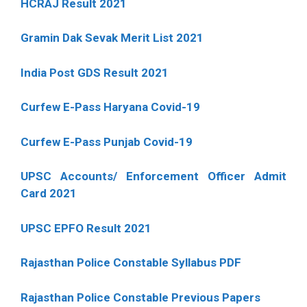
HCRAJ Result 2021
Gramin Dak Sevak Merit List 2021
India Post GDS Result 2021
Curfew E-Pass Haryana Covid-19
Curfew E-Pass Punjab Covid-19
UPSC Accounts/ Enforcement Officer Admit
Card 2021
UPSC EPFO Result 2021
Rajasthan Police Constable Syllabus PDF
Rajasthan Police Constable Previous Papers