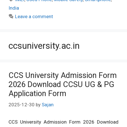
India
Leave a comment
ccsuniversity.ac.in
CCS University Admission Form
2026 Download CCSU UG & PG
Application Form
2025-12-30
by
Sajan
CCS University Admission Form 2026 Download