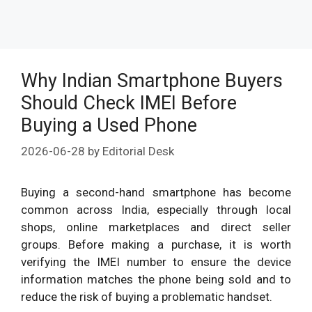
Why Indian Smartphone Buyers
Should Check IMEI Before
Buying a Used Phone
2026-06-28
by
Editorial Desk
Buying a second-hand smartphone has become
common across India, especially through local
shops, online marketplaces and direct seller
groups. Before making a purchase, it is worth
verifying the IMEI number to ensure the device
information matches the phone being sold and to
reduce the risk of buying a problematic handset.