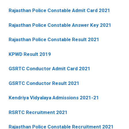
Rajasthan Police Constable Admit Card 2021
Rajasthan Police Constable Answer Key 2021
Rajasthan Police Constable Result 2021
KPWD Result 2019
GSRTC Conductor Admit Card 2021
GSRTC Conductor Result 2021
Kendriya Vidyalaya Admissions 2021-21
RSRTC Recruitment 2021
Rajasthan Police Constable Recruitment 2021