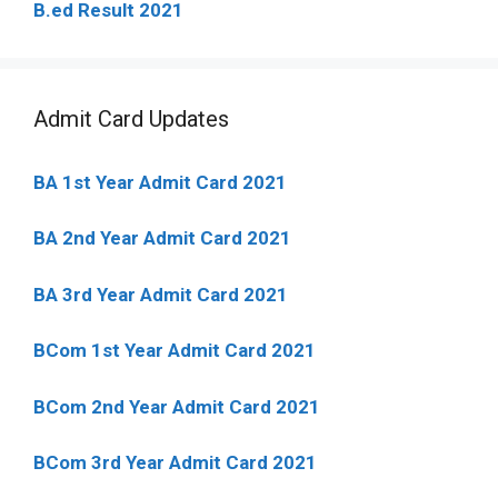
B.ed Result 2021
Admit Card Updates
BA 1st Year Admit Card 2021
BA 2nd Year Admit Card 2021
BA 3rd Year Admit Card 2021
BCom 1st Year Admit Card
2021
BCom 2nd Year Admit Card 2021
BCom 3rd Year Admit Card 2021