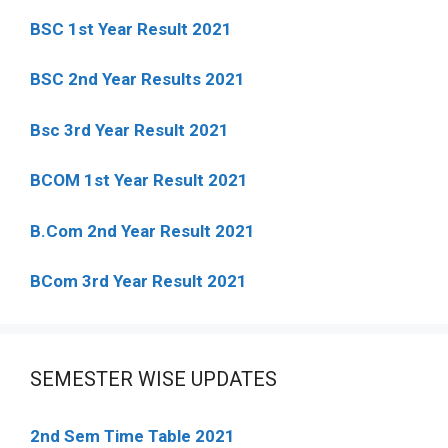
BSC 1st Year Result 2021
BSC 2nd Year Results 2021
Bsc 3rd Year Result 2021
BCOM 1st Year Result 2021
B.Com 2nd Year Result 2021
BCom 3rd Year Result 2021
SEMESTER WISE UPDATES
2nd Sem Time Table 2021