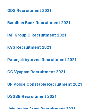
GDS Recruitment 2021
Bandhan Bank Recruitment 2021
IAF Group C Recruitment 2021
KVS Recruitment 2021
Patanjali Ayurved Recruitment 2021
CG Vyapam Recruitment 2021
UP Police Constable Recruitment 2021
DSSSB Recruitment 2021
Join Indian Army Recruitment 2021