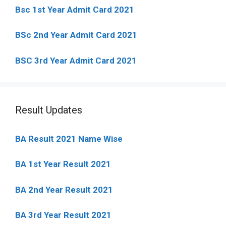
Bsc 1st Year Admit Card 2021
BSc 2nd Year Admit Card 2021
BSC 3rd Year Admit Card 2021
Result Updates
BA Result 2021 Name Wise
BA 1st Year Result 2021
BA 2nd Year Result 2021
BA 3rd Year Result 2021