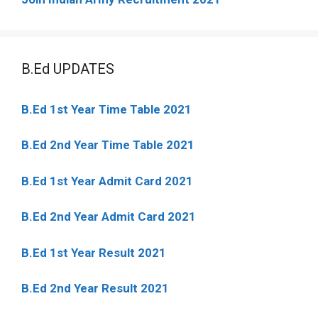
B.Ed UPDATES
B.Ed 1st Year Time Table 2021
B.Ed 2nd Year Time Table 2021
B.Ed 1st Year Admit Card 2021
B.Ed 2nd Year Admit Card 2021
B.Ed 1st Year Result 2021
B.Ed 2nd Year Result 2021