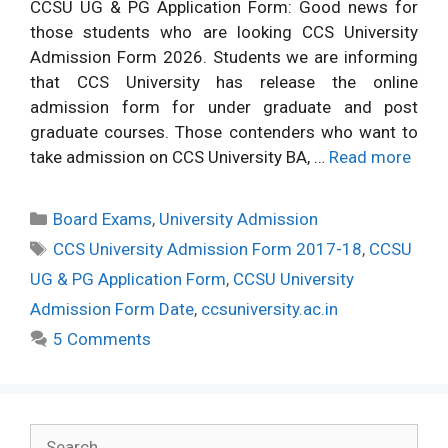
CCSU UG & PG Application Form: Good news for
those students who are looking CCS University
Admission Form 2026. Students we are informing
that CCS University has release the online
admission form for under graduate and post
graduate courses. Those contenders who want to
take admission on CCS University BA, …
Read more
Categories
Board Exams
,
University Admission
Tags
CCS University Admission Form 2017-18
,
CCSU
UG & PG Application Form
,
CCSU University
Admission Form Date
,
ccsuniversity.ac.in
5 Comments
Search