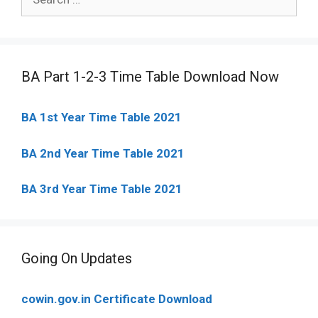
for:
BA Part 1-2-3 Time Table Download Now
BA 1st Year Time Table 2021
BA 2nd Year Time Table 2021
BA 3rd Year Time Table 2021
Going On Updates
cowin.gov.in Certificate Download