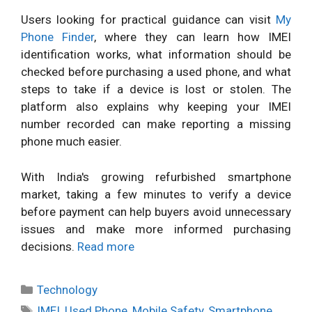
Users looking for practical guidance can visit
My
Phone Finder
, where they can learn how IMEI
identification works, what information should be
checked before purchasing a used phone, and what
steps to take if a device is lost or stolen. The
platform also explains why keeping your IMEI
number recorded can make reporting a missing
phone much easier.
With India's growing refurbished smartphone
market, taking a few minutes to verify a device
before payment can help buyers avoid unnecessary
issues and make more informed purchasing
decisions.
Read more
Categories
Technology
Tags
IMEI
,
Used Phone
,
Mobile Safety
,
Smartphone
,