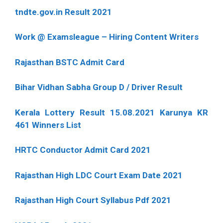
tndte.gov.in Result 2021
Work @ Examsleague – Hiring Content Writers
Rajasthan BSTC Admit Card
Bihar Vidhan Sabha Group D / Driver Result
Kerala Lottery Result 15.08.2021 Karunya KR
461 Winners List
HRTC Conductor Admit Card 2021
Rajasthan High LDC Court Exam Date 2021
Rajasthan High Court Syllabus Pdf 2021