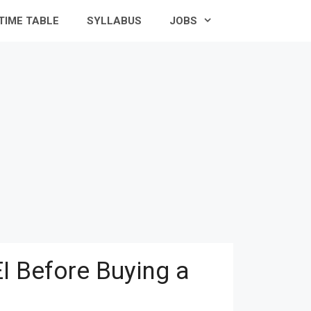
TIME TABLE
SYLLABUS
JOBS
I Before Buying a