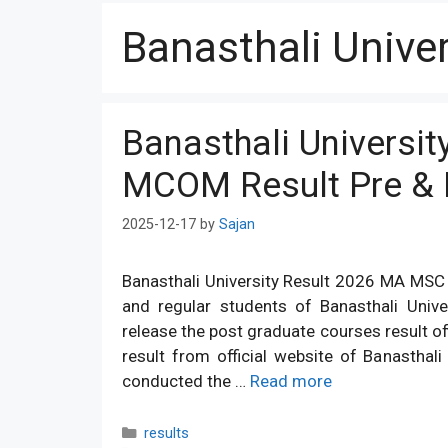
Banasthali Univer
Banasthali Universi
MCOM Result Pre & F
2025-12-17
by
Sajan
Banasthali University Result 2026 MA MSC M
and regular students of Banasthali Unive
release the post graduate courses result of
result from official website of Banasthali 
conducted the …
Read more
Categories
results