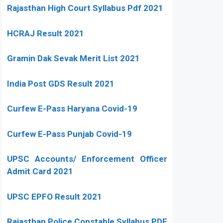
Rajasthan High Court Syllabus Pdf 2021
HCRAJ Result 2021
Gramin Dak Sevak Merit List 2021
India Post GDS Result 2021
Curfew E-Pass Haryana Covid-19
Curfew E-Pass Punjab Covid-19
UPSC Accounts/ Enforcement Officer
Admit Card 2021
UPSC EPFO Result 2021
Rajasthan Police Constable Syllabus PDF