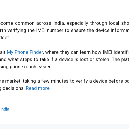
ome common across India, especially through local shops
orth verifying the IMEI number to ensure the device inform
dset.
isit
My Phone Finder
, where they can learn how IMEI identi
d what steps to take if a device is lost or stolen. The pl
sing phone much easier.
ne market, taking a few minutes to verify a device before 
g decisions.
Read more
,
India