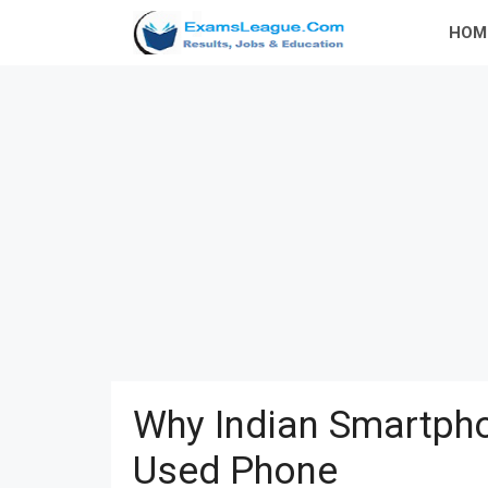
Skip
HOM
to
content
Why Indian Smartpho
Used Phone