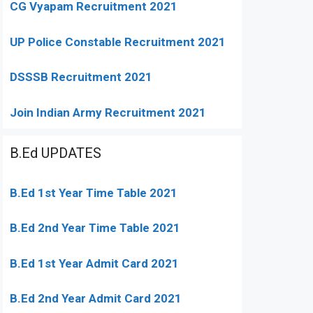
CG Vyapam Recruitment 2021
UP Police Constable Recruitment 2021
DSSSB Recruitment 2021
Join Indian Army Recruitment 2021
B.Ed UPDATES
B.Ed 1st Year Time Table 2021
B.Ed 2nd Year Time Table 2021
B.Ed 1st Year Admit Card 2021
B.Ed 2nd Year Admit Card 2021