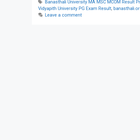
Tags
Banasthali University MA MSC MCOM Result Pre
Vidyapith University PG Exam Result
,
banasthali.o
Leave a comment