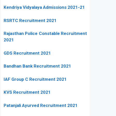
Kendriya Vidyalaya Admissions 2021-21
RSRTC Recruitment 2021
Rajasthan Police Constable Recruitment
2021
GDS Recruitment 2021
Bandhan Bank Recruitment 2021
IAF Group C Recruitment 2021
KVS Recruitment 2021
Patanjali Ayurved Recruitment 2021