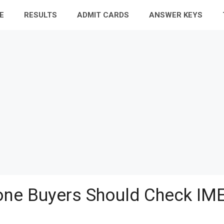
E
RESULTS
ADMIT CARDS
ANSWER KEYS
ne Buyers Should Check IME