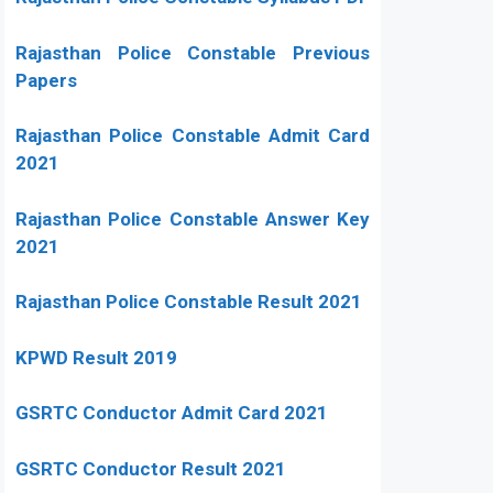
Rajasthan Police Constable Previous
Papers
Rajasthan Police Constable Admit Card
2021
Rajasthan Police Constable Answer Key
2021
Rajasthan Police Constable Result 2021
KPWD Result 2019
GSRTC Conductor Admit Card 2021
GSRTC Conductor Result 2021