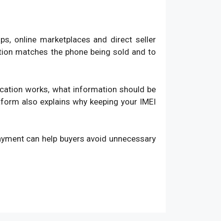
, online marketplaces and direct seller
ation matches the phone being sold and to
fication works, what information should be
atform also explains why keeping your IMEI
payment can help buyers avoid unnecessary