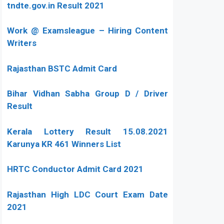
tndte.gov.in Result 2021
Work @ Examsleague – Hiring Content
Writers
Rajasthan BSTC Admit Card
Bihar Vidhan Sabha Group D / Driver
Result
Kerala Lottery Result 15.08.2021
Karunya KR 461 Winners List
HRTC Conductor Admit Card 2021
Rajasthan High LDC Court Exam Date
2021