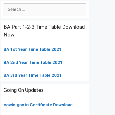
Search
for:
BA Part 1-2-3 Time Table Download
Now
BA 1st Year Time Table 2021
BA 2nd Year Time Table 2021
BA 3rd Year Time Table 2021
Going On Updates
cowin.gov.in Certificate Download