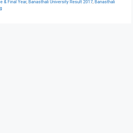
 & Final Year
,
Banasthali University Result 2017
,
Banasthali
rg