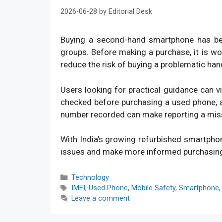
2026-06-28
by
Editorial Desk
Buying a second-hand smartphone has bec
groups. Before making a purchase, it is w
reduce the risk of buying a problematic han
Users looking for practical guidance can v
checked before purchasing a used phone, an
number recorded can make reporting a mis
With India's growing refurbished smartpho
issues and make more informed purchasin
Categories
Technology
Tags
IMEI
,
Used Phone
,
Mobile Safety
,
Smartphone
Leave a comment