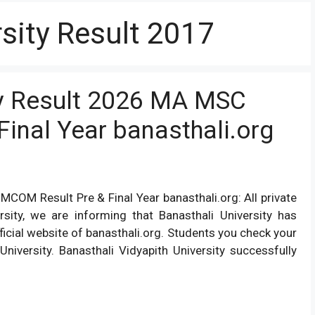
sity Result 2017
ty Result 2026 MA MSC
inal Year banasthali.org
COM Result Pre & Final Year banasthali.org: All private
rsity, we are informing that Banasthali University has
ficial website of banasthali.org. Students you check your
University. Banasthali Vidyapith University successfully