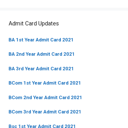
Admit Card Updates
BA 1st Year Admit Card 2021
BA 2nd Year Admit Card 2021
BA 3rd Year Admit Card 2021
BCom 1st Year Admit Card
2021
BCom 2nd Year Admit Card 2021
BCom 3rd Year Admit Card 2021
Bsc 1st Year Admit Card 2021