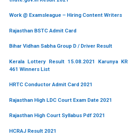
Work @ Examsleague – Hiring Content Writers
Rajasthan BSTC Admit Card
Bihar Vidhan Sabha Group D / Driver Result
Kerala Lottery Result 15.08.2021 Karunya KR
461 Winners List
HRTC Conductor Admit Card 2021
Rajasthan High LDC Court Exam Date 2021
Rajasthan High Court Syllabus Pdf 2021
HCRAJ Result 2021