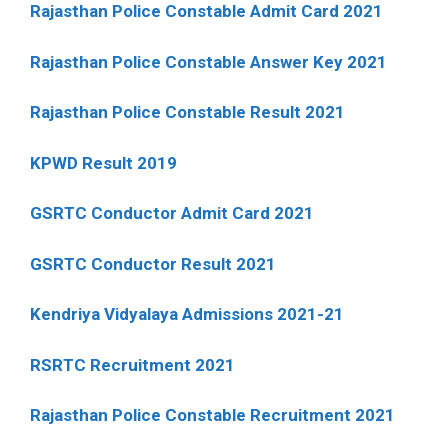
Rajasthan Police Constable Admit Card 2021
Rajasthan Police Constable Answer Key 2021
Rajasthan Police Constable Result 2021
KPWD Result 2019
GSRTC Conductor Admit Card 2021
GSRTC Conductor Result 2021
Kendriya Vidyalaya Admissions 2021-21
RSRTC Recruitment 2021
Rajasthan Police Constable Recruitment 2021