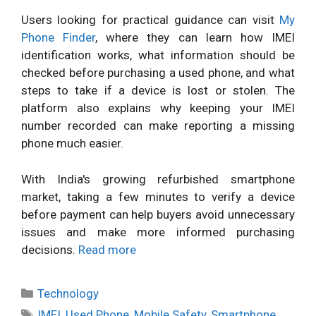
Users looking for practical guidance can visit
My
Phone Finder
, where they can learn how IMEI
identification works, what information should be
checked before purchasing a used phone, and what
steps to take if a device is lost or stolen. The
platform also explains why keeping your IMEI
number recorded can make reporting a missing
phone much easier.
With India's growing refurbished smartphone
market, taking a few minutes to verify a device
before payment can help buyers avoid unnecessary
issues and make more informed purchasing
decisions.
Read more
Categories
Technology
Tags
IMEI
,
Used Phone
,
Mobile Safety
,
Smartphone
,