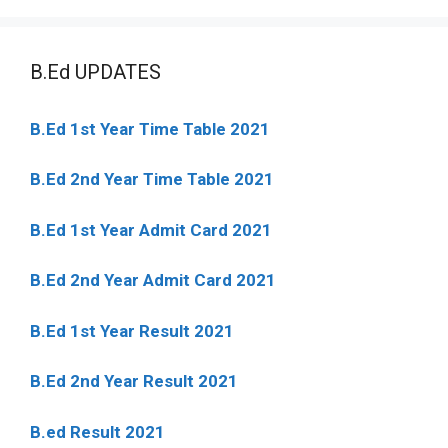
B.Ed UPDATES
B.Ed 1st Year Time Table 2021
B.Ed 2nd Year Time Table 2021
B.Ed 1st Year Admit Card 2021
B.Ed 2nd Year Admit Card 2021
B.Ed 1st Year Result 2021
B.Ed 2nd Year Result 2021
B.ed Result 2021