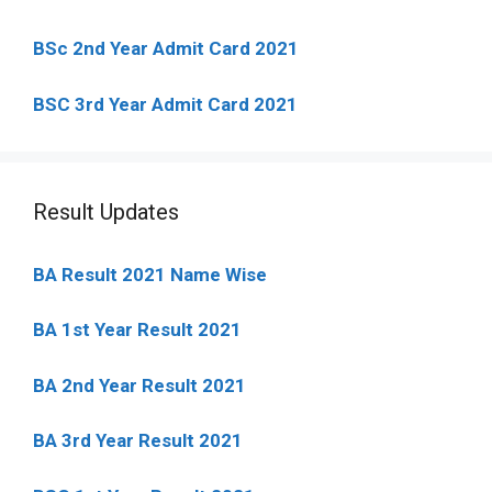
BSc 2nd Year Admit Card 2021
BSC 3rd Year Admit Card 2021
Result Updates
BA Result 2021 Name Wise
BA 1st Year Result 2021
BA 2nd Year Result 2021
BA 3rd Year Result 2021