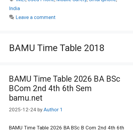
India
Leave a comment
BAMU Time Table 2018
BAMU Time Table 2026 BA BSc
BCom 2nd 4th 6th Sem
bamu.net
2025-12-24
by
Author 1
BAMU Time Table 2026 BA BSc B Com 2nd 4th 6th