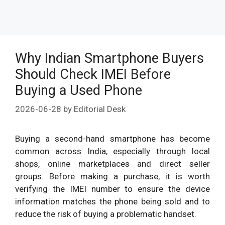
Why Indian Smartphone Buyers
Should Check IMEI Before
Buying a Used Phone
2026-06-28
by
Editorial Desk
Buying a second-hand smartphone has become
common across India, especially through local
shops, online marketplaces and direct seller
groups. Before making a purchase, it is worth
verifying the IMEI number to ensure the device
information matches the phone being sold and to
reduce the risk of buying a problematic handset.