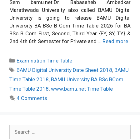
Sem bamu.net.Dr. Babasaheb Ambedkar
Marathwada University also called BAMU Digital
University is going to release BAMU Digital
University BA BSc B Com Time Table 2026 for BA
BSc B Com First, Second, Third Year {FY, SY, TY} &
2nd 4th 6th Semester for Private and …
Read more
Categories
Examination Time Table
Tags
BAMU Digital University Date Sheet 2018
,
BAMU
Time Table 2018
,
BAMU University BA BSc BCom
Time Table 2018
,
www.bamu.net Time Table
4 Comments
Search
for: