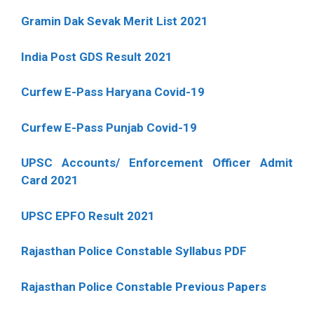
Gramin Dak Sevak Merit List 2021
India Post GDS Result 2021
Curfew E-Pass Haryana Covid-19
Curfew E-Pass Punjab Covid-19
UPSC Accounts/ Enforcement Officer Admit
Card 2021
UPSC EPFO Result 2021
Rajasthan Police Constable Syllabus PDF
Rajasthan Police Constable Previous Papers