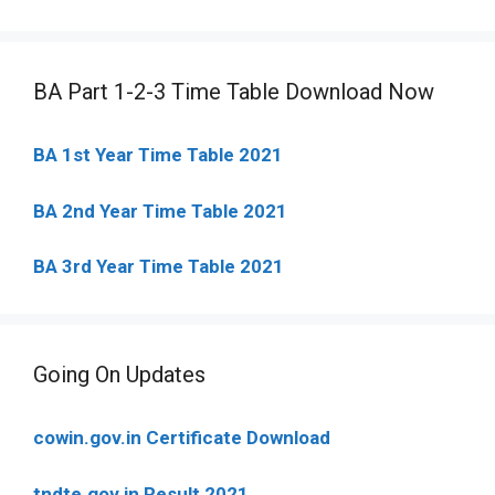
BA Part 1-2-3 Time Table Download Now
BA 1st Year Time Table 2021
BA 2nd Year Time Table 2021
BA 3rd Year Time Table 2021
Going On Updates
cowin.gov.in Certificate Download
tndte.gov.in Result 2021