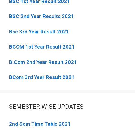
BSC 1st Year Result 2021
BSC 2nd Year Results 2021
Bsc 3rd Year Result 2021
BCOM 1st Year Result 2021
B.Com 2nd Year Result 2021
BCom 3rd Year Result 2021
SEMESTER WISE UPDATES
2nd Sem Time Table 2021