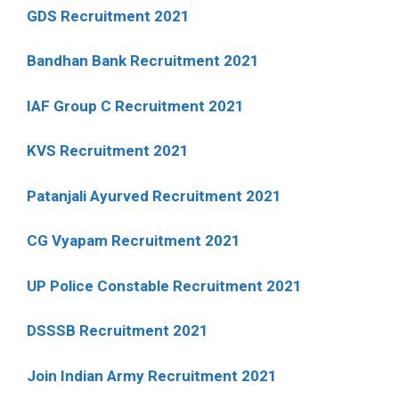
GDS Recruitment 2021
Bandhan Bank Recruitment 2021
IAF Group C Recruitment 2021
KVS Recruitment 2021
Patanjali Ayurved Recruitment 2021
CG Vyapam Recruitment 2021
UP Police Constable Recruitment 2021
DSSSB Recruitment 2021
Join Indian Army Recruitment 2021