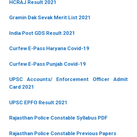
HCRAJ Result 2021
Gramin Dak Sevak Merit List 2021
India Post GDS Result 2021
Curfew E-Pass Haryana Covid-19
Curfew E-Pass Punjab Covid-19
UPSC Accounts/ Enforcement Officer Admit
Card 2021
UPSC EPFO Result 2021
Rajasthan Police Constable Syllabus PDF
Rajasthan Police Constable Previous Papers