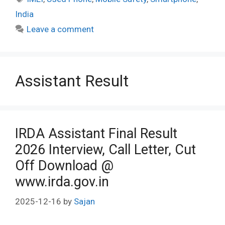
India
Leave a comment
Assistant Result
IRDA Assistant Final Result
2026 Interview, Call Letter, Cut
Off Download @
www.irda.gov.in
2025-12-16
by
Sajan