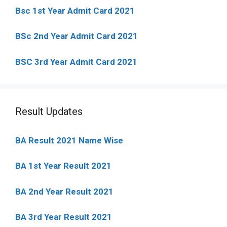
Bsc 1st Year Admit Card 2021
BSc 2nd Year Admit Card 2021
BSC 3rd Year Admit Card 2021
Result Updates
BA Result 2021 Name Wise
BA 1st Year Result 2021
BA 2nd Year Result 2021
BA 3rd Year Result 2021