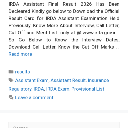
IRDA Assistant Final Result 2026 Has Been
Decleared Kindly go below to Download the Official
Result Card for IRDA Assistant Examination Held
Previously. Know More About Interview, Call Letter,
Cut Off and Merit List only at @ www.irda.gov.in .
So Go Below to Know the Interview Dates,
Download Call Letter, Know the Cut Off Marks …
Read more
Categories
results
Tags
Assistant Exam
,
Assistant Result
,
Insurance
Regulatory
,
IRDA
,
IRDA Exam
,
Provisional List
Leave a comment
Search