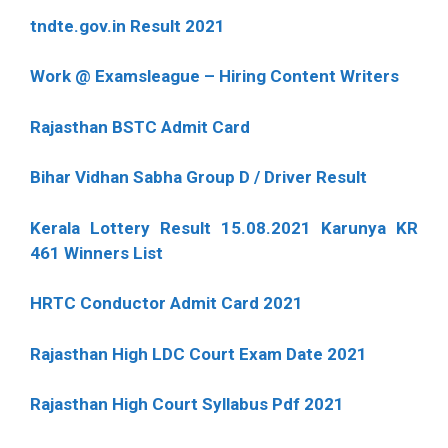
tndte.gov.in Result 2021
Work @ Examsleague – Hiring Content Writers
Rajasthan BSTC Admit Card
Bihar Vidhan Sabha Group D / Driver Result
Kerala Lottery Result 15.08.2021 Karunya KR
461 Winners List
HRTC Conductor Admit Card 2021
Rajasthan High LDC Court Exam Date 2021
Rajasthan High Court Syllabus Pdf 2021