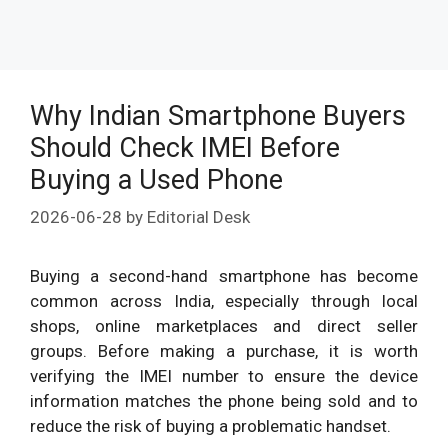
Why Indian Smartphone Buyers
Should Check IMEI Before
Buying a Used Phone
2026-06-28
by
Editorial Desk
Buying a second-hand smartphone has become
common across India, especially through local
shops, online marketplaces and direct seller
groups. Before making a purchase, it is worth
verifying the IMEI number to ensure the device
information matches the phone being sold and to
reduce the risk of buying a problematic handset.