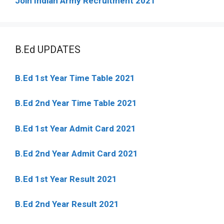
Join Indian Army Recruitment 2021
B.Ed UPDATES
B.Ed 1st Year Time Table 2021
B.Ed 2nd Year Time Table 2021
B.Ed 1st Year Admit Card 2021
B.Ed 2nd Year Admit Card 2021
B.Ed 1st Year Result 2021
B.Ed 2nd Year Result 2021