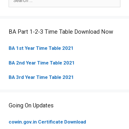
for:
BA Part 1-2-3 Time Table Download Now
BA 1st Year Time Table 2021
BA 2nd Year Time Table 2021
BA 3rd Year Time Table 2021
Going On Updates
cowin.gov.in Certificate Download