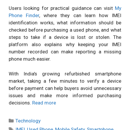
Users looking for practical guidance can visit
My
Phone Finder
, where they can learn how IMEI
identification works, what information should be
checked before purchasing a used phone, and what
steps to take if a device is lost or stolen. The
platform also explains why keeping your IMEI
number recorded can make reporting a missing
phone much easier.
With India's growing refurbished smartphone
market, taking a few minutes to verify a device
before payment can help buyers avoid unnecessary
issues and make more informed purchasing
decisions.
Read more
Categories
Technology
Tags
IMEI
,
Used Phone
,
Mobile Safety
,
Smartphone
,