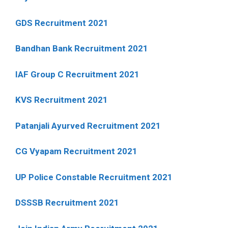
GDS Recruitment 2021
Bandhan Bank Recruitment 2021
IAF Group C Recruitment 2021
KVS Recruitment 2021
Patanjali Ayurved Recruitment 2021
CG Vyapam Recruitment 2021
UP Police Constable Recruitment 2021
DSSSB Recruitment 2021