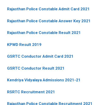
Rajasthan Police Constable Admit Card 2021
Rajasthan Police Constable Answer Key 2021
Rajasthan Police Constable Result 2021
KPWD Result 2019
GSRTC Conductor Admit Card 2021
GSRTC Conductor Result 2021
Kendriya Vidyalaya Admissions 2021-21
RSRTC Recruitment 2021
Rajasthan Police Constable Recruitment 2021