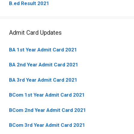
B.ed Result 2021
Admit Card Updates
BA 1st Year Admit Card 2021
BA 2nd Year Admit Card 2021
BA 3rd Year Admit Card 2021
BCom 1st Year Admit Card
2021
BCom 2nd Year Admit Card 2021
BCom 3rd Year Admit Card 2021