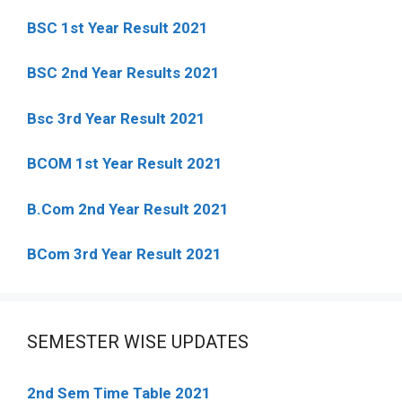
BSC 1st Year Result 2021
BSC 2nd Year Results 2021
Bsc 3rd Year Result 2021
BCOM 1st Year Result 2021
B.Com 2nd Year Result 2021
BCom 3rd Year Result 2021
SEMESTER WISE UPDATES
2nd Sem Time Table 2021