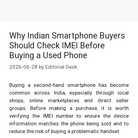
Why Indian Smartphone Buyers
Should Check IMEI Before
Buying a Used Phone
2026-06-28
by
Editorial Desk
Buying a second-hand smartphone has become
common across India, especially through local
shops, online marketplaces and direct seller
groups. Before making a purchase, it is worth
verifying the IMEI number to ensure the device
information matches the phone being sold and to
reduce the risk of buying a problematic handset.