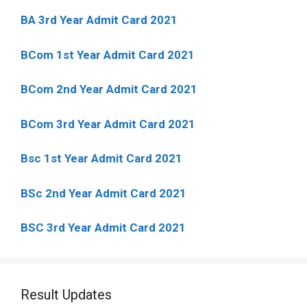
BA 3rd Year Admit Card 2021
BCom 1st Year Admit Card
2021
BCom 2nd Year Admit Card 2021
BCom 3rd Year Admit Card 2021
Bsc 1st Year Admit Card 2021
BSc 2nd Year Admit Card 2021
BSC 3rd Year Admit Card 2021
Result Updates