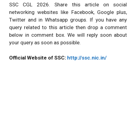
SSC CGL 2026. Share this article on social
networking websites like Facebook, Google plus,
Twitter and in Whatsapp groups. If you have any
query related to this article then drop a comment
below in comment box. We will reply soon about
your query as soon as possible.
Official Website of SSC:
http://ssc.nic.in/