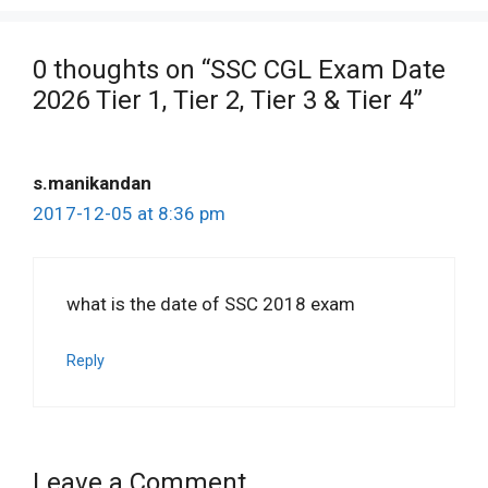
0 thoughts on “SSC CGL Exam Date
2026 Tier 1, Tier 2, Tier 3 & Tier 4”
s.manikandan
2017-12-05 at 8:36 pm
what is the date of SSC 2018 exam
Reply
Leave a Comment