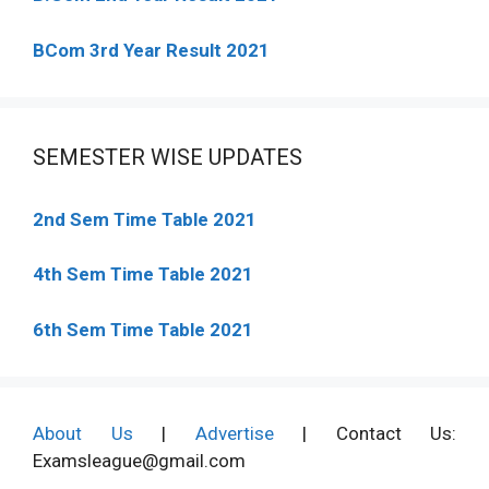
BCom 3rd Year Result 2021
SEMESTER WISE UPDATES
2nd Sem Time Table 2021
4th Sem Time Table 2021
6th Sem Time Table 2021
About Us
|
Advertise
| Contact Us:
Examsleague@gmail.com