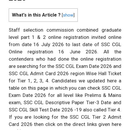
What's in this Article ?
[
show
]
Staff selection commission combined graduate
level part 1 & 2 online registration invited online
from date 16 July 2026 to last date of SSC CGL
Online registration 16 June 2026. All the
contenders who had done the online registration
are searching for the SSC CGL Exam Date 2026 and
SSC CGL Admit Card 2026 region Wise Hall Ticket
for Tier 1, 2, 3, 4. Candidates we updated here a
table on this page in which you can check SSC CGL
Exam Date 2026 for all level like Prelims & Mains
exam, SSC CGL Descriptive Paper Tier-3 Date and
SSC CGL Skill Test Date 2026 -19 also called Tier 4.
If you are looking for the SSC CGL Tier 2 Admit
Card 2026 then click on the direct links given here