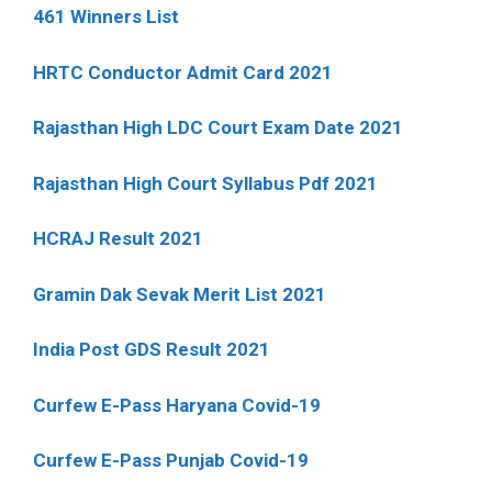
461 Winners List
HRTC Conductor Admit Card 2021
Rajasthan High LDC Court Exam Date 2021
Rajasthan High Court Syllabus Pdf 2021
HCRAJ Result 2021
Gramin Dak Sevak Merit List 2021
India Post GDS Result 2021
Curfew E-Pass Haryana Covid-19
Curfew E-Pass Punjab Covid-19