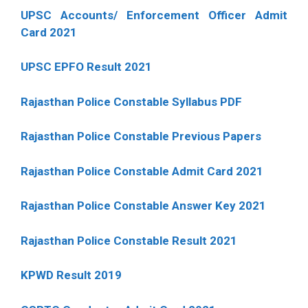
UPSC Accounts/ Enforcement Officer Admit
Card 2021
UPSC EPFO Result 2021
Rajasthan Police Constable Syllabus PDF
Rajasthan Police Constable Previous Papers
Rajasthan Police Constable Admit Card 2021
Rajasthan Police Constable Answer Key 2021
Rajasthan Police Constable Result 2021
KPWD Result 2019