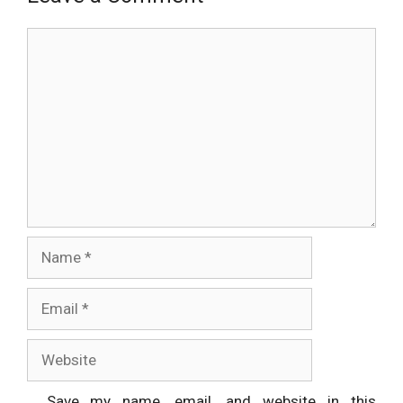
Comment
Name
Email
Website
Save my name, email, and website in this