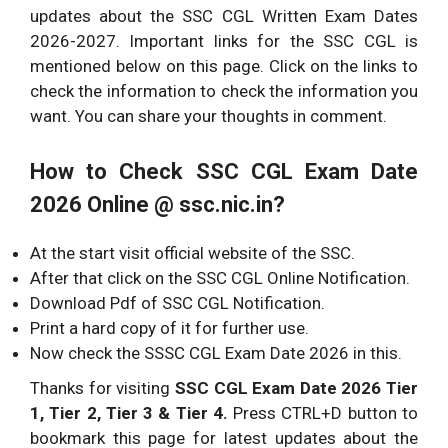
updates about the SSC CGL Written Exam Dates
2026-2027. Important links for the SSC CGL is
mentioned below on this page. Click on the links to
check the information to check the information you
want. You can share your thoughts in comment.
How to Check SSC CGL Exam Date
2026 Online @ ssc.nic.in?
At the start visit official website of the SSC.
After that click on the SSC CGL Online Notification.
Download Pdf of SSC CGL Notification.
Print a hard copy of it for further use.
Now check the SSSC CGL Exam Date 2026 in this.
Thanks for visiting
SSC CGL Exam Date 2026 Tier
1, Tier 2, Tier 3 & Tier 4.
Press CTRL+D button to
bookmark this page for latest updates about the