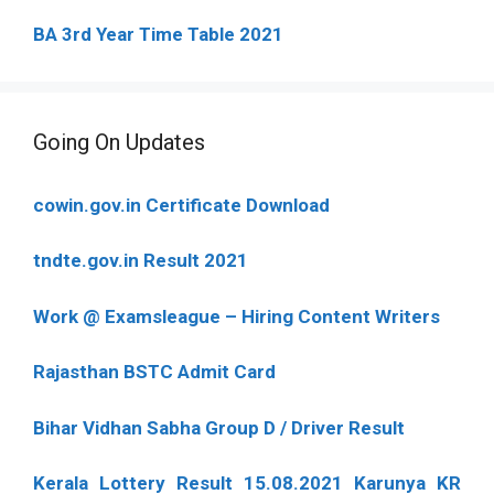
BA 3rd Year Time Table 2021
Going On Updates
cowin.gov.in Certificate Download
tndte.gov.in Result 2021
Work @ Examsleague – Hiring Content Writers
Rajasthan BSTC Admit Card
Bihar Vidhan Sabha Group D / Driver Result
Kerala Lottery Result 15.08.2021 Karunya KR