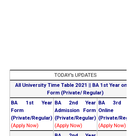
TODAY's UPDATES
All University Time Table 2021
||
BA 1st Year online
Form (Private/ Regular)
BA 1st Year
BA 2nd Year
BA 3rd Yea
Form
Admission Form
Online For
(Private/Regular)
(Private/Regular)
(Private/Regula
(Apply Now)
(Apply Now)
(Apply Now)
BA 2nd Year