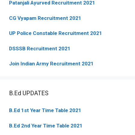
Patanjali Ayurved Recruitment 2021
CG Vyapam Recruitment 2021
UP Police Constable Recruitment 2021
DSSSB Recruitment 2021
Join Indian Army Recruitment 2021
B.Ed UPDATES
B.Ed 1st Year Time Table 2021
B.Ed 2nd Year Time Table 2021