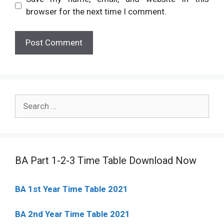
browser for the next time I comment.
Search
for:
BA Part 1-2-3 Time Table Download Now
BA 1st Year Time Table 2021
BA 2nd Year Time Table 2021