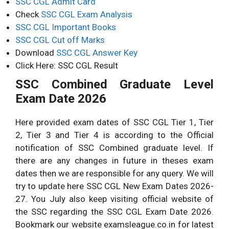
SSC CGL Admit Card
Check
SSC CGL Exam Analysis
SSC CGL Important Books
SSC CGL Cut off Marks
Download
SSC CGL Answer Key
Click Here: SSC CGL Result
SSC Combined Graduate Level
Exam Date 2026
Here provided exam dates of SSC CGL Tier 1, Tier
2, Tier 3 and Tier 4 is according to the Official
notification of SSC Combined graduate level. If
there are any changes in future in theses exam
dates then we are responsible for any query. We will
try to update here SSC CGL New Exam Dates 2026-
27. You July also keep visiting official website of
the SSC regarding the SSC CGL Exam Date 2026.
Bookmark our website examsleague.co.in for latest