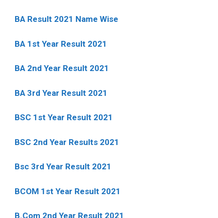
BA Result 2021 Name Wise
BA 1st Year Result 2021
BA 2nd Year Result 2021
BA 3rd Year Result 2021
BSC 1st Year Result 2021
BSC 2nd Year Results 2021
Bsc 3rd Year Result 2021
BCOM 1st Year Result 2021
B.Com 2nd Year Result 2021