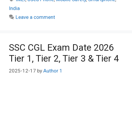
India
Leave a comment
SSC CGL Exam Date 2026
Tier 1, Tier 2, Tier 3 & Tier 4
2025-12-17
by
Author 1