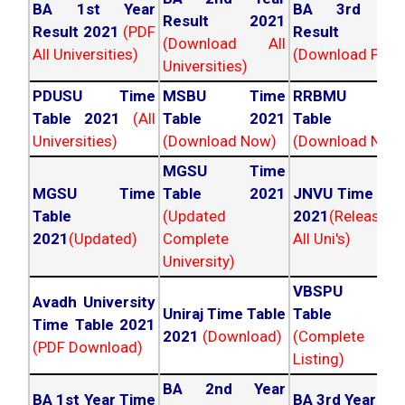
BA 1st Year
BA 3rd Yea
Result 2021
Result 2021
(PDF
Result 202
(Download All
All Universities)
(Download PDF)
Universities)
PDUSU Time
MSBU Time
RRBMU Tim
Table 2021
(All
Table 2021
Table 202
Universities)
(Download Now)
(Download Now
MGSU Time
MGSU Time
Table 2021
JNVU Time Tab
Table
(Updated
2021
(Released
2021
(Updated)
Complete
All Uni's)
University)
VBSPU Tim
Avadh University
Uniraj Time Table
Table 202
Time Table 2021
2021
(Download)
(Complete
(PDF Download)
Listing)
BA 2nd Year
BA 1st Year Time
BA 3rd Year Ti