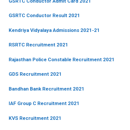
GSRTC Conductor Admit Card 2021
GSRTC Conductor Result 2021
Kendriya Vidyalaya Admissions 2021-21
RSRTC Recruitment 2021
Rajasthan Police Constable Recruitment 2021
GDS Recruitment 2021
Bandhan Bank Recruitment 2021
IAF Group C Recruitment 2021
KVS Recruitment 2021