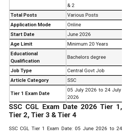
& 2
Total Posts
Various Posts
Application Mode
Online
Start Date
June 2026
Age Limit
Minimum 20 Years
Educational
Bachelors degree
Qualification
Job Type
Central Govt Job
Article Category
SSC
05 July 2026 to 24 July
Tier 1 Exam Date
2026
SSC CGL Exam Date 2026 Tier 1,
Tier 2, Tier 3 & Tier 4
SSC CGL Tier 1 Exam Date: 05 June 2026 to 24