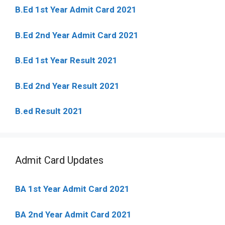
B.Ed 1st Year Admit Card 2021
B.Ed 2nd Year Admit Card 2021
B.Ed 1st Year Result 2021
B.Ed 2nd Year Result 2021
B.ed Result 2021
Admit Card Updates
BA 1st Year Admit Card 2021
BA 2nd Year Admit Card 2021