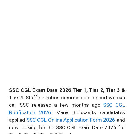
SSC CGL Exam Date 2026 Tier 1, Tier 2, Tier 3 &
Tier 4.
Staff selection commission in short we can
call SSC released a few months ago
SSC CGL
Notification 2026
. Many thousands candidates
applied
SSC CGL Online Application Form 2026
and
now looking for the SSC CGL Exam Date 2026 for