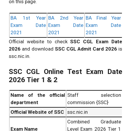
on this page.
BA 1st Year
BA 2nd Year
BA Final Year
Exam Date
Exam Date
Exam Date
2021
2021
2021
Official website to check
SSC CGL Exam Date
2026
and download
SSC CGL Admit Card 2026
is
ssc.nic.in.
SSC CGL Online Test Exam Date
2026 Tier 1 & 2
Name of the official
Staff selection
department
commission {SSC}
Official Website of SSC
ssc.nic.in
Combined Graduate
Exam Name
Level Exam 2026 Tier 1