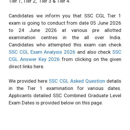
Tier 1, Tier 2,
Tier 3 & Tier 4.
Candidates we inform you that SSC CGL Tier 1
exam is going to conduct from date 05 June 2026
to 24 June 2026 at various pre allotted
examination centres in the all over India.
Candidates who attempted this exam can check
SSC CGL Exam Analysis 2026
and also check
SSC
CGL Answer Key 2026
from clicking on the given
direct links here.
We provided here
SSC CGL Asked Question
details
in the Tier 1 examination for various dates.
Applicants detailed SSC Combined Graduate Level
Exam Dates is provided below on this page.