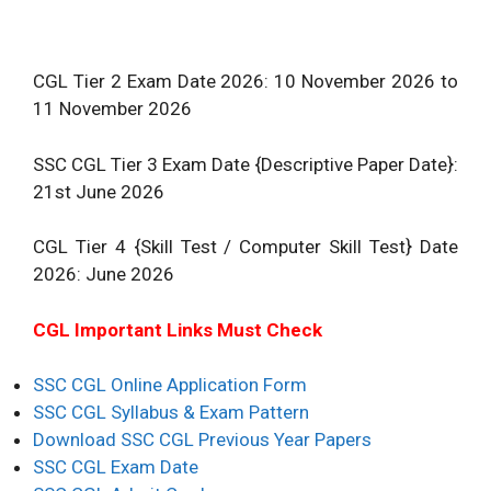
CGL Tier 2 Exam Date 2026: 10 November 2026 to
11 November 2026
SSC CGL Tier 3 Exam Date {Descriptive Paper Date}:
21st June 2026
CGL Tier 4 {Skill Test / Computer Skill Test} Date
2026: June 2026
CGL Important Links Must Check
SSC CGL Online Application Form
SSC CGL Syllabus & Exam Pattern
Download SSC CGL Previous Year Papers
SSC CGL Exam Date