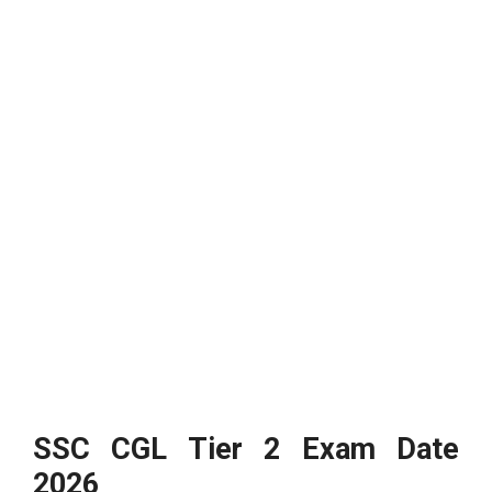
SSC CGL Tier 2 Exam Date
2026