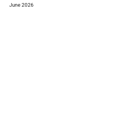
June 2026