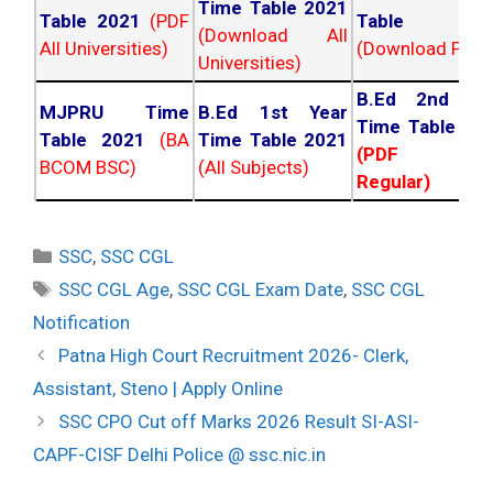
Time Table 2021
Table 2021
(PDF
Table 202
(Download All
All Universities)
(Download PDF)
Universities)
B.Ed 2nd Ye
MJPRU Time
B.Ed 1st Year
Time Table 20
Table 2021
(BA
Time Table 2021
(PDF NC
BCOM BSC)
(All Subjects)
Regular)
Categories
SSC
,
SSC CGL
Tags
SSC CGL Age
,
SSC CGL Exam Date
,
SSC CGL
Notification
Post
Patna High Court Recruitment 2026- Clerk,
navigation
Assistant, Steno | Apply Online
SSC CPO Cut off Marks 2026 Result SI-ASI-
CAPF-CISF Delhi Police @ ssc.nic.in