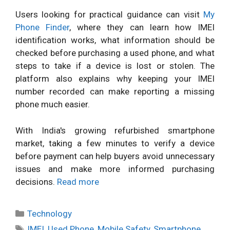
Users looking for practical guidance can visit
My
Phone Finder
, where they can learn how IMEI
identification works, what information should be
checked before purchasing a used phone, and what
steps to take if a device is lost or stolen. The
platform also explains why keeping your IMEI
number recorded can make reporting a missing
phone much easier.
With India's growing refurbished smartphone
market, taking a few minutes to verify a device
before payment can help buyers avoid unnecessary
issues and make more informed purchasing
decisions.
Read more
Categories
Technology
Tags
IMEI
,
Used Phone
,
Mobile Safety
,
Smartphone
,