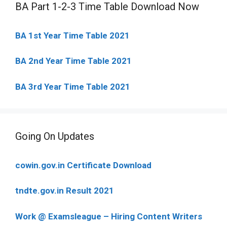
BA Part 1-2-3 Time Table Download Now
BA 1st Year Time Table 2021
BA 2nd Year Time Table 2021
BA 3rd Year Time Table 2021
Going On Updates
cowin.gov.in Certificate Download
tndte.gov.in Result 2021
Work @ Examsleague – Hiring Content Writers