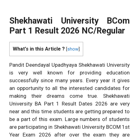
Shekhawati University BCom
Part 1 Result 2026 NC/Regular
What's in this Article ?
[
show
]
Pandit Deendayal Upadhyaya Shekhawati University
is very well known for providing education
successfully since many years. Every year it gives
an opportunity to all the interested candidates for
making their dreams come true. Shekhawati
University BA Part 1 Result Dates 2026 are very
near and this time students are getting prepared to
be a part of this exam. Large numbers of students
are participating in Shekhawati University BCOM 1st
Year Exam 2026 after over the exam they are