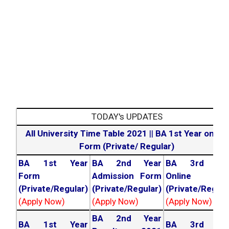
TODAY's UPDATES
All University Time Table 2021
||
BA 1st Year online
Form (Private/ Regular)
BA 1st Year
BA 2nd Year
BA 3rd Yea
Form
Admission Form
Online For
(Private/Regular)
(Private/Regular)
(Private/Regula
(Apply Now)
(Apply Now)
(Apply Now)
BA 2nd Year
BA 1st Year
BA 3rd Yea