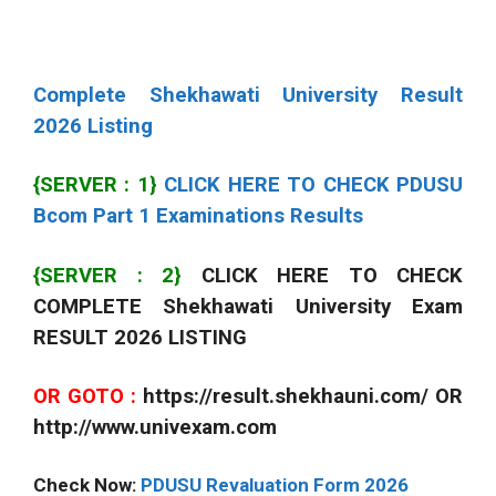
Complete Shekhawati University Result
2026 Listing
{SERVER : 1}
CLICK HERE TO CHECK PDUSU
Bcom Part 1 Examinations Results
{SERVER : 2}
CLICK HERE TO CHECK
COMPLETE Shekhawati University Exam
RESULT 2026 LISTING
OR GOTO :
https://result.shekhauni.com/ OR
http://www.univexam.com
Check Now:
PDUSU Revaluation Form 2026