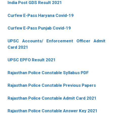
India Post GDS Result 2021
Curfew E-Pass Haryana Covid-19
Curfew E-Pass Punjab Covid-19
UPSC Accounts/ Enforcement Officer Admit
Card 2021
UPSC EPFO Result 2021
Rajasthan Police Constable Syllabus PDF
Rajasthan Police Constable Previous Papers
Rajasthan Police Constable Admit Card 2021
Rajasthan Police Constable Answer Key 2021