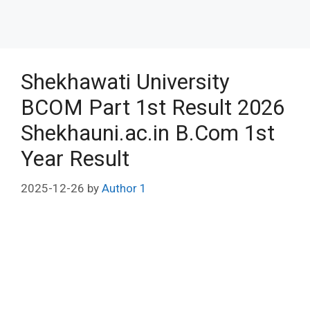
Shekhawati University
BCOM Part 1st Result 2026
Shekhauni.ac.in B.Com 1st
Year Result
2025-12-26
by
Author 1