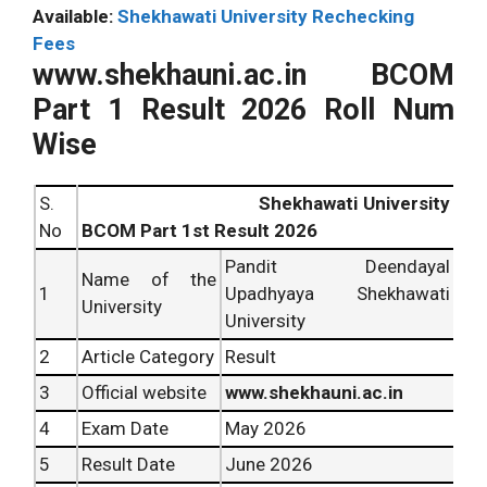
Available:
Shekhawati University Rechecking
Fees
www.shekhauni.ac.in BCOM
Part 1 Result 2026 Roll Num
Wise
S.
Shekhawati University
No
BCOM Part 1st Result 2026
Pandit Deendayal
Name of the
1
Upadhyaya Shekhawati
University
University
2
Article Category
Result
3
Official website
www.shekhauni.ac.in
4
Exam Date
May 2026
5
Result Date
June 2026