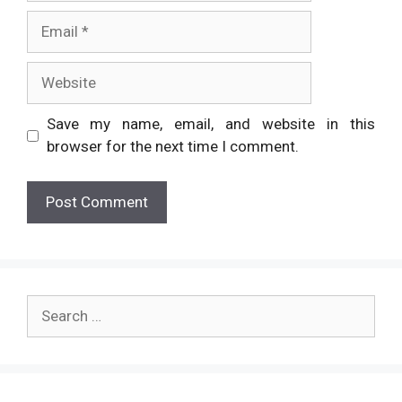
Email
Website
Save my name, email, and website in this
browser for the next time I comment.
Search
for: