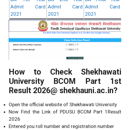
Admit Card
Admit Card
Admit Card
2021
2021
2021
How to Check Shekhawati
University BCOM Part 1st
Result 2026@ shekhauni.ac.in?
Open the official website of Shekhawati University
Now Find the Link of PDUSU BCOM Part 1Result
2026
Entered you roll number and registration number