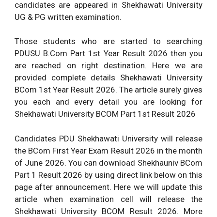
candidates are appeared in Shekhawati University
UG & PG written examination.
Those students who are started to searching
PDUSU B.Com Part 1st Year Result 2026 then you
are reached on right destination. Here we are
provided complete details Shekhawati University
BCom 1st Year Result 2026. The article surely gives
you each and every detail you are looking for
Shekhawati University BCOM Part 1st Result 2026
Candidates PDU Shekhawati University will release
the BCom First Year Exam Result 2026 in the month
of June 2026. You can download Shekhauniv BCom
Part 1 Result 2026 by using direct link below on this
page after announcement. Here we will update this
article when examination cell will release the
Shekhawati University BCOM Result 2026. More