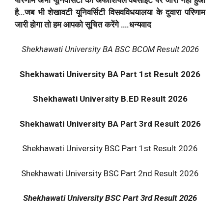
है…जब भी शेखावटी यूनिवर्सिटी विसवविधयालया के दुवारा परिणाम
जारी होगा तो हम आपको सूचित करेंगे ….धन्यवाद
Shekhawati University BA BSC BCOM Result 2026
Shekhawati University BA Part 1st Result 2026
Shekhawati University B.ED Result 2026
Shekhawati University BA Part 3rd Result 2026
Shekhawati University BSC Part 1st Result 2026
Shekhawati University BSC Part 2nd Result 2026
Shekhawati University BSC Part 3rd Result 2026