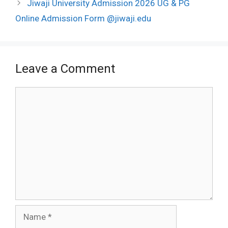
Jiwaji University Admission 2026 UG & PG
Online Admission Form @jiwaji.edu
Leave a Comment
Comment
Name