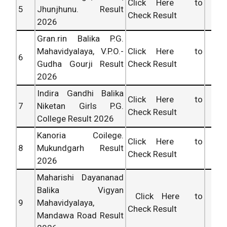
Click Here to
5
Jhunjhunu. Result
Check Result
2026
Gran.rin Balika P.G.
Mahavidyalaya, V.P.O.-
Click Here to
6
Gudha Gourji Result
Check Result
2026
Indira Gandhi Balika
Click Here to
7
Niketan Girls P.G.
Check Result
College Result 2026
Kanoria Coilege.
Click Here to
8
Mukundgarh Result
Check Result
2026
Maharishi Dayananad
Balika Vigyan
Click Here to
9
Mahavidyalaya,
Check Result
Mandawa Road Result