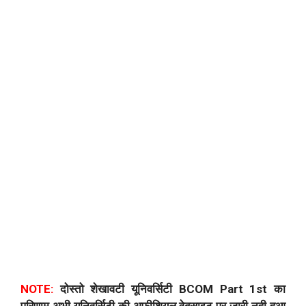
NOTE:
दोस्तो शेखावटी यूनिवर्सिटी BCOM Part 1st का
परिणाम अभी यूनिवर्सिटी की अफीशियल वेबसाइट पर जारी नही हुआ