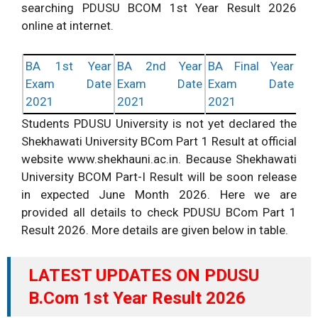
searching PDUSU BCOM 1st Year Result 2026
online at internet.
BA 1st Year
BA 2nd Year
BA Final Year
Exam Date
Exam Date
Exam Date
2021
2021
2021
Students PDUSU University is not yet declared the
Shekhawati University BCom Part 1 Result at official
website www.shekhauni.ac.in. Because Shekhawati
University BCOM Part-I Result will be soon release
in expected June Month 2026. Here we are
provided all details to check PDUSU BCom Part 1
Result 2026. More details are given below in table.
LATEST UPDATES ON PDUSU
B.Com 1st Year Result 2026