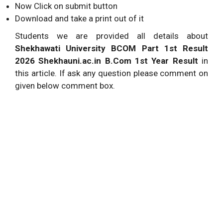
Now Click on submit button
Download and take a print out of it
Students we are provided all details about
Shekhawati University BCOM Part 1st Result
2026 Shekhauni.ac.in B.Com 1st Year Result
in
this article. If ask any question please comment on
given below comment box.