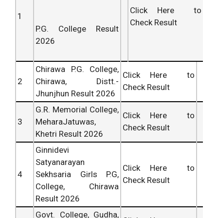
Click Here to
1
Check Result
P.G. College Result
2026
Chirawa P.G. College,
Click Here to
2
Chirawa, Distt.-
Check Result
Jhunjhun Result 2026
G.R. Memorial College,
Click Here to
3
MeharaJatuwas,
Check Result
Khetri Result 2026
Ginnidevi
Satyanarayan
Click Here to
4
Sekhsaria Girls P.G,
Check Result
College, Chirawa
Result 2026
Govt. College, Gudha,