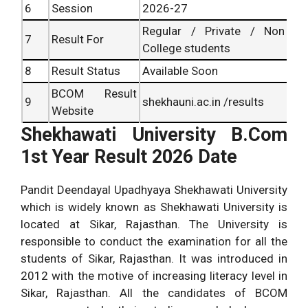
6
Session
2026-27
Regular / Private / Non
7
Result For
College students
8
Result Status
Available Soon
BCOM Result
9
shekhauni.ac.in /results
Website
Shekhawati University B.Com
1st Year Result 2026 Date
Pandit Deendayal Upadhyaya Shekhawati University
which is widely known as Shekhawati University is
located at Sikar, Rajasthan. The University is
responsible to conduct the examination for all the
students of Sikar, Rajasthan. It was introduced in
2012 with the motive of increasing literacy level in
Sikar, Rajasthan. All the candidates of BCOM