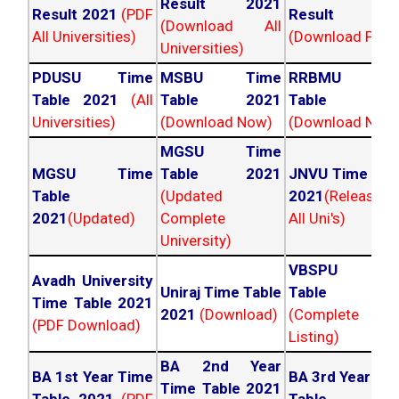
Result 2021
Result 2021
(PDF
Result 202
(Download All
All Universities)
(Download PDF)
Universities)
PDUSU Time
MSBU Time
RRBMU Tim
Table 2021
(All
Table 2021
Table 202
Universities)
(Download Now)
(Download Now
MGSU Time
MGSU Time
Table 2021
JNVU Time Tab
Table
(Updated
2021
(Released
2021
(Updated)
Complete
All Uni's)
University)
VBSPU Tim
Avadh University
Uniraj Time Table
Table 202
Time Table 2021
2021
(Download)
(Complete
(PDF Download)
Listing)
BA 2nd Year
BA 1st Year Time
BA 3rd Year Ti
Time Table 2021