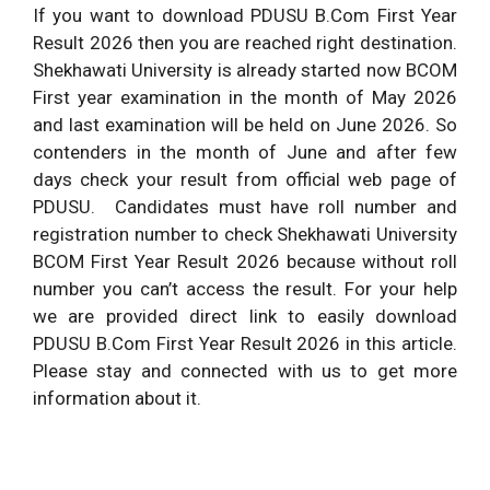
If you want to download PDUSU B.Com First Year
Result 2026 then you are reached right destination.
Shekhawati University is already started now BCOM
First year examination in the month of May 2026
and last examination will be held on June 2026. So
contenders in the month of June and after few
days check your result from official web page of
PDUSU. Candidates must have roll number and
registration number to check Shekhawati University
BCOM First Year Result 2026 because without roll
number you can’t access the result. For your help
we are provided direct link to easily download
PDUSU B.Com First Year Result 2026 in this article.
Please stay and connected with us to get more
information about it.