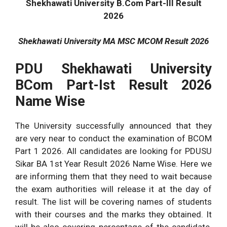
Shekhawati University B.Com Part-III Result
2026
Shekhawati University MA MSC MCOM Result 2026
PDU Shekhawati University
BCom Part-Ist Result 2026
Name Wise
The University successfully announced that they
are very near to conduct the examination of BCOM
Part 1 2026. All candidates are looking for PDUSU
Sikar BA 1st Year Result 2026 Name Wise. Here we
are informing them that they need to wait because
the exam authorities will release it at the day of
result. The list will be covering names of students
with their courses and the marks they obtained. It
will be also covering percentage of the candidate.