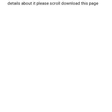
details about it please scroll download this page