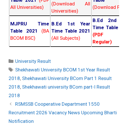
Table 2021
(PDF
Table 202
(Download All
All Universities)
(Download PDF)
Universities)
B.Ed 2nd Ye
MJPRU Time
B.Ed 1st Year
Time Table 20
Table 2021
(BA
Time Table 2021
(PDF NC
BCOM BSC)
(All Subjects)
Regular)
Categories
University Result
Tags
Shekhawati University BCOM 1st Year Result
2018
,
Shekhawati University BCom Part 1 Result
2018
,
Shekhawati university BCom part-I Result
2018
Post
RSMSSB Cooperative Department 1550
navigation
Recruitment 2026 Vacancy News Upcoming Bharti
Notification