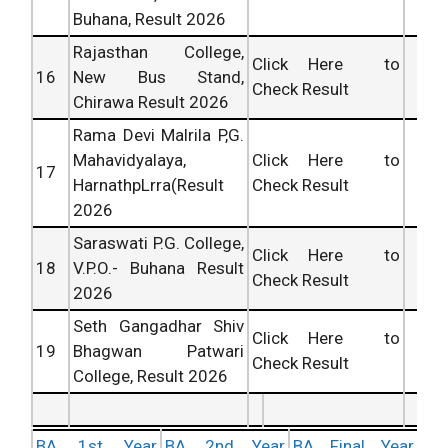
Buhana, Result 2026
Rajasthan College,
Click Here to
16
New Bus Stand,
Check Result
Chirawa Result 2026
Rama Devi Malrila P,G.
Mahavidyalaya,
Click Here to
17
HarnathpLrra(Result
Check Result
2026
Saraswati P.G. College,
Click Here to
18
V.P.O.- Buhana Result
Check Result
2026
Seth Gangadhar Shiv
Click Here to
19
Bhagwan Patwari
Check Result
College, Result 2026
BA 1st Year
BA 2nd Year
BA Final Year