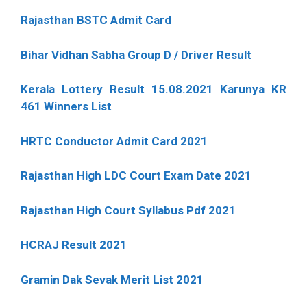
Rajasthan BSTC Admit Card
Bihar Vidhan Sabha Group D / Driver Result
Kerala Lottery Result 15.08.2021 Karunya KR
461 Winners List
HRTC Conductor Admit Card 2021
Rajasthan High LDC Court Exam Date 2021
Rajasthan High Court Syllabus Pdf 2021
HCRAJ Result 2021
Gramin Dak Sevak Merit List 2021