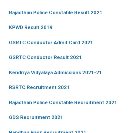
Rajasthan Police Constable Result 2021
KPWD Result 2019
GSRTC Conductor Admit Card 2021
GSRTC Conductor Result 2021
Kendriya Vidyalaya Admissions 2021-21
RSRTC Recruitment 2021
Rajasthan Police Constable Recruitment 2021
GDS Recruitment 2021
Bandhan Bank Recruitment 2021