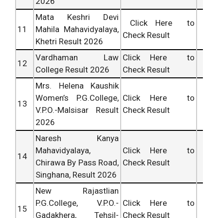
2026
Mata Keshri Devi
Click Here to
11
Mahila Mahavidyalaya,
Check Result
Khetri Result 2026
Vardhaman Law
Click Here to
12
College Result 2026
Check Result
Mrs. Helena Kaushik
Women’s P.G.College,
Click Here to
13
V.P.O.-Malsisar Result
Check Result
2026
Naresh Kanya
Mahavidyalaya,
Click Here to
14
Chirawa By Pass Road,
Check Result
Singhana, Result 2026
New Rajastlian
P.G.College, V.P.O.-
Click Here to
15
Gadakhera, Tehsil-
Check Result