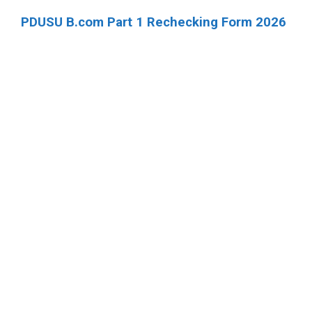
PDUSU B.com Part 1 Rechecking Form 2026