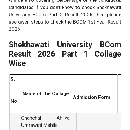
Candidates if you don’t know to check Shekhawati
University BCom Part 2 Result 2026 then please
use given steps to check the BCOM 1st Year Result
2026.
Shekhawati University BCom
Result 2026 Part 1 Collage
Wise
S.
Name of the Collage
Admission Form
No
Chanchal Ahilya
Urnrawati Mahila