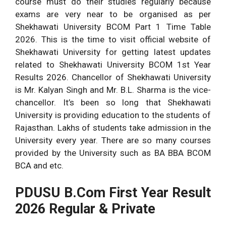
course must do their studies regularly because
exams are very near to be organised as per
Shekhawati University BCOM Part 1 Time Table
2026. This is the time to visit official website of
Shekhawati University for getting latest updates
related to Shekhawati University BCOM 1st Year
Results 2026. Chancellor of Shekhawati University
is Mr. Kalyan Singh and Mr. B.L. Sharma is the vice-
chancellor. It’s been so long that Shekhawati
University is providing education to the students of
Rajasthan. Lakhs of students take admission in the
University every year. There are so many courses
provided by the University such as BA BBA BCOM
BCA and etc.
PDUSU B.Com First Year Result
2026 Regular & Private