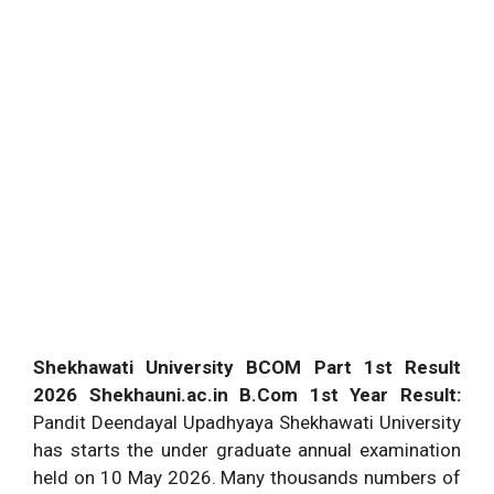
Shekhawati University BCOM Part 1st Result
2026 Shekhauni.ac.in B.Com 1st Year Result:
Pandit Deendayal Upadhyaya Shekhawati University
has starts the under graduate annual examination
held on 10 May 2026. Many thousands numbers of