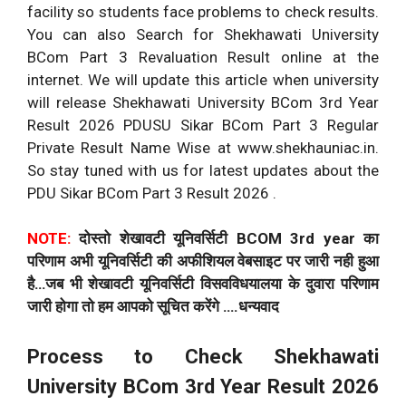
facility so students face problems to check results.
You can also Search for Shekhawati University
BCom Part 3 Revaluation Result online at the
internet. We will update this article when university
will release Shekhawati University BCom 3rd Year
Result 2026 PDUSU Sikar BCom Part 3 Regular
Private Result Name Wise at www.shekhauniac.in.
So stay tuned with us for latest updates about the
PDU Sikar BCom Part 3 Result 2026 .
NOTE:
दोस्तो शेखावटी यूनिवर्सिटी BCOM 3rd year का
परिणाम अभी यूनिवर्सिटी की अफीशियल वेबसाइट पर जारी नही हुआ
है…जब भी शेखावटी यूनिवर्सिटी विसवविधयालया के दुवारा परिणाम
जारी होगा तो हम आपको सूचित करेंगे ….धन्यवाद
Process to Check Shekhawati
University BCom 3rd Year Result 2026