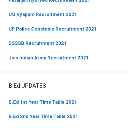
CG Vyapam Recruitment 2021
UP Police Constable Recruitment 2021
DSSSB Recruitment 2021
Join Indian Army Recruitment 2021
B.Ed UPDATES
B.Ed 1st Year Time Table 2021
B.Ed 2nd Year Time Table 2021