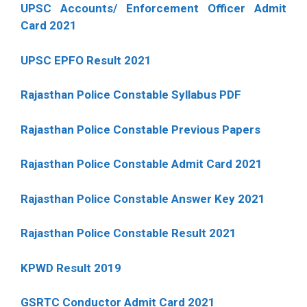
UPSC Accounts/ Enforcement Officer Admit
Card 2021
UPSC EPFO Result 2021
Rajasthan Police Constable Syllabus PDF
Rajasthan Police Constable Previous Papers
Rajasthan Police Constable Admit Card 2021
Rajasthan Police Constable Answer Key 2021
Rajasthan Police Constable Result 2021
KPWD Result 2019
GSRTC Conductor Admit Card 2021