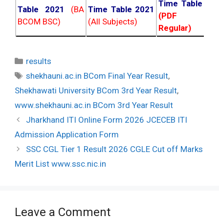
Time Table 20
Table 2021
(BA
Time Table 2021
(PDF NC
BCOM BSC)
(All Subjects)
Regular)
Categories
results
Tags
shekhauni.ac.in BCom Final Year Result
,
Shekhawati University BCom 3rd Year Result
,
www.shekhauni.ac.in BCom 3rd Year Result
Post
Jharkhand ITI Online Form 2026 JCECEB ITI
navigation
Admission Application Form
SSC CGL Tier 1 Result 2026 CGLE Cut off Marks
Merit List www.ssc.nic.in
Leave a Comment