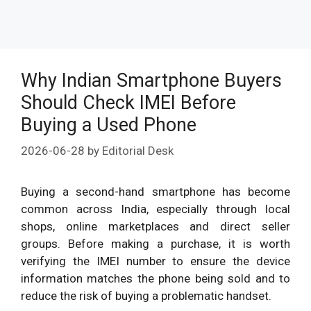
Why Indian Smartphone Buyers
Should Check IMEI Before
Buying a Used Phone
2026-06-28
by
Editorial Desk
Buying a second-hand smartphone has become
common across India, especially through local
shops, online marketplaces and direct seller
groups. Before making a purchase, it is worth
verifying the IMEI number to ensure the device
information matches the phone being sold and to
reduce the risk of buying a problematic handset.