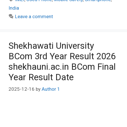
India
Leave a comment
Shekhawati University
BCom 3rd Year Result 2026
shekhauni.ac.in BCom Final
Year Result Date
2025-12-16
by
Author 1