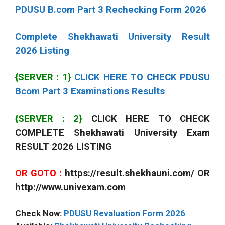
PDUSU B.com Part 3 Rechecking Form 2026
Complete Shekhawati University Result
2026 Listing
{SERVER : 1}
CLICK HERE TO CHECK PDUSU
Bcom Part 3 Examinations Results
{SERVER : 2}
CLICK HERE TO CHECK
COMPLETE Shekhawati University Exam
RESULT 2026 LISTING
OR GOTO :
https://result.shekhauni.com/ OR
http://www.univexam.com
Check Now:
PDUSU Revaluation Form 2026