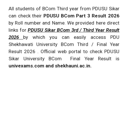
All students of BCom Third year from PDUSU Sikar
can check their
PDUSU BCom Part 3 Result 2026
by Roll number and Name. We provided here direct
links for
PDUSU Sikar BCom 3rd / Third Year Result
2026
by which you can easily access PDU
Shekhawati University BCom Third / Final Year
Result 2026 . Official web portal to check PDUSU
Sikar University BCom Final Year Result is
univexams.com and shekhauni.ac.in.