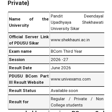
Private}
Pandit Deendayal
Name of the
Upadhyaya Shekhawati
University
University Sikar
Official Server Link
www.shekhauni.ac.in
of PDUSU Sikar
Exam name
BCom Third Year
Session
2026 -27
Result Date
June 2026
PDUSU BCom Part
www.univexams.com
III Result Website
Result Status
Available soon
Regular / Private / Non
Result for
College students