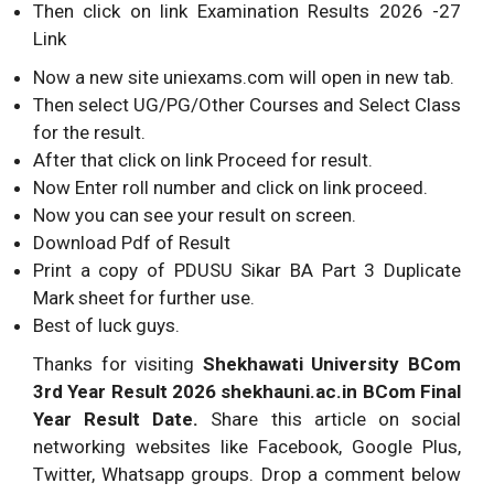
Then click on link Examination Results 2026 -27
Link
Now a new site uniexams.com will open in new tab.
Then select UG/PG/Other Courses and Select Class
for the result.
After that click on link Proceed for result.
Now Enter roll number and click on link proceed.
Now you can see your result on screen.
Download Pdf of Result
Print a copy of PDUSU Sikar BA Part 3 Duplicate
Mark sheet for further use.
Best of luck guys.
Thanks for visiting
Shekhawati University BCom
3rd Year Result 2026 shekhauni.ac.in BCom Final
Year Result Date.
Share this article on social
networking websites like Facebook, Google Plus,
Twitter, Whatsapp groups. Drop a comment below