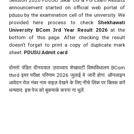
Session 2026 PDUSU Sikar UG & PG Exam Results
announcement started on official web portal of
pdusu by the examination cell of the university. We
provided here process to check
Shekhawati
University BCom 3rd Year Result 2026
at the
bottom of this page. After checking the result
doesn’t forget to print a copy of duplicate mark
sheet.
PDUSU Admit card
दोस्तो पंडित दीनदयाल उपाध्याय शेखावटी विश्वविधालय BCom
third इयर परीक्षा परिणाम 2026 जुलाई मे जारी होगा. ऑनलाइन
आवेदन रोल नंबर नाम वाइज़ देखने के लिए नीचे लिंक पर क्लिक करें
धन्यवाद. इस पेज को बुकमार्क करना ना भूलें.