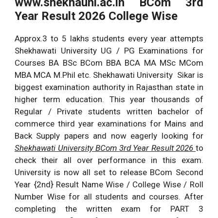
www.shekhauni.ac.in BCom 3rd
Year Result 2026 College Wise
Approx.3 to 5 lakhs students every year attempts
Shekhawati University UG / PG Examinations for
Courses BA BSc BCom BBA BCA MA MSc MCom
MBA MCA M.Phil etc. Shekhawati University Sikar is
biggest examination authority in Rajasthan state in
higher term education. This year thousands of
Regular / Private students written bachelor of
commerce third year examinations for Mains and
Back Supply papers and now eagerly looking for
Shekhawati University BCom 3rd Year Result 2026
to
check their all over performance in this exam.
University is now all set to release BCom Second
Year {2nd} Result Name Wise / College Wise / Roll
Number Wise for all students and courses. After
completing the written exam for PART 3