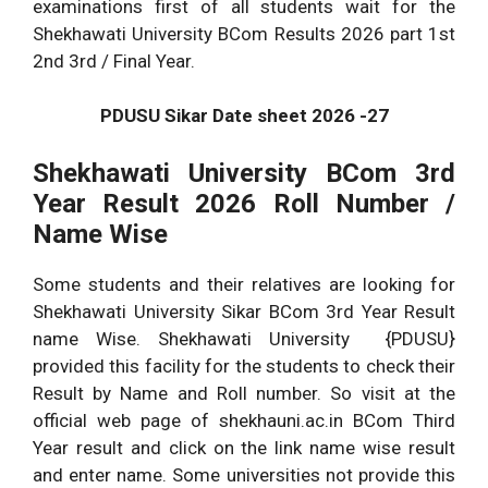
examinations first of all students wait for the
Shekhawati University BCom Results 2026 part 1st
2nd 3rd / Final Year.
PDUSU Sikar Date sheet 2026 -27
Shekhawati University BCom 3rd
Year Result 2026 Roll Number /
Name Wise
Some students and their relatives are looking for
Shekhawati University Sikar BCom 3rd Year Result
name Wise. Shekhawati University {PDUSU}
provided this facility for the students to check their
Result by Name and Roll number. So visit at the
official web page of shekhauni.ac.in BCom Third
Year result and click on the link name wise result
and enter name. Some universities not provide this