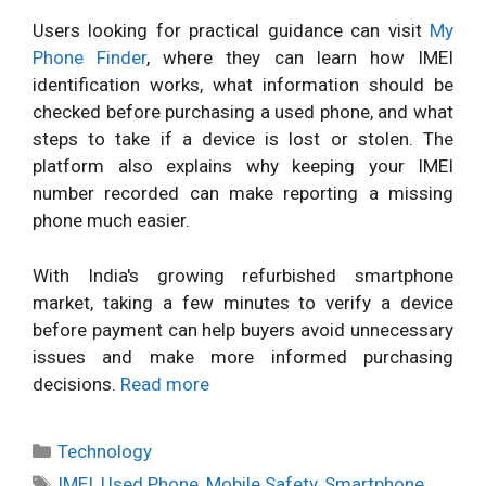
Users looking for practical guidance can visit
My
Phone Finder
, where they can learn how IMEI
identification works, what information should be
checked before purchasing a used phone, and what
steps to take if a device is lost or stolen. The
platform also explains why keeping your IMEI
number recorded can make reporting a missing
phone much easier.
With India's growing refurbished smartphone
market, taking a few minutes to verify a device
before payment can help buyers avoid unnecessary
issues and make more informed purchasing
decisions.
Read more
Categories
Technology
Tags
IMEI
,
Used Phone
,
Mobile Safety
,
Smartphone
,