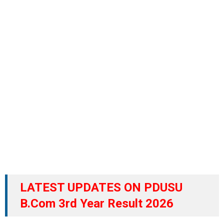
LATEST UPDATES ON PDUSU
B.Com 3rd Year Result 2026