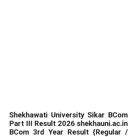
Shekhawati University Sikar BCom
Part III Result 2026 shekhauni.ac.in
BCom 3rd Year Result {Regular /