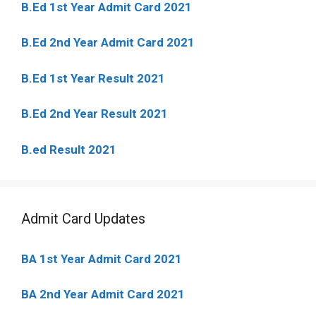
B.Ed 1st Year Admit Card 2021
B.Ed 2nd Year Admit Card 2021
B.Ed 1st Year Result 2021
B.Ed 2nd Year Result 2021
B.ed Result 2021
Admit Card Updates
BA 1st Year Admit Card 2021
BA 2nd Year Admit Card 2021