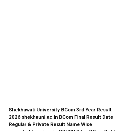
Shekhawati University BCom 3rd Year Result
2026 shekhauni.ac.in BCom Final Result Date
Regular & Private Result Name Wise