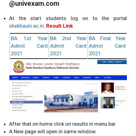
@univexam.com
At the start students log on to the portal
shekhauni.ac.in
.
Result Link
BA 1st Year
BA 2nd Year
BA Final Year
Admit Card
Admit Card
Admit Card
2021
2021
2021
After that on home click on results in menu bar.
A New page will open in same window.