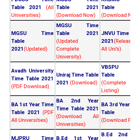
Table 2021
(All
Table 2021
Table 202
Universities)
(Download Now)
(Download Now
MGSU Time
MGSU Time
Table 2021
JNVU Time Tab
Table
(Updated
2021
(Released
2021
(Updated)
Complete
All Uni's)
University)
VBSPU Tim
Avadh University
Uniraj Time Table
Table 202
Time Table 2021
2021
(Download)
(Complete
(PDF Download)
Listing)
BA 2nd Year
BA 1st Year Time
BA 3rd Year Ti
Time Table 2021
Table 2021
(PDF
Table 202
(Download All
All Universities)
(Download PDF)
Universities)
B.Ed 2nd Ye
MJPRU Time
B.Ed 1st Year