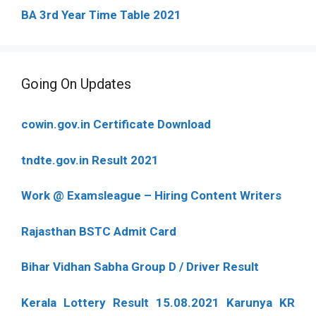
BA 3rd Year Time Table 2021
Going On Updates
cowin.gov.in Certificate Download
tndte.gov.in Result 2021
Work @ Examsleague – Hiring Content Writers
Rajasthan BSTC Admit Card
Bihar Vidhan Sabha Group D / Driver Result
Kerala Lottery Result 15.08.2021 Karunya KR