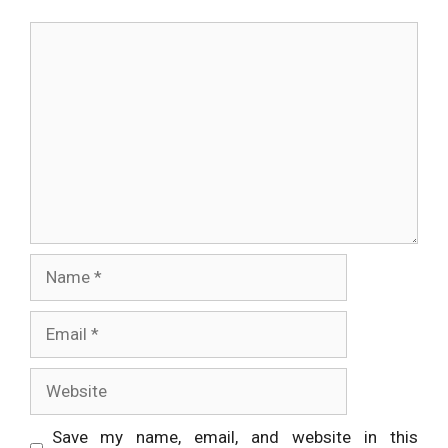
Comment
Name
Email
Website
Save my name, email, and website in this