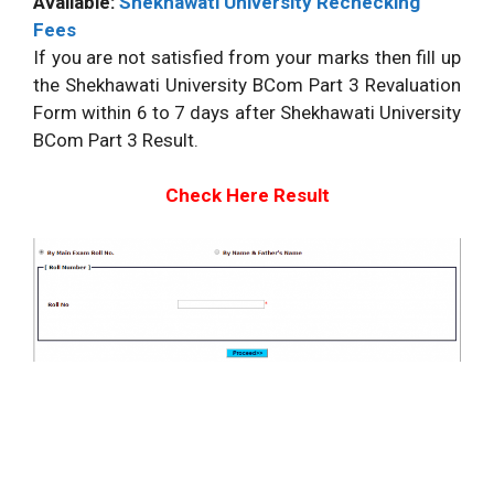
Available:
Shekhawati University Rechecking
Fees
If you are not satisfied from your marks then fill up
the Shekhawati University BCom Part 3 Revaluation
Form within 6 to 7 days after Shekhawati University
BCom Part 3 Result.
Check Here Result