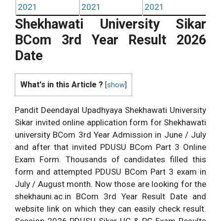
2021
2021
2021
Shekhawati University Sikar
BCom 3rd Year Result 2026
Date
What's in this Article ?
[
show
]
Pandit Deendayal Upadhyaya Shekhawati University
Sikar invited online application form for Shekhawati
university BCom 3rd Year Admission in June / July
and after that invited PDUSU BCom Part 3 Online
Exam Form. Thousands of candidates filled this
form and attempted PDUSU BCom Part 3 exam in
July / August month. Now those are looking for the
shekhauni.ac.in BCom 3rd Year Result Date and
website link on which they can easily check result.