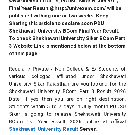
www.shekhauni.ac.in, PDUSU Sikar BCom 3rd /
Final Year Result @http://univexam.com/ will be
published withing one or two weeks. Keep
Sharing this article to declare soon PDU
Shekhawati University BCom Final Year Result.
To check Shekhawati University Sikar BCom Part
3 Website Link is mentioned below at the bottom
of this page.
Regular / Private / Non College & Ex-Students of
various colleges affiliated under Shekhawati
University Sikar Rajasthan are you looking for the
Shekhawati University BCom Part 3 Result 2026
Date. If yes then you are on right destination.
Students within 5 to 7 days in July month PDUSU
Sikar is going to release Shekhawati University
BCom 1st Year Result 2026 online at official
Shekhawati University Result
Server
.