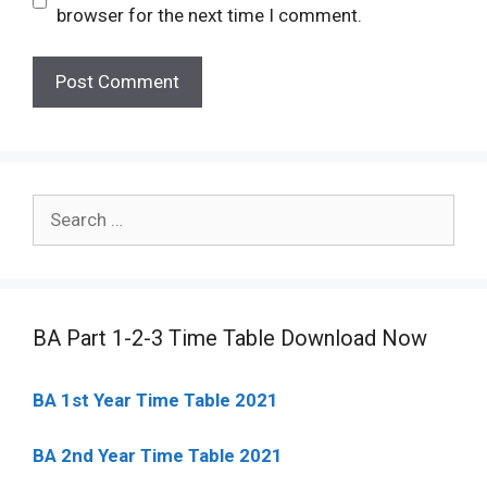
browser for the next time I comment.
Search
for:
BA Part 1-2-3 Time Table Download Now
BA 1st Year Time Table 2021
BA 2nd Year Time Table 2021