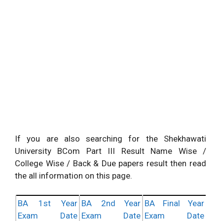
If you are also searching for the Shekhawati
University BCom Part III Result Name Wise /
College Wise / Back & Due papers result then read
the all information on this page.
BA 1st Year
BA 2nd Year
BA Final Year
Exam Date
Exam Date
Exam Date