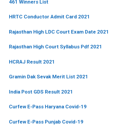
461 Winners List
HRTC Conductor Admit Card 2021
Rajasthan High LDC Court Exam Date 2021
Rajasthan High Court Syllabus Pdf 2021
HCRAJ Result 2021
Gramin Dak Sevak Merit List 2021
India Post GDS Result 2021
Curfew E-Pass Haryana Covid-19
Curfew E-Pass Punjab Covid-19