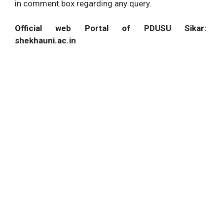
in comment box regarding any query.
Official web Portal of PDUSU Sikar:
shekhauni.ac.in