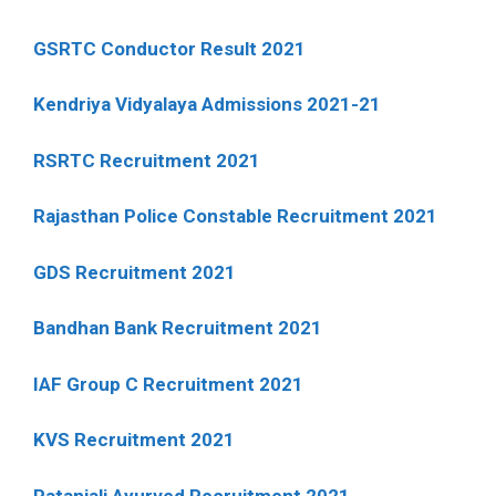
GSRTC Conductor Result 2021
Kendriya Vidyalaya Admissions 2021-21
RSRTC Recruitment 2021
Rajasthan Police Constable Recruitment 2021
GDS Recruitment 2021
Bandhan Bank Recruitment 2021
IAF Group C Recruitment 2021
KVS Recruitment 2021
Patanjali Ayurved Recruitment 2021