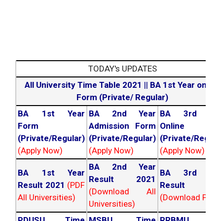
TODAY's UPDATES
All University Time Table 2021
||
BA 1st Year online
Form (Private/ Regular)
BA 1st Year
BA 2nd Year
BA 3rd Yea
Form
Admission Form
Online For
(Private/Regular)
(Private/Regular)
(Private/Regula
(Apply Now)
(Apply Now)
(Apply Now)
BA 2nd Year
BA 1st Year
BA 3rd Yea
Result 2021
Result 2021
(PDF
Result 202
(Download All
All Universities)
(Download PDF)
Universities)
PDUSU Time
MSBU Time
RRBMU Tim