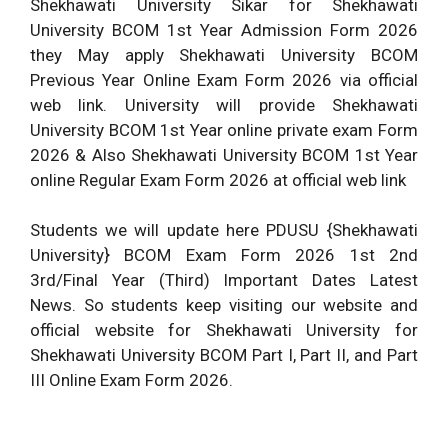
Shekhawati University Sikar for Shekhawati
University BCOM 1st Year Admission Form 2026
they May apply Shekhawati University BCOM
Previous Year Online Exam Form 2026 via official
web link. University will provide Shekhawati
University BCOM 1st Year online private exam Form
2026 & Also Shekhawati University BCOM 1st Year
online Regular Exam Form 2026 at official web link
Students we will update here PDUSU {Shekhawati
University} BCOM Exam Form 2026 1st 2nd
3rd/Final Year (Third) Important Dates Latest
News. So students keep visiting our website and
official website for Shekhawati University for
Shekhawati University BCOM Part I, Part II, and Part
III Online Exam Form 2026.