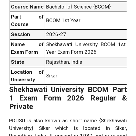
Course Name
Bachelor of Science {BCOM}
Part of
BCOM 1st Year
Course
Session
2026-27
Name of
Shekhawati University BCOM 1st
Exam Form
Year Exam Form 2026
State
Rajasthan, India
Location of
Sikar
University
Shekhawati University BCOM Part
1 Exam Form 2026 Regular &
Private
PDUSU is also known as short name {Shekhawati
University} Sikar which is located in Sikar,
Rajasthan, India. It opened in 1987 and is named