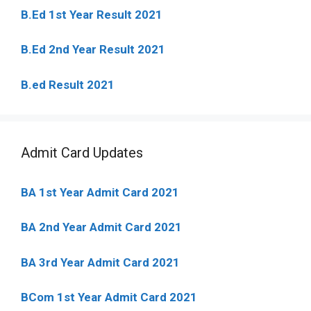
B.Ed 1st Year Result 2021
B.Ed 2nd Year Result 2021
B.ed Result 2021
Admit Card Updates
BA 1st Year Admit Card 2021
BA 2nd Year Admit Card 2021
BA 3rd Year Admit Card 2021
BCom 1st Year Admit Card
2021