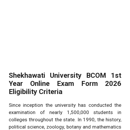
Shekhawati University BCOM 1st
Year Online Exam Form 2026
Eligibility Criteria
Since inception the university has conducted the
examination of nearly 1,500,000 students in
colleges throughout the state. In 1990, the history,
political science, zoology, botany and mathematics