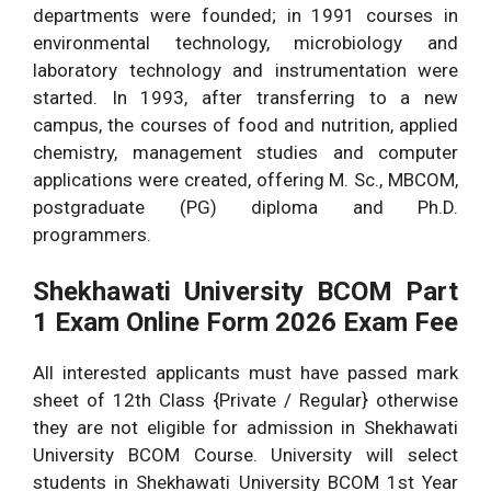
departments were founded; in 1991 courses in
environmental technology, microbiology and
laboratory technology and instrumentation were
started. In 1993, after transferring to a new
campus, the courses of food and nutrition, applied
chemistry, management studies and computer
applications were created, offering M. Sc., MBCOM,
postgraduate (PG) diploma and Ph.D.
programmers.
Shekhawati University BCOM Part
1 Exam Online Form 2026 Exam Fee
All interested applicants must have passed mark
sheet of 12th Class {Private / Regular} otherwise
they are not eligible for admission in Shekhawati
University BCOM Course. University will select
students in Shekhawati University BCOM 1st Year