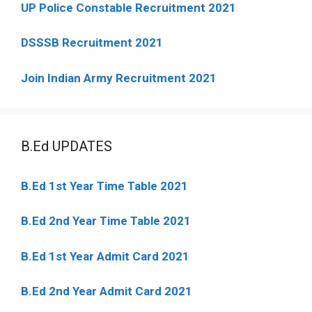
UP Police Constable Recruitment 2021
DSSSB Recruitment 2021
Join Indian Army Recruitment 2021
B.Ed UPDATES
B.Ed 1st Year Time Table 2021
B.Ed 2nd Year Time Table 2021
B.Ed 1st Year Admit Card 2021
B.Ed 2nd Year Admit Card 2021