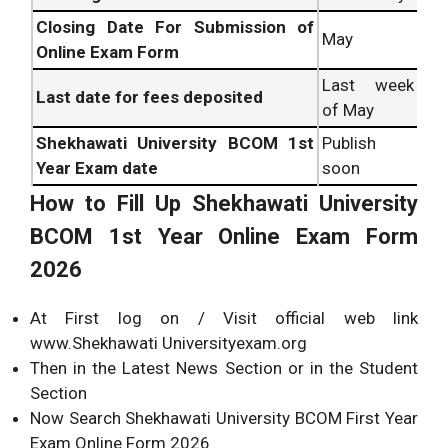
Closing Date For Submission of
May
Online Exam Form
Last week
Last date for fees deposited
of May
Shekhawati University BCOM 1st
Publish
Year Exam date
soon
How to Fill Up Shekhawati University
BCOM 1st Year Online Exam Form
2026
At First log on / Visit official web link
www.Shekhawati Universityexam.org
Then in the Latest News Section or in the Student
Section
Now Search Shekhawati University BCOM First Year
Exam Online Form 2026