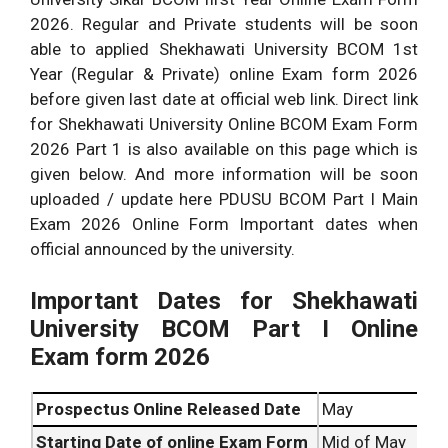
2026. Regular and Private students will be soon
able to applied Shekhawati University BCOM 1st
Year (Regular & Private) online Exam form 2026
before given last date at official web link. Direct link
for Shekhawati University Online BCOM Exam Form
2026 Part 1 is also available on this page which is
given below. And more information will be soon
uploaded / update here PDUSU BCOM Part I Main
Exam 2026 Online Form Important dates when
official announced by the university.
Important Dates for Shekhawati
University BCOM Part I Online
Exam form 2026
Prospectus Online Released Date
May
Starting Date of online Exam Form
Mid of May