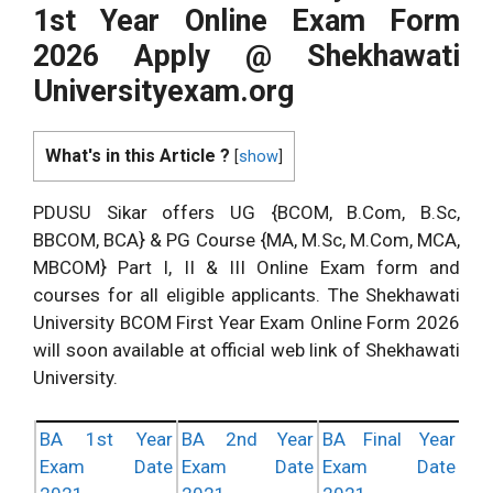
1st Year Online Exam Form
2026 Apply @ Shekhawati
Universityexam.org
What's in this Article ?
[
show
]
PDUSU Sikar offers UG {BCOM, B.Com, B.Sc,
BBCOM, BCA} & PG Course {MA, M.Sc, M.Com, MCA,
MBCOM} Part I, II & III Online Exam form and
courses for all eligible applicants. The Shekhawati
University BCOM First Year Exam Online Form 2026
will soon available at official web link of Shekhawati
University.
BA 1st Year
BA 2nd Year
BA Final Year
Exam Date
Exam Date
Exam Date