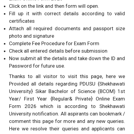
Click on the link and then form will open.
Fill up it with correct details according to valid
certificates
Attach all required documents and passport size
photo and signature
Complete Fee Procedure for Exam Form
Check all entered details before submission
Now submit all the details and take down the ID and
Password for future use.
Thanks to all visitor to visit this page, here we
Provided all details regarding PDUSU {Shekhawati
University} Sikar Bachelor of Science (BCOM) 1st
Year/ First Year {Regular& Private} Online Exam
Form 2026 which is according to Shekhawati
University notification. All aspirants can bookmark /
comment this page for more and any new queries.
Here we resolve their queries and applicants can