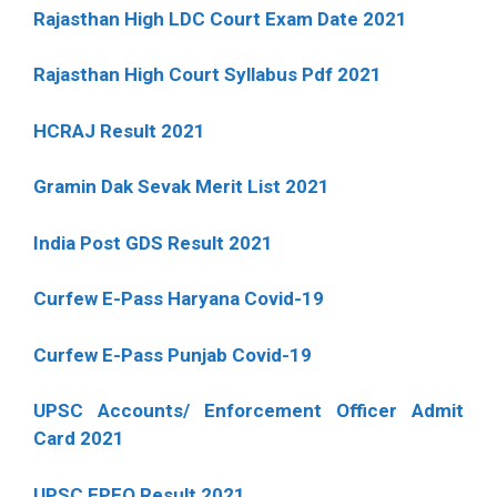
Rajasthan High LDC Court Exam Date 2021
Rajasthan High Court Syllabus Pdf 2021
HCRAJ Result 2021
Gramin Dak Sevak Merit List 2021
India Post GDS Result 2021
Curfew E-Pass Haryana Covid-19
Curfew E-Pass Punjab Covid-19
UPSC Accounts/ Enforcement Officer Admit
Card 2021
UPSC EPFO Result 2021