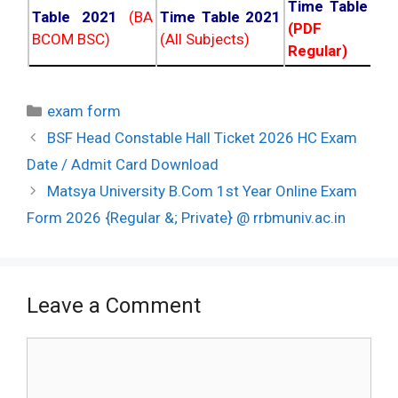
Time Table 20
Table 2021
(BA
Time Table 2021
(PDF NC
BCOM BSC)
(All Subjects)
Regular)
Categories
exam form
Post
BSF Head Constable Hall Ticket 2026 HC Exam
navigation
Date / Admit Card Download
Matsya University B.Com 1st Year Online Exam
Form 2026 {Regular &; Private} @ rrbmuniv.ac.in
Leave a Comment
Comment