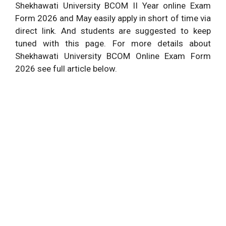
Shekhawati University BCOM II Year online Exam
Form 2026 and May easily apply in short of time via
direct link. And students are suggested to keep
tuned with this page. For more details about
Shekhawati University BCOM Online Exam Form
2026 see full article below.