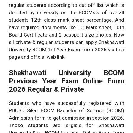
regular students according to cut off list which is
decided by university on the BCOMsis of overall
students 12th class mark sheet percentage. And
have required documents like TC, Mark sheet, 10th
Board Certificate and 2 passport size photos. Now
all private & regular students can apply Shekhawati
University BCOM 1st Year Exam Form 2026 via this
page and official web link.
Shekhawati University BCOM
Previous Year Exam Online Form
2026 Regular & Private
Students who have successfully registered with
PDUSU Sikar BCOM Bachelor of Science (BCOM)
Admission form to get admission in session 2026.
Those students are eligible for Shekhawati
University Sikar BCOM first Year Online Exam Form