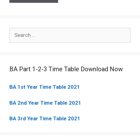
Search
for:
BA Part 1-2-3 Time Table Download Now
BA 1st Year Time Table 2021
BA 2nd Year Time Table 2021
BA 3rd Year Time Table 2021