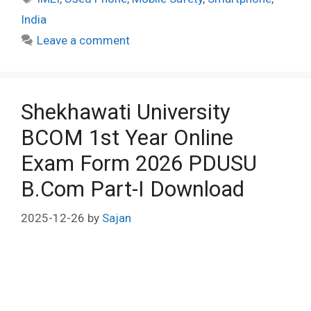
India
Leave a comment
Shekhawati University
BCOM 1st Year Online
Exam Form 2026 PDUSU
B.Com Part-I Download
2025-12-26
by
Sajan