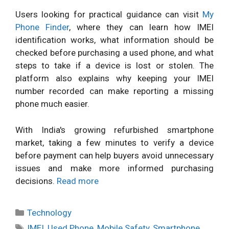
Users looking for practical guidance can visit
My
Phone Finder
, where they can learn how IMEI
identification works, what information should be
checked before purchasing a used phone, and what
steps to take if a device is lost or stolen. The
platform also explains why keeping your IMEI
number recorded can make reporting a missing
phone much easier.
With India's growing refurbished smartphone
market, taking a few minutes to verify a device
before payment can help buyers avoid unnecessary
issues and make more informed purchasing
decisions.
Read more
Categories
Technology
Tags
IMEI
,
Used Phone
,
Mobile Safety
,
Smartphone
,