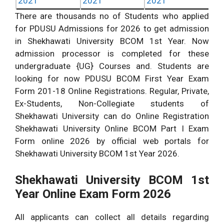
2021
2021
2021
There are thousands no of Students who applied
for PDUSU Admissions for 2026 to get admission
in Shekhawati University BCOM 1st Year. Now
admission processor is completed for these
undergraduate {UG} Courses and. Students are
looking for now PDUSU BCOM First Year Exam
Form 201-18 Online Registrations. Regular, Private,
Ex-Students, Non-Collegiate students of
Shekhawati University can do Online Registration
Shekhawati University Online BCOM Part I Exam
Form online 2026 by official web portals for
Shekhawati University BCOM 1st Year 2026.
Shekhawati University BCOM 1st
Year Online Exam Form 2026
All applicants can collect all details regarding