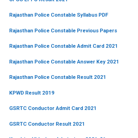
Rajasthan Police Constable Syllabus PDF
Rajasthan Police Constable Previous Papers
Rajasthan Police Constable Admit Card 2021
Rajasthan Police Constable Answer Key 2021
Rajasthan Police Constable Result 2021
KPWD Result 2019
GSRTC Conductor Admit Card 2021
GSRTC Conductor Result 2021