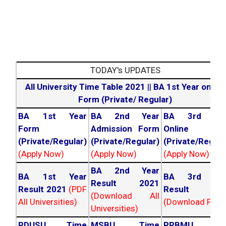
TODAY's UPDATES
All University Time Table 2021
||
BA 1st Year online
Form (Private/ Regular)
BA 1st Year
BA 2nd Year
BA 3rd Yea
Form
Admission Form
Online For
(Private/Regular)
(Private/Regular)
(Private/Regula
(Apply Now)
(Apply Now)
(Apply Now)
BA 2nd Year
BA 1st Year
BA 3rd Yea
Result 2021
Result 2021
(PDF
Result 202
(Download All
All Universities)
(Download PDF)
Universities)
PDUSU Time
MSBU Time
RRBMU Tim