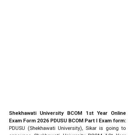
Shekhawati University BCOM 1st Year Online
Exam Form 2026 PDUSU BCOM Part I Exam form:
PDUSU (Shekhawati University), Sikar is going to