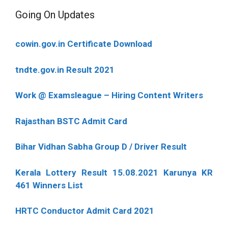
Going On Updates
cowin.gov.in Certificate Download
tndte.gov.in Result 2021
Work @ Examsleague – Hiring Content Writers
Rajasthan BSTC Admit Card
Bihar Vidhan Sabha Group D / Driver Result
Kerala Lottery Result 15.08.2021 Karunya KR
461 Winners List
HRTC Conductor Admit Card 2021