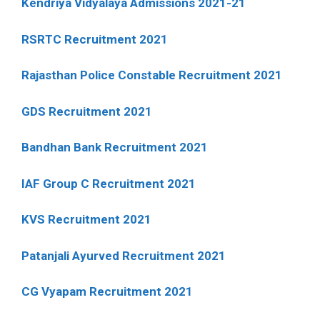
Kendriya Vidyalaya Admissions 2021-21
RSRTC Recruitment 2021
Rajasthan Police Constable Recruitment 2021
GDS Recruitment 2021
Bandhan Bank Recruitment 2021
IAF Group C Recruitment 2021
KVS Recruitment 2021
Patanjali Ayurved Recruitment 2021
CG Vyapam Recruitment 2021