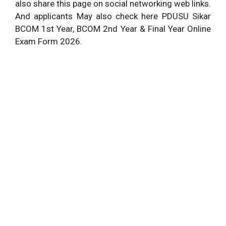
also share this page on social networking web links.
And applicants May also check here PDUSU Sikar
BCOM 1st Year, BCOM 2nd Year & Final Year Online
Exam Form 2026.