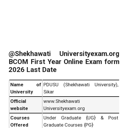
@Shekhawati Universityexam.org
BCOM First Year Online Exam form
2026 Last Date
Name of
PDUSU (Shekhawati University),
University
Sikar
Official
www.Shekhawati
website
Universityexam.org
Courses
Under Graduate {UG} & Post
Offered
Graduate Courses {PG}