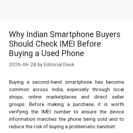
Why Indian Smartphone Buyers
Should Check IMEI Before
Buying a Used Phone
2026-06-28
by
Editorial Desk
Buying a second-hand smartphone has become
common across India, especially through local
shops, online marketplaces and direct seller
groups. Before making a purchase, it is worth
verifying the IMEI number to ensure the device
information matches the phone being sold and to
reduce the risk of buying a problematic handset.