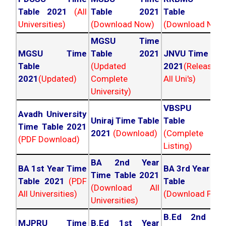
Table 2021
(All
Table 2021
Table 202
Universities)
(Download Now)
(Download Now
MGSU Time
MGSU Time
Table 2021
JNVU Time Tab
Table
(Updated
2021
(Released
2021
(Updated)
Complete
All Uni's)
University)
VBSPU Tim
Avadh University
Uniraj Time Table
Table 202
Time Table 2021
2021
(Download)
(Complete
(PDF Download)
Listing)
BA 2nd Year
BA 1st Year Time
BA 3rd Year Ti
Time Table 2021
Table 2021
(PDF
Table 202
(Download All
All Universities)
(Download PDF)
Universities)
B.Ed 2nd Ye
MJPRU Time
B.Ed 1st Year