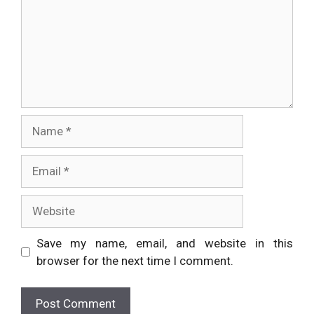
Name
Email
Website
Save my name, email, and website in this
browser for the next time I comment.