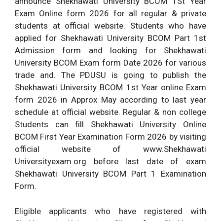
announce Shekhawati University BCOM 1St Year
Exam Online form 2026 for all regular & private
students at official website. Students who have
applied for Shekhawati University BCOM Part 1st
Admission form and looking for Shekhawati
University BCOM Exam form Date 2026 for various
trade and. The PDUSU is going to publish the
Shekhawati University BCOM 1st Year online Exam
form 2026 in Approx May according to last year
schedule at official website. Regular & non college
Students can fill Shekhawati University Online
BCOM First Year Examination Form 2026 by visiting
official website of www.Shekhawati
Universityexam.org before last date of exam
Shekhawati University BCOM Part 1 Examination
Form.
Eligible applicants who have registered with