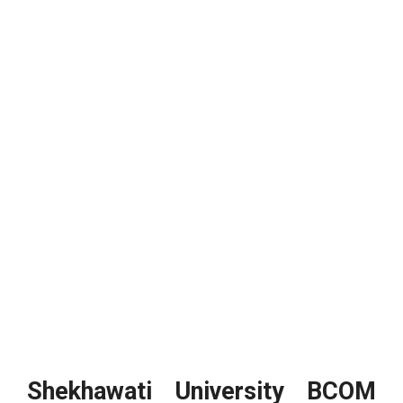
Shekhawati University BCOM