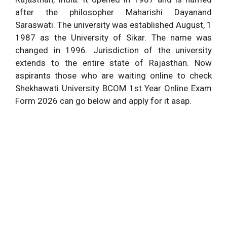
after the philosopher Maharishi Dayanand
Saraswati. The university was established August, 1
1987 as the University of Sikar. The name was
changed in 1996. Jurisdiction of the university
extends to the entire state of Rajasthan. Now
aspirants those who are waiting online to check
Shekhawati University BCOM 1st Year Online Exam
Form 2026 can go below and apply for it asap.