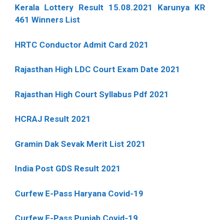
Kerala Lottery Result 15.08.2021 Karunya KR
461 Winners List
HRTC Conductor Admit Card 2021
Rajasthan High LDC Court Exam Date 2021
Rajasthan High Court Syllabus Pdf 2021
HCRAJ Result 2021
Gramin Dak Sevak Merit List 2021
India Post GDS Result 2021
Curfew E-Pass Haryana Covid-19
Curfew E-Pass Punjab Covid-19