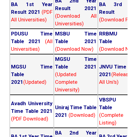
BA 2nd Year
BA 1st Year
BA 3rd Yea
Result 2021
Result 2021
(PDF
Result 202
(Download All
All Universities)
(Download PDF)
Universities)
PDUSU Time
MSBU Time
RRBMU Tim
Table 2021
(All
Table 2021
Table 202
Universities)
(Download Now)
(Download Now
MGSU Time
MGSU Time
Table 2021
JNVU Time Tab
Table
(Updated
2021
(Released
2021
(Updated)
Complete
All Uni's)
University)
VBSPU Tim
Avadh University
Uniraj Time Table
Table 202
Time Table 2021
2021
(Download)
(Complete
(PDF Download)
Listing)
BA 2nd Year
BA 1st Year Time
BA 3rd Year Ti