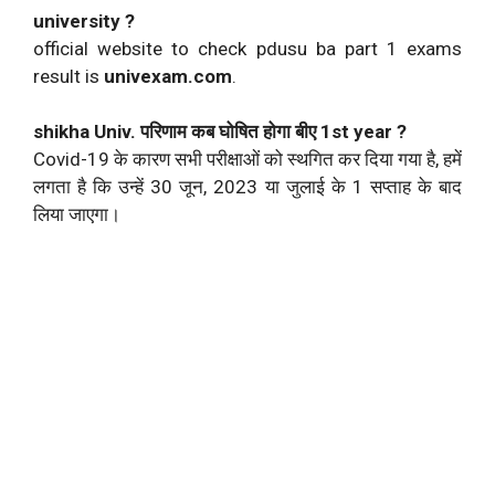
university ?
official website to check pdusu ba part 1 exams
result is
univexam.com
.
shikha Univ. परिणाम कब घोषित होगा बीए 1st year ?
Covid-19 के कारण सभी परीक्षाओं को स्थगित कर दिया गया है, हमें
लगता है कि उन्हें 30 जून, 2023 या जुलाई के 1 सप्ताह के बाद
लिया जाएगा।