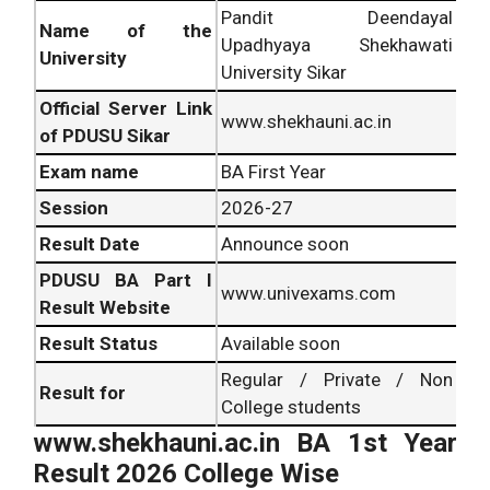
Pandit Deendayal
Name of the
Upadhyaya Shekhawati
University
University Sikar
Official Server Link
www.shekhauni.ac.in
of PDUSU Sikar
Exam name
BA First Year
Session
2026-27
Result Date
Announce soon
PDUSU BA Part I
www.univexams.com
Result Website
Result Status
Available soon
Regular / Private / Non
Result for
College students
www.shekhauni.ac.in BA 1st Year
Result 2026 College Wise