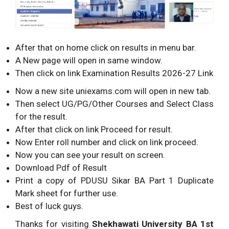
After that on home click on results in menu bar.
A New page will open in same window.
Then click on link Examination Results 2026-27 Link
Now a new site uniexams.com will open in new tab.
Then select UG/PG/Other Courses and Select Class
for the result.
After that click on link Proceed for result.
Now Enter roll number and click on link proceed.
Now you can see your result on screen.
Download Pdf of Result
Print a copy of PDUSU Sikar BA Part 1 Duplicate
Mark sheet for further use.
Best of luck guys.
Thanks for visiting
Shekhawati University BA 1st