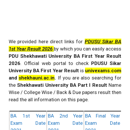
We provided here direct links for
PDUSU Sikar BA
1st Year Result 2026
by which you can easily access
PDU Shekhawati University BA First Year Result
2026
. Official web portal to check
PDUSU Sikar
University BA First Year Result
is
univexams.com
and
shekhauni.ac.in
.
If you are also searching for
the
Shekhawati University BA Part I Result
Name
Wise / College Wise / Back & Due papers result then
read the all information on this page.
BA 1st Year
BA 2nd Year
BA Final Year
Exam Date
Exam Date
Exam Date