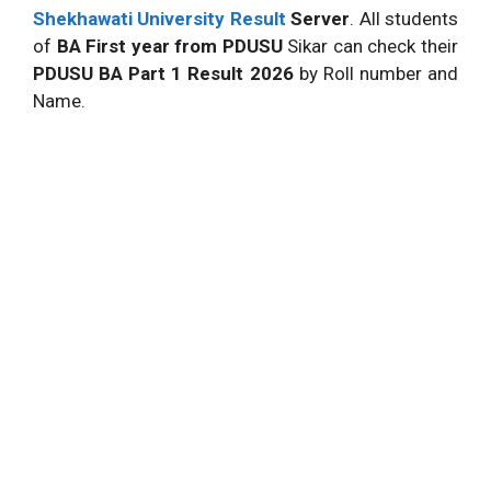
Shekhawati University Result
Server
. All students
of
BA First year from PDUSU
Sikar can check their
PDUSU BA Part 1 Result 2026
by Roll number and
Name.