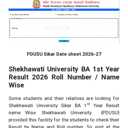
PDUSU Sikar Date sheet 2026-27
Shekhawati University BA 1st Year
Result 2026 Roll Number / Name
Wise
Some students and their relatives are looking for
st
Shekhawati University Sikar BA 1
Year Result
name Wise. Shekhawati University {PDUSU}
provided this facility for the students to check their
Result by Name and Roll number. So visit at the