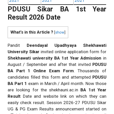
2021
2021
2021
PDUSU Sikar BA 1st Year
Result 2026 Date
What's in this Article ?
[
show
]
Pandit
Deendayal Upadhyaya Shekhawati
University Sikar
invited online application form for
Shekhawati university BA 1st Year Admission
in
August / September and after that invited
PDUSU
BA Part 1 Online Exam Form
. Thousands of
candidates filled this form and attempted
PDUSU
BA Part 1
exam in March / April month. Now those
are looking for the shekhauni.ac.in
BA 1st Year
Result
Date and website link on which they can
easily check result. Session 2026-27 PDUSU Sikar
UG & PG Exam Results announcement started on