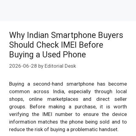
Why Indian Smartphone Buyers
Should Check IMEI Before
Buying a Used Phone
2026-06-28
by
Editorial Desk
Buying a second-hand smartphone has become
common across India, especially through local
shops, online marketplaces and direct seller
groups. Before making a purchase, it is worth
verifying the IMEI number to ensure the device
information matches the phone being sold and to
reduce the risk of buying a problematic handset.