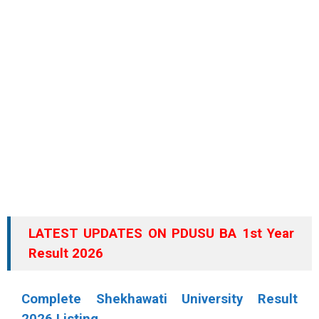
LATEST UPDATES ON PDUSU BA 1st Year
Result 2026
Complete Shekhawati University Result
2026 Listing