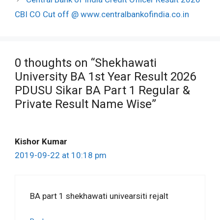
CBI CO Cut off @ www.centralbankofindia.co.in
0 thoughts on “Shekhawati
University BA 1st Year Result 2026
PDUSU Sikar BA Part 1 Regular &
Private Result Name Wise”
Kishor Kumar
2019-09-22 at 10:18 pm
BA part 1 shekhawati univearsiti rejalt