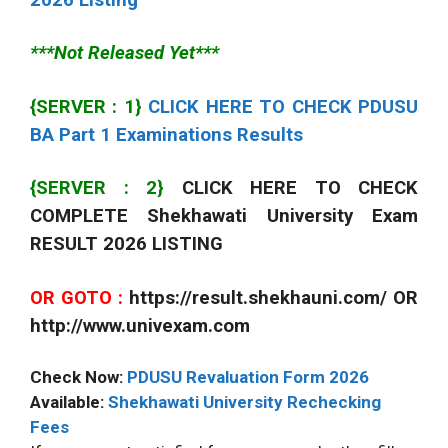
***Not Released Yet***
{SERVER : 1}
CLICK HERE TO CHECK PDUSU
BA Part 1 Examinations Results
{SERVER : 2}
CLICK HERE TO CHECK
COMPLETE Shekhawati University Exam
RESULT 2026 LISTING
OR GOTO :
https://result.shekhauni.com/ OR
http://www.univexam.com
Check Now:
PDUSU Revaluation Form 2026
Available:
Shekhawati University Rechecking
Fees