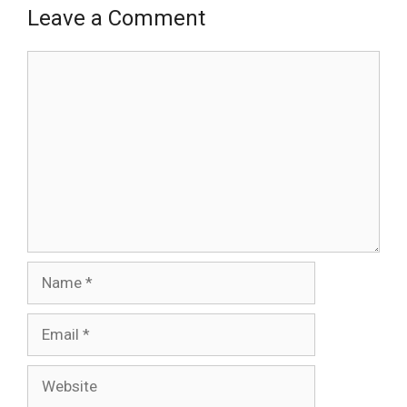
Leave a Comment
Comment
Name
Email
Website