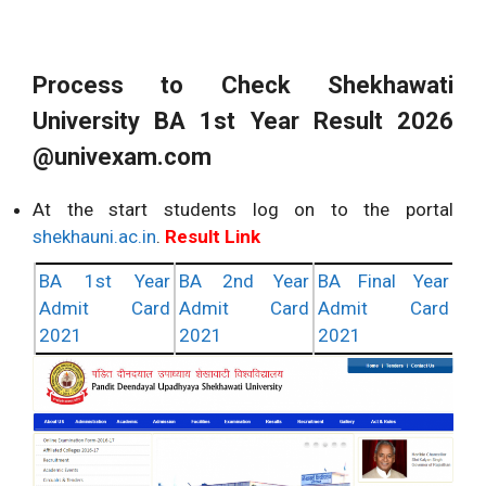
Process to Check Shekhawati
University BA 1st Year Result 2026
@univexam.com
At the start students log on to the portal
shekhauni.ac.in
.
Result Link
BA 1st Year
BA 2nd Year
BA Final Year
Admit Card
Admit Card
Admit Card
2021
2021
2021