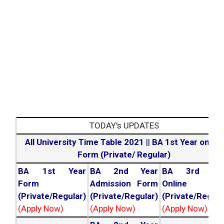
TODAY's UPDATES
All University Time Table 2021
||
BA 1st Year online
Form (Private/ Regular)
BA 1st Year
BA 2nd Year
BA 3rd Yea
Form
Admission Form
Online For
(Private/Regular)
(Private/Regular)
(Private/Regula
(Apply Now)
(Apply Now)
(Apply Now)