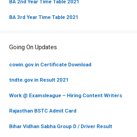
BA 2nd Year Time Table 2021
BA 3rd Year Time Table 2021
Going On Updates
cowin.gov.in Certificate Download
tndte.gov.in Result 2021
Work @ Examsleague – Hiring Content Writers
Rajasthan BSTC Admit Card
Bihar Vidhan Sabha Group D / Driver Result