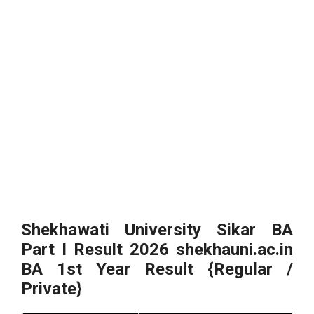
Shekhawati University Sikar BA
Part I Result 2026 shekhauni.ac.in
BA 1st Year Result {Regular /
Private}