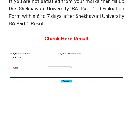
If you are not satisfied from your marks then fill up
the Shekhawati University BA Part 1 Revaluation
Form within 6 to 7 days after Shekhawati University
BA Part 1 Result.
Check Here Result