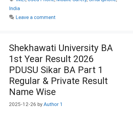
India
Leave a comment
Shekhawati University BA
1st Year Result 2026
PDUSU Sikar BA Part 1
Regular & Private Result
Name Wise
2025-12-26
by
Author 1