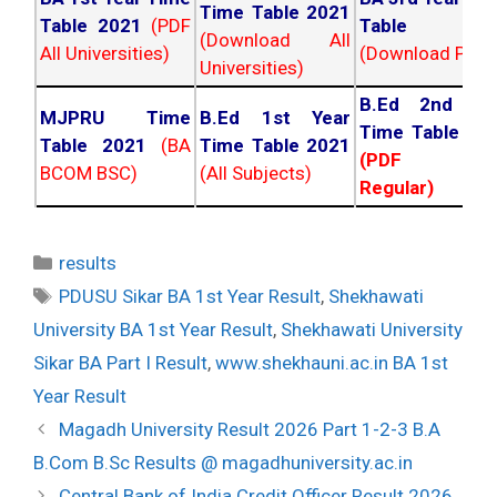
Time Table 2021
Table 2021
(PDF
Table 202
(Download All
All Universities)
(Download PDF)
Universities)
B.Ed 2nd Ye
MJPRU Time
B.Ed 1st Year
Time Table 20
Table 2021
(BA
Time Table 2021
(PDF NC
BCOM BSC)
(All Subjects)
Regular)
Categories
results
Tags
PDUSU Sikar BA 1st Year Result
,
Shekhawati
University BA 1st Year Result
,
Shekhawati University
Sikar BA Part I Result
,
www.shekhauni.ac.in BA 1st
Year Result
Post
Magadh University Result 2026 Part 1-2-3 B.A
navigation
B.Com B.Sc Results @ magadhuniversity.ac.in
Central Bank of India Credit Officer Result 2026