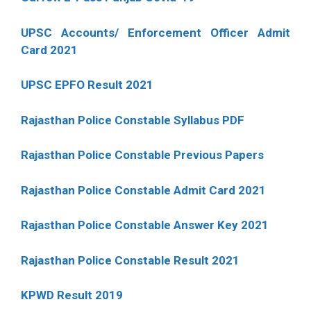
UPSC Accounts/ Enforcement Officer Admit
Card 2021
UPSC EPFO Result 2021
Rajasthan Police Constable Syllabus PDF
Rajasthan Police Constable Previous Papers
Rajasthan Police Constable Admit Card 2021
Rajasthan Police Constable Answer Key 2021
Rajasthan Police Constable Result 2021
KPWD Result 2019