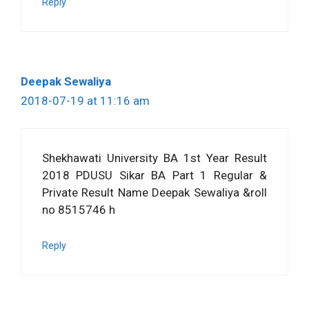
Reply
Deepak Sewaliya
2018-07-19 at 11:16 am
Shekhawati University BA 1st Year Result
2018 PDUSU Sikar BA Part 1 Regular &
Private Result Name Deepak Sewaliya &roll
no 8515746 h
Reply