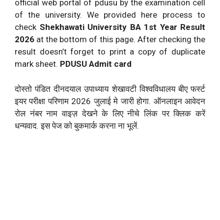
official web portal of pdusu by the examination cell
of the university. We provided here process to
check
Shekhawati University BA 1st Year Result
2026
at the bottom of this page. After checking the
result doesn’t forget to print a copy of duplicate
mark sheet.
PDUSU Admit card
दोस्तो पंडित दीनदयाल उपाध्याय शेखावटी विश्वविधालय बीए फर्स्ट
इयर परीक्षा परिणाम 2026 जुलाई मे जारी होगा. ऑनलाइन आवेदन
रोल नंबर नाम वाइज़ देखने के लिए नीचे लिंक पर क्लिक करें
धन्यवाद. इस पेज को बुकमार्क करना ना भूलें.