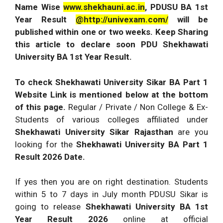
Name Wise
www.shekhauni.ac.in
, PDUSU BA 1st
Year Result
@http://univexam.com/
will be
published within one or two weeks. Keep Sharing
this article to declare soon PDU Shekhawati
University BA 1st Year Result.
To check Shekhawati University Sikar BA Part 1
Website Link is mentioned below at the bottom
of this page.
Regular / Private / Non College & Ex-
Students of various colleges affiliated under
Shekhawati University Sikar Rajasthan
are you
looking for the
Shekhawati University BA Part 1
Result 2026 Date.
If yes then you are on right destination. Students
within 5 to 7 days in July month PDUSU Sikar is
going to release
Shekhawati University BA 1st
Year Result 2026
online at official