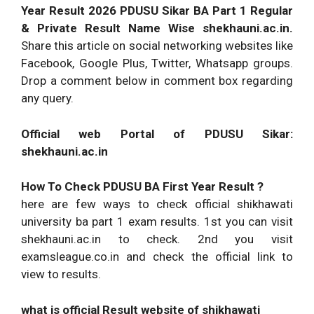
Year Result 2026 PDUSU Sikar BA Part 1 Regular
& Private Result Name Wise shekhauni.ac.in.
Share this article on social networking websites like
Facebook, Google Plus, Twitter, Whatsapp groups.
Drop a comment below in comment box regarding
any query.
Official web Portal of PDUSU Sikar:
shekhauni.ac.in
How To Check PDUSU BA First Year Result ?
here are few ways to check official shikhawati
university ba part 1 exam results. 1st you can visit
shekhauni.ac.in to check. 2nd you visit
examsleague.co.in and check the official link to
view to results.
what is official Result website of shikhawati