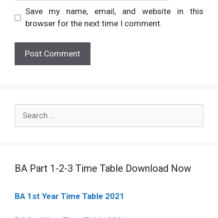
Save my name, email, and website in this
browser for the next time I comment.
Search
for:
BA Part 1-2-3 Time Table Download Now
BA 1st Year Time Table 2021