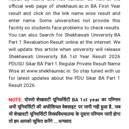
official web page of shekhauni.ac.in BA First Year
result and click on the link name wise result and
enter name. Some universities not provide this
facility so students face problems to check results.
You can also Search for Shekhawati University BA
Part 1 Revaluation Result online at the internet. We
will update this article when university will release
Shekhawati University BA 1st Year Result 2026
PDUSU Sikar BA Part 1 Regular Private Result Name
Wise at www.shekhauniac.in. So stay tuned with us
for latest updates about the PDU Sikar BA Part 1
Result 2026.
NOTE:
दोस्तो शेखावटी यूनिवर्सिटी BA 1st year का परिणाम
अभी यूनिवर्सिटी की अफीशियल वेबसाइट पर जारी नही हुआ है…जब
भी शेखावटी यूनिवर्सिटी विसवविधयालया के दुवारा परिणाम जारी होगा
तो हम आपको सूचित करेंगे ….धन्यवाद