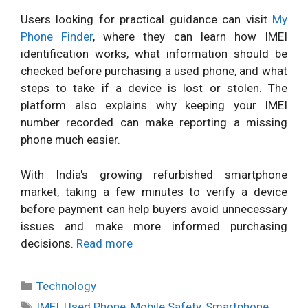
Users looking for practical guidance can visit
My
Phone Finder
, where they can learn how IMEI
identification works, what information should be
checked before purchasing a used phone, and what
steps to take if a device is lost or stolen. The
platform also explains why keeping your IMEI
number recorded can make reporting a missing
phone much easier.
With India's growing refurbished smartphone
market, taking a few minutes to verify a device
before payment can help buyers avoid unnecessary
issues and make more informed purchasing
decisions.
Read more
Categories
Technology
Tags
IMEI
,
Used Phone
,
Mobile Safety
,
Smartphone
,