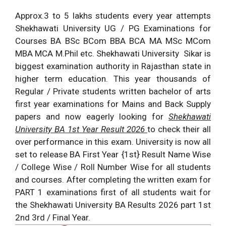
Approx.3 to 5 lakhs students every year attempts
Shekhawati University UG / PG Examinations for
Courses BA BSc BCom BBA BCA MA MSc MCom
MBA MCA M.Phil etc. Shekhawati University Sikar is
biggest examination authority in Rajasthan state in
higher term education. This year thousands of
Regular / Private students written bachelor of arts
first year examinations for Mains and Back Supply
papers and now eagerly looking for
Shekhawati
University BA 1st Year Result 2026
to check their all
over performance in this exam. University is now all
set to release BA First Year {1st} Result Name Wise
/ College Wise / Roll Number Wise for all students
and courses. After completing the written exam for
PART 1 examinations first of all students wait for
the Shekhawati University BA Results 2026 part 1st
2nd 3rd / Final Year.