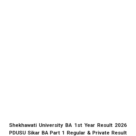
Shekhawati University BA 1st Year Result 2026
PDUSU Sikar BA Part 1 Regular & Private Result