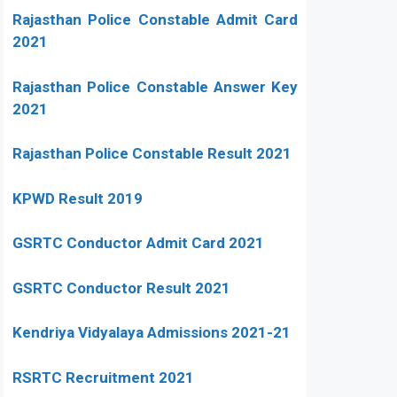
Rajasthan Police Constable Admit Card
2021
Rajasthan Police Constable Answer Key
2021
Rajasthan Police Constable Result 2021
KPWD Result 2019
GSRTC Conductor Admit Card 2021
GSRTC Conductor Result 2021
Kendriya Vidyalaya Admissions 2021-21
RSRTC Recruitment 2021