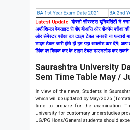
BA 1st Year Exam Date 2021
BA 2nd Y
Latest Update
:
दोस्तो सौरस्टरा यूनिवर्सिटी ने स
अफीशियल वेबसाइट से बीए बीअसि ओर बीकॉम परीक्षा की 
ओर सेमेस्टर परीक्षा का टाइम टेबल जनवरी या फ़रवरी म
टाइम टेबल जारी होते ही हम यहा अपलोड कर देंगे| आप क
लिंक पर क्लिक कर के टाइम टेबल डाउनलोड कर सकते ह
Saurashtra University D
Sem Time Table May / 
In view of the news, Students in Saurasht
which will be updated by May/2026 (Tentativ
time to prepare for the examination. The
University for customary understudies pro
UG/PG Hons/General students should exper