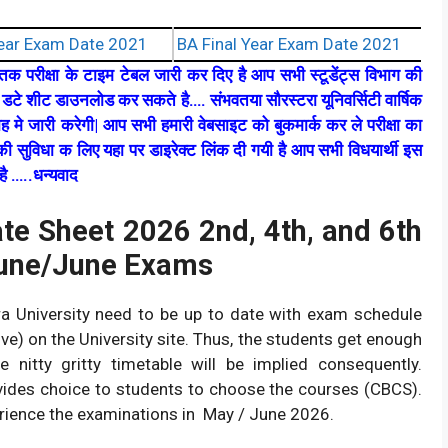
ear Exam Date 2021
BA Final Year Exam Date 2021
्नातक परीक्षा के टाइम टेबल जारी कर दिए है आप सभी स्टूडेंट्स विभाग की
डटे शीट डाउनलोड कर सकते है…. संभवतया सौरस्टरा यूनिवर्सिटी वार्षिक
ाह मे जारी करेगी| आप सभी हमारी वेबसाइट को बुकमार्क कर ले परीक्षा का
ी सुविधा क लिए यहा पर डाइरेक्ट लिंक दी गयी है आप सभी विधयार्थी इस
ै …..धन्यवाद
ate Sheet 2026 2nd, 4th, and 6th
June/June Exams
ra University need to be up to date with exam schedule
e) on the University site. Thus, the students get enough
 nitty gritty timetable will be implied consequently.
vides choice to students to choose the courses (CBCS).
ience the examinations in May / June 2026.