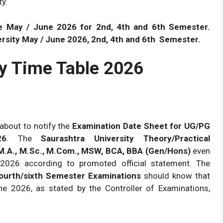
ty.
e May / June 2026 for 2nd, 4th and 6th Semester.
sity May / June 2026, 2nd, 4th and 6th
Semester.
ty Time Table 2026
about to notify the
Examination Date Sheet for UG/PG
26
. The
Saurashtra University Theory/Practical
 M.A., M.Sc., M.Com., MSW, BCA, BBA (Gen/Hons)
even
2026 according to promoted official statement. The
ourth/sixth Semester Examinations
should know that
e 2026, as stated by the Controller of Examinations,