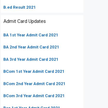
B.ed Result 2021
Admit Card Updates
BA 1st Year Admit Card 2021
BA 2nd Year Admit Card 2021
BA 3rd Year Admit Card 2021
BCom 1st Year Admit Card
2021
BCom 2nd Year Admit Card 2021
BCom 3rd Year Admit Card 2021
Bsc 1st Year Admit Card 2021