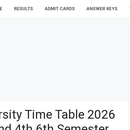
E
RESULTS
ADMIT CARDS
ANSWER KEYS
rsity Time Table 2026
nd 4th 6th Semester