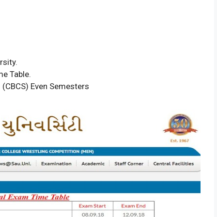
sity.
me Table.
m (CBCS) Even Semesters