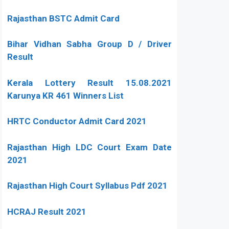
Rajasthan BSTC Admit Card
Bihar Vidhan Sabha Group D / Driver
Result
Kerala Lottery Result 15.08.2021
Karunya KR 461 Winners List
HRTC Conductor Admit Card 2021
Rajasthan High LDC Court Exam Date
2021
Rajasthan High Court Syllabus Pdf 2021
HCRAJ Result 2021