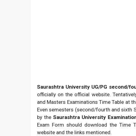
Saurashtra University UG/PG second/fo
officially on the official website. Tentativ
and Masters Examinations Time Table at the
Even semesters (second/fourth and sixth 
by the
Saurashtra University Examination
Exam Form should download the Time Ta
website and the links mentioned.