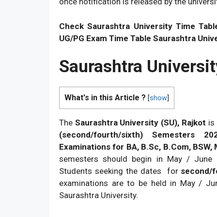
once notification is released by the universi
Check Saurashtra University Time Tabl
UG/PG Exam Time Table Saurashtra Univer
Saurashtra Universi
What's in this Article ?
[
show
]
The
Saurashtra University (SU), Rajkot
is 
(second/fourth/sixth) Semesters 20
Examinations for BA, B.Sc, B.Com, BSW,
semesters should begin in May / June 
Students seeking the dates for
second/f
examinations are to be held in May / Jun
Saurashtra University.