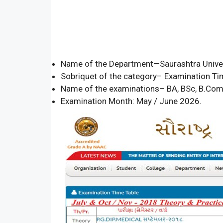
Name of the Department—Saurashtra Univer
Sobriquet of the category– Examination Ti
Name of the examinations– BA, BSc, B.Co
Examination Month: May / June 2026.