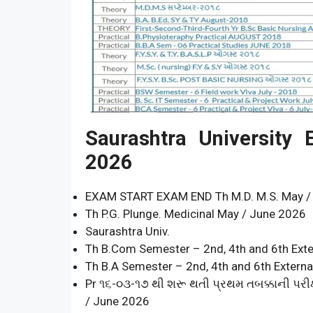
Saurashtra University
2026
EXAM START EXAM END Th M.D. M.S. May /
Th P.G. Plunge. Medicinal May / June 2026
Saurashtra Univ.
Th B.Com Semester – 2nd, 4th and 6th Ext
Th B.A Semester – 2nd, 4th and 6th Extern
Pr ૧૬-૦૩-૧૭ થી શરૂ થતી પ્રથમ તબક્કાની પરીક્
/ June 2026