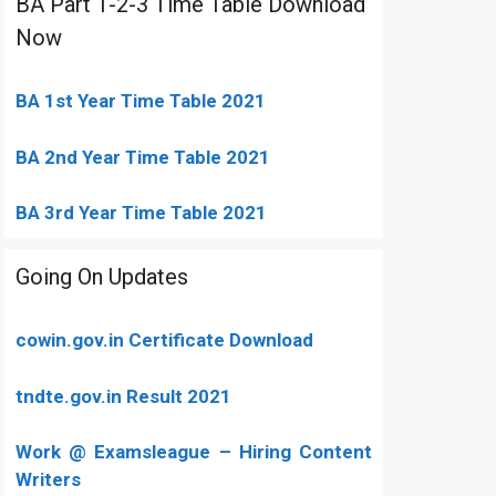
BA Part 1-2-3 Time Table Download
Now
BA 1st Year Time Table 2021
BA 2nd Year Time Table 2021
BA 3rd Year Time Table 2021
Going On Updates
cowin.gov.in Certificate Download
tndte.gov.in Result 2021
Work @ Examsleague – Hiring Content
Writers