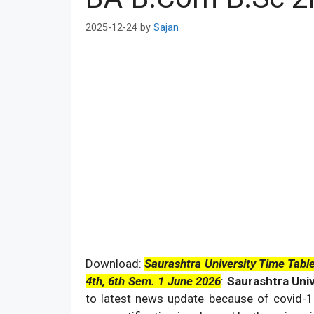
2025-12-24
by
Sajan
Download:
Saurashtra University Time Tab
4th, 6th Sem. 1 June 2026
:
Saurashtra Uni
to latest news update because of covid-19 