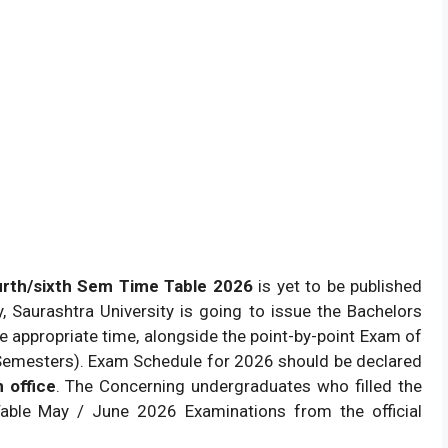
urth/sixth Sem Time Table 2026
is yet to be published
ely, Saurashtra University is going to issue the Bachelors
 appropriate time, alongside the point-by-point Exam of
Semesters). Exam Schedule for 2026 should be declared
 office
. The Concerning undergraduates who filled the
ble May / June 2026 Examinations from the official