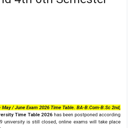
le May / June Exam 2026 Time Table. BA-B.Com-B.Sc 2nd,
versity Time Table 2026
has been postponed according
university is still closed, online exams will take place