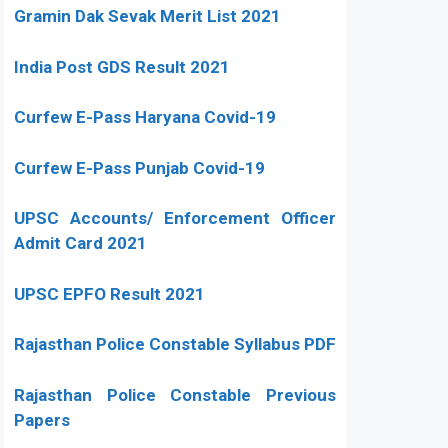
Gramin Dak Sevak Merit List 2021
India Post GDS Result 2021
Curfew E-Pass Haryana Covid-19
Curfew E-Pass Punjab Covid-19
UPSC Accounts/ Enforcement Officer
Admit Card 2021
UPSC EPFO Result 2021
Rajasthan Police Constable Syllabus PDF
Rajasthan Police Constable Previous
Papers