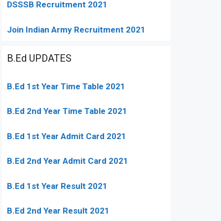
DSSSB Recruitment 2021
Join Indian Army Recruitment 2021
B.Ed UPDATES
B.Ed 1st Year Time Table 2021
B.Ed 2nd Year Time Table 2021
B.Ed 1st Year Admit Card 2021
B.Ed 2nd Year Admit Card 2021
B.Ed 1st Year Result 2021
B.Ed 2nd Year Result 2021