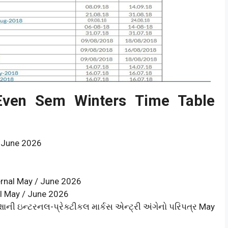
 Even Sem Winters Time Table
 June 2026
ernal May / June 2026
al May / June 2026
ષાની ઇન્ટરનલ-પ્રેક્ટીકલ માર્કસ એન્ટ્રી અંગેનો પરિપત્ર May