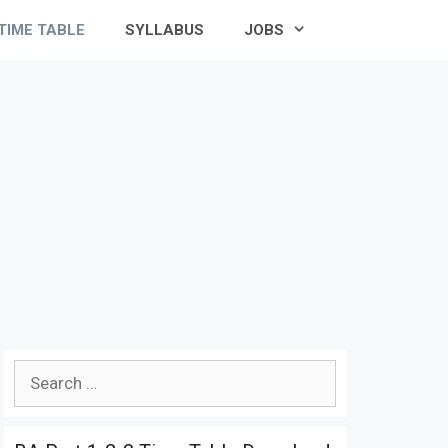
TIME TABLE
SYLLABUS
JOBS
Search
for: