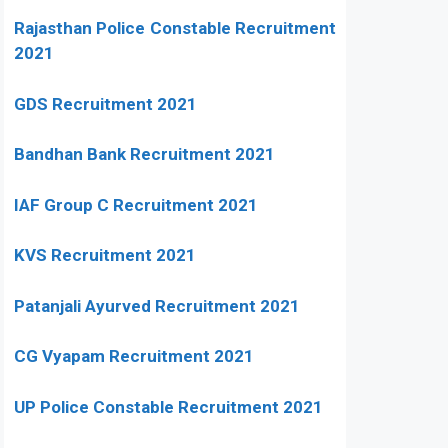
Rajasthan Police Constable Recruitment
2021
GDS Recruitment 2021
Bandhan Bank Recruitment 2021
IAF Group C Recruitment 2021
KVS Recruitment 2021
Patanjali Ayurved Recruitment 2021
CG Vyapam Recruitment 2021
UP Police Constable Recruitment 2021