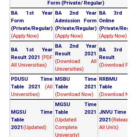
Form (Private/ Regular)
BA 1st Year
BA 2nd Year
BA 3rd Yea
Form
Admission Form
Online For
(Private/Regular)
(Private/Regular)
(Private/Regula
(Apply Now)
(Apply Now)
(Apply Now)
BA 2nd Year
BA 1st Year
BA 3rd Yea
Result 2021
Result 2021
(PDF
Result 202
(Download All
All Universities)
(Download PDF)
Universities)
PDUSU Time
MSBU Time
RRBMU Tim
Table 2021
(All
Table 2021
Table 202
Universities)
(Download Now)
(Download Now
MGSU Time
MGSU Time
Table 2021
JNVU Time Tab
Table
(Updated
2021
(Released
2021
(Updated)
Complete
All Uni's)
University)