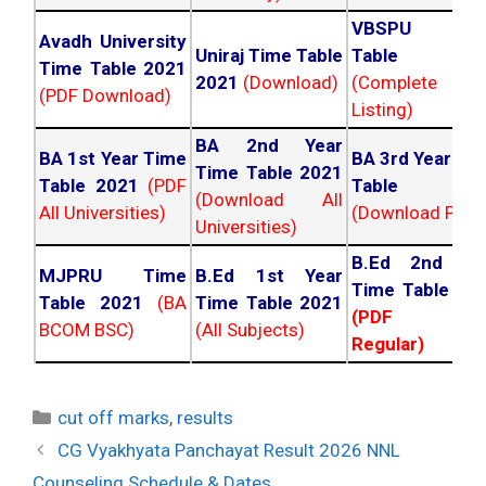
VBSPU Tim
Avadh University
Uniraj Time Table
Table 202
Time Table 2021
2021
(Download)
(Complete
(PDF Download)
Listing)
BA 2nd Year
BA 1st Year Time
BA 3rd Year Ti
Time Table 2021
Table 2021
(PDF
Table 202
(Download All
All Universities)
(Download PDF)
Universities)
B.Ed 2nd Ye
MJPRU Time
B.Ed 1st Year
Time Table 20
Table 2021
(BA
Time Table 2021
(PDF NC
BCOM BSC)
(All Subjects)
Regular)
Categories
cut off marks
,
results
Post
CG Vyakhyata Panchayat Result 2026 NNL
navigation
Counseling Schedule & Dates