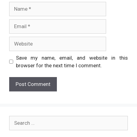
Name
Email
Website
Save my name, email, and website in this
browser for the next time I comment.
Search
for: