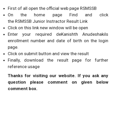
First of all open the official web page RSMSSB
On the home page Find and click
the RSMSSB Junior Instractor Result Link
Click on this link new window will be open
Enter your required deKanishth Anudeshakils
enrollment number and date of birth on the login
page.
Click on submit button and view the result
Finally, download the result page for further
reference usage
Thanks for visiting our website. If you ask any
question please comment on given below
comment box.