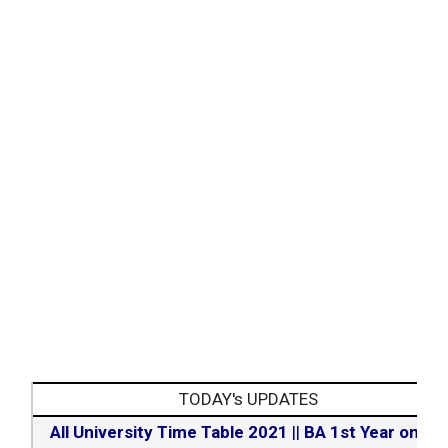
TODAY's UPDATES
All University Time Table 2021
||
BA 1st Year online