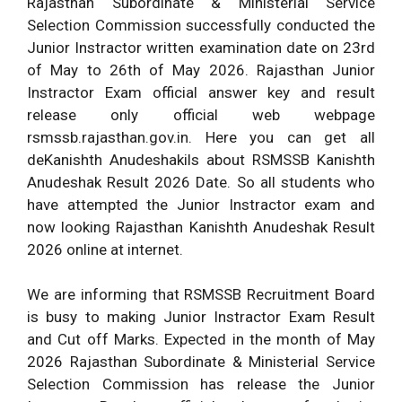
Rajasthan Subordinate & Ministerial Service
Selection Commission successfully conducted the
Junior Instractor written examination date on 23rd
of May to 26th of May 2026. Rajasthan Junior
Instractor Exam official answer key and result
release only official web webpage
rsmssb.rajasthan.gov.in. Here you can get all
deKanishth Anudeshakils about RSMSSB Kanishth
Anudeshak Result 2026 Date. So all students who
have attempted the Junior Instractor exam and
now looking Rajasthan Kanishth Anudeshak Result
2026 online at internet.
We are informing that RSMSSB Recruitment Board
is busy to making Junior Instractor Exam Result
and Cut off Marks. Expected in the month of May
2026 Rajasthan Subordinate & Ministerial Service
Selection Commission has release the Junior