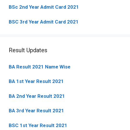
BSc 2nd Year Admit Card 2021
BSC 3rd Year Admit Card 2021
Result Updates
BA Result 2021 Name Wise
BA 1st Year Result 2021
BA 2nd Year Result 2021
BA 3rd Year Result 2021
BSC 1st Year Result 2021