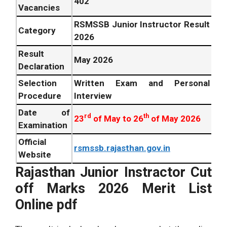
402
Vacancies
RSMSSB Junior Instructor Result
Category
2026
Result
May 2026
Declaration
Selection
Written Exam and Personal
Procedure
Interview
Date of
rd
th
23
of May to 26
of May 2026
Examination
Official
rsmssb.rajasthan.gov.in
Website
Rajasthan Junior Instractor Cut
off Marks 2026 Merit List
Online pdf