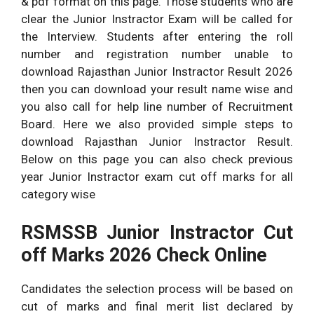
& pdf format on this page. Those students who are
clear the Junior Instractor Exam will be called for
the Interview. Students after entering the roll
number and registration number unable to
download Rajasthan Junior Instractor Result 2026
then you can download your result name wise and
you also call for help line number of Recruitment
Board. Here we also provided simple steps to
download Rajasthan Junior Instractor Result.
Below on this page you can also check previous
year Junior Instractor exam cut off marks for all
category wise
RSMSSB Junior Instractor Cut
off Marks 2026 Check Online
Candidates the selection process will be based on
cut of marks and final merit list declared by