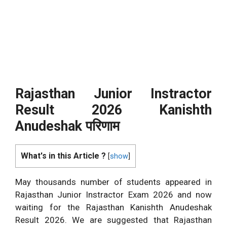
Rajasthan Junior Instractor
Result 2026 Kanishth
Anudeshak
परिणाम
What's in this Article ?
[
show
]
May thousands number of students appeared in
Rajasthan Junior Instractor Exam 2026 and now
waiting for the Rajasthan Kanishth Anudeshak
Result 2026. We are suggested that Rajasthan