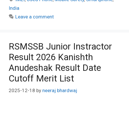
India
Leave a comment
RSMSSB Junior Instractor
Result 2026 Kanishth
Anudeshak Result Date
Cutoff Merit List
2025-12-18
by
neeraj bhardwaj