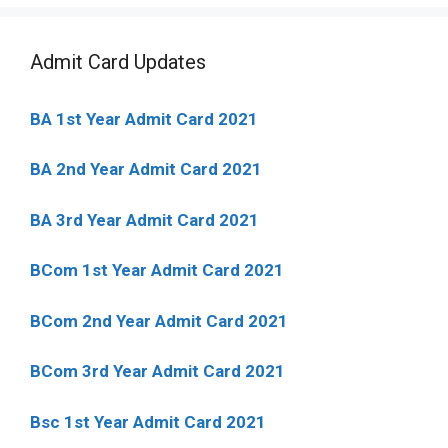
Admit Card Updates
BA 1st Year Admit Card 2021
BA 2nd Year Admit Card 2021
BA 3rd Year Admit Card 2021
BCom 1st Year Admit Card
2021
BCom 2nd Year Admit Card 2021
BCom 3rd Year Admit Card 2021
Bsc 1st Year Admit Card 2021