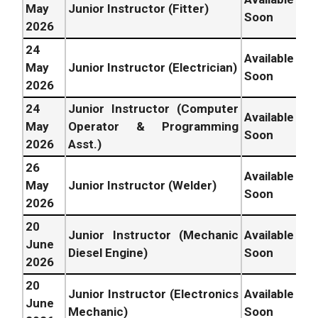
May
Junior Instructor (Fitter)
Soon
2026
24
Available
May
Junior Instructor (Electrician)
Soon
2026
24
Junior Instructor (Computer
Available
May
Operator & Programming
Soon
2026
Asst.)
26
Available
May
Junior Instructor (Welder)
Soon
2026
20
Junior Instructor (Mechanic
Available
June
Diesel Engine)
Soon
2026
20
Junior Instructor (Electronics
Available
June
Mechanic)
Soon