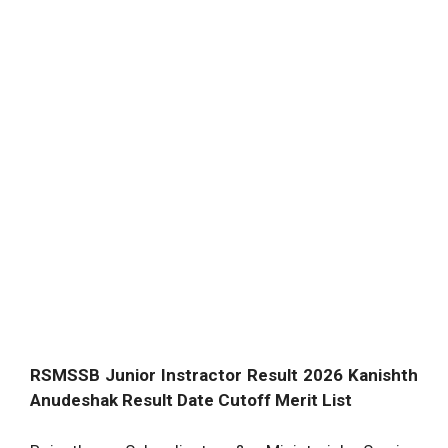
RSMSSB Junior Instractor Result 2026 Kanishth
Anudeshak Result Date Cutoff Merit List