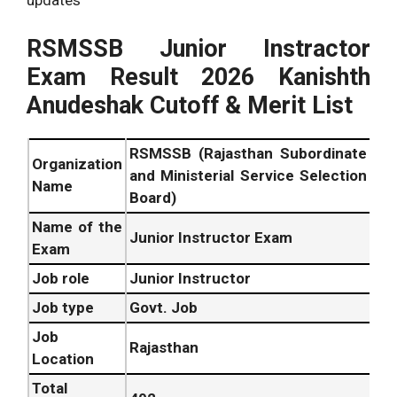
updates
RSMSSB Junior Instractor
Exam Result 2026 Kanishth
Anudeshak Cutoff & Merit List
RSMSSB (Rajasthan Subordinate
Organization
and Ministerial Service Selection
Name
Board)
Name of the
Junior Instructor Exam
Exam
Job role
Junior Instructor
Job type
Govt. Job
Job
Rajasthan
Location
Total