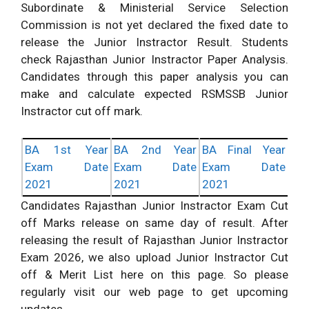
Subordinate & Ministerial Service Selection
Commission is not yet declared the fixed date to
release the Junior Instractor Result. Students
check Rajasthan Junior Instractor Paper Analysis.
Candidates through this paper analysis you can
make and calculate expected RSMSSB Junior
Instractor cut off mark.
BA 1st Year
BA 2nd Year
BA Final Year
Exam Date
Exam Date
Exam Date
2021
2021
2021
Candidates Rajasthan Junior Instractor Exam Cut
off Marks release on same day of result. After
releasing the result of Rajasthan Junior Instractor
Exam 2026, we also upload Junior Instractor Cut
off & Merit List here on this page. So please
regularly visit our web page to get upcoming