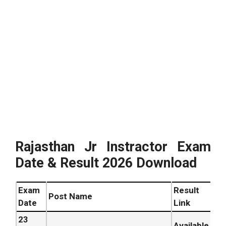
Rajasthan Jr Instractor Exam
Date & Result 2026 Download
Exam
Result
Post Name
Date
Link
23
Available