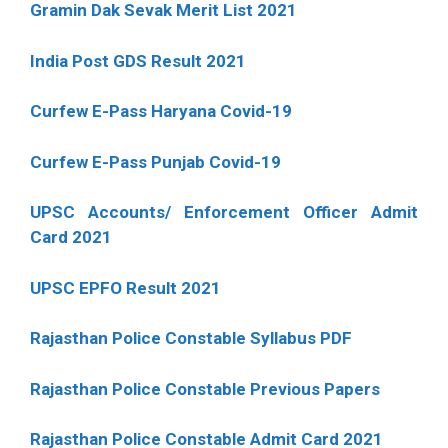
Gramin Dak Sevak Merit List 2021
India Post GDS Result 2021
Curfew E-Pass Haryana Covid-19
Curfew E-Pass Punjab Covid-19
UPSC Accounts/ Enforcement Officer Admit
Card 2021
UPSC EPFO Result 2021
Rajasthan Police Constable Syllabus PDF
Rajasthan Police Constable Previous Papers
Rajasthan Police Constable Admit Card 2021