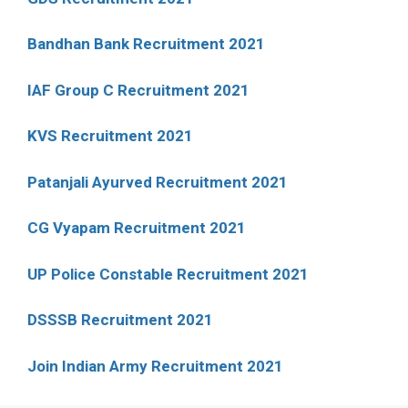
Bandhan Bank Recruitment 2021
IAF Group C Recruitment 2021
KVS Recruitment 2021
Patanjali Ayurved Recruitment 2021
CG Vyapam Recruitment 2021
UP Police Constable Recruitment 2021
DSSSB Recruitment 2021
Join Indian Army Recruitment 2021