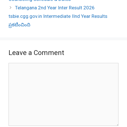
Telangana 2nd Year Inter Result 2026
tsbie.cgg.gov.in Intermediate IInd Year Results
ప్రకటించింది
Leave a Comment
Comment