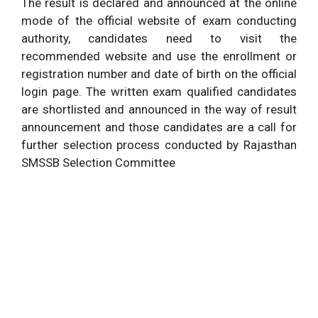
The result is declared and announced at the online
mode of the official website of exam conducting
authority, candidates need to visit the
recommended website and use the enrollment or
registration number and date of birth on the official
login page. The written exam qualified candidates
are shortlisted and announced in the way of result
announcement and those candidates are a call for
further selection process conducted by Rajasthan
SMSSB Selection Committee