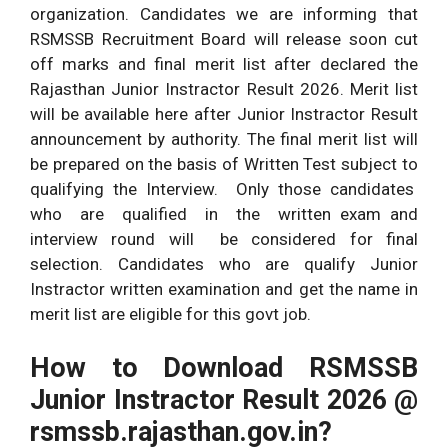
organization. Candidates we are informing that
RSMSSB Recruitment Board will release soon cut
off marks and final merit list after declared the
Rajasthan Junior Instractor Result 2026. Merit list
will be available here after Junior Instractor Result
announcement by authority. The final merit list will
be prepared on the basis of Written Test subject to
qualifying the Interview. Only those candidates
who are qualified in the written exam and
interview round will be considered for final
selection. Candidates who are qualify Junior
Instractor written examination and get the name in
merit list are eligible for this govt job.
How to Download RSMSSB
Junior Instractor Result 2026 @
rsmssb.rajasthan.gov.in?