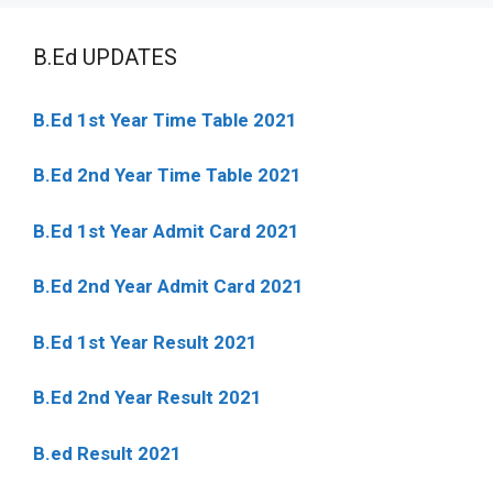
B.Ed UPDATES
B.Ed 1st Year Time Table 2021
B.Ed 2nd Year Time Table 2021
B.Ed 1st Year Admit Card 2021
B.Ed 2nd Year Admit Card 2021
B.Ed 1st Year Result 2021
B.Ed 2nd Year Result 2021
B.ed Result 2021