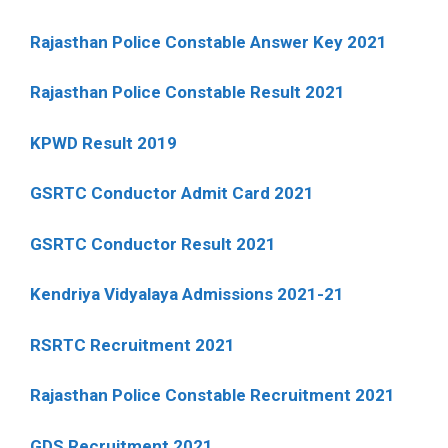
Rajasthan Police Constable Answer Key 2021
Rajasthan Police Constable Result 2021
KPWD Result 2019
GSRTC Conductor Admit Card 2021
GSRTC Conductor Result 2021
Kendriya Vidyalaya Admissions 2021-21
RSRTC Recruitment 2021
Rajasthan Police Constable Recruitment 2021
GDS Recruitment 2021