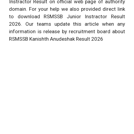
Instractor Result on official web page of authority
domain. For your help we also provided direct link
to download RSMSSB Junior Instractor Result
2026. Our teams update this article when any
information is release by recruitment board about
RSMSSB Kanishth Anudeshak Result 2026