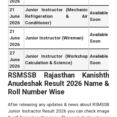
2026
21
Junior Instructor (Mechanic
Available
June
Refrigeration & Air
Soon
2026
Conditioner)
21
Available
June
Junior Instructor (Wireman)
Soon
2026
27
Junior Instructor (Workshop
Available
June
Calculation & Science)
Soon
2026
RSMSSB Rajasthan Kanishth
Anudeshak Result 2026 Name &
Roll Number Wise
After releasing any updates & news about RSMSSB
Junior Instractor Result 2026 you can check image