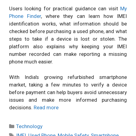
Users looking for practical guidance can visit
My
Phone Finder
, where they can learn how IMEI
identification works, what information should be
checked before purchasing a used phone, and what
steps to take if a device is lost or stolen. The
platform also explains why keeping your IMEI
number recorded can make reporting a missing
phone much easier.
With India's growing refurbished smartphone
market, taking a few minutes to verify a device
before payment can help buyers avoid unnecessary
issues and make more informed purchasing
decisions.
Read more
Categories
Technology
Tags
IMEI
,
Used Phone
,
Mobile Safety
,
Smartphone
,