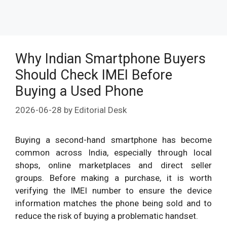
Why Indian Smartphone Buyers
Should Check IMEI Before
Buying a Used Phone
2026-06-28
by
Editorial Desk
Buying a second-hand smartphone has become
common across India, especially through local
shops, online marketplaces and direct seller
groups. Before making a purchase, it is worth
verifying the IMEI number to ensure the device
information matches the phone being sold and to
reduce the risk of buying a problematic handset.