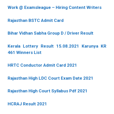
Work @ Examsleague – Hiring Content Writers
Rajasthan BSTC Admit Card
Bihar Vidhan Sabha Group D / Driver Result
Kerala Lottery Result 15.08.2021 Karunya KR
461 Winners List
HRTC Conductor Admit Card 2021
Rajasthan High LDC Court Exam Date 2021
Rajasthan High Court Syllabus Pdf 2021
HCRAJ Result 2021