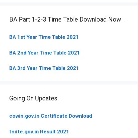
BA Part 1-2-3 Time Table Download Now
BA 1st Year Time Table 2021
BA 2nd Year Time Table 2021
BA 3rd Year Time Table 2021
Going On Updates
cowin.gov.in Certificate Download
tndte.gov.in Result 2021