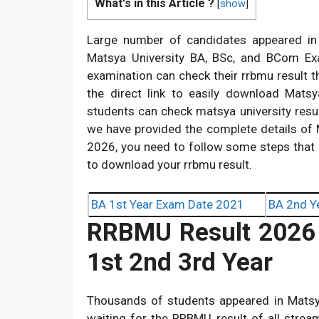
What's in this Article ?
[
show
]
Large number of candidates appeared in 
Matsya University BA, BSc, and BCom Ex
examination can check their rrbmu result t
the direct link to easily download Mat
students can check matsya university resul
we have provided the complete details of 
2026, you need to follow some steps that 
to download your rrbmu result.
BA 1st Year Exam Date 2021
BA 2nd Y
RRBMU
Result 202
1st 2nd 3rd Year
Thousands of students appeared in Matsy
waiting for the RRBMU result of all stre