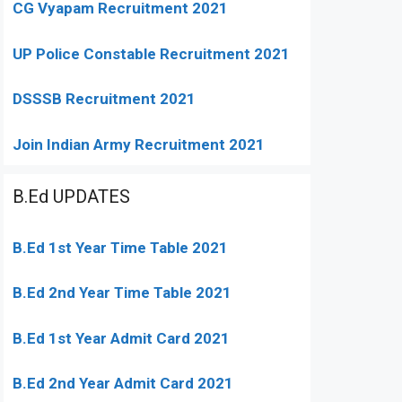
CG Vyapam Recruitment 2021
UP Police Constable Recruitment 2021
DSSSB Recruitment 2021
Join Indian Army Recruitment 2021
B.Ed UPDATES
B.Ed 1st Year Time Table 2021
B.Ed 2nd Year Time Table 2021
B.Ed 1st Year Admit Card 2021
B.Ed 2nd Year Admit Card 2021