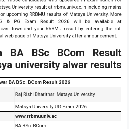
ya University result at rrbmuuniv.ac.in including mains
for upcoming RRBMU results of Matsya University. More
UG & PG Exam Result 2026 will be available at
 can download your RRBMU result by entering the roll
ial web page of Matsya University after announcement.
.in BA BSc BCom Result
tsya university alwar results
war BA BSc. BCom Result 2026
Raj Rishi Bharithari Matsya University
Matsya University UG Exam 2026
www.rrbmuuniv.ac
BA BSc. BCom