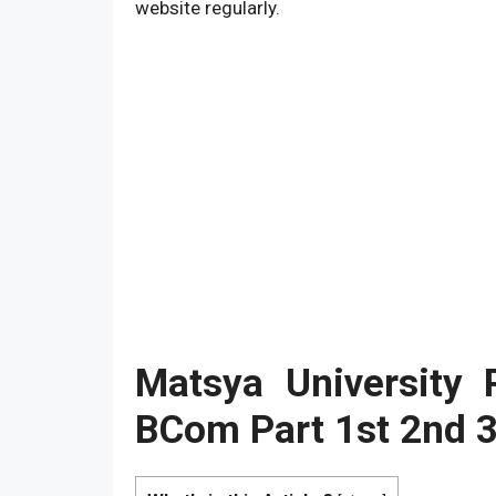
website regularly.
Matsya University
BCom
Part 1st 2nd 