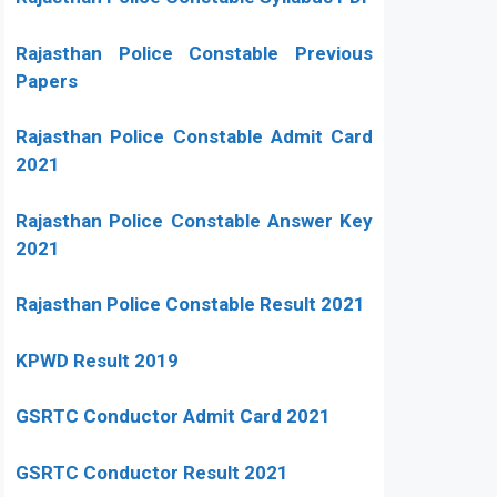
Rajasthan Police Constable Previous
Papers
Rajasthan Police Constable Admit Card
2021
Rajasthan Police Constable Answer Key
2021
Rajasthan Police Constable Result 2021
KPWD Result 2019
GSRTC Conductor Admit Card 2021
GSRTC Conductor Result 2021