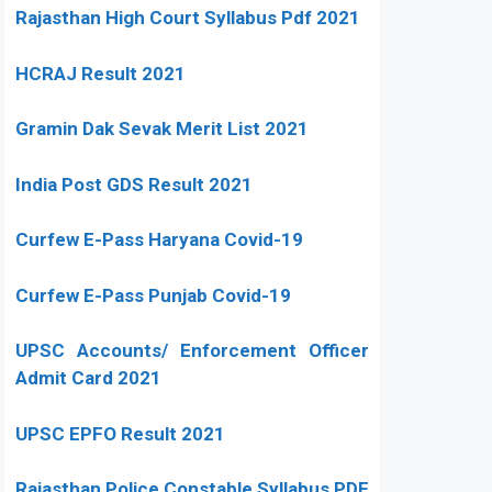
Rajasthan High Court Syllabus Pdf 2021
HCRAJ Result 2021
Gramin Dak Sevak Merit List 2021
India Post GDS Result 2021
Curfew E-Pass Haryana Covid-19
Curfew E-Pass Punjab Covid-19
UPSC Accounts/ Enforcement Officer
Admit Card 2021
UPSC EPFO Result 2021
Rajasthan Police Constable Syllabus PDF