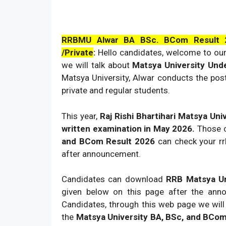
RRBMU Alwar BA BSc. BCom Result 2
/Private
:
Hello candidates, welcome to our
we will talk about
Matsya University Und
Matsya University, Alwar conducts the po
private and regular students.
This year,
Raj Rishi Bhartihari Matsya Uni
written examination in May 2026.
Those c
and BCom Result 2026
can check your rr
after announcement.
Candidates can download
RRB Matsya Un
given below on this page after the an
Candidates, through this web page we wil
the
Matsya University BA, BSc, and BCom P