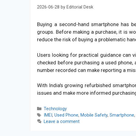
2026-06-28
by
Editorial Desk
Buying a second-hand smartphone has bec
groups. Before making a purchase, it is w
reduce the risk of buying a problematic han
Users looking for practical guidance can v
checked before purchasing a used phone, an
number recorded can make reporting a mis
With India's growing refurbished smartpho
issues and make more informed purchasin
Categories
Technology
Tags
IMEI
,
Used Phone
,
Mobile Safety
,
Smartphone
Leave a comment