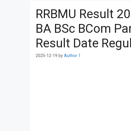
RRBMU Result 20
BA BSc BCom Part
Result Date Regul
2025-12-19
by
Author 1