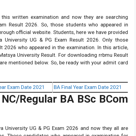
this written examination and now they are searching
am Result 2026. So, those students who appeared in
hrough official website. Students, here we have provided
sya University UG & PG Exam Result 2026. Only those
t 2026 who appeared in the examination. In this article,
Matsya University Result. For downloading rrbmu Result
are mentioned below. So, be ready with your admit card
ear Exam Date 2021
BA Final Year Exam Date 2021
6 NC/Regular
BA BSc BCom
a University UG & PG Exam 2026 and now they all are
ams. Those candidates who appeared in examination for