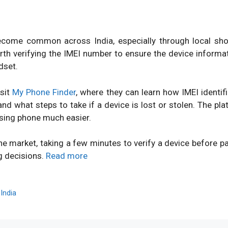
ome common across India, especially through local shops
orth verifying the IMEI number to ensure the device inform
dset.
isit
My Phone Finder
, where they can learn how IMEI identi
d what steps to take if a device is lost or stolen. The pl
sing phone much easier.
ne market, taking a few minutes to verify a device before 
g decisions.
Read more
,
India