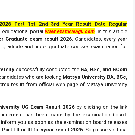
026 Part 1st 2nd 3rd Year Result Date Regular
 educational portal
www.examsleagu.com
. In this article
er Graduate exam result 2026
. Candidates, every year
st graduate and under graduate courses examination for
versity
successfully conducted the
BA, BSc, and BCom
andidates who are looking
Matsya University BA, BSc,
bmu result from official web page of Matsya University
iversity UG Exam Result 2026
by clicking on the link
nouncement has been made by the examination board.
l inform you as soon as the examination board releases
art I II or III fornyear result 2026
. So please visit our