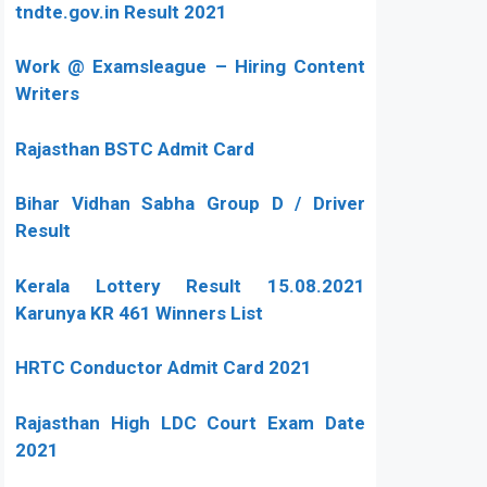
tndte.gov.in Result 2021
Work @ Examsleague – Hiring Content
Writers
Rajasthan BSTC Admit Card
Bihar Vidhan Sabha Group D / Driver
Result
Kerala Lottery Result 15.08.2021
Karunya KR 461 Winners List
HRTC Conductor Admit Card 2021
Rajasthan High LDC Court Exam Date
2021