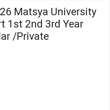
26 Matsya University
 1st 2nd 3rd Year
ar /Private