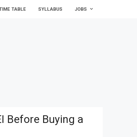
TIME TABLE
SYLLABUS
JOBS
I Before Buying a