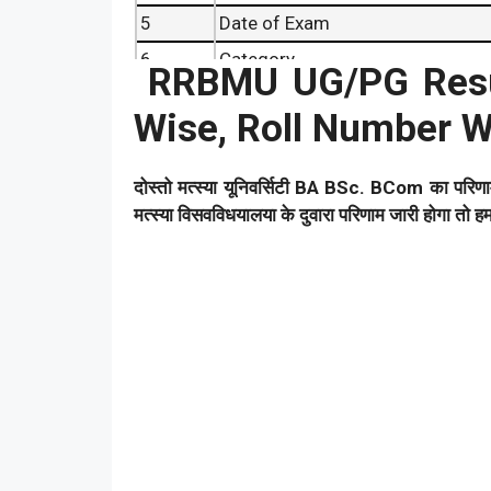
5
Date of Exam
6
Category
RRBMU UG/PG Resu
7
Result Date
Wise, Roll Number W
8
Article Category
दोस्तो मत्स्या यूनिवर्सिटी BA BSc. BCom का परिण
मत्स्या विसवविधयालया के दुवारा परिणाम जारी होगा तो 