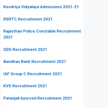
Kendriya Vidyalaya Admissions 2021-21
RSRTC Recruitment 2021
Rajasthan Police Constable Recruitment
2021
GDS Recruitment 2021
Bandhan Bank Recruitment 2021
IAF Group C Recruitment 2021
KVS Recruitment 2021
Patanjali Ayurved Recruitment 2021