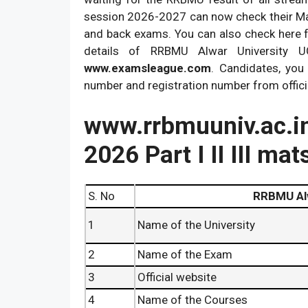
session 2026-2027 can now check their Mats
and back exams. You can also check here 
details of RRBMU Alwar University 
www.examsleague.com
. Candidates, you
number and registration number from offic
www.rrbmuuniv.ac
2026 Part I II III ma
S. No
RRBMU Al
1
Name of the University
2
Name of the Exam
3
Official website
4
Name of the Courses