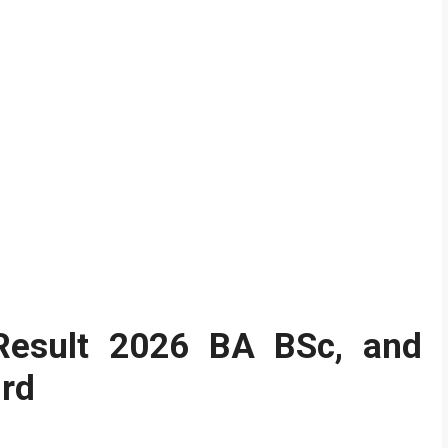
 Result 2026
BA BSc, and
3rd