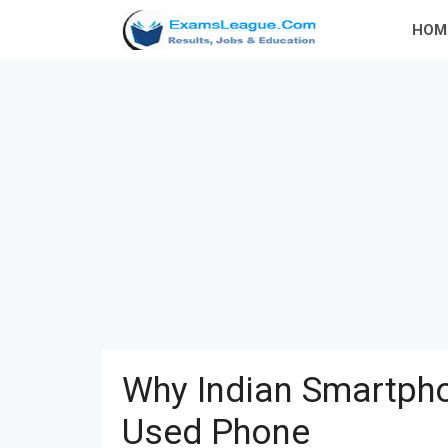
Skip
HOM
to
content
Why Indian Smartpho
Used Phone