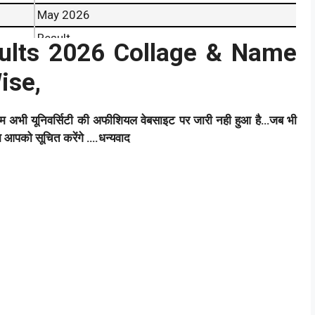
May 2026
Result
lts 2026 Collage & Name
Coming Soon
ise,
Result
ाम अभी यूनिवर्सिटी की अफीशियल वेबसाइट पर जारी नही हुआ है…जब भी
हम आपको सूचित करेंगे ….धन्यवाद