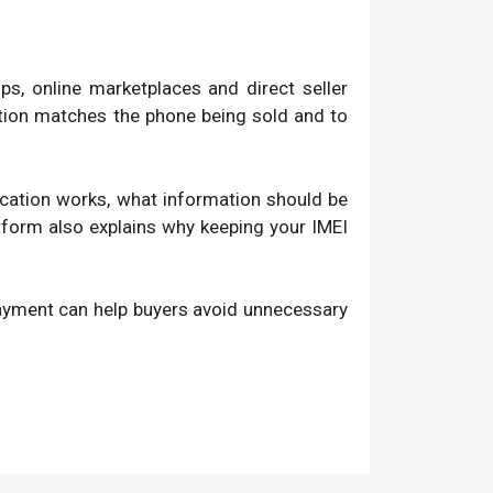
, online marketplaces and direct seller
ation matches the phone being sold and to
fication works, what information should be
atform also explains why keeping your IMEI
payment can help buyers avoid unnecessary