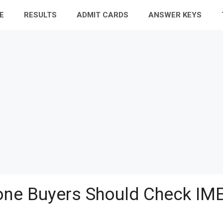
E
RESULTS
ADMIT CARDS
ANSWER KEYS
ne Buyers Should Check IME