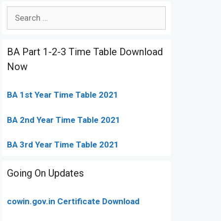
Search
for:
BA Part 1-2-3 Time Table Download
Now
BA 1st Year Time Table 2021
BA 2nd Year Time Table 2021
BA 3rd Year Time Table 2021
Going On Updates
cowin.gov.in Certificate Download