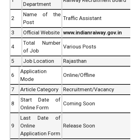
Department
Name of the
2
Traffic Assistant
Post
3
Official Website
www.indianraiway.gov.in
Total Number
4
Various Posts
of Job
5
Job Location
Rajasthan
Application
6
Online/Offline
Mode
7
Article Category
Recruitment/Vacancy
Start Date of
8
Coming Soon
Online Form
Last Date of
9
Online
Release Soon
Application Form