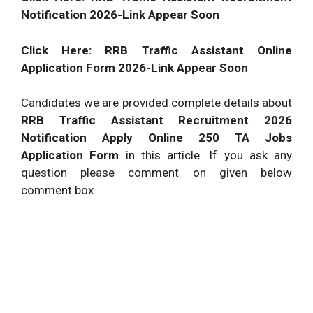
Notification 2026-Link Appear Soon
Click Here: RRB Traffic Assistant Online
Application Form 2026-Link Appear Soon
Candidates we are provided complete details about
RRB Traffic Assistant Recruitment 2026
Notification Apply Online 250 TA Jobs
Application Form
in this article. If you ask any
question please comment on given below
comment box.