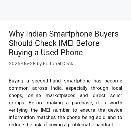
Why Indian Smartphone Buyers
Should Check IMEI Before
Buying a Used Phone
2026-06-28
by
Editorial Desk
Buying a second-hand smartphone has become
common across India, especially through local
shops, online marketplaces and direct seller
groups. Before making a purchase, it is worth
verifying the IMEI number to ensure the device
information matches the phone being sold and to
reduce the risk of buying a problematic handset.