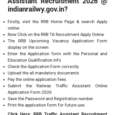
Assistant Recruitment 2026 @
indianrailwy.gov.in?
Firstly, visit the RRB Home Page & search Apply
online
Now Click on the RRB TA Recruitment Apply Online
The RRB Upcoming Vacancy Application Form
display on the screen
Enter the Application form with the Personal and
Education Qualification info
Check the Application Form correctly
Upload the all mandatory documents
Pay the online application fees
Submit the Railway Traffic Assistant Online
Application Form 2026
Save the Password and Registration number
Print the application form for future use.
Click Here: RRB Traffic Assistant Recruitment