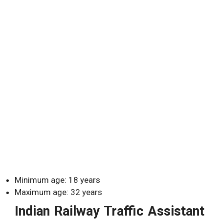
Minimum age: 18 years
Maximum age: 32 years
Indian Railway Traffic Assistant