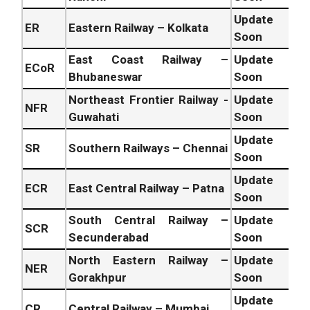
Update
ER
Eastern Railway – Kolkata
Soon
East Coast Railway –
Update
ECoR
Bhubaneswar
Soon
Northeast Frontier Railway -
Update
NFR
Guwahati
Soon
Update
SR
Southern Railways – Chennai
Soon
Update
ECR
East Central Railway – Patna
Soon
South Central Railway –
Update
SCR
Secunderabad
Soon
North Eastern Railway –
Update
NER
Gorakhpur
Soon
Update
CR
Central Railway – Mumbai