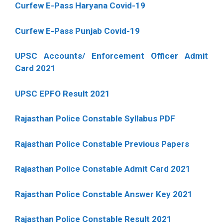
Curfew E-Pass Haryana Covid-19
Curfew E-Pass Punjab Covid-19
UPSC Accounts/ Enforcement Officer Admit
Card 2021
UPSC EPFO Result 2021
Rajasthan Police Constable Syllabus PDF
Rajasthan Police Constable Previous Papers
Rajasthan Police Constable Admit Card 2021
Rajasthan Police Constable Answer Key 2021
Rajasthan Police Constable Result 2021