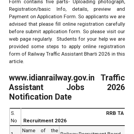
Form contains five parts- Uploading photograph,
Registration/basic Info, details, preview and
Payment on Application Form. So applicants we are
advised that please fill online registration carefully
before submit application form. So please visit our
web page regularly. Students for your help we are
provided some steps to apply online registration
form of Railway Traffic Assistant Bharti 2026 in this
article.
www.idianrailway.gov.in Traffic
Assistant Jobs 2026
Notification Date
S.
RRB TA
No
Recruitment 2026
Name of the
1
Railway Recruitment Board