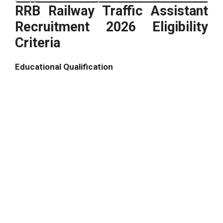
RRB Railway Traffic Assistant
Recruitment 2026 Eligibility
Criteria
Educational Qualification