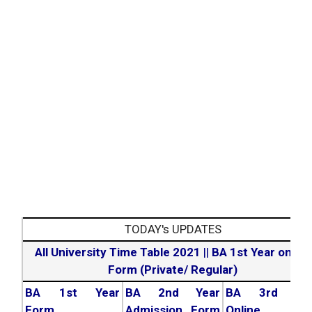
TODAY's UPDATES
All University Time Table 2021
||
BA 1st Year online
Form (Private/ Regular)
BA 1st Year
BA 2nd Year
BA 3rd Yea
Form
Admission Form
Online For