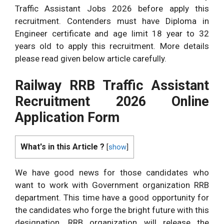
Traffic Assistant Jobs 2026 before apply this
recruitment. Contenders must have Diploma in
Engineer certificate and age limit 18 year to 32
years old to apply this recruitment. More details
please read given below article carefully.
Railway RRB Traffic Assistant
Recruitment 2026 Online
Application Form
What's in this Article ?
[
show
]
We have good news for those candidates who
want to work with Government organization RRB
department. This time have a good opportunity for
the candidates who forge the bright future with this
designation. RRB organization will release the