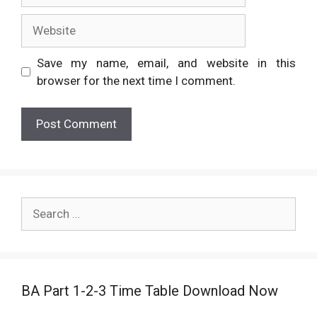
Website
Save my name, email, and website in this
browser for the next time I comment.
Search
for:
BA Part 1-2-3 Time Table Download Now