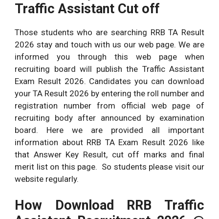
Traffic Assistant Cut off
Those students who are searching RRB TA Result
2026 stay and touch with us our web page. We are
informed you through this web page when
recruiting board will publish the Traffic Assistant
Exam Result 2026. Candidates you can download
your TA Result 2026 by entering the roll number and
registration number from official web page of
recruiting body after announced by examination
board. Here we are provided all important
information about RRB TA Exam Result 2026 like
that Answer Key Result, cut off marks and final
merit list on this page. So students please visit our
website regularly.
How Download RRB Traffic