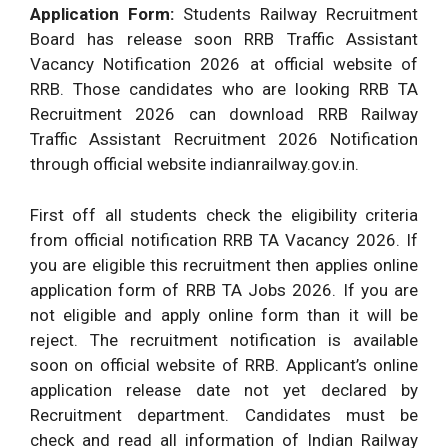
Application Form:
Students Railway Recruitment
Board has release soon RRB Traffic Assistant
Vacancy Notification 2026 at official website of
RRB. Those candidates who are looking RRB TA
Recruitment 2026 can download RRB Railway
Traffic Assistant Recruitment 2026 Notification
through official website indianrailway.gov.in.
First off all students check the eligibility criteria
from official notification RRB TA Vacancy 2026. If
you are eligible this recruitment then applies online
application form of RRB TA Jobs 2026. If you are
not eligible and apply online form than it will be
reject. The recruitment notification is available
soon on official website of RRB. Applicant’s online
application release date not yet declared by
Recruitment department. Candidates must be
check and read all information of Indian Railway