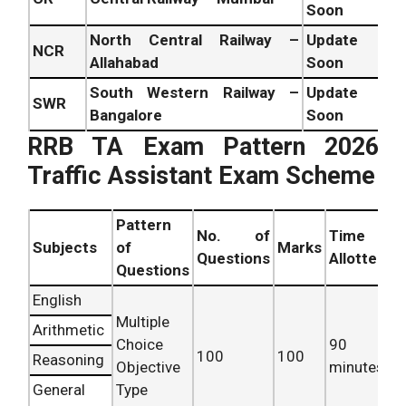
Soon
North Central Railway –
Update
NCR
Allahabad
Soon
South Western Railway –
Update
SWR
Bangalore
Soon
RRB TA Exam Pattern 2026
Traffic Assistant Exam Scheme
Pattern
No. of
Time
Subjects
of
Marks
Questions
Allotted
Questions
English
Multiple
Arithmetic
Choice
90
100
100
Reasoning
Objective
minutes
General
Type