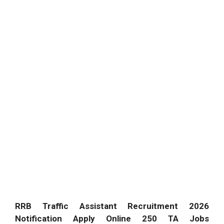
RRB Traffic Assistant Recruitment 2026
Notification Apply Online 250 TA Jobs