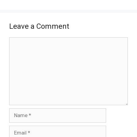
Leave a Comment
Comment
Name
Email