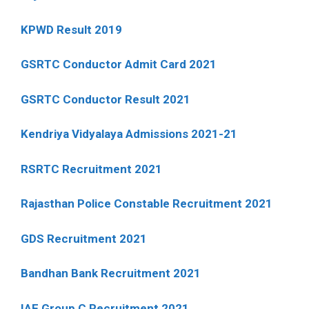
KPWD Result 2019
GSRTC Conductor Admit Card 2021
GSRTC Conductor Result 2021
Kendriya Vidyalaya Admissions 2021-21
RSRTC Recruitment 2021
Rajasthan Police Constable Recruitment 2021
GDS Recruitment 2021
Bandhan Bank Recruitment 2021
IAF Group C Recruitment 2021