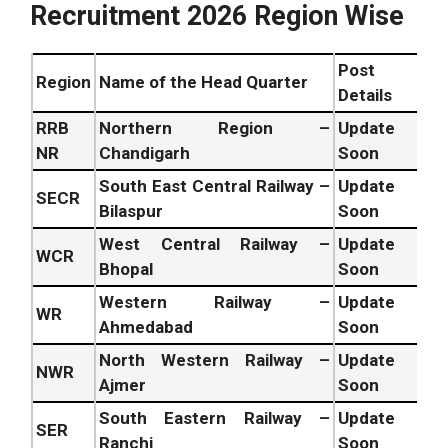
Recruitment 2026 Region Wise
Post
Region
Name of the Head Quarter
Details
RRB
Northern Region –
Update
NR
Chandigarh
Soon
South East Central Railway –
Update
SECR
Bilaspur
Soon
West Central Railway –
Update
WCR
Bhopal
Soon
Western Railway –
Update
WR
Ahmedabad
Soon
North Western Railway –
Update
NWR
Ajmer
Soon
South Eastern Railway –
Update
SER
Ranchi
Soon