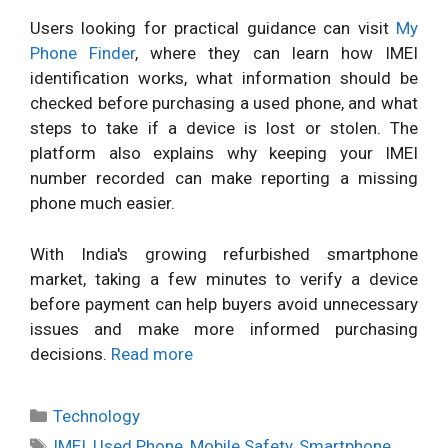
Users looking for practical guidance can visit
My
Phone Finder
, where they can learn how IMEI
identification works, what information should be
checked before purchasing a used phone, and what
steps to take if a device is lost or stolen. The
platform also explains why keeping your IMEI
number recorded can make reporting a missing
phone much easier.
With India's growing refurbished smartphone
market, taking a few minutes to verify a device
before payment can help buyers avoid unnecessary
issues and make more informed purchasing
decisions.
Read more
Categories
Technology
Tags
IMEI
,
Used Phone
,
Mobile Safety
,
Smartphone
,