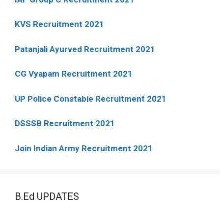
KVS Recruitment 2021
Patanjali Ayurved Recruitment 2021
CG Vyapam Recruitment 2021
UP Police Constable Recruitment 2021
DSSSB Recruitment 2021
Join Indian Army Recruitment 2021
B.Ed UPDATES