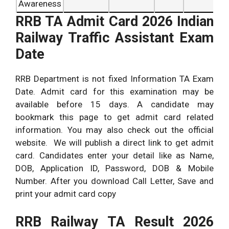
Awareness
RRB TA Admit Card 2026 Indian
Railway Traffic Assistant Exam
Date
RRB Department is not fixed Information TA Exam
Date. Admit card for this examination may be
available before 15 days. A candidate may
bookmark this page to get admit card related
information. You may also check out the official
website. We will publish a direct link to get admit
card. Candidates enter your detail like as Name,
DOB, Application ID, Password, DOB & Mobile
Number. After you download Call Letter, Save and
print your admit card copy
RRB Railway TA Result 2026