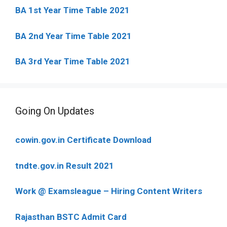
BA 1st Year Time Table 2021
BA 2nd Year Time Table 2021
BA 3rd Year Time Table 2021
Going On Updates
cowin.gov.in Certificate Download
tndte.gov.in Result 2021
Work @ Examsleague – Hiring Content Writers
Rajasthan BSTC Admit Card