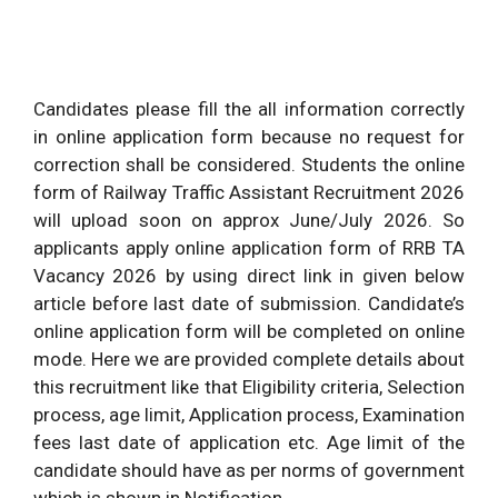
Candidates please fill the all information correctly
in online application form because no request for
correction shall be considered. Students the online
form of Railway Traffic Assistant Recruitment 2026
will upload soon on approx June/July 2026. So
applicants apply online application form of RRB TA
Vacancy 2026 by using direct link in given below
article before last date of submission. Candidate’s
online application form will be completed on online
mode. Here we are provided complete details about
this recruitment like that Eligibility criteria, Selection
process, age limit, Application process, Examination
fees last date of application etc. Age limit of the
candidate should have as per norms of government
which is shown in Notification.