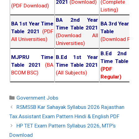
2021
(Download)
(Complete
(PDF Download)
Listing)
BA 2nd Year
BA 1st Year Time
BA 3rd Year Ti
Time Table 2021
Table 2021
(PDF
Table 202
(Download All
All Universities)
(Download PDF)
Universities)
B.Ed 2nd Ye
MJPRU Time
B.Ed 1st Year
Time Table 20
Table 2021
(BA
Time Table 2021
(PDF NC
BCOM BSC)
(All Subjects)
Regular)
Categories
Government Jobs
Post
RSMSSB Kar Sahayak Syllabus 2026 Rajasthan
navigation
Tax Assistant Exam Pattern Hindi & English PDF
HP TET Exam Pattern Syllabus 2026, MTP’s
Download