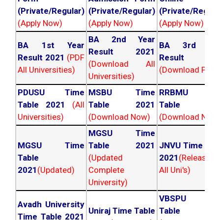
(Private/Regular)
(Private/Regular)
(Private/Regula
(Apply Now)
(Apply Now)
(Apply Now)
BA 2nd Year
BA 1st Year
BA 3rd Yea
Result 2021
Result 2021
(PDF
Result 202
(Download All
All Universities)
(Download PDF)
Universities)
PDUSU Time
MSBU Time
RRBMU Tim
Table 2021
(All
Table 2021
Table 202
Universities)
(Download Now)
(Download Now
MGSU Time
MGSU Time
Table 2021
JNVU Time Tab
Table
(Updated
2021
(Released
2021
(Updated)
Complete
All Uni's)
University)
VBSPU Tim
Avadh University
Uniraj Time Table
Table 202
Time Table 2021