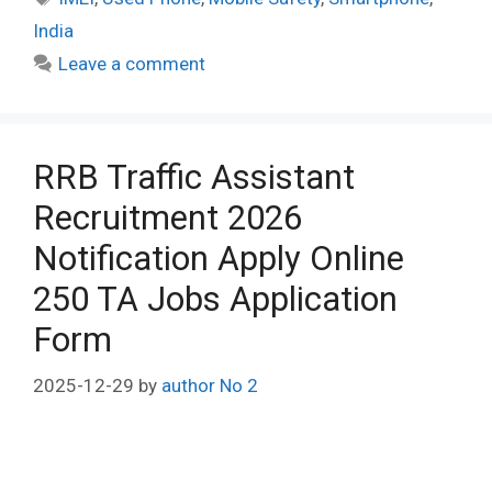
India
Leave a comment
RRB Traffic Assistant
Recruitment 2026
Notification Apply Online
250 TA Jobs Application
Form
2025-12-29
by
author No 2