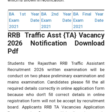
BA 1st Year
BA 2nd Year
BA Final Year
Exam Date
Exam Date
Exam Date
2021
2021
2021
RRB Traffic Asst {TA} Vacancy
2026 Notification Download
Pdf
Students the Rajasthan RRB Traffic Assistant
Recruitment 2026 written examination will be
conduct on two phase preliminary examination and
mains examination. Candidates please fill the all
required details correctly in online application form
because who don’t fill correct details in online
registration form will not be accept by recruitment
board. Applicants RRB TA Vacancies Application