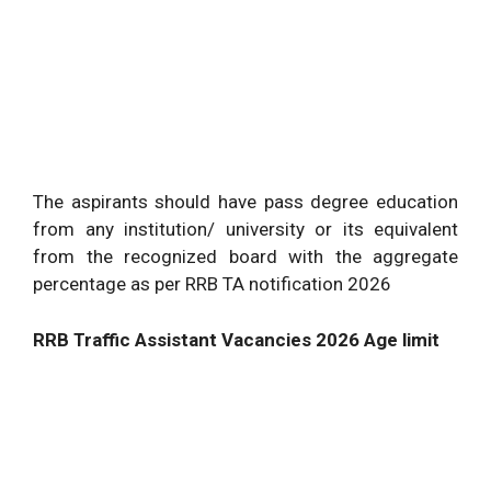
The aspirants should have pass degree education
from any institution/ university or its equivalent
from the recognized board with the aggregate
percentage as per RRB TA notification 2026
RRB Traffic Assistant Vacancies 2026 Age limit