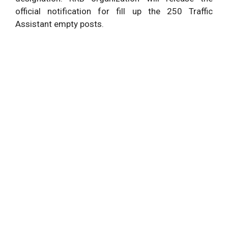
official notification for fill up the 250 Traffic
Assistant empty posts.