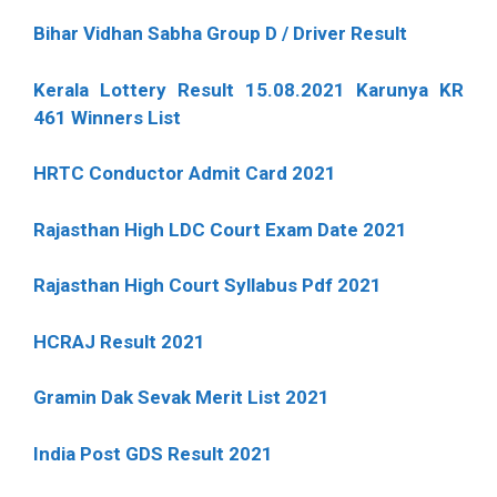
Bihar Vidhan Sabha Group D / Driver Result
Kerala Lottery Result 15.08.2021 Karunya KR
461 Winners List
HRTC Conductor Admit Card 2021
Rajasthan High LDC Court Exam Date 2021
Rajasthan High Court Syllabus Pdf 2021
HCRAJ Result 2021
Gramin Dak Sevak Merit List 2021
India Post GDS Result 2021